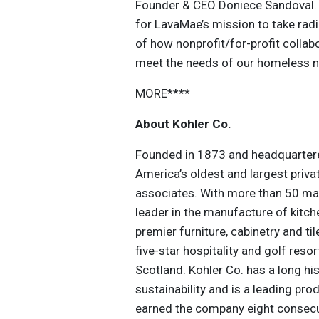
Founder & CEO Doniece Sandoval. “
for LavaMae’s mission to take radic
of how nonprofit/for-profit colla
meet the needs of our homeless n
MORE****
About Kohler Co.
Founded in 1873 and headquartered
America’s oldest and largest priv
associates. With more than 50 man
leader in the manufacture of kitc
premier furniture, cabinetry and ti
five-star hospitality and golf reso
Scotland. Kohler Co. has a long hi
sustainability and is a leading pr
earned the company eight consec