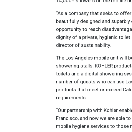
14,000+ showers on the mobile un
“As a company that seeks to offer
beautifully designed and superbly
opportunity to reach disadvantage
dignity of a private, hygienic toi
director of sustainability.
The Los Angeles mobile unit will be
showering stalls. KOHLER products
toilets and a digital showering sy
number of guests who can use Lav
products that meet or exceed Cal
requirements.
“Our partnership with Kohler enabl
Francisco, and now we are able t
mobile hygiene services to those