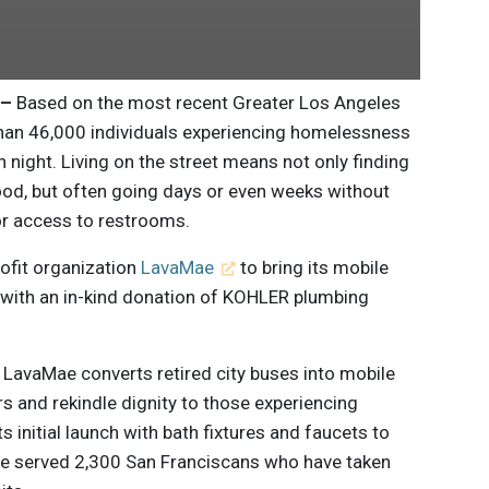
 –
Based on the most recent Greater Los Angeles
han 46,000 individuals experiencing homelessness
 night. Living on the street means not only finding
food, but often going days or even weeks without
 or access to restrooms.
rofit organization
LavaMae
to bring its mobile
 with an in-kind donation of KOHLER plumbing
 LavaMae converts retired city buses into mobile
rs and rekindle dignity to those experiencing
 initial launch with bath fixtures and faucets to
ince served 2,300 San Franciscans who have taken