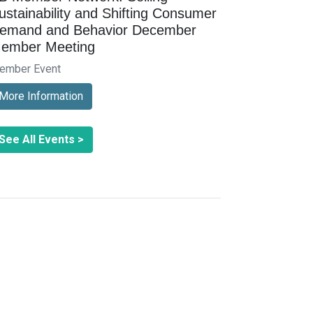
ustainability and Shifting Consumer
emand and Behavior December
ember Meeting
ember Event
More Information
See All Events >