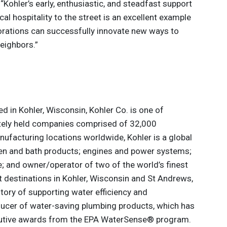
Kohler’s early, enthusiastic, and steadfast support
al hospitality to the street is an excellent example
borations can successfully innovate new ways to
eighbors.”
 in Kohler, Wisconsin, Kohler Co. is one of
ately held companies comprised of 32,000
ufacturing locations worldwide, Kohler is a global
hen and bath products; engines and power systems;
le; and owner/operator of two of the world’s finest
rt destinations in Kohler, Wisconsin and St Andrews,
story of supporting water efficiency and
oducer of water-saving plumbing products, which has
utive awards from the EPA WaterSense® program.