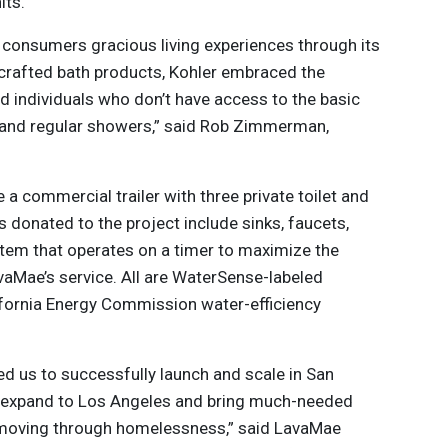
its.
 consumers gracious living experiences through its
 crafted bath products, Kohler embraced the
d individuals who don’t have access to the basic
let and regular showers,” said Rob Zimmerman,
 a commercial trailer with three private toilet and
 donated to the project include sinks, faucets,
stem that operates on a timer to maximize the
aMae’s service. All are WaterSense-labeled
ifornia Energy Commission water-efficiency
ed us to successfully launch and scale in San
o expand to Los Angeles and bring much-needed
 moving through homelessness,” said LavaMae