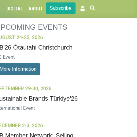
Subscribe
DIGITAL
ABOUT
UPCOMING EVENTS
UGUST 24-25, 2026
B’26 Ōtautahi Christchurch
S Event
More Information
EPTEMBER 29-30, 2026
ustainable Brands Türkiye’26
ternational Event
ECEMBER 2-3, 2026
B Member Network: Selling