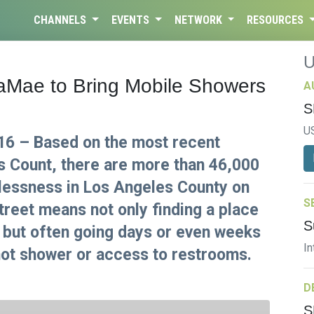
CHANNELS
EVENTS
NETWORK
RESOURCES
vaMae to Bring Mobile Showers
A
S
U
16 – Based on the most recent
 Count, there are more than 46,000
lessness in Los Angeles County on
S
street means not only finding a place
S
, but often going days or even weeks
In
 hot shower or access to restrooms.
D
S