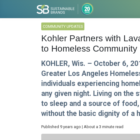
COMMUNITY UPDATES
Kohler Partners with La
to Homeless Community
KOHLER, Wis. – October 6, 20
Greater Los Angeles Homeless
individuals experiencing home
any given night. Living on the 
to sleep and a source of food
without the basic dignity of a
Published 9 years ago | About a 3 minute read