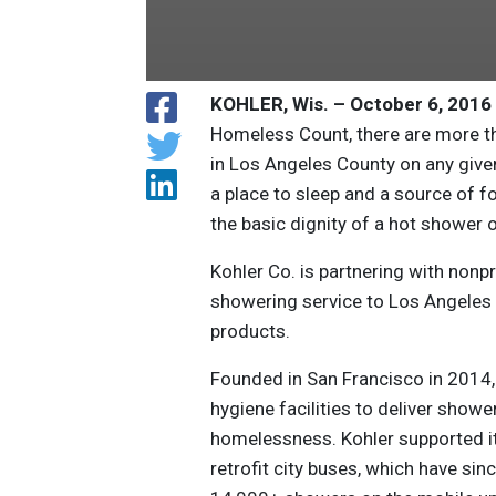
KOHLER, Wis. – October 6, 2016
Homeless Count, there are more t
in Los Angeles County on any given
a place to sleep and a source of 
the basic dignity of a hot shower
Kohler Co. is partnering with nonp
showering service to Los Angeles
products.
Founded in San Francisco in 2014,
hygiene facilities to deliver showe
homelessness. Kohler supported its
retrofit city buses, which have s