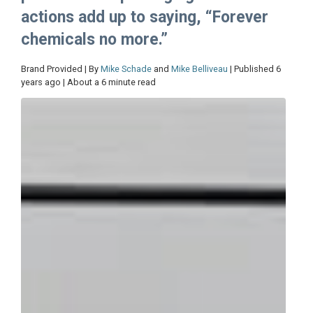
actions add up to saying, “Forever
chemicals no more.”
Brand Provided | By
Mike Schade
and
Mike Belliveau
| Published 6
years ago | About a 6 minute read