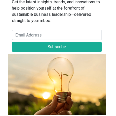
Get the latest insights, trends, and innovations to
help position yourself at the forefront of
sustainable business leadership—delivered
straight to your inbox.
Subscribe