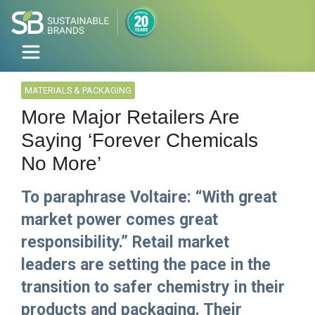
MATERIALS & PACKAGING
More Major Retailers Are
Saying ‘Forever Chemicals
No More’
To paraphrase Voltaire: “With great
market power comes great
responsibility.” Retail market
leaders are setting the pace in the
transition to safer chemistry in their
products and packaging. Their