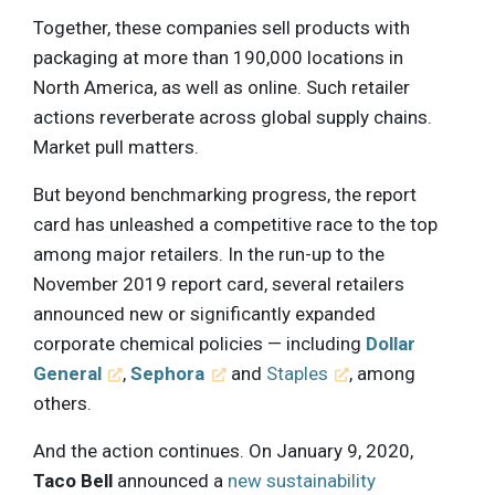
Together, these companies sell products with
packaging at more than 190,000 locations in
North America, as well as online. Such retailer
actions reverberate across global supply chains.
Market pull matters.
But beyond benchmarking progress, the report
card has unleashed a competitive race to the top
among major retailers. In the run-up to the
November 2019 report card, several retailers
announced new or significantly expanded
corporate chemical policies — including
Dollar
General
,
Sephora
and
Staples
, among
others.
And the action continues. On January 9, 2020,
Taco Bell
announced a
new sustainability