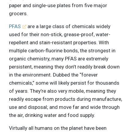
paper and single-use plates from five major
grocers.
PFAS
are a large class of chemicals widely
used for their non-stick, grease-proof, water-
repellent and stain-resistant properties. With
multiple carbon-fluorine bonds, the strongest in
organic chemistry, many PFAS are extremely
persistent, meaning they don’t readily break down
in the environment. Dubbed the “forever
chemicals,” some will likely persist for thousands
of years. They’re also very mobile, meaning they
readily escape from products during manufacture,
use and disposal; and move far and wide through
the air, drinking water and food supply.
Virtually all humans on the planet have been