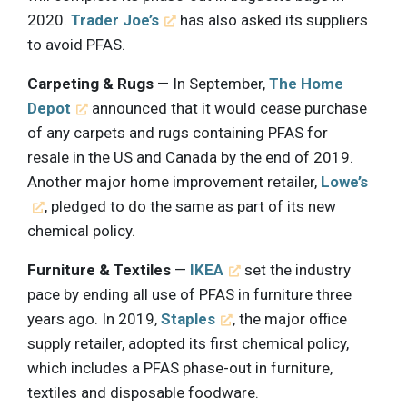
2020.
Trader Joe’s
has also asked its suppliers
to avoid PFAS.
Carpeting & Rugs
— In September,
The Home
Depot
announced that it would cease purchase
of any carpets and rugs containing PFAS for
resale in the US and Canada by the end of 2019.
Another major home improvement retailer,
Lowe’s
, pledged to do the same as part of its new
chemical policy.
Furniture & Textiles
—
IKEA
set the industry
pace by ending all use of PFAS in furniture three
years ago. In 2019,
Staples
, the major office
supply retailer, adopted its first chemical policy,
which includes a PFAS phase-out in furniture,
textiles and disposable foodware.