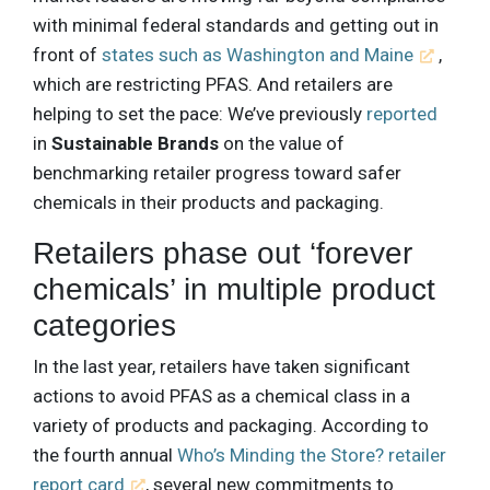
with minimal federal standards and getting out in
front of
states such as Washington and Maine
,
which are restricting PFAS. And retailers are
helping to set the pace: We’ve previously
reported
in
Sustainable Brands
on the value of
benchmarking retailer progress toward safer
chemicals in their products and packaging.
Retailers phase out ‘forever
chemicals’ in multiple product
categories
In the last year, retailers have taken significant
actions to avoid PFAS as a chemical class in a
variety of products and packaging. According to
the fourth annual
Who’s Minding the Store? retailer
report card
, several new commitments to