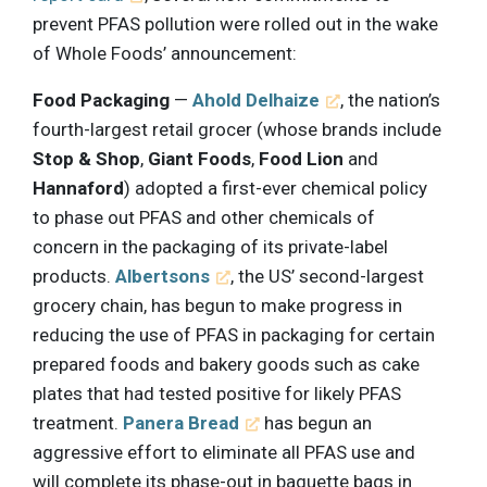
prevent PFAS pollution were rolled out in the wake
of Whole Foods’ announcement:
Food Packaging
—
Ahold Delhaize
, the nation’s
fourth-largest retail grocer (whose brands include
Stop & Shop
,
Giant Foods
,
Food Lion
and
Hannaford
) adopted a first-ever chemical policy
to phase out PFAS and other chemicals of
concern in the packaging of its private-label
products.
Albertsons
, the US’ second-largest
grocery chain, has begun to make progress in
reducing the use of PFAS in packaging for certain
prepared foods and bakery goods such as cake
plates that had tested positive for likely PFAS
treatment.
Panera Bread
has begun an
aggressive effort to eliminate all PFAS use and
will complete its phase-out in baguette bags in