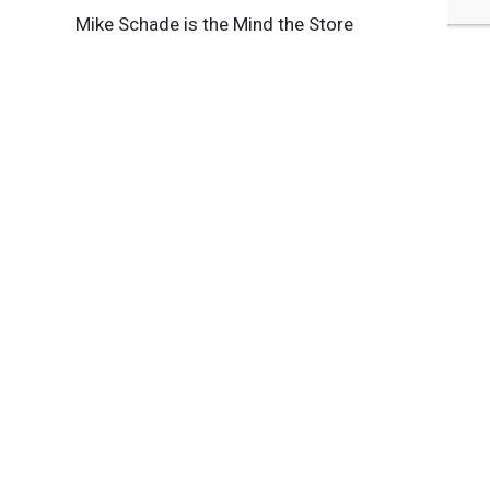
Mike Schade is the Mind the Store
Campaign Director at Safer Chemicals,
Healthy Families.