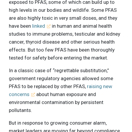
exposed to PFAS, some of which can build up to
high levels in our bodies and wildlife. Some PFAS
are also highly toxic in very small doses, and they
have been
linked
in human and animal health
studies to immune problems, testicular and kidney
cancer, thyroid disease and other serious health
effects. But too few PFAS have been thoroughly
tested for safety before entering the market.
In a classic case of “regrettable substitution,”
government regulatory agencies allowed some
PFAS to be replaced by other PFAS,
raising new
concerns
about human exposure and
environmental contamination by persistent
pollutants.
But in response to growing consumer alarm,
market leaders are moving far beyond compliance