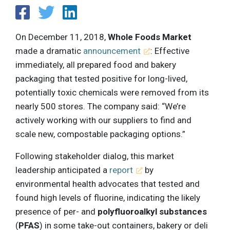
On December 11, 2018,
Whole Foods Market
made a dramatic
announcement
: Effective
immediately, all prepared food and bakery
packaging that tested positive for long-lived,
potentially toxic chemicals were removed from its
nearly 500 stores. The company said: “We’re
actively working with our suppliers to find and
scale new, compostable packaging options.”
Following stakeholder dialog, this market
leadership anticipated a
report
by
environmental health advocates that tested and
found high levels of fluorine, indicating the likely
presence of per- and
polyfluoroalkyl substances
(
PFAS
) in some take-out containers, bakery or deli