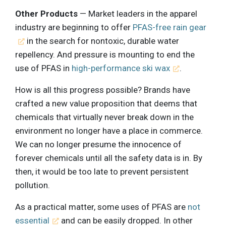
Other Products
— Market leaders in the apparel
industry are beginning to offer
PFAS-free rain gear
in the search for nontoxic, durable water
repellency. And pressure is mounting to end the
use of PFAS in
high-performance ski wax
.
How is all this progress possible? Brands have
crafted a new value proposition that deems that
chemicals that virtually never break down in the
environment no longer have a place in commerce.
We can no longer presume the innocence of
forever chemicals until all the safety data is in. By
then, it would be too late to prevent persistent
pollution.
As a practical matter, some uses of PFAS are
not
essential
and can be easily dropped. In other