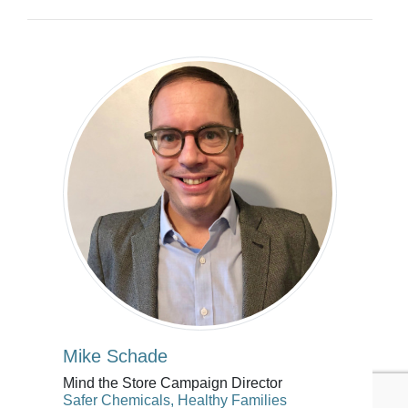
Mike Schade
Mind the Store Campaign Director
Safer Chemicals, Healthy Families