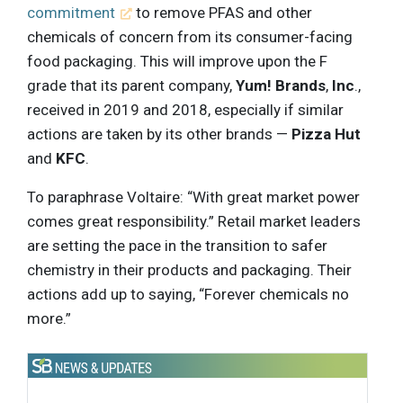
commitment
to remove PFAS and other
chemicals of concern from its consumer-facing
food packaging. This will improve upon the F
grade that its parent company,
Yum! Brands
,
Inc
.,
received in 2019 and 2018, especially if similar
actions are taken by its other brands —
Pizza Hut
and
KFC
.
To paraphrase Voltaire: “With great market power
comes great responsibility.” Retail market leaders
are setting the pace in the transition to safer
chemistry in their products and packaging. Their
actions add up to saying, “Forever chemicals no
more.”