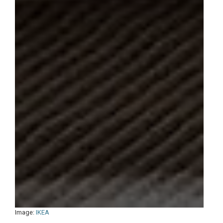
Image:
IKEA