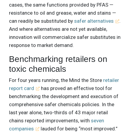
cases, the same functions provided by PFAS —
resistance to oil and grease, water and stains —
can readily be substituted by
safer alternatives
.
And where alternatives are not yet available,
innovation will commercialize safer substitutes in
response to market demand.
Benchmarking retailers on
toxic chemicals
For four years running, the Mind the Store
retailer
report card
has proved an effective tool for
benchmarking the development and execution of
comprehensive safer chemicals policies. In the
last year alone, two-thirds of 43 major retail
chains reported improvements, with
seven
companies
lauded for being “most improved.”