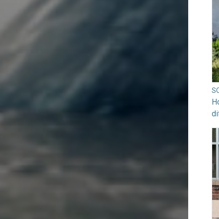
S
Ho
di