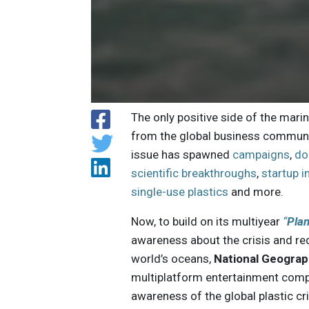
The only positive side of the mari
from the global business community
issue has spawned
campaigns
,
do
scientific breakthroughs
,
startup 
single-use plastics
and more.
Now, to build on its multiyear
“
Plan
awareness about the crisis and re
world’s oceans,
National Geograp
multiplatform entertainment compan
awareness of the global plastic cri