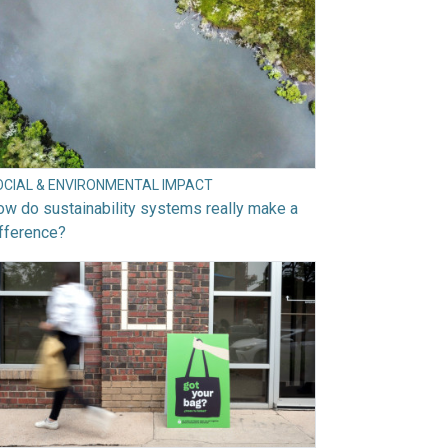
OCIAL & ENVIRONMENTAL IMPACT
w do sustainability systems really make a
fference?