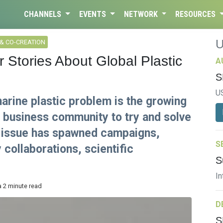
CHANNELS
EVENTS
NETWORK
RESOURCES
& CO-CREATION
 Stories About Global Plastic
A
S
U
marine plastic problem is the growing
l business community to try and solve
he issue has spawned campaigns,
S
collaborations, scientific
S
In
a 2 minute read
D
S