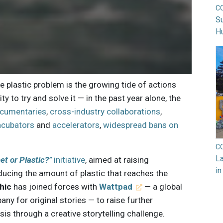
C
Su
H
ne plastic problem is the growing tide of actions
 to try and solve it — in the past year alone, the
cumentaries
,
cross-industry collaborations
,
incubators
and
accelerators
,
widespread bans on
C
La
et or Plastic?
”
initiative
, aimed at raising
in
ducing the amount of plastic that reaches the
hic
has joined forces with
Wattpad
— a global
y for original stories — to raise further
sis through a creative storytelling challenge.