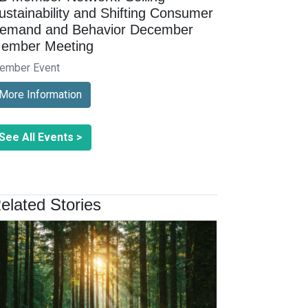
ustainability and Shifting Consumer
emand and Behavior December
ember Meeting
ember Event
More Information
See All Events >
elated Stories