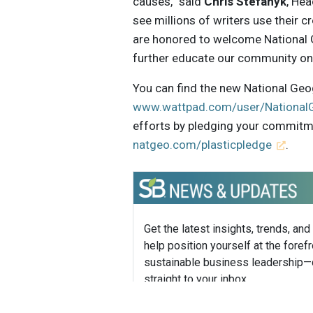
causes,” said
Chris Stefanyk
, He
see millions of writers use their c
are honored to welcome National G
further educate our community on 
You can find the new National Geog
www.wattpad.com/user/National
efforts by pledging your commitmen
natgeo.com/plasticpledge
.
Get the latest insights, trends, and
help position yourself at the forefr
sustainable business leadership—
straight to your inbox.