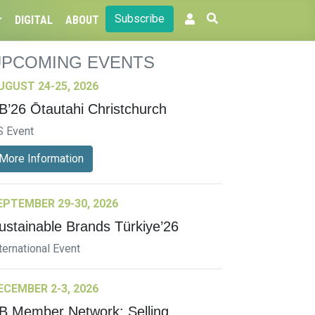
Subscribe
DIGITAL
ABOUT
UPCOMING EVENTS
UGUST 24-25, 2026
B’26 Ōtautahi Christchurch
S Event
More Information
EPTEMBER 29-30, 2026
ustainable Brands Türkiye’26
ternational Event
ECEMBER 2-3, 2026
B Member Network: Selling