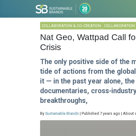
COLLABORATION & CO-CREATION
COLLABORATION 
Nat Geo, Wattpad Call for
Crisis
The only positive side of the 
tide of actions from the globa
it — in the past year alone, t
documentaries, cross-industry 
breakthroughs,
By
Sustainable Brands
| Published 7 years ago | About 