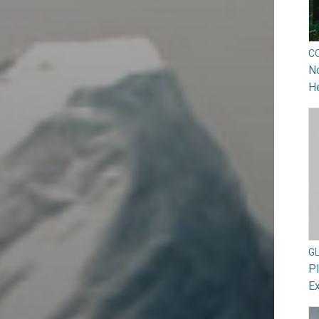
C
No
He
G
Pl
Ex