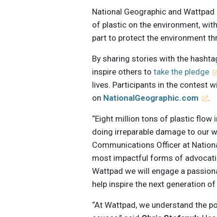
National Geographic and Wattpad a
of plastic on the environment, with
part to protect the environment thr
By sharing stories with the hasht
inspire others to
take the pledge
lives. Participants in the contest w
on
NationalGeographic.com
.
“Eight million tons of plastic flow
doing irreparable damage to our w
Communications Officer at Nationa
most impactful forms of advocatin
Wattpad we will engage a passiona
help inspire the next generation of
“At Wattpad, we understand the pow