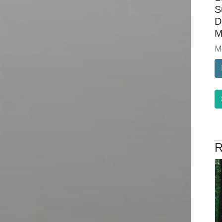
S
D
M
M
R