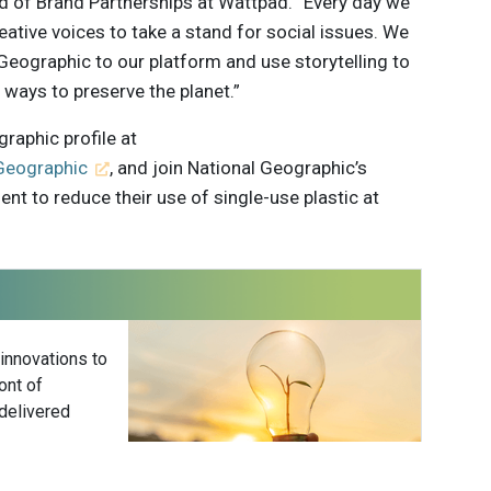
ad of Brand Partnerships at Wattpad. “Every day we
reative voices to take a stand for social issues. We
eographic to our platform and use storytelling to
ways to preserve the planet.”
raphic profile at
Geographic
, and join National Geographic’s
t to reduce their use of single-use plastic at
 innovations to
ont of
delivered