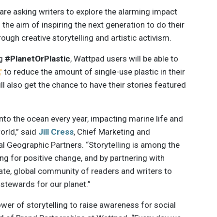
re asking writers to explore the alarming impact
 the aim of inspiring the next generation to do their
ough creative storytelling and artistic activism.
ag
#PlanetOrPlastic
, Wattpad users will be able to
to reduce the amount of single-use plastic in their
ill also get the chance to have their stories featured
 into the ocean every year, impacting marine life and
orld,” said
Jill Cress
, Chief Marketing and
l Geographic Partners. “Storytelling is among the
g for positive change, and by partnering with
te, global community of readers and writers to
 stewards for our planet.”
er of storytelling to raise awareness for social