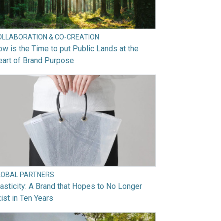
OLLABORATION & CO-CREATION
w is the Time to put Public Lands at the
art of Brand Purpose
LOBAL PARTNERS
asticity: A Brand that Hopes to No Longer
ist in Ten Years