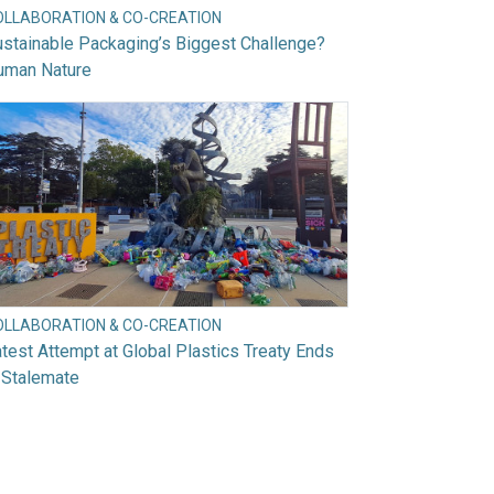
OLLABORATION & CO-CREATION
stainable Packaging’s Biggest Challenge?
uman Nature
OLLABORATION & CO-CREATION
test Attempt at Global Plastics Treaty Ends
 Stalemate