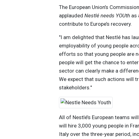
The European Union’s Commissioner
applauded
Nestlé needs YOUth
as 
contribute to Europe’s recovery.
"I am delighted that Nestlé has lau
employability of young people acros
efforts so that young people are n
people will get the chance to ente
sector can clearly make a differe
We expect that such actions will tr
stakeholders."
All of Nestlé’s European teams will
will hire 3,000 young people in Fr
Italy over the three-year period, i