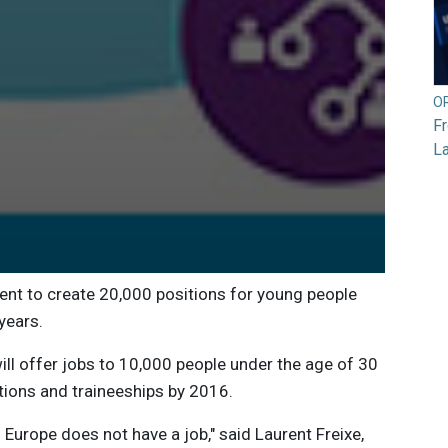
O
F
L
t to create 20,000 positions for young people
years.
ill offer jobs to 10,000 people under the age of 30
tions and traineeships by 2016.
 Europe does not have a job," said Laurent Freixe,