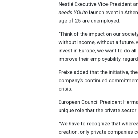
Nestlé Executive Vice-President a
needs YOUth
launch event in Athen
age of 25 are unemployed.
"Think of the impact on our societ
without income, without a future, 
invest in Europe, we want to do all
improve their employability, regard
Freixe added that the initiative, the
company’s continued commitment 
crisis.
European Council President Herman 
unique role that the private sector 
"We have to recognize that wherea
creation, only private companies ca