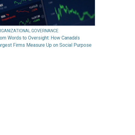
RGANIZATIONAL GOVERNANCE
rom Words to Oversight: How Canada’s
argest Firms Measure Up on Social Purpose