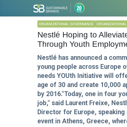
ORGANIZATIONAL GOVERNANCE
ORGANIZATIONA
Nestlé Hoping to Allevia
Through Youth Employmen
Nestlé has announced a commi
young people across Europe ov
needs YOUth Initiative will of
age of 30 and create 10,000 a
by 2016."Today, one in four y
job," said Laurent Freixe, Nes
Director for Europe, speaking
event in Athens, Greece, wher