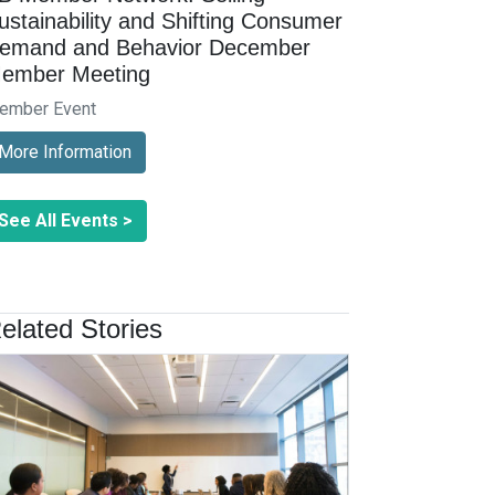
ustainability and Shifting Consumer
emand and Behavior December
ember Meeting
ember Event
More Information
See All Events >
elated Stories