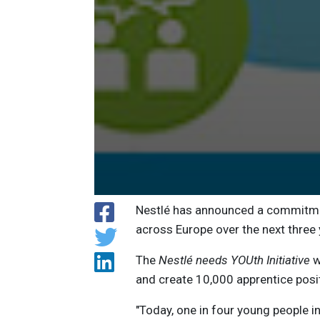
Nestlé has announced a commitmen
across Europe over the next three 
The
Nestlé needs YOUth Initiative
w
and create 10,000 apprentice posi
"Today, one in four young people in