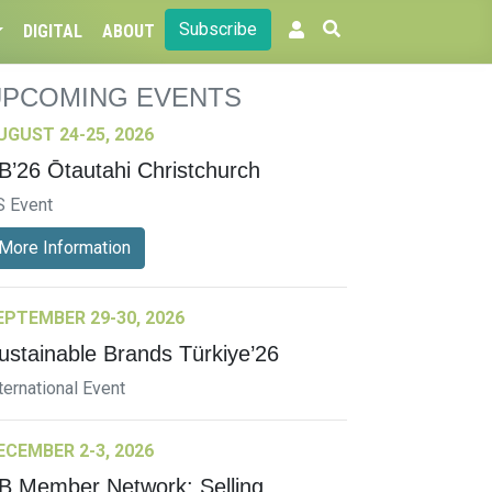
Subscribe
DIGITAL
ABOUT
UPCOMING EVENTS
UGUST 24-25, 2026
B’26 Ōtautahi Christchurch
S Event
More Information
EPTEMBER 29-30, 2026
ustainable Brands Türkiye’26
ternational Event
ECEMBER 2-3, 2026
B Member Network: Selling