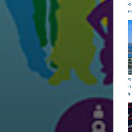
B
Pu
S
Th
In