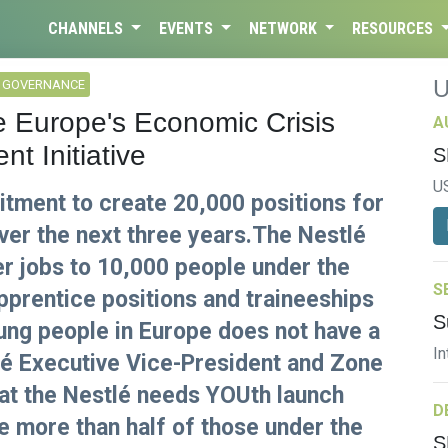
CHANNELS
EVENTS
NETWORK
RESOURCES
L GOVERNANCE
te Europe's Economic Crisis
A
t Initiative
S
U
tment to create 20,000 positions for
er the next three years.The Nestlé
fer jobs to 10,000 people under the
S
pprentice positions and traineeships
S
oung people in Europe does not have a
In
tlé Executive Vice-President and Zone
 at the Nestlé needs YOUth launch
D
e more than half of those under the
S