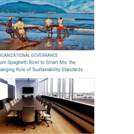
RGANIZATIONAL GOVERNANCE
om Spaghetti Bowl to Smart Mix: the
anging Role of Sustainability Standards