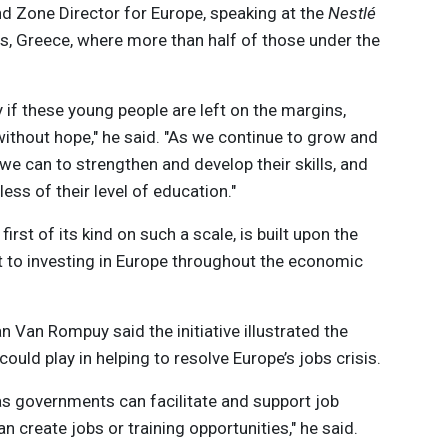
nd Zone Director for Europe, speaking at the
Nestlé
s, Greece, where more than half of those under the
y if these young people are left on the margins,
without hope," he said. "As we continue to grow and
 we can to strengthen and develop their skills, and
less of their level of education."
 first of its kind on such a scale, is built upon the
to investing in Europe throughout the economic
Van Rompuy said the initiative illustrated the
could play in helping to resolve Europe’s jobs crisis.
s governments can facilitate and support job
n create jobs or training opportunities," he said.