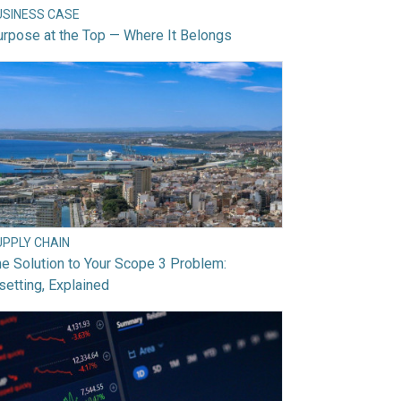
USINESS CASE
rpose at the Top — Where It Belongs
UPPLY CHAIN
e Solution to Your Scope 3 Problem:
setting, Explained