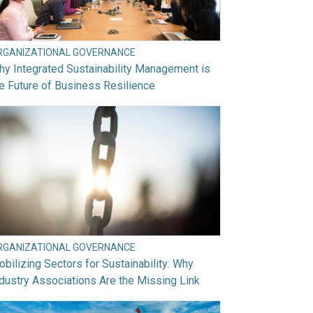
RGANIZATIONAL GOVERNANCE
y Integrated Sustainability Management is
e Future of Business Resilience
RGANIZATIONAL GOVERNANCE
bilizing Sectors for Sustainability: Why
dustry Associations Are the Missing Link