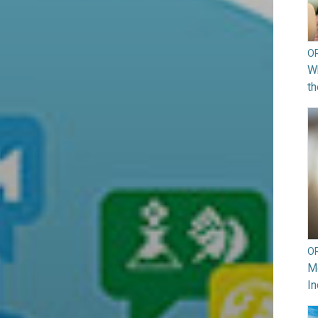
O
Wh
th
O
Mo
In