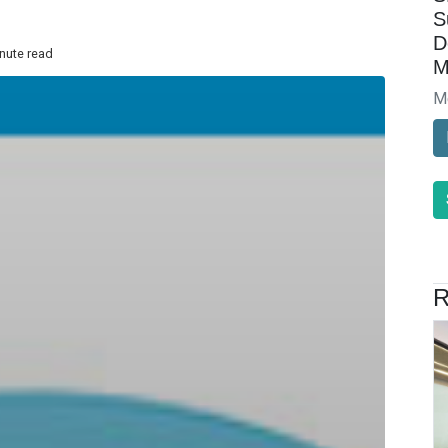
S
D
inute read
M
M
R