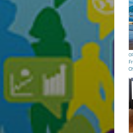
O
Fr
Ch