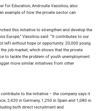
 for Education, Androulla Vassiliou, also
an example of how the private sector can
nched this initiative to strengthen and develop the
s Europe,” Vassiliou said. “It contributes to our
ot left without hope or opportunity. 20,000 young
r the job market, which shows that the private
nce to tackle the problem of youth unemployment.
igger more similar initiatives from other
 contribute to the initiative – the company says it
ance, 2,420 in Germany, 1,250 in Spain and 1,080 in
ncluding both direct recruitment and