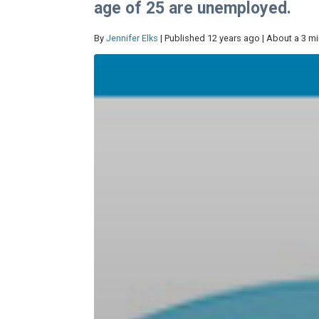
age of 25 are unemployed.
By
Jennifer Elks
| Published 12 years ago | About a 3 m