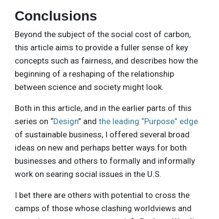
Conclusions
Beyond the subject of the social cost of carbon,
this article aims to provide a fuller sense of key
concepts such as fairness, and describes how the
beginning of a reshaping of the relationship
between science and society might look.
Both in this article, and in the earlier parts of this
series on “
Design
” and
the leading “Purpose” edge
of sustainable business, I offered several broad
ideas on new and perhaps better ways for both
businesses and others to formally and informally
work on searing social issues in the U.S.
I bet there are others with potential to cross the
camps of those whose clashing worldviews and