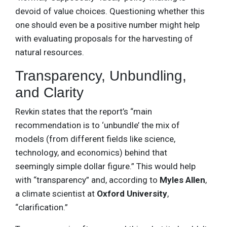
devoid of value choices. Questioning whether this
one should even be a positive number might help
with evaluating proposals for the harvesting of
natural resources.
Transparency, Unbundling,
and Clarity
Revkin states that the report’s “main
recommendation is to ‘unbundle’ the mix of
models (from different fields like science,
technology, and economics) behind that
seemingly simple dollar figure.” This would help
with “transparency” and, according to
Myles Allen
,
a climate scientist at
Oxford University
,
“clarification.”