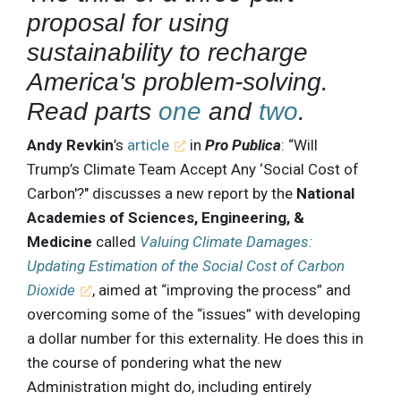
proposal for using
sustainability to recharge
America's problem-solving.
Read parts
one
and
two
.
Andy Revkin
’s
article
in
Pro Publica
: “Will
Trump’s Climate Team Accept Any ‘Social Cost of
Carbon'?" discusses a new report by the
National
Academies of Sciences, Engineering, &
Medicine
called
Valuing Climate Damages:
Updating Estimation of the Social Cost of Carbon
Dioxide
, aimed at “improving the process” and
overcoming some of the “issues” with developing
a dollar number for this externality. He does this in
the course of pondering what the new
Administration might do, including entirely