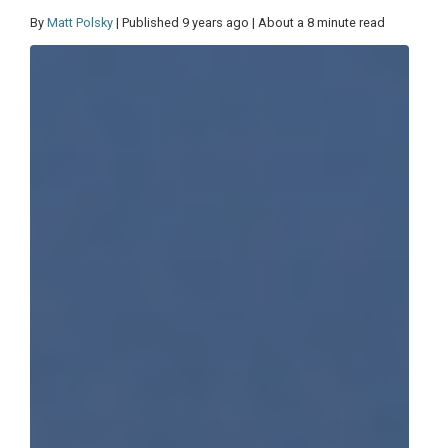
By
Matt Polsky
| Published 9 years ago | About a 8 minute read