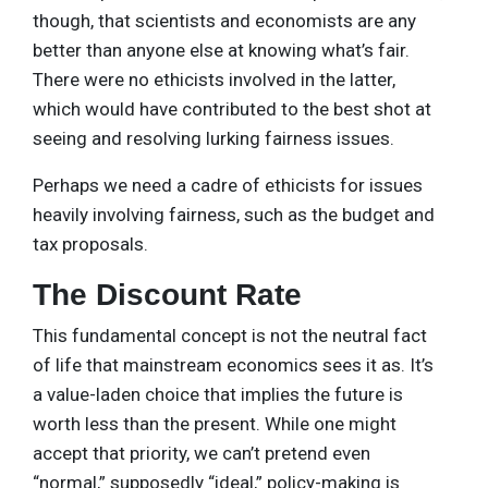
though, that scientists and economists are any
better than anyone else at knowing what’s fair.
There were no ethicists involved in the latter,
which would have contributed to the best shot at
seeing and resolving lurking fairness issues.
Perhaps we need a cadre of ethicists for issues
heavily involving fairness, such as the budget and
tax proposals.
The Discount Rate
This fundamental concept is not the neutral fact
of life that mainstream economics sees it as. It’s
a value-laden choice that implies the future is
worth less than the present. While one might
accept that priority, we can’t pretend even
“normal,” supposedly “ideal,” policy-making is