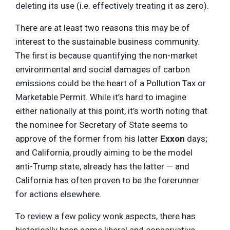
deleting its use (i.e. effectively treating it as zero).
There are at least two reasons this may be of
interest to the sustainable business community.
The first is because quantifying the non-market
environmental and social damages of carbon
emissions could be the heart of a Pollution Tax or
Marketable Permit. While it’s hard to imagine
either nationally at this point, it’s worth noting that
the nominee for Secretary of State seems to
approve of the former from his latter
Exxon
days;
and California, proudly aiming to be the model
anti-Trump state, already has the latter — and
California has often proven to be the forerunner
for actions elsewhere.
To review a few policy wonk aspects, there has