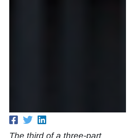
The third of a three-part