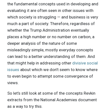
the fundamental concepts used in developing and
evaluating it are often seen in other issues with
which society is struggling — and business is very
much a part of society. Therefore, regardless of
whether the Trump Administration eventually
places a high number or no number on carbon, a
deeper analysis of the nature of some
misleadingly simple, mostly everyday concepts
can lead to a better understanding of them. And
that might help in addressing other
divisive social
issues
about which we don’t seem to know where
to even begin to attempt some convergence of
views.
So let’s still look at some of the concepts Revkin
extracts from the National Academies document
as a way to try this.