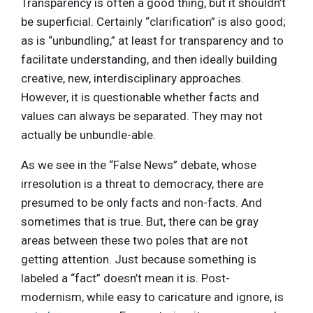
Transparency is often a good thing, but it shouldn’t
be superficial. Certainly “clarification” is also good;
as is “unbundling,” at least for transparency and to
facilitate understanding, and then ideally building
creative, new, interdisciplinary approaches.
However, it is questionable whether facts and
values can always be separated. They may not
actually be unbundle-able.
As we see in the “False News” debate, whose
irresolution is a threat to democracy, there are
presumed to be only facts and non-facts. And
sometimes that is true. But, there can be gray
areas between these two poles that are not
getting attention. Just because something is
labeled a “fact” doesn’t mean it is. Post-
modernism, while easy to caricature and ignore, is