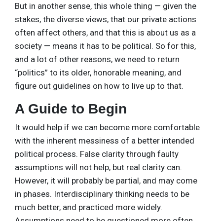
But in another sense, this whole thing — given the
stakes, the diverse views, that our private actions
often affect others, and that this is about us as a
society — means it has to be political. So for this,
and a lot of other reasons, we need to return
“politics” to its older, honorable meaning, and
figure out guidelines on how to live up to that.
A Guide to Begin
It would help if we can become more comfortable
with the inherent messiness of a better intended
political process. False clarity through faulty
assumptions will not help, but real clarity can.
However, it will probably be partial, and may come
in phases. Interdisciplinary thinking needs to be
much better, and practiced more widely.
Assumptions need to be questioned more often,