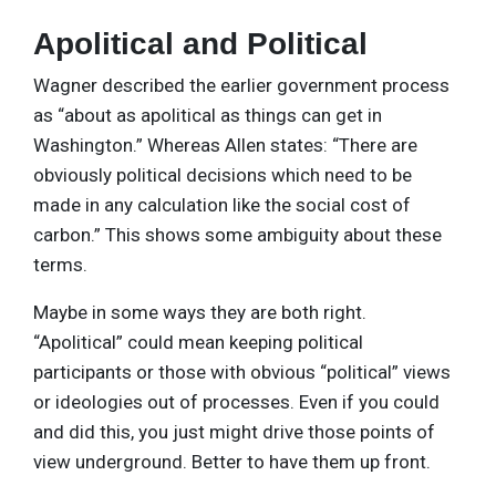
Apolitical and Political
Wagner described the earlier government process
as “about as apolitical as things can get in
Washington.” Whereas Allen states: “There are
obviously political decisions which need to be
made in any calculation like the social cost of
carbon.” This shows some ambiguity about these
terms.
Maybe in some ways they are both right.
“Apolitical” could mean keeping political
participants or those with obvious “political” views
or ideologies out of processes. Even if you could
and did this, you just might drive those points of
view underground. Better to have them up front.