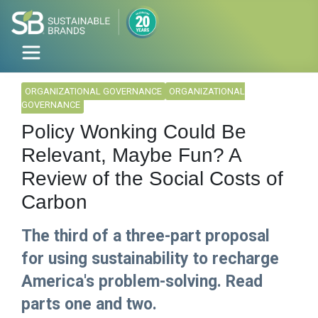
ORGANIZATIONAL GOVERNANCE
ORGANIZATIONAL
GOVERNANCE
Policy Wonking Could Be
Relevant, Maybe Fun? A
Review of the Social Costs of
Carbon
The third of a three-part proposal
for using sustainability to recharge
America's problem-solving. Read
parts one and two.