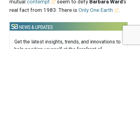
mutual
contempt
seem to defy
Barbara Ward
’s
real fact from 1983: There is
Only One Earth
.
Get the latest insights, trends, and innovations to
help position yourself at the forefront of
sustainable business leadership—delivered
straight to your inbox.
Subscribe