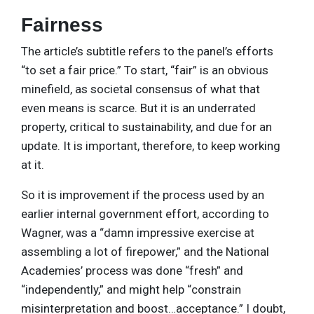
Fairness
The article’s subtitle refers to the panel’s efforts
“to set a fair price.” To start, “fair” is an obvious
minefield, as societal consensus of what that
even means is scarce. But it is an underrated
property, critical to sustainability, and due for an
update. It is important, therefore, to keep working
at it.
So it is improvement if the process used by an
earlier internal government effort, according to
Wagner, was a “damn impressive exercise at
assembling a lot of firepower,” and the National
Academies’ process was done “fresh” and
“independently,” and might help “constrain
misinterpretation and boost…acceptance.” I doubt,