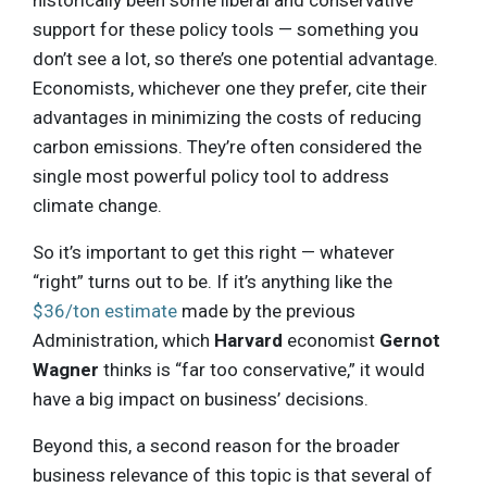
historically been some liberal and conservative
support for these policy tools — something you
don’t see a lot, so there’s one potential advantage.
Economists, whichever one they prefer, cite their
advantages in minimizing the costs of reducing
carbon emissions. They’re often considered the
single most powerful policy tool to address
climate change.
So it’s important to get this right — whatever
“right” turns out to be. If it’s anything like the
$36/ton estimate
made by the previous
Administration, which
Harvard
economist
Gernot
Wagner
thinks is “far too conservative,” it would
have a big impact on business’ decisions.
Beyond this, a second reason for the broader
business relevance of this topic is that several of