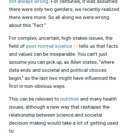
not always wrong
. For centuries, it was assumed
there were only two genders; we recently realized
there were more. So all along we were wrong
about this “fact.”
For complex, uncertain, high-stakes issues, the
field of
post-normal science
tells us that facts
and values can be inseparable. You can’t just
assume you can pick up, as Allen states, “where
data ends and societal and political choices
begin,” as the last two might have influenced the
first in non-obvious ways.
This can be relevant to
nutrition
and many health
issues, although a new way that reshapes the
relationship between science and societal
decision-making would take a lot of getting used
to.