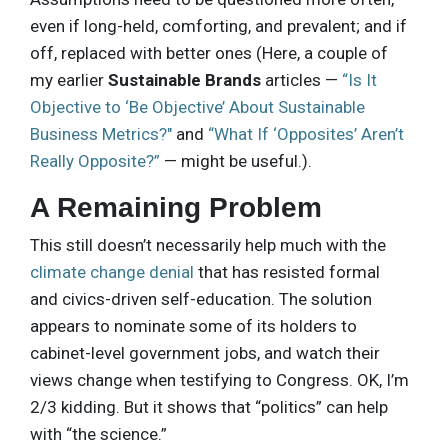
even if long-held, comforting, and prevalent; and if
off, replaced with better ones (Here, a couple of
my earlier
Sustainable Brands
articles —
“Is It
Objective to ‘Be Objective’ About Sustainable
Business Metrics?"
and
“What If ‘Opposites’ Aren’t
Really Opposite?”
— might be useful.).
A Remaining Problem
This still doesn’t necessarily help much with the
climate change denial
that has resisted formal
and civics-driven self-education. The solution
appears to nominate some of its holders to
cabinet-level government jobs, and watch their
views change when testifying to Congress. OK, I’m
2/3 kidding. But it shows that “politics” can help
with “the science.”