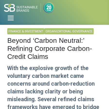
FINANCE & INVESTMENT
ORGANIZATIONAL GOVERNANCE
Beyond ‘Carbon Neutral:’
Refining Corporate Carbon-
Credit Claims
With the explosive growth of the
voluntary carbon market came
concerns around carbon-reduction
claims lacking clarity or being
misleading. Several refined claims
frameworks have emerged to bridge