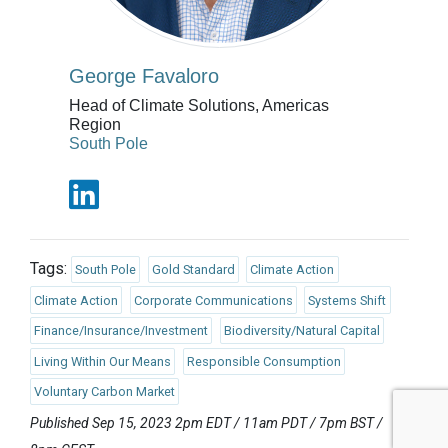
George Favaloro
Head of Climate Solutions, Americas
Region
South Pole
Tags:
South Pole
Gold Standard
Climate Action
Climate Action
Corporate Communications
Systems Shift
Finance/Insurance/Investment
Biodiversity/Natural Capital
Living Within Our Means
Responsible Consumption
Voluntary Carbon Market
Published Sep 15, 2023 2pm EDT / 11am PDT / 7pm BST /