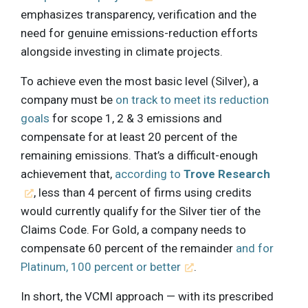
emphasizes transparency, verification and the
need for genuine emissions-reduction efforts
alongside investing in climate projects.
To achieve even the most basic level (Silver), a
company must be
on track to meet its reduction
goals
for scope 1, 2 & 3 emissions and
compensate for at least 20 percent of the
remaining emissions. That’s a difficult-enough
achievement that,
according to
Trove Research
, less than 4 percent of firms using credits
would currently qualify for the Silver tier of the
Claims Code. For Gold, a company needs to
compensate 60 percent of the remainder
and for
Platinum, 100 percent or better
.
In short, the VCMI approach — with its prescribed