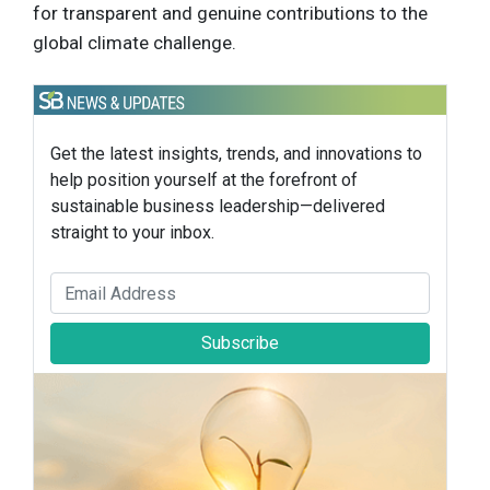
for transparent and genuine contributions to the
global climate challenge.
Get the latest insights, trends, and innovations to
help position yourself at the forefront of
sustainable business leadership—delivered
straight to your inbox.
Subscribe