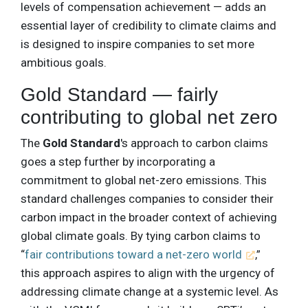
levels of compensation achievement — adds an
essential layer of credibility to climate claims and
is designed to inspire companies to set more
ambitious goals.
Gold Standard — fairly
contributing to global net zero
The
Gold Standard
's approach to carbon claims
goes a step further by incorporating a
commitment to global net-zero emissions. This
standard challenges companies to consider their
carbon impact in the broader context of achieving
global climate goals. By tying carbon claims to
“
fair contributions toward a net-zero world
,”
this approach aspires to align with the urgency of
addressing climate change at a systemic level. As