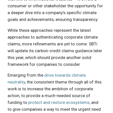
consumer or other stakeholder the opportunity for
a deeper dive into a company’s specific climate
goals and achievements, ensuring transparency.
While these approaches represent the latest
approaches to authenticating corporate climate
claims, more refinements are yet to come: SBTi
will update its carbon-credit claims guidance later
this year, which should provide another solid
framework for companies to consider.
Emerging from the
drive towards climate
neutrality
, the consistent theme through all of this
work is to increase the ambition of corporate
action, to provide a much-needed source of
funding to
protect and restore ecosystems
, and
to give companies a way to meet the urgent need