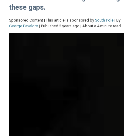
these gaps.
Sponsored Content | This article is sponsored by
South Pole
| By
George Favaloro
| Published 2 years ago | About a 4 minute read