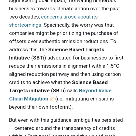
significant global impact, motivating numerous
businesses towards climate action over the past
two decades,
concerns arose about its
shortcomings
. Specifically, the worry was that
companies might be prioritizing the purchase of
offsets over authentic emission reductions. To
address this, the
Science Based Targets
Initiative
(
SBTi
) advocated for businesses to first
reduce their emissions in alignment with a 1.5°C-
aligned reduction pathway and then using carbon
credits to achieve what the
Science Based
Targets initiative
(
SBTi
) calls
Beyond Value
Chain Mitigation
(i.e., mitigating emissions
beyond their own footprint).
But even with this guidance, ambiguities persisted
— centered around the transparency of credits