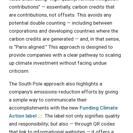
contributions” — essentially, carbon credits that
are contributions, not offsets. This avoids any
potential double counting — including between
corporations and developing countries where the
carbon credits are generated — and, in that sense,
is “Paris aligned.” This approach is designed to
provide companies with a clear pathway to scaling
up climate investment without facing undue
criticism.
The South Pole approach also highlights a
company’s emissions-reduction efforts by giving
a simple way to communicate their
accomplishments with the new
Funding Climate
Action label
. The label not only signifies quality
and responsibility; but also — through QR codes
that link to informational websites — it offers a