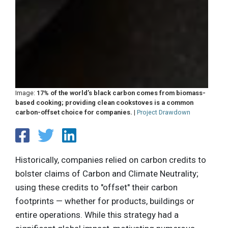
Image:
17% of the world’s black carbon comes from biomass-
based cooking; providing clean cookstoves is a common
carbon-offset choice for companies.
|
Project Drawdown
Historically, companies relied on carbon credits to
bolster claims of Carbon and Climate Neutrality;
using these credits to "offset" their carbon
footprints — whether for products, buildings or
entire operations. While this strategy had a