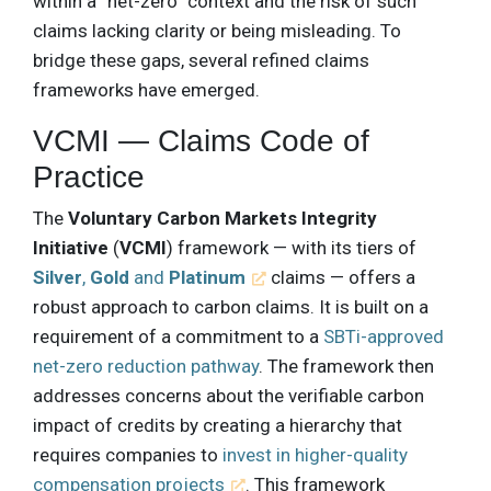
within a “net-zero” context and the risk of such
claims lacking clarity or being misleading. To
bridge these gaps, several refined claims
frameworks have emerged.
VCMI — Claims Code of
Practice
The
Voluntary Carbon Markets Integrity
Initiative
(
VCMI
) framework — with its tiers of
Silver
,
Gold
and
Platinum
claims — offers a
robust approach to carbon claims. It is built on a
requirement of a commitment to a
SBTi-approved
net-zero reduction pathway
. The framework then
addresses concerns about the verifiable carbon
impact of credits by creating a hierarchy that
requires companies to
invest in higher-quality
compensation projects
. This framework