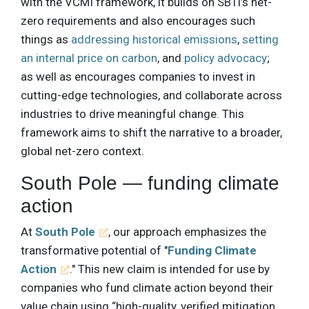
with the VCMI framework, it builds on SBTi’s net-
zero requirements and also encourages such
things as
addressing historical emissions
,
setting
an internal price on carbon
, and
policy advocacy
;
as well as encourages companies to invest in
cutting-edge technologies, and collaborate across
industries to drive meaningful change. This
framework aims to shift the narrative to a broader,
global net-zero context.
South Pole — funding climate
action
At
South Pole
, our approach emphasizes the
transformative potential of "
Funding Climate
Action
." This new claim is intended for use by
companies who fund climate action beyond their
value chain using “high-quality, verified mitigation