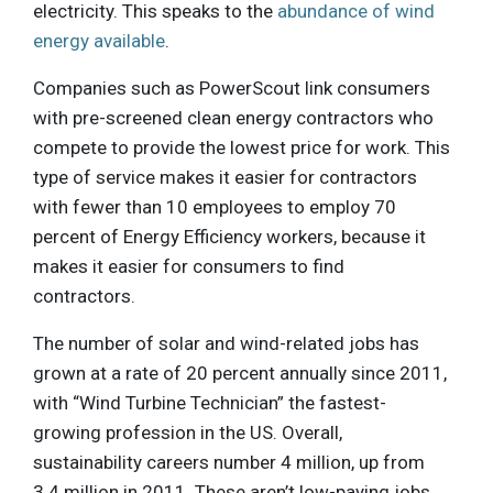
electricity. This speaks to the
abundance of wind
energy available
.
Companies such as PowerScout link consumers
with pre-screened clean energy contractors who
compete to provide the lowest price for work. This
type of service makes it easier for contractors
with fewer than 10 employees to employ 70
percent of Energy Efficiency workers, because it
makes it easier for consumers to find
contractors.
The number of solar and wind-related jobs has
grown at a rate of 20 percent annually since 2011,
with “Wind Turbine Technician” the fastest-
growing profession in the US. Overall,
sustainability careers number 4 million, up from
3.4 million in 2011. These aren’t low-paying jobs,