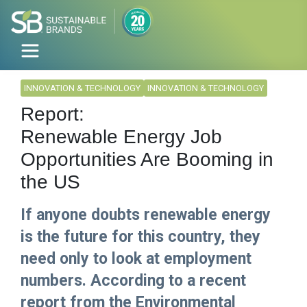
INNOVATION & TECHNOLOGY
INNOVATION & TECHNOLOGY
Report:
Renewable Energy Job
Opportunities Are Booming in
the US
If anyone doubts renewable energy
is the future for this country, they
need only to look at employment
numbers. According to a recent
report from the Environmental