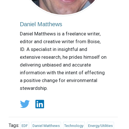
Daniel Matthews
Daniel Matthews is a freelance writer,
editor and creative writer from Boise,
ID. A specialist in insightful and
extensive research, he prides himself on
delivering unbiased and accurate
information with the intent of effecting
a positive change for environmental
stewardship.
Tags:
EDF
Daniel Matthews
Technology
Energy/Utilities