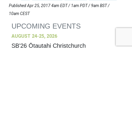
Published Apr 25, 2017 4am EDT / 1am PDT / 9am BST /
10am CEST
UPCOMING EVENTS
AUGUST 24-25, 2026
SB’26 Ōtautahi Christchurch
US Event
More Information
SEPTEMBER 29-30, 2026
Sustainable Brands Türkiye’26
International Event
DECEMBER 2-3, 2026
SB Member Network: Selling Sustainability