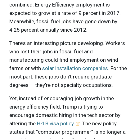
combined. Energy Efficiency employment is
expected to grow at a rate of 9 percent in 2017.
Meanwhile, fossil fuel jobs have gone down by
4.25 percent annually since 2012.
There’s an interesting picture developing. Workers
who lost their jobs in fossil fuel and
manufacturing could find employment on wind
farms or with
solar installation companies
. For the
most part, these jobs don’t require graduate
degrees — they’re not specialty occupations.
Yet, instead of encouraging job growth in the
energy efficiency field, Trump is trying to
encourage domestic hiring in the tech sector by
altering the
H-1B visa policy
. The new policy
states that “computer programmer” is no longer a