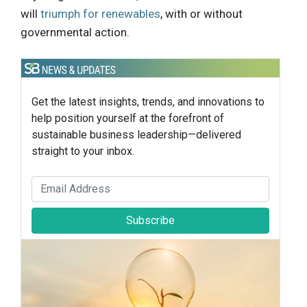
will
triumph for renewables
, with or without
governmental action.
Get the latest insights, trends, and innovations to
help position yourself at the forefront of
sustainable business leadership—delivered
straight to your inbox.
Subscribe