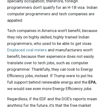
specialty occupation; therefore, foreign
programmers don’t qualify for an H-1B visa. Indian
computer programmers and tech companies are
appalled.
Tech companies in America won’t benefit, because
they rely on highly skilled, highly trained Indian
programmers, who used to be able to get visas.
Displaced coal miners
and manufacturers won’t
benefit, because their experience does not easily
translate over to tech jobs, such as computer
programmer. Thankfully, they can look to Energy
Efficiency jobs, instead. If Trump were to put his
full support behind renewable energy and the
EPA
,
we would see even more Energy Efficiency jobs.
Regardless, if the EDF and the DOE’s reports mean
anything for the future, it’s that the free market