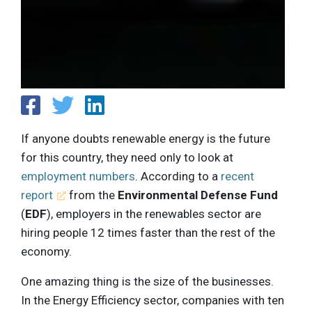
If anyone doubts renewable energy is the future
for this country, they need only to look at
employment numbers
. According to a
recent
report
from the
Environmental Defense Fund
(
EDF
), employers in the renewables sector are
hiring people 12 times faster than the rest of the
economy.
One amazing thing is the size of the businesses.
In the Energy Efficiency sector, companies with ten