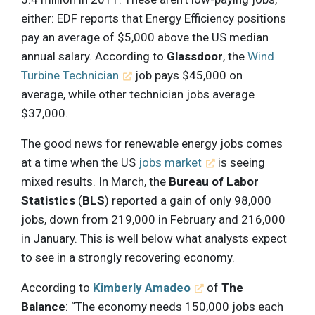
either: EDF reports that Energy Efficiency positions
pay an average of $5,000 above the US median
annual salary. According to
Glassdoor
, the
Wind
Turbine Technician
job pays $45,000 on
average, while other technician jobs average
$37,000.
The good news for renewable energy jobs comes
at a time when the US
jobs market
is seeing
mixed results. In March, the
Bureau of Labor
Statistics
(
BLS
) reported a gain of only 98,000
jobs, down from 219,000 in February and 216,000
in January. This is well below what analysts expect
to see in a strongly recovering economy.
According to
Kimberly Amadeo
of
The
Balance
: “The economy needs 150,000 jobs each