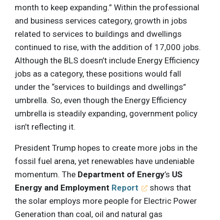
month to keep expanding.” Within the professional
and business services category, growth in jobs
related to services to buildings and dwellings
continued to rise, with the addition of 17,000 jobs.
Although the BLS doesn’t include Energy Efficiency
jobs as a category, these positions would fall
under the “services to buildings and dwellings”
umbrella. So, even though the Energy Efficiency
umbrella is steadily expanding, government policy
isn’t reflecting it.
President Trump hopes to create more jobs in the
fossil fuel arena, yet renewables have undeniable
momentum. The
Department of Energy
’s
US
Energy and Employment
Report
shows that
the solar employs more people for Electric Power
Generation than coal, oil and natural gas