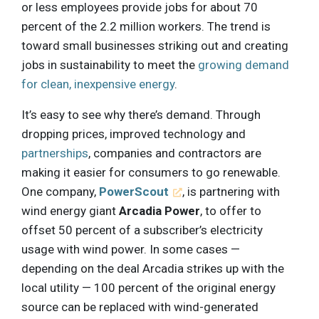
or less employees provide jobs for about 70
percent of the 2.2 million workers. The trend is
toward small businesses striking out and creating
jobs in sustainability to meet the
growing demand
for clean, inexpensive energy
.
It’s easy to see why there’s demand. Through
dropping prices, improved technology and
partnerships
, companies and contractors are
making it easier for consumers to go renewable.
One company,
PowerScout
, is partnering with
wind energy giant
Arcadia Power
, to offer to
offset 50 percent of a subscriber’s electricity
usage with wind power. In some cases —
depending on the deal Arcadia strikes up with the
local utility — 100 percent of the original energy
source can be replaced with wind-generated