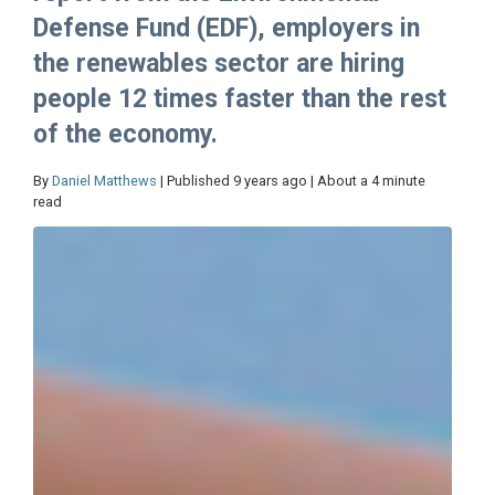
Defense Fund (EDF), employers in
the renewables sector are hiring
people 12 times faster than the rest
of the economy.
By
Daniel Matthews
| Published 9 years ago | About a 4 minute
read