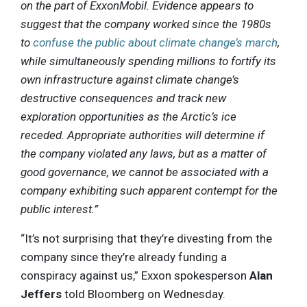
on the part of ExxonMobil. Evidence appears to
suggest that the company worked since the 1980s
to
confuse the public about climate change’s march
,
while simultaneously spending millions to fortify its
own infrastructure against climate change’s
destructive consequences and track new
exploration opportunities as the Arctic’s ice
receded. Appropriate authorities will determine if
the company violated any laws, but as a matter of
good governance, we cannot be associated with a
company exhibiting such apparent contempt for the
public interest.”
“It’s not surprising that they’re divesting from the
company since they’re already funding a
conspiracy against us,” Exxon spokesperson
Alan
Jeffers
told Bloomberg on Wednesday.