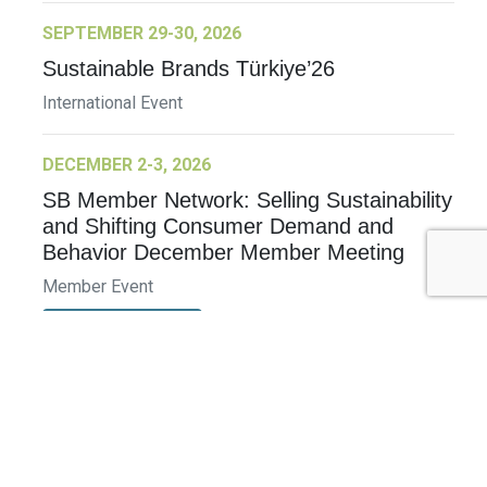
SEPTEMBER 29-30, 2026
Sustainable Brands Türkiye’26
International Event
DECEMBER 2-3, 2026
SB Member Network: Selling Sustainability
and Shifting Consumer Demand and
Behavior December Member Meeting
Member Event
More Information
See All Events >