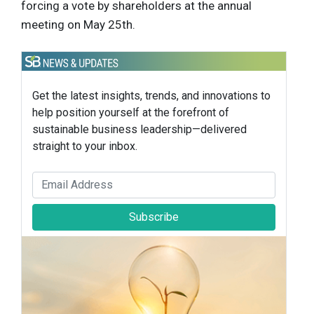
forcing a vote by shareholders at the annual
meeting on May 25th.
Get the latest insights, trends, and innovations to
help position yourself at the forefront of
sustainable business leadership—delivered
straight to your inbox.
Subscribe