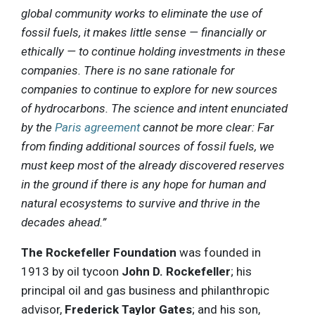
global community works to eliminate the use of
fossil fuels, it makes little sense — financially or
ethically — to continue holding investments in these
companies. There is no sane rationale for
companies to continue to explore for new sources
of hydrocarbons. The science and intent enunciated
by the
Paris agreement
cannot be more clear: Far
from finding additional sources of fossil fuels, we
must keep most of the already discovered reserves
in the ground if there is any hope for human and
natural ecosystems to survive and thrive in the
decades ahead.”
The Rockefeller Foundation
was founded in
1913 by oil tycoon
John D. Rockefeller
; his
principal oil and gas business and philanthropic
advisor,
Frederick Taylor Gates
; and his son,