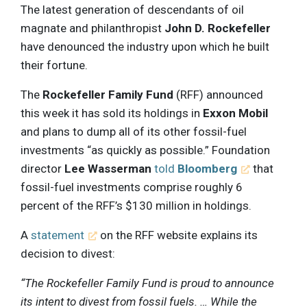
The latest generation of descendants of oil
magnate and philanthropist
John D. Rockefeller
have denounced the industry upon which he built
their fortune.
The
Rockefeller Family Fund
(RFF) announced
this week it has sold its holdings in
Exxon Mobil
and plans to dump all of its other fossil-fuel
investments “as quickly as possible.” Foundation
director
Lee Wasserman
told
Bloomberg
that
fossil-fuel investments comprise roughly 6
percent of the RFF’s $130 million in holdings.
A
statement
on the RFF website explains its
decision to divest:
“The Rockefeller Family Fund is proud to announce
its intent to divest from fossil fuels. … While the