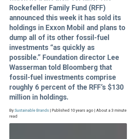
Rockefeller Family Fund (RFF)
announced this week it has sold its
holdings in Exxon Mobil and plans to
dump all of its other fossil-fuel
investments “as quickly as
possible.” Foundation director Lee
Wasserman told Bloomberg that
fossil-fuel investments comprise
roughly 6 percent of the RFF’s $130
million in holdings.
By
Sustainable Brands
| Published 10 years ago | About a 3 minute
read