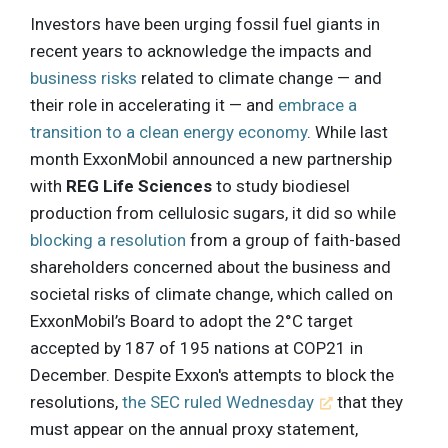
Investors have been urging fossil fuel giants in
recent years to acknowledge the impacts and
business risks
related to climate change — and
their role in accelerating it — and
embrace a
transition to a clean energy economy
. While last
month ExxonMobil announced a new partnership
with
REG Life Sciences
to study biodiesel
production from cellulosic sugars, it did so while
blocking a resolution
from a group of faith-based
shareholders concerned about the business and
societal risks of climate change, which called on
ExxonMobil’s Board to adopt the 2°C target
accepted by 187 of 195 nations at COP21 in
December. Despite Exxon's attempts to block the
resolutions,
the SEC ruled Wednesday
that they
must appear on the annual proxy statement,