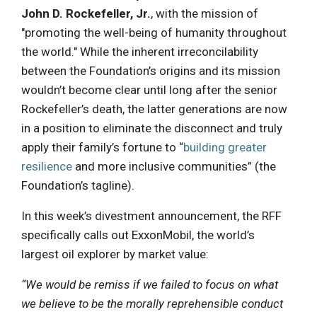
John D. Rockefeller, Jr.
, with the mission of
"promoting the well-being of humanity throughout
the world." While the inherent irreconcilability
between the Foundation’s origins and its mission
wouldn’t become clear until long after the senior
Rockefeller’s death, the latter generations are now
in a position to eliminate the disconnect and truly
apply their family’s fortune to “
building greater
resilience
and more inclusive communities” (the
Foundation’s tagline).
In this week’s divestment announcement, the RFF
specifically calls out ExxonMobil, the world’s
largest oil explorer by market value:
“We would be remiss if we failed to focus on what
we believe to be the morally reprehensible conduct