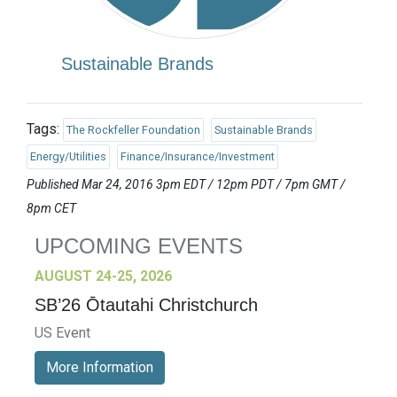
Sustainable Brands
Tags:
The Rockfeller Foundation
Sustainable Brands
Energy/Utilities
Finance/Insurance/Investment
Published Mar 24, 2016 3pm EDT / 12pm PDT / 7pm GMT /
8pm CET
UPCOMING EVENTS
AUGUST 24-25, 2026
SB’26 Ōtautahi Christchurch
US Event
More Information