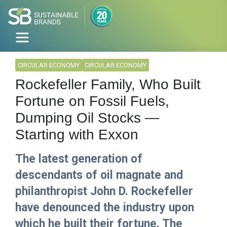
CIRCULAR ECONOMY
CIRCULAR ECONOMY
Rockefeller Family, Who Built
Fortune on Fossil Fuels,
Dumping Oil Stocks —
Starting with Exxon
The latest generation of
descendants of oil magnate and
philanthropist John D. Rockefeller
have denounced the industry upon
which he built their fortune. The