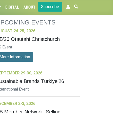
Subscribe
DIGITAL
ABOUT
UPCOMING EVENTS
UGUST 24-25, 2026
B’26 Ōtautahi Christchurch
S Event
More Information
EPTEMBER 29-30, 2026
ustainable Brands Türkiye’26
ternational Event
ECEMBER 2-3, 2026
B Member Network: Selling