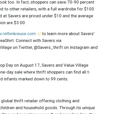
ook too. In fact, shoppers can save 70-90 percent
to other retailers, with a full wardrobe for $100
old at Savers are priced under $10 and the average
tion are $3.00.
.rethinkreuse.com
to learn more about Savers’
aShirt. Connect with Savers via
lage on Twitter, @Savers_thrift on Instagram and
Shop Day on August 17, Savers and Value Village
one-day sale where thrift shoppers can find all t-
nd infants marked down to 99 cents.
 global thrift retailer offering clothing and
hildren and household goods. Through its unique