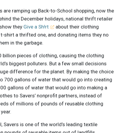
 are ramping up Back-to-School shopping, now the
ind the December holidays, national thrift retailer
o show they
Give a Sh!rt
about their clothing
t-shirt a thrifted one, and donating items they no
them in the garbage.
billion pieces of clothing, causing the clothing
d’s biggest polluters. But a few small decisions
ge difference for the planet. By making the choice
 to 700 gallons of water that would go into creating
800 gallons of water that would go into making a
othes to Savers’ nonprofit partners, instead of
eds of millions of pounds of reusable clothing
 year.
 Savers is one of the world’s leading textile
n pounds of reusable items out of landfills,