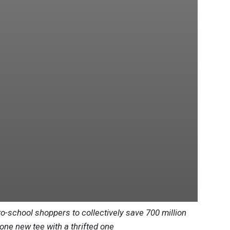
to-school shoppers to collectively save 700 million
 one new tee with a thrifted one