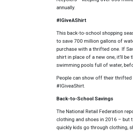
annually.
#IGiveAShirt
This back-to-school shopping seas
to save 700 million gallons of wat
purchase with a thrifted one. If Sa
shirt in place of a new one, it’ll 
swimming pools full of water, befor
People can show off their thrifted
#IGiveaShirt.
Back-to-School Savings
The National Retail Federation rep
clothing and shoes in 2016 – but 
quickly kids go through clothing, 