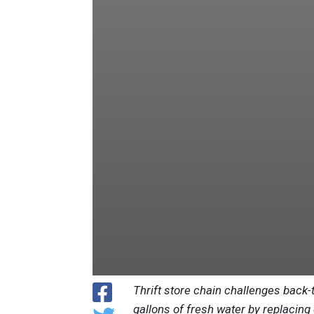
Thrift store chain challenges back-
gallons of fresh water by replacing