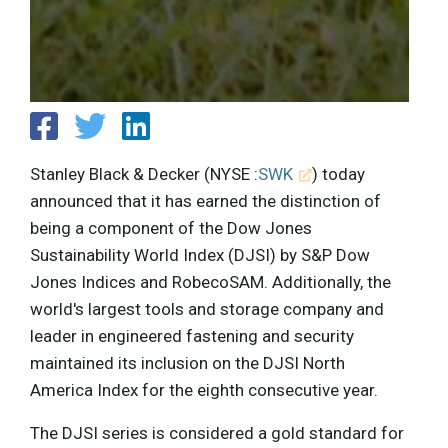
Stanley Black & Decker (NYSE :
SWK
) today
announced that it has earned the distinction of
being a component of the Dow Jones
Sustainability World Index (DJSI) by S&P Dow
Jones Indices and RobecoSAM. Additionally, the
world's largest tools and storage company and
leader in engineered fastening and security
maintained its inclusion on the DJSI North
America Index for the eighth consecutive year.
The DJSI series is considered a gold standard for