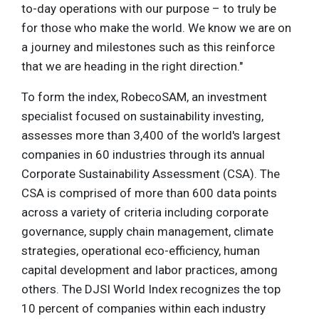
to-day operations with our purpose – to truly be
for those who make the world. We know we are on
a journey and milestones such as this reinforce
that we are heading in the right direction."
To form the index, RobecoSAM, an investment
specialist focused on sustainability investing,
assesses more than 3,400 of the world's largest
companies in 60 industries through its annual
Corporate Sustainability Assessment (CSA). The
CSA is comprised of more than 600 data points
across a variety of criteria including corporate
governance, supply chain management, climate
strategies, operational eco-efficiency, human
capital development and labor practices, among
others. The DJSI World Index recognizes the top
10 percent of companies within each industry