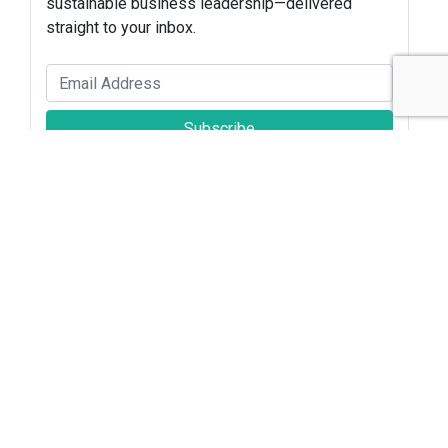
sustainable business leadership—delivered
straight to your inbox.
Subscribe
Sustainable Brands Staff