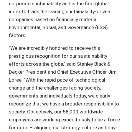
corporate sustainability and is the first global
index to track the leading sustainability-driven
companies based on financially material
Environmental, Social, and Governance (ESG)
factors.
"We are incredibly honored to receive this
prestigious recognition for our sustainability
efforts across the globe," said Stanley Black &
Decker President and Chief Executive Officer Jim
Loree. "With the rapid pace of technological
change and the challenges facing society,
governments and individuals today, we clearly
recognize that we have a broader responsibility to
society. Collectively, our 58,000 worldwide
employees are working expeditiously to be a force
for good – aligning our strategy, culture and day-