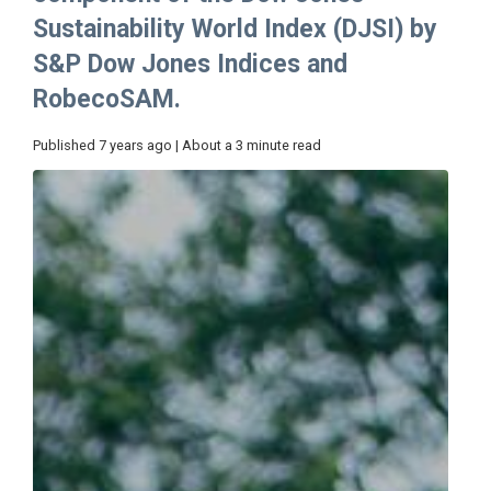
Sustainability World Index (DJSI) by
S&P Dow Jones Indices and
RobecoSAM.
Published 7 years ago | About a 3 minute read