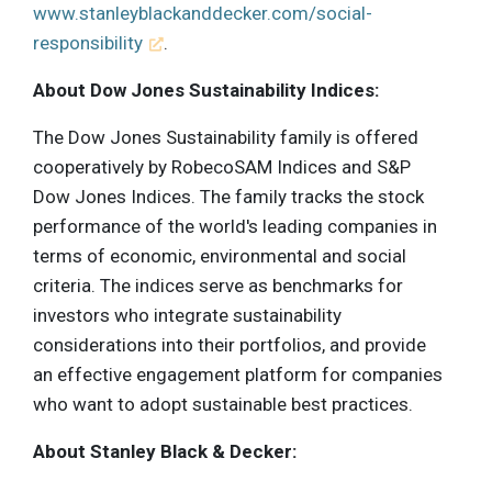
www.stanleyblackanddecker.com/social-
responsibility
.
About Dow Jones Sustainability Indices:
The Dow Jones Sustainability family is offered
cooperatively by RobecoSAM Indices and S&P
Dow Jones Indices. The family tracks the stock
performance of the world's leading companies in
terms of economic, environmental and social
criteria. The indices serve as benchmarks for
investors who integrate sustainability
considerations into their portfolios, and provide
an effective engagement platform for companies
who want to adopt sustainable best practices.
About Stanley Black & Decker: