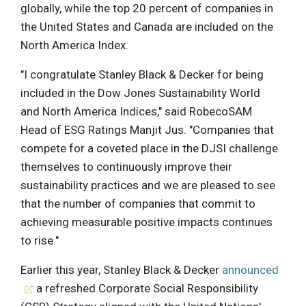
globally, while the top 20 percent of companies in
the United States and Canada are included on the
North America Index.
"I congratulate Stanley Black & Decker for being
included in the Dow Jones Sustainability World
and North America Indices," said RobecoSAM
Head of ESG Ratings Manjit Jus. "Companies that
compete for a coveted place in the DJSI challenge
themselves to continuously improve their
sustainability practices and we are pleased to see
that the number of companies that commit to
achieving measurable positive impacts continues
to rise."
Earlier this year, Stanley Black & Decker
announced
a refreshed Corporate Social Responsibility