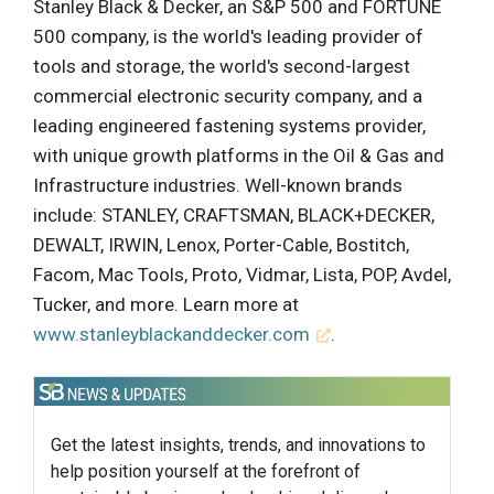
Stanley Black & Decker, an S&P 500 and FORTUNE
500 company, is the world's leading provider of
tools and storage, the world's second-largest
commercial electronic security company, and a
leading engineered fastening systems provider,
with unique growth platforms in the Oil & Gas and
Infrastructure industries. Well-known brands
include: STANLEY, CRAFTSMAN, BLACK+DECKER,
DEWALT, IRWIN, Lenox, Porter-Cable, Bostitch,
Facom, Mac Tools, Proto, Vidmar, Lista, POP, Avdel,
Tucker, and more. Learn more at
www.stanleyblackanddecker.com
.
Get the latest insights, trends, and innovations to
help position yourself at the forefront of