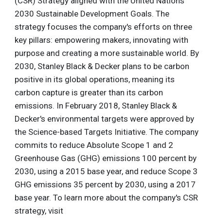
(CSR) Strategy aligned with the United Nations'
2030 Sustainable Development Goals. The
strategy focuses the company's efforts on three
key pillars: empowering makers, innovating with
purpose and creating a more sustainable world. By
2030, Stanley Black & Decker plans to be carbon
positive in its global operations, meaning its
carbon capture is greater than its carbon
emissions. In February 2018, Stanley Black &
Decker's environmental targets were approved by
the Science-based Targets Initiative. The company
commits to reduce Absolute Scope 1 and 2
Greenhouse Gas (GHG) emissions 100 percent by
2030, using a 2015 base year, and reduce Scope 3
GHG emissions 35 percent by 2030, using a 2017
base year. To learn more about the company's CSR
strategy, visit