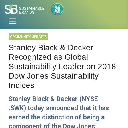
COMMUNITY UPDATES
Stanley Black & Decker
Recognized as Global
Sustainability Leader on 2018
Dow Jones Sustainability
Indices
Stanley Black & Decker (NYSE
:SWK) today announced that it has
earned the distinction of being a
component of the Dow Jones