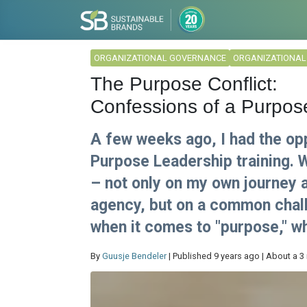
ORGANIZATIONAL GOVERNANCE
ORGANIZATIONA
The Purpose Conflict:
Confessions of a Purpos
A few weeks ago, I had the opp
Purpose Leadership training. Wh
– not only on my own journey a
agency, but on a common chall
when it comes to "purpose," wh
By
Guusje Bendeler
| Published 9 years ago | About a 3