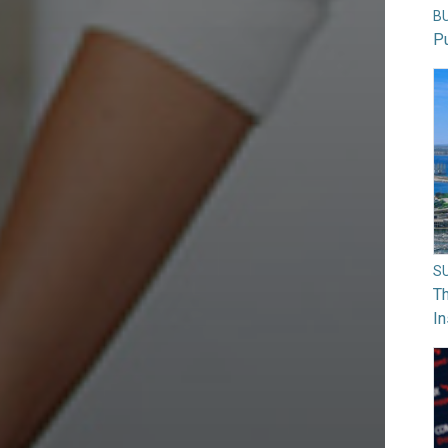
B
Pu
S
Th
In