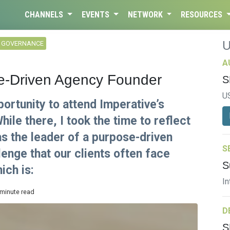
CHANNELS
EVENTS
NETWORK
RESOURCES
L GOVERNANCE
A
e-Driven Agency Founder
S
U
ortunity to attend Imperative’s
ile there, I took the time to reflect
s the leader of a purpose-driven
S
enge that our clients often face
S
ich is:
In
 minute read
D
S