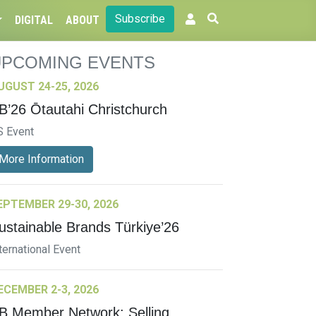
Subscribe
DIGITAL
ABOUT
UPCOMING EVENTS
UGUST 24-25, 2026
B’26 Ōtautahi Christchurch
S Event
More Information
EPTEMBER 29-30, 2026
ustainable Brands Türkiye’26
ternational Event
ECEMBER 2-3, 2026
B Member Network: Selling