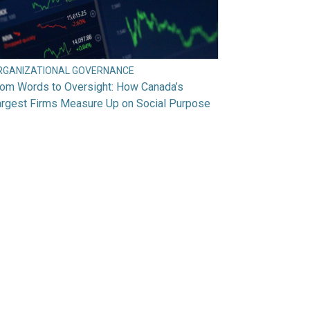
RGANIZATIONAL GOVERNANCE
rom Words to Oversight: How Canada’s
argest Firms Measure Up on Social Purpose