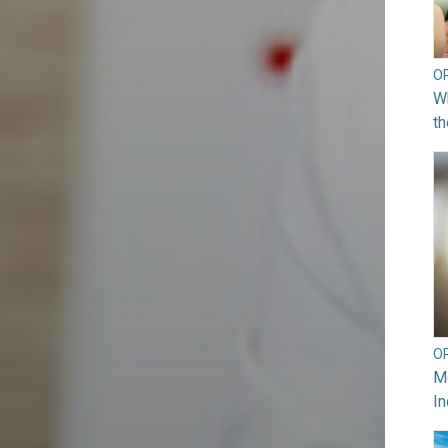
O
Wh
th
O
Mo
In