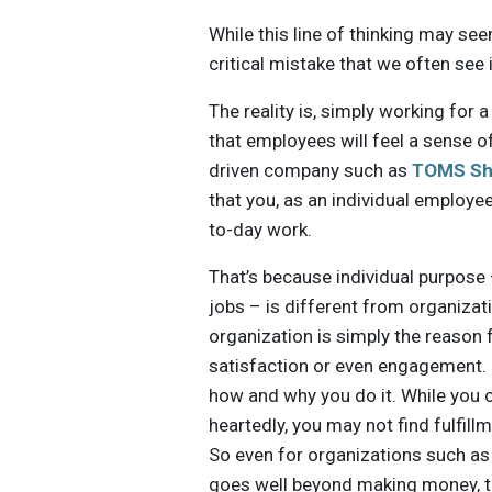
While this line of thinking may see
critical mistake that we often see 
The reality is, simply working fo
that employees will feel a sense o
driven company such as
TOMS Sh
that you, as an individual employee
to-day work.
That’s because individual purpose –
jobs – is different from organiza
organization is simply the reason 
satisfaction or even engagement. I
how and why you do it. While you c
heartedly, you may not find fulfi
So even for organizations such a
goes well beyond making money, th