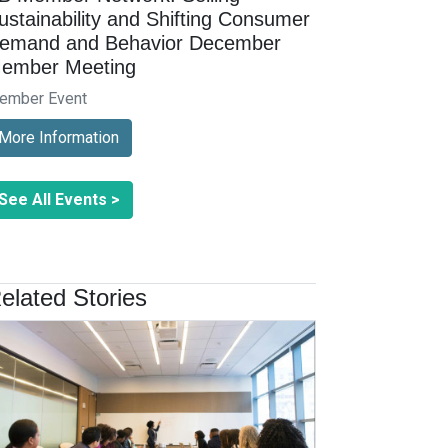
ustainability and Shifting Consumer
emand and Behavior December
ember Meeting
ember Event
More Information
See All Events >
elated Stories