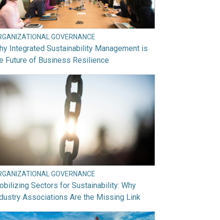
RGANIZATIONAL GOVERNANCE
y Integrated Sustainability Management is
e Future of Business Resilience
RGANIZATIONAL GOVERNANCE
bilizing Sectors for Sustainability: Why
dustry Associations Are the Missing Link