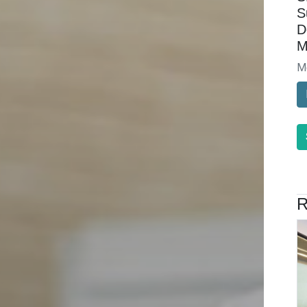
S
D
M
M
R