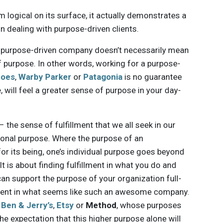
m logical on its surface, it actually demonstrates a
in dealing with purpose-driven clients.
r a purpose-driven company doesn’t necessarily mean
f purpose. In other words, working for a purpose-
oes
,
Warby Parker
or
Patagonia
is no guarantee
, will feel a greater sense of purpose in your day-
 the sense of fulfillment that we all seek in our
tional purpose. Where the purpose of an
for its being, one’s individual purpose goes beyond
t is about finding fulfillment in what you do and
an support the purpose of your organization full-
llment in what seems like such an awesome company.
s
Ben & Jerry’s
,
Etsy
or
Method
, whose purposes
e expectation that this higher purpose alone will