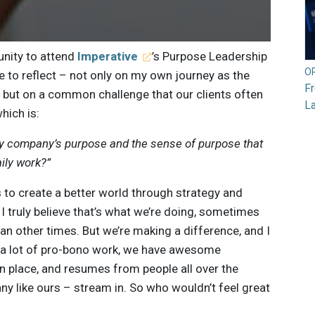
unity to attend
Imperative
’s Purpose Leadership
O
ime to reflect – not only on my own journey as the
F
, but on a common challenge that our clients often
L
hich is:
my company’s purpose and the sense of purpose that
aily work?”
s to create a better world through strategy and
t I truly believe that’s what we’re doing, sometimes
an other times. But we’re making a difference, and I
o a lot of pro-bono work, we have awesome
n place, and resumes from people all over the
y like ours – stream in. So who wouldn’t feel great