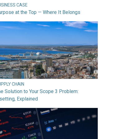
USINESS CASE
rpose at the Top — Where It Belongs
UPPLY CHAIN
e Solution to Your Scope 3 Problem:
setting, Explained