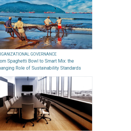
RGANIZATIONAL GOVERNANCE
om Spaghetti Bowl to Smart Mix: the
anging Role of Sustainability Standards