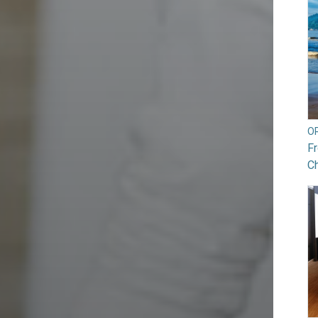
O
Fr
Ch