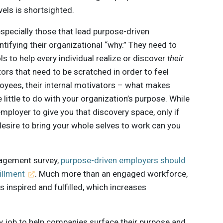
els is shortsighted.
specially those that lead purpose-driven
ifying their organizational “why.” They need to
s to help every individual realize or discover
their
tors that need to be scratched in order to feel
loyees, their internal motivators – what makes
little to do with your organization’s purpose. While
ployer to give you that discovery space, only if
esire to bring your whole selves to work can you
gagement survey,
purpose-driven employers should
illment
. Much more than an engaged workforce,
 inspired and fulfilled, which increases
 my job to help companies surface their purpose and