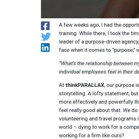
A few weeks ago, I had the opport
training. While there, I took the t
leader of a purpose-driven agency
face when it comes to "purpose," w
“What’s the relationship between 
individual employees feel in their d
At
thinkPARALLAX
, our purpose i
storytelling. A lofty statement, bu
more effectively and powerfully th
feel really good about that. We d
volunteering and travel programs i
world – dying to work for a compan
working for a firm like ours?