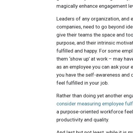
magically enhance engagement lev
Leaders of any organization, and e
companies, need to go beyond ident
give their teams the space and tool
purpose, and their intrinsic motiva
fulfilled and happy. For some emp
them ‘show up’ at work – may have 
as an employee you can ask your em
you have the self-awareness and d
feel fulfilled in your job.
Rather than doing yet another en
consider measuring employee fulf
a purpose-oriented workforce feels
productivity and quality.
And last but not least, while it is