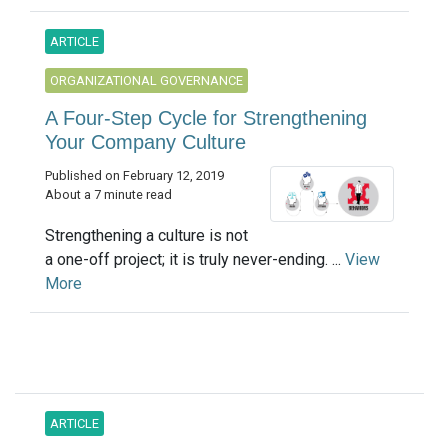
ARTICLE
ORGANIZATIONAL GOVERNANCE
A Four-Step Cycle for Strengthening
Your Company Culture
Published on February 12, 2019
About a 7 minute read
Strengthening a culture is not
a one-off project; it is truly never-ending. ...
View
More
ARTICLE