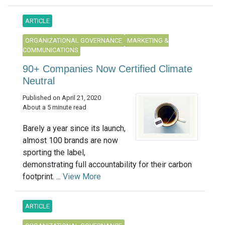
ARTICLE
ORGANIZATIONAL GOVERNANCE
MARKETING &
COMMUNICATIONS
90+ Companies Now Certified Climate
Neutral
Published on April 21, 2020
About a 5 minute read
Barely a year since its launch,
almost 100 brands are now
sporting the label,
demonstrating full accountability for their carbon
footprint. ...
View More
ARTICLE