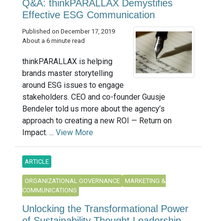
Q&A: thinkPARALLAX Demystifies
Effective ESG Communication
Published on December 17, 2019
About a 6 minute read
thinkPARALLAX is helping
brands master storytelling
around ESG issues to engage
stakeholders. CEO and co-founder Guusje
Bendeler told us more about the agency’s
approach to creating a new ROI — Return on
Impact. ...
View More
ARTICLE
ORGANIZATIONAL GOVERNANCE
MARKETING &
COMMUNICATIONS
Unlocking the Transformational Power
of Sustainability Thought Leadership