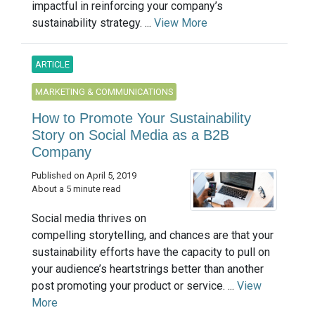
impactful in reinforcing your company’s
sustainability strategy. ...
View More
ARTICLE
MARKETING & COMMUNICATIONS
How to Promote Your Sustainability
Story on Social Media as a B2B
Company
Published on April 5, 2019
About a 5 minute read
Social media thrives on
compelling storytelling, and chances are that your
sustainability efforts have the capacity to pull on
your audience’s heartstrings better than another
post promoting your product or service. ...
View
More