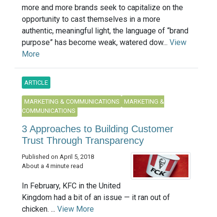
more and more brands seek to capitalize on the
opportunity to cast themselves in a more
authentic, meaningful light, the language of “brand
purpose” has become weak, watered dow...
View
More
ARTICLE
MARKETING & COMMUNICATIONS
MARKETING &
COMMUNICATIONS
3 Approaches to Building Customer
Trust Through Transparency
Published on April 5, 2018
About a 4 minute read
In February, KFC in the United
Kingdom had a bit of an issue — it ran out of
chicken. ...
View More