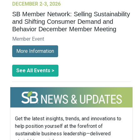
DECEMBER 2-3, 2026
SB Member Network: Selling Sustainability
and Shifting Consumer Demand and
Behavior December Member Meeting
Member Event
More Information
See All Events >
Get the latest insights, trends, and innovations to
help position yourself at the forefront of
sustainable business leadership—delivered