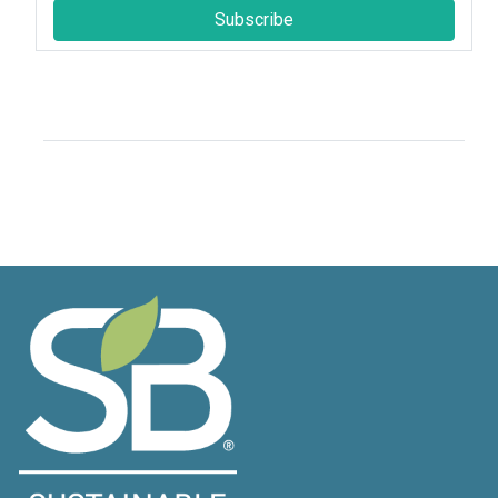
Subscribe