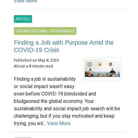
View More
ARTICLE
ORGANIZATIONAL GOVERNANCE
Finding a Job with Purpose Amid the
COVID-19 Crisis
Published on May 8, 2020
About a 8 minute read
Finding a job in sustainability
or social impact wasn’t easy
even before COVID-19 blindsided and
bludgeoned the global economy. Your
sustainability and social impact job search will be
challenging, but if you stay motivated and keep
trying, you wil...
View More