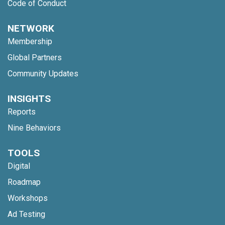
Code of Conduct
NETWORK
Membership
Global Partners
Community Updates
INSIGHTS
Reports
Nine Behaviors
TOOLS
Digital
Roadmap
Workshops
Ad Testing