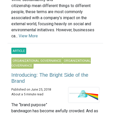
citizenship mean different things to different
people, these terms are most commonly
associated with a company’s impact on the
external world, focusing heavily on social and
environmental initiatives. However, businesses
ca...
View More
ARTICLE
ORGANIZATIONAL GOVERNANCE
ORGANIZATIONAL
GOVERNANCE
Introducing: The Bright Side of the
Brand
Published on June 25, 2018
About a 5 minute read
The “brand purpose”
bandwagon has become awfully crowded. And as