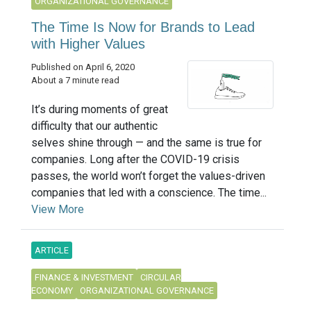
ORGANIZATIONAL GOVERNANCE
The Time Is Now for Brands to Lead
with Higher Values
Published on April 6, 2020
About a 7 minute read
It’s during moments of great
difficulty that our authentic
selves shine through — and the same is true for
companies. Long after the COVID-19 crisis
passes, the world won’t forget the values-driven
companies that led with a conscience. The time...
View More
ARTICLE
FINANCE & INVESTMENT
CIRCULAR
ECONOMY
ORGANIZATIONAL GOVERNANCE