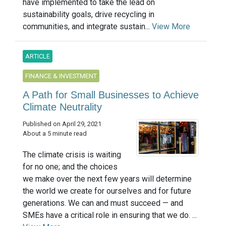
have implemented to take the lead on
sustainability goals, drive recycling in
communities, and integrate sustain...
View More
ARTICLE
FINANCE & INVESTMENT
A Path for Small Businesses to Achieve
Climate Neutrality
Published on April 29, 2021
About a 5 minute read
The climate crisis is waiting
for no one; and the choices
we make over the next few years will determine
the world we create for ourselves and for future
generations. We can and must succeed — and
SMEs have a critical role in ensuring that we do. ...