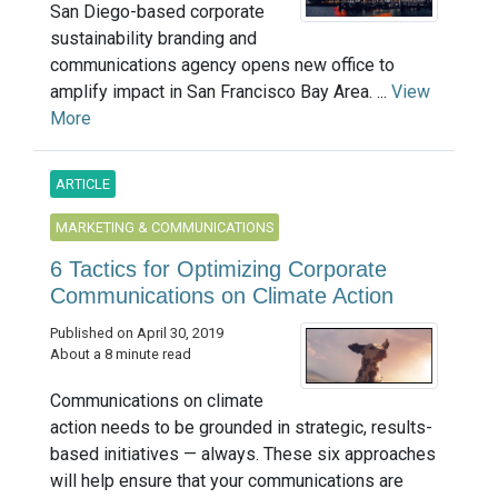
San Diego-based corporate
sustainability branding and
communications agency opens new office to
amplify impact in San Francisco Bay Area. ...
View
More
ARTICLE
MARKETING & COMMUNICATIONS
6 Tactics for Optimizing Corporate
Communications on Climate Action
Published on April 30, 2019
About a 8 minute read
Communications on climate
action needs to be grounded in strategic, results-
based initiatives — always. These six approaches
will help ensure that your communications are