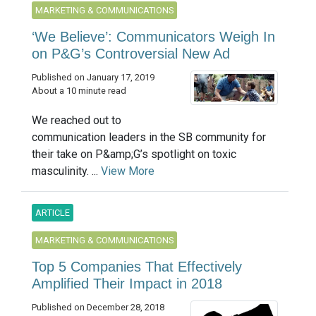
MARKETING & COMMUNICATIONS
‘We Believe’: Communicators Weigh In
on P&G’s Controversial New Ad
Published on January 17, 2019
About a 10 minute read
We reached out to
communication leaders in the SB community for
their take on P&amp;G’s spotlight on toxic
masculinity. ...
View More
ARTICLE
MARKETING & COMMUNICATIONS
Top 5 Companies That Effectively
Amplified Their Impact in 2018
Published on December 28, 2018