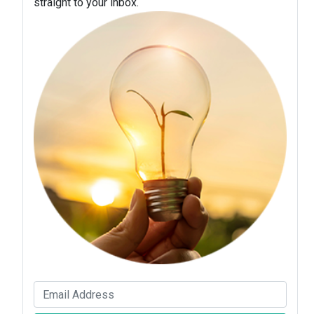
straight to your inbox.