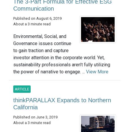
The 3-Part Formula for Effective ESG
Communication
Published on August 6, 2019
About a 3 minute read
Environmental, Social, and
Governance issues continue
to gain traction and capture
investor attention in the corporate world. Yet,
sustainability professionals aren’t fully utilizing
the power of narrative to engage. ...
View More
ARTICLE
thinkPARALLAX Expands to Northern
California
Published on June 3, 2019
About a 3 minute read