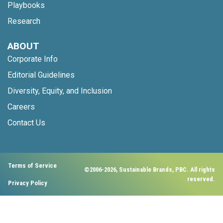
Playbooks
Research
ABOUT
Corporate Info
Editorial Guidelines
Diversity, Equity, and Inclusion
Careers
Contact Us
Terms of Service
©2006-2026, Sustainable Brands, PBC. All rights
reserved.
Privacy Policy