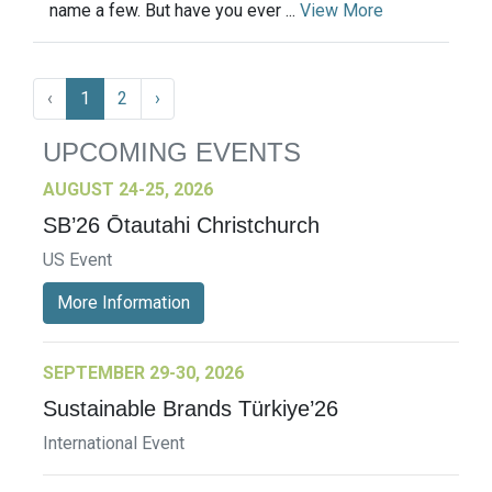
name a few. But have you ever ...
View More
‹
1
2
›
UPCOMING EVENTS
AUGUST 24-25, 2026
SB’26 Ōtautahi Christchurch
US Event
More Information
SEPTEMBER 29-30, 2026
Sustainable Brands Türkiye’26
International Event