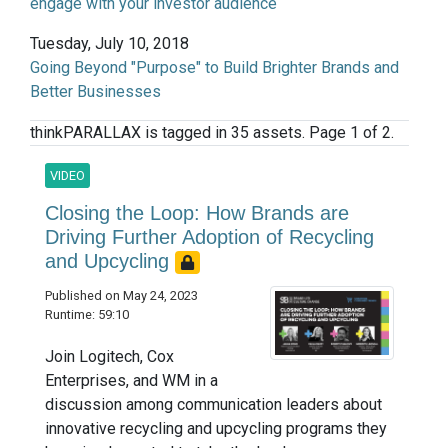
engage with your investor audience
Tuesday, July 10, 2018
Going Beyond "Purpose" to Build Brighter Brands and
Better Businesses
thinkPARALLAX is tagged in 35 assets. Page 1 of 2.
VIDEO
Closing the Loop: How Brands are
Driving Further Adoption of Recycling
and Upcycling
Published on May 24, 2023
Runtime: 59:10
Join Logitech, Cox
Enterprises, and WM in a
discussion among communication leaders about
innovative recycling and upcycling programs they