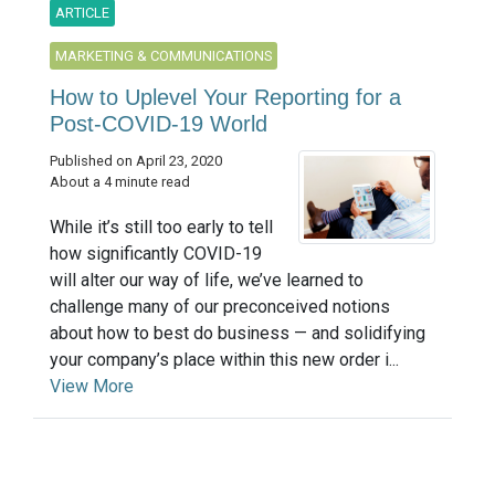
ARTICLE
MARKETING & COMMUNICATIONS
How to Uplevel Your Reporting for a
Post-COVID-19 World
Published on April 23, 2020
About a 4 minute read
While it’s still too early to tell
how significantly COVID-19
will alter our way of life, we’ve learned to
challenge many of our preconceived notions
about how to best do business — and solidifying
your company’s place within this new order i...
View More