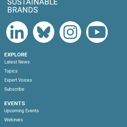
EXPLORE
Latest News
Topics
Expert Voices
Subscribe
EVENTS
Upcoming Events
Webinars