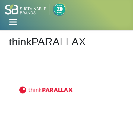
thinkPARALLAX