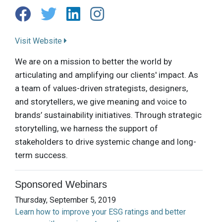
Visit Website
We are on a mission to better the world by
articulating and amplifying our clients' impact. As
a team of values-driven strategists, designers,
and storytellers, we give meaning and voice to
brands’ sustainability initiatives. Through strategic
storytelling, we harness the support of
stakeholders to drive systemic change and long-
term success.
Sponsored Webinars
Thursday, September 5, 2019
Learn how to improve your ESG ratings and better