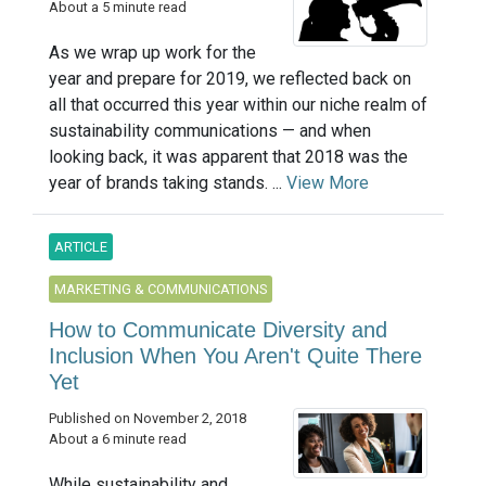
About a 5 minute read
As we wrap up work for the
year and prepare for 2019, we reflected back on
all that occurred this year within our niche realm of
sustainability communications — and when
looking back, it was apparent that 2018 was the
year of brands taking stands. ...
View More
ARTICLE
MARKETING & COMMUNICATIONS
How to Communicate Diversity and
Inclusion When You Aren't Quite There
Yet
Published on November 2, 2018
About a 6 minute read
While sustainability and