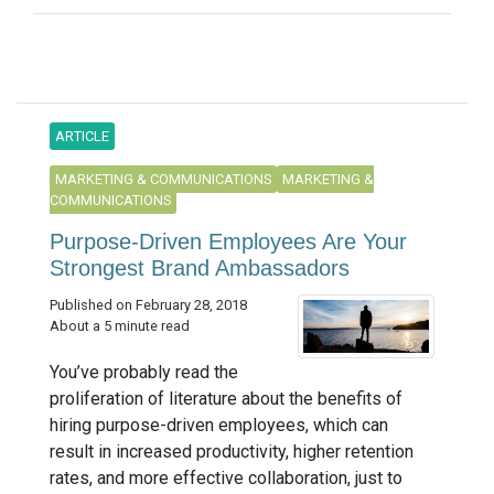
ARTICLE
MARKETING & COMMUNICATIONS
MARKETING &
COMMUNICATIONS
Purpose-Driven Employees Are Your
Strongest Brand Ambassadors
Published on February 28, 2018
About a 5 minute read
You’ve probably read the
proliferation of literature about the benefits of
hiring purpose-driven employees, which can
result in increased productivity, higher retention
rates, and more effective collaboration, just to