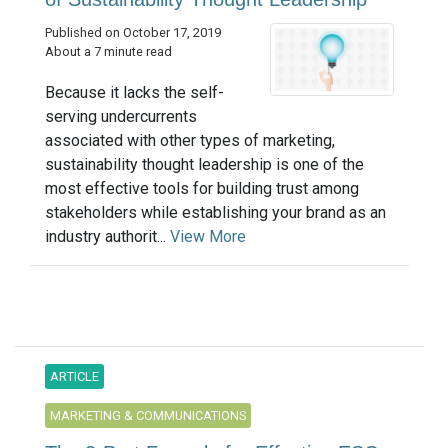
Published on October 17, 2019
About a 7 minute read
Because it lacks the self-
serving undercurrents
associated with other types of marketing,
sustainability thought leadership is one of the
most effective tools for building trust among
stakeholders while establishing your brand as an
industry authorit...
View More
ARTICLE
MARKETING & COMMUNICATIONS