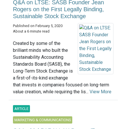
Q&A on LTSE: SASB Founder Jean
Rogers on the First Legally Binding,
Sustainable Stock Exchange
Published on February 5, 2020
About a 6 minute read
Created by some of the
brilliant minds who built the
Sustainability Accounting
Standards Board (SASB), the
Long-Term Stock Exchange is
a first-of-its-kind exchange
that invests in companies focused on long-term
value creation, while requiring the lis...
View More
ARTICLE
MARKETING & COMMUNICATIONS