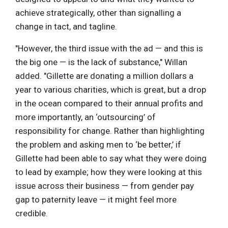
achieve strategically, other than signalling a
change in tact, and tagline.
"However, the third issue with the ad — and this is
the big one — is the lack of substance," Willan
added. "Gillette are donating a million dollars a
year to various charities, which is great, but a drop
in the ocean compared to their annual profits and
more importantly, an ‘outsourcing’ of
responsibility for change. Rather than highlighting
the problem and asking men to ‘be better,’ if
Gillette had been able to say what they were doing
to lead by example; how they were looking at this
issue across their business — from gender pay
gap to paternity leave — it might feel more
credible.