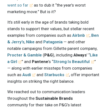
went so far
as to dub it “the year’s worst
marketing move.” But is it?
It’s still early in the age of brands taking bold
stands to support their values, but stellar recent
examples from companies such as
Airbnb
,
Ben
& Jerry’s
,
Nike
and
Patagonia
— and other
notable campaigns from Gillette parent company,
Procter & Gamble
(
P&G
), including
Always
’ “
Like
a Girl
” and
Pantene
’s “
Strong Is Beautiful
”
— along with earlier missteps from companies
such as
Audi
and
Starbucks
, offer important
insights on striking the right balance.
We reached out to communication leaders
throughout the
Sustainable Brands
community for their take on P&G’s latest