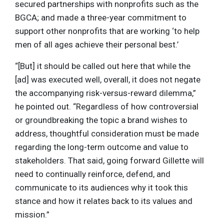
secured partnerships with nonprofits such as the
BGCA; and made a three-year commitment to
support other nonprofits that are working ‘to help
men of all ages achieve their personal best.’
“[But] it should be called out here that while the
[ad] was executed well, overall, it does not negate
the accompanying risk-versus-reward dilemma,”
he pointed out. “Regardless of how controversial
or groundbreaking the topic a brand wishes to
address, thoughtful consideration must be made
regarding the long-term outcome and value to
stakeholders. That said, going forward Gillette will
need to continually reinforce, defend, and
communicate to its audiences why it took this
stance and how it relates back to its values and
mission.”