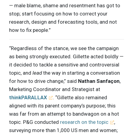
— male blame, shame and resentment has got to
stop; start focusing on how to correct your
research, design and forecasting tools, and not
how to fix people.”
“Regardless of the stance, we see the campaign
as being strongly executed. Gillette acted boldly —
it decided to tackle a sensitive and controversial
topic, and
lead
the way in starting a conversation
for how to drive change,” said
Nathan Sanfaçon
,
Marketing Coordinator and Strategist at
thinkPARALLAX
. “Gillette also remained
aligned with its parent company’s purpose; this
was far from an attempt to bandwagon on a hot
topic. P&G conducted
research on the topic
,
surveying more than 1,000 US men and women;