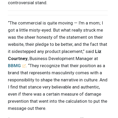
controversial stand.
“The commercial is quite moving — I'm a mom; I
got a little misty-eyed. But what really struck me
was the sheer honesty of the statement on their
website, their pledge to be better, and the fact that
it sidestepped any product placement,” said
Liz
Courtney
, Business Development Manager at
BBMG
. “They recognize that their position as a
brand that represents masculinity comes with a
responsibility to shape the narrative in culture. And
I find that stance very believable and authentic,
even if there was a certain measure of damage
prevention that went into the calculation to put the
message out there.