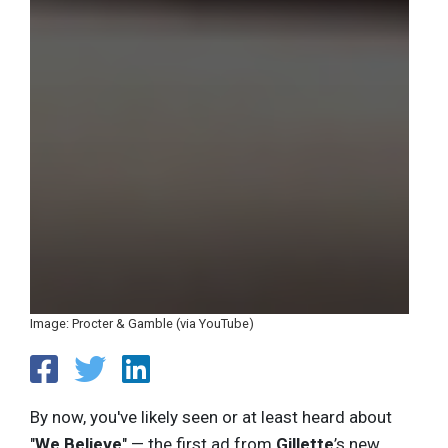
Image: Procter & Gamble (via YouTube)
By now, you've likely seen or at least heard about
"
We Believe
" — the first ad from
Gillette
’s new