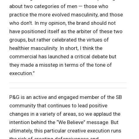
about two categories of men — those who
practice the more evolved masculinity, and those
who don't. In my opinion, the brand should not
have positioned itself as the arbiter of these two
groups, but rather celebrated the virtues of
healthier masculinity. In short, I think the
commercial has launched a critical debate but
they made a misstep in terms of the tone of
execution.”
P&G is an active and engaged member of the SB
community that continues to lead positive
changes in a variety of areas, so we applaud the
intention behind the “We Believe” message. But
ultimately, this particular creative execution runs