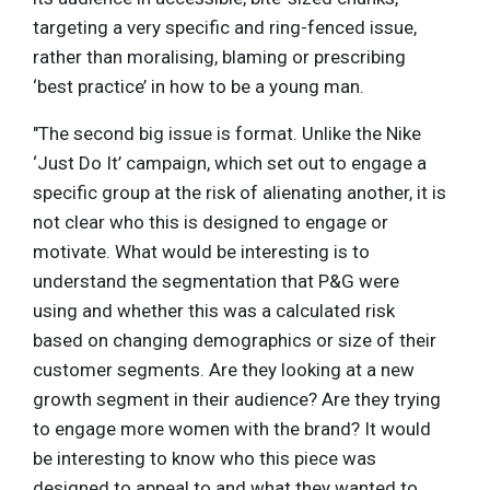
targeting a very specific and ring-fenced issue,
rather than moralising, blaming or prescribing
‘best practice’ in how to be a young man.
"The second big issue is format. Unlike the Nike
‘Just Do It’ campaign, which set out to engage a
specific group at the risk of alienating another, it is
not clear who this is designed to engage or
motivate. What would be interesting is to
understand the segmentation that P&G were
using and whether this was a calculated risk
based on changing demographics or size of their
customer segments. Are they looking at a new
growth segment in their audience? Are they trying
to engage more women with the brand? It would
be interesting to know who this piece was
designed to appeal to and what they wanted to