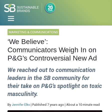
MARKETING & COMMUNICATIONS
‘We Believe’:
Communicators Weigh In on
P&G’s Controversial New Ad
We reached out to communication
leaders in the SB community for
their take on P&G’s spotlight on toxic
masculinity.
By
Jennifer Elks
| Published 7 years ago | About a 10 minute read