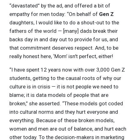
“devastated” by the ad, and offered a bit of
empathy for men today: “On behalf of
Gen Z
daughters, I would like to do a shout-out to the
fathers of the world — [many] dads break their
backs day in and day out to provide for us, and
that commitment deserves respect. And, to be
really honest here, ‘Mom’ isn't perfect, either!
“I have spent 12 years now with over 3,000 Gen Z
students, getting to the causal roots of why our
culture is in crisis — it is not people we need to
blame; it is data models of people that are
broken,” she asserted. “These models got coded
into cultural norms and they hurt everyone and
everything. Because of these broken models,
women and men are out of balance, and hurt each
other today. To the decision-makers in marketing