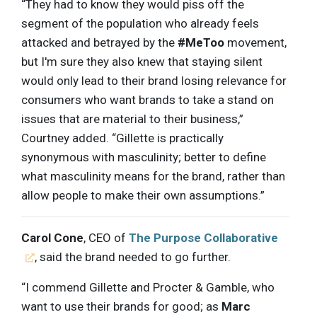
“They had to know they would piss off the
segment of the population who already feels
attacked and betrayed by the
#MeToo
movement,
but I'm sure they also knew that staying silent
would only lead to their brand losing relevance for
consumers who want brands to take a stand on
issues that are material to their business,”
Courtney added. “Gillette is practically
synonymous with masculinity; better to define
what masculinity means for the brand, rather than
allow people to make their own assumptions.”
Carol Cone
, CEO of
The Purpose Collaborative
, said the brand needed to go further.
“I commend Gillette and Procter & Gamble, who
want to use their brands for good; as
Marc