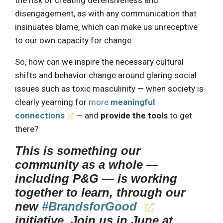
the risk of creating defensiveness and
disengagement, as with any communication that
insinuates blame, which can make us unreceptive
to our own capacity for change.
So, how can we inspire the necessary cultural
shifts and behavior change around glaring social
issues such as toxic masculinity — when society is
clearly yearning for
more
meaningful
connections
— and
provide the tools
to get
there?
This is something our
community as a whole —
including P&G — is working
together to learn, through our
new
#BrandsforGood
initiative. Join us in June at