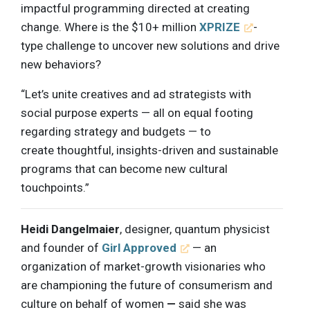
impactful programming directed at creating
change. Where is the $10+ million
XPRIZE
-
type challenge to uncover new solutions and drive
new behaviors?
“Let’s unite creatives and ad strategists with
social purpose experts — all on equal footing
regarding strategy and budgets — to
create thoughtful, insights-driven and sustainable
programs that can become new cultural
touchpoints.”
Heidi Dangelmaier
, designer, quantum physicist
and founder of
Girl Approved
— an
organization of market-growth visionaries who
are championing the future of consumerism and
culture on behalf of women
—
said she was