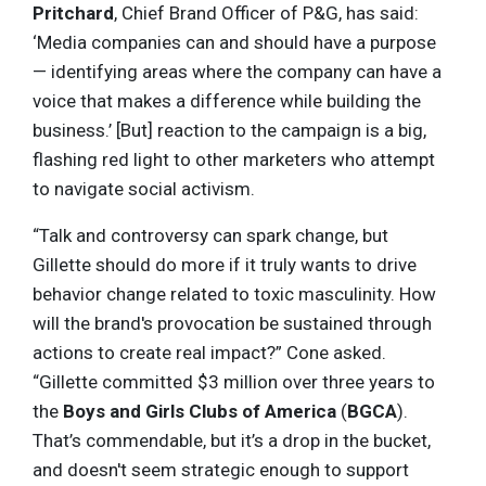
Pritchard
, Chief Brand Officer of P&G, has said:
‘Media companies can and should have a purpose
— identifying areas where the company can have a
voice that makes a difference while building the
business.’ [But] reaction to the campaign is a big,
flashing red light to other marketers who attempt
to navigate social activism.
“Talk and controversy can spark change, but
Gillette should do more if it truly wants to drive
behavior change related to toxic masculinity. How
will the brand's provocation be sustained through
actions to create real impact?” Cone asked.
“Gillette committed $3 million over three years to
the
Boys and Girls Clubs of America
(
BGCA
).
That’s commendable, but it’s a drop in the bucket,
and doesn't seem strategic enough to support