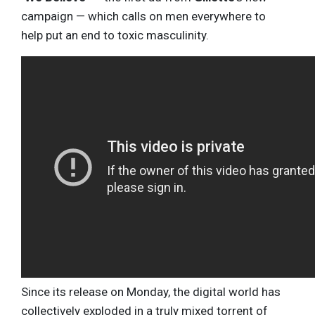
campaign — which calls on men everywhere to
help put an end to toxic masculinity.
Since its release on Monday, the digital world has
collectively exploded in a truly mixed torrent of