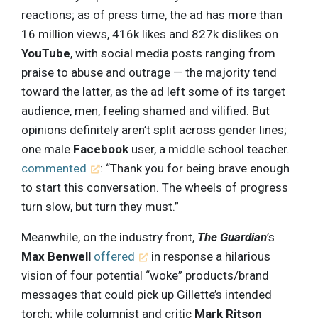
reactions; as of press time, the ad has more than
16 million views, 416k likes and 827k dislikes on
YouTube
, with social media posts ranging from
praise to abuse and outrage — the majority tend
toward the latter, as the ad left some of its target
audience, men, feeling shamed and vilified. But
opinions definitely aren’t split across gender lines;
one male
Facebook
user, a middle school teacher.
commented
: “Thank you for being brave enough
to start this conversation. The wheels of progress
turn slow, but turn they must.”
Meanwhile, on the industry front,
The Guardian
’s
Max Benwell
offered
in response a hilarious
vision of four potential “woke” products/brand
messages that could pick up Gillette’s intended
torch; while columnist and critic
Mark Ritson