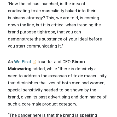
"Now the ad has launched, is the idea of
eradicating toxic masculinity baked into their
business strategy? This, we are told, is coming
down the line, but it is critical when treading the
brand purpose tightrope, that you can
demonstrate the substance of your ideal before
you start communicating it."
As
We First
founder and CEO
Simon
Mainwaring
added, while “there is definitely a
need to address the excesses of toxic masculinity
that diminishes the lives of both men and women,
special sensitivity needed to be shown by the
brand, given its past advertising and dominance of
such a core male product category.
“The danger here is that the brand is speaking