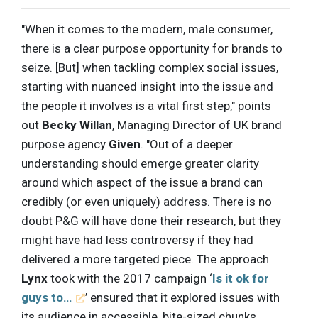
"When it comes to the modern, male consumer,
there is a clear purpose opportunity for brands to
seize. [But] when tackling complex social issues,
starting with nuanced insight into the issue and
the people it involves is a vital first step," points
out
Becky Willan
, Managing Director of UK brand
purpose agency
Given
. "Out of a deeper
understanding should emerge greater clarity
around which aspect of the issue a brand can
credibly (or even uniquely) address. There is no
doubt P&G will have done their research, but they
might have had less controversy if they had
delivered a more targeted piece. The approach
Lynx
took with the 2017 campaign ‘
Is it ok for
guys to…
’ ensured that it explored issues with
its audience in accessible, bite-sized chunks,