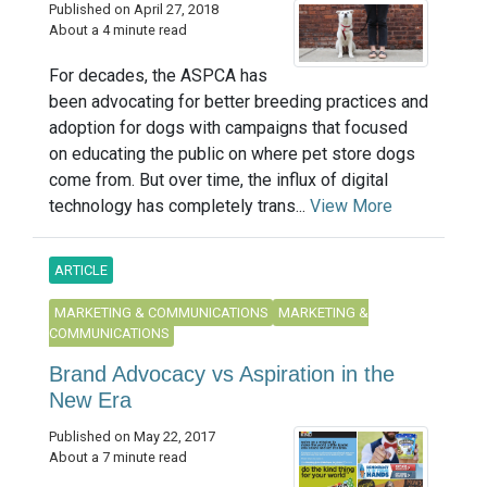
Published on April 27, 2018
About a 4 minute read
For decades, the ASPCA has
been advocating for better breeding practices and
adoption for dogs with campaigns that focused
on educating the public on where pet store dogs
come from. But over time, the influx of digital
technology has completely trans...
View More
ARTICLE
MARKETING & COMMUNICATIONS
MARKETING &
COMMUNICATIONS
Brand Advocacy vs Aspiration in the
New Era
Published on May 22, 2017
About a 7 minute read