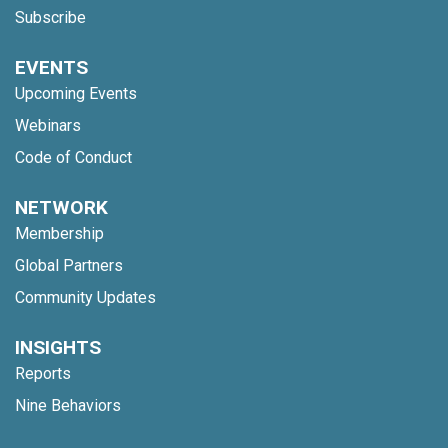
Subscribe
EVENTS
Upcoming Events
Webinars
Code of Conduct
NETWORK
Membership
Global Partners
Community Updates
INSIGHTS
Reports
Nine Behaviors