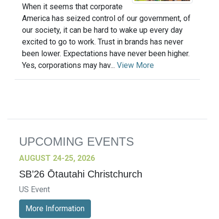
When it seems that corporate
America has seized control of our government, of
our society, it can be hard to wake up every day
excited to go to work. Trust in brands has never
been lower. Expectations have never been higher.
Yes, corporations may hav...
View More
UPCOMING EVENTS
AUGUST 24-25, 2026
SB’26 Ōtautahi Christchurch
US Event
More Information