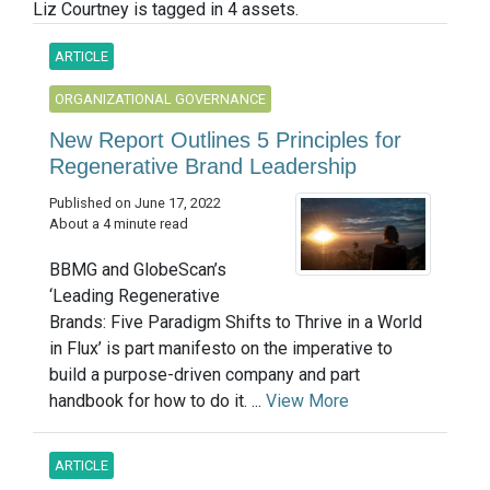
Liz Courtney is tagged in 4 assets.
ARTICLE
ORGANIZATIONAL GOVERNANCE
New Report Outlines 5 Principles for
Regenerative Brand Leadership
Published on June 17, 2022
About a 4 minute read
BBMG and GlobeScan’s
‘Leading Regenerative
Brands: Five Paradigm Shifts to Thrive in a World
in Flux’ is part manifesto on the imperative to
build a purpose-driven company and part
handbook for how to do it. ...
View More
ARTICLE