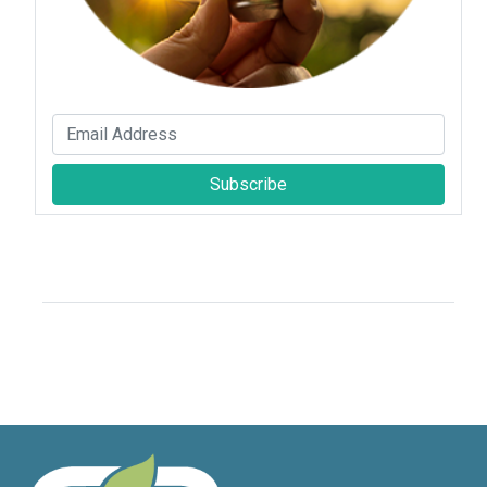
Subscribe