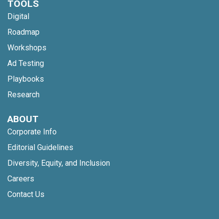
TOOLS
Digital
Roadmap
Workshops
Ad Testing
Playbooks
Research
ABOUT
Corporate Info
Editorial Guidelines
Diversity, Equity, and Inclusion
Careers
Contact Us