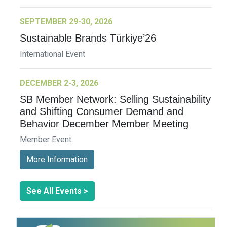
SEPTEMBER 29-30, 2026
Sustainable Brands Türkiye’26
International Event
DECEMBER 2-3, 2026
SB Member Network: Selling Sustainability
and Shifting Consumer Demand and
Behavior December Member Meeting
Member Event
More Information
See All Events >