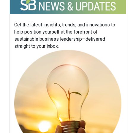
Get the latest insights, trends, and innovations to
help position yourself at the forefront of
sustainable business leadership—delivered
straight to your inbox.