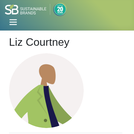
Liz Courtney