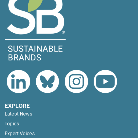
EXPLORE
Latest News
Topics
Expert Voices