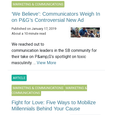
MARKETING & COMMUNICATIONS
‘We Believe’: Communicators Weigh In
on P&G’s Controversial New Ad
Published on January 17, 2019
About a 10 minute read
We reached out to
communication leaders in the SB community for
their take on P&amp;G’s spotlight on toxic
masculinity. ...
View More
ARTICLE
MARKETING & COMMUNICATIONS
MARKETING &
COMMUNICATIONS
Fight for Love: Five Ways to Mobilize
Millennials Behind Your Cause