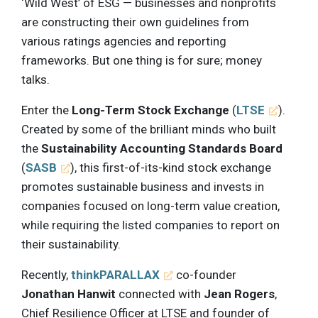
‘Wild West’ of ESG — businesses and nonprofits
are constructing their own guidelines from
various ratings agencies and reporting
frameworks. But one thing is for sure; money
talks.
Enter the
Long-Term Stock Exchange
(
LTSE
).
Created by some of the brilliant minds who built
the
Sustainability Accounting Standards Board
(
SASB
), this first-of-its-kind stock exchange
promotes sustainable business and invests in
companies focused on long-term value creation,
while requiring the listed companies to report on
their sustainability.
Recently,
thinkPARALLAX
co-founder
Jonathan Hanwit
connected with
Jean Rogers
,
Chief Resilience Officer at LTSE and founder of