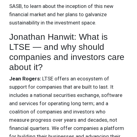
SASB, to learn about the inception of this new
financial market and her plans to galvanize
sustainability in the investment space.
Jonathan Hanwit: What is
LTSE — and why should
companies and investors care
about it?
Jean Rogers:
LTSE offers an ecosystem of
support for companies that are built to last. It
includes a national securities exchange, software
and services for operating long term; and a
coalition of companies and investors who
measure progress over years and decades, not
financial quarters. We offer companies a platform
for building their businesses and advancing their