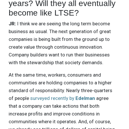
years? Will they all eventually
become like LTSE?
JR:
I think we are seeing the long term become
business as usual. The next generation of great
companies is being built from the ground up to
create value through continuous innovation.
Company builders want to run their businesses
with the stewardship that society demands.
At the same time, workers, consumers and
communities are holding companies to a higher
standard of responsibility. Nearly three-quarters
of people
surveyed recently by
Edelman
agree
that a company can take actions that both
increase profits and improve conditions in
communities where it operates. And, of course,