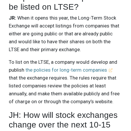
be listed on LTSE?
JR:
When it opens this year, the Long-Term Stock
Exchange will accept listings from companies that
either are going public or that are already public
and would like to have their shares on both the
LTSE and their primary exchange.
To list on the LTSE, a company would develop and
publish
the policies for long-term companies
that the exchange requires. The rules require that
listed companies review the policies at least
annually, and make them available publicly and free
of charge on or through the company’s website.
JH: How will stock exchanges
change over the next 10-15