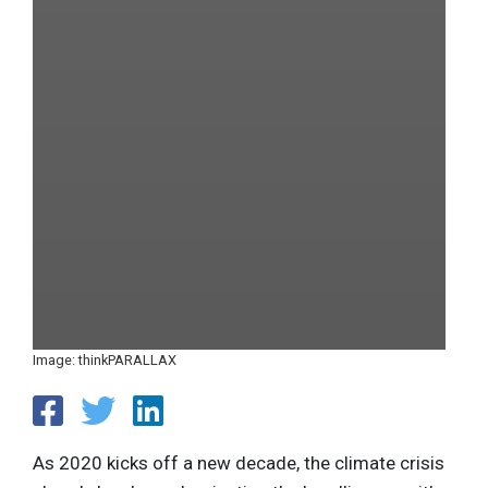
Image: thinkPARALLAX
As 2020 kicks off a new decade, the climate crisis