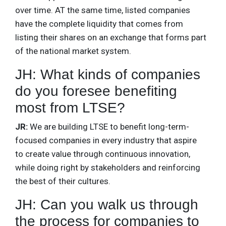
over time. AT the same time, listed companies
have the complete liquidity that comes from
listing their shares on an exchange that forms part
of the national market system.
JH: What kinds of companies
do you foresee benefiting
most from LTSE?
JR:
We are building LTSE to benefit long-term-
focused companies in every industry that aspire
to create value through continuous innovation,
while doing right by stakeholders and reinforcing
the best of their cultures.
JH: Can you walk us through
the process for companies to