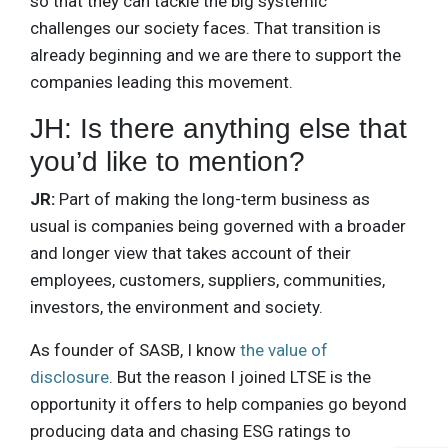
so that they can tackle the big systemic
challenges our society faces. That transition is
already beginning and we are there to support the
companies leading this movement.
JH: Is there anything else that
you’d like to mention?
JR:
Part of making the long-term business as
usual is companies being governed with a broader
and longer view that takes account of their
employees, customers, suppliers, communities,
investors, the environment and society.
As founder of SASB, I know
the value of
disclosure
. But the reason I joined LTSE is the
opportunity it offers to help companies go beyond
producing data and chasing ESG ratings to