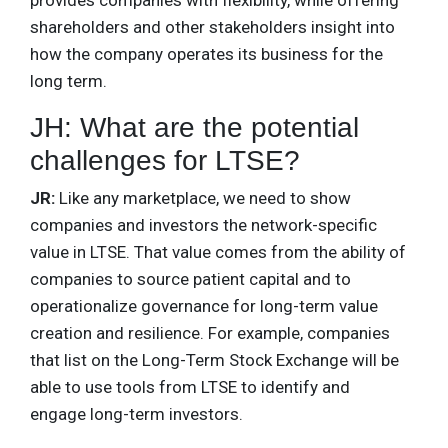
shareholders and other stakeholders insight into
how the company operates its business for the
long term.
JH: What are the potential
challenges for LTSE?
JR:
Like any marketplace, we need to show
companies and investors the network-specific
value in LTSE. That value comes from the ability of
companies to source patient capital and to
operationalize governance for long-term value
creation and resilience. For example, companies
that list on the Long-Term Stock Exchange will be
able to use tools from LTSE to identify and
engage long-term investors.