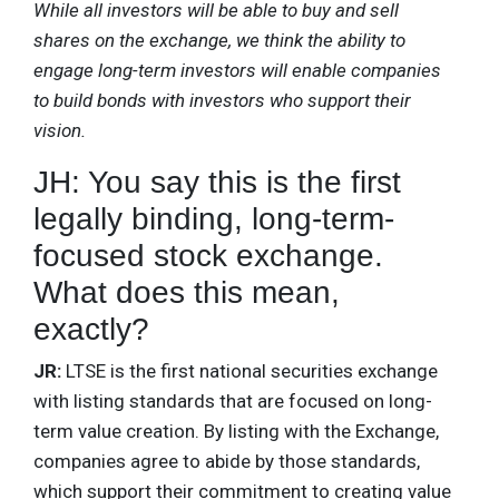
While all investors will be able to buy and sell
shares on the exchange, we think the ability to
engage long-term investors will enable companies
to build bonds with investors who support their
vision.
JH: You say this is the first
legally binding, long-term-
focused stock exchange.
What does this mean,
exactly?
JR:
LTSE is the first national securities exchange
with listing standards that are focused on long-
term value creation. By listing with the Exchange,
companies agree to abide by those standards,
which support their commitment to creating value