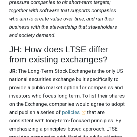
pressure companies to hit short-term targets;
together with software that supports companies
who aim to create value over time, and run their
business with the stewardship that stakeholders
and society demand.
JH: How does LTSE differ
from existing exchanges?
JR:
The Long-Term Stock Exchange is the only US
national securities exchange built specifically to
provide a public market option for companies and
investors who focus long term. To list their shares
on the Exchange, companies would agree to adopt
and publish a series of
policies
that are
consistent with long-term-focused principles. By
emphasizing a principles-based approach, LTSE
provides companies with flexibility, while offering