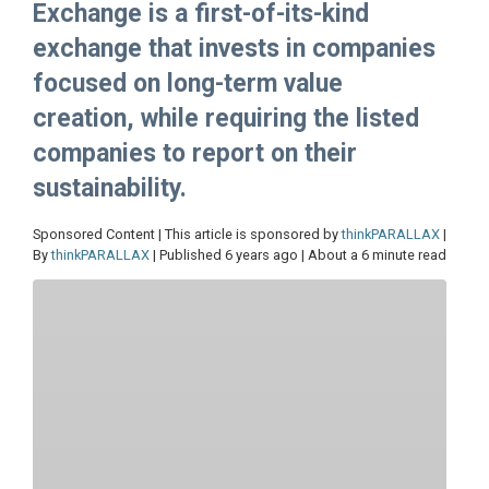
Exchange is a first-of-its-kind
exchange that invests in companies
focused on long-term value
creation, while requiring the listed
companies to report on their
sustainability.
Sponsored Content | This article is sponsored by
thinkPARALLAX
|
By
thinkPARALLAX
| Published 6 years ago | About a 6 minute read