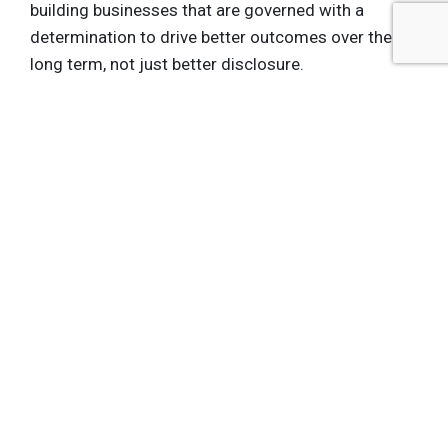
building businesses that are governed with a
determination to drive better outcomes over the
long term, not just better disclosure.
What gets measured gets managed … but only if it
is embedded into incentives and governance. That’s
what we are doing at LTSE.
Get the latest insights, trends, and innovations to
help position yourself at the forefront of
sustainable business leadership—delivered
straight to your inbox.
Subscribe