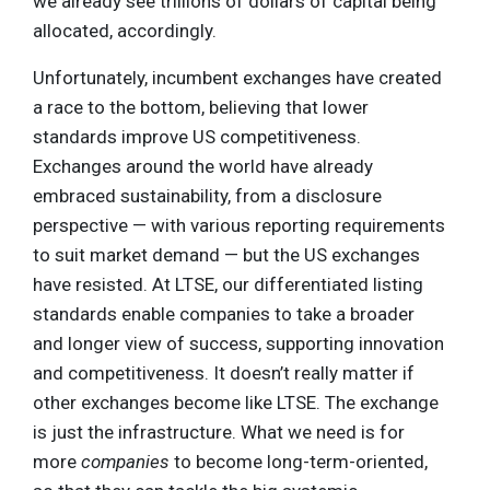
we already see trillions of dollars of capital being
allocated, accordingly.
Unfortunately, incumbent exchanges have created
a race to the bottom, believing that lower
standards improve US competitiveness.
Exchanges around the world have already
embraced sustainability, from a disclosure
perspective — with various reporting requirements
to suit market demand — but the US exchanges
have resisted. At LTSE, our differentiated listing
standards enable companies to take a broader
and longer view of success, supporting innovation
and competitiveness. It doesn’t really matter if
other exchanges become like LTSE. The exchange
is just the infrastructure. What we need is for
more
companies
to become long-term-oriented,