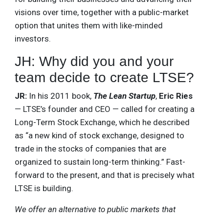
visions over time, together with a public-market
option that unites them with like-minded
investors.
JH: Why did you and your
team decide to create LTSE?
JR:
In his 2011 book,
The Lean Startup
,
Eric Ries
— LTSE’s founder and CEO — called for creating a
Long-Term Stock Exchange, which he described
as “a new kind of stock exchange, designed to
trade in the stocks of companies that are
organized to sustain long-term thinking.” Fast-
forward to the present, and that is precisely what
LTSE is building.
We offer an alternative to public markets that