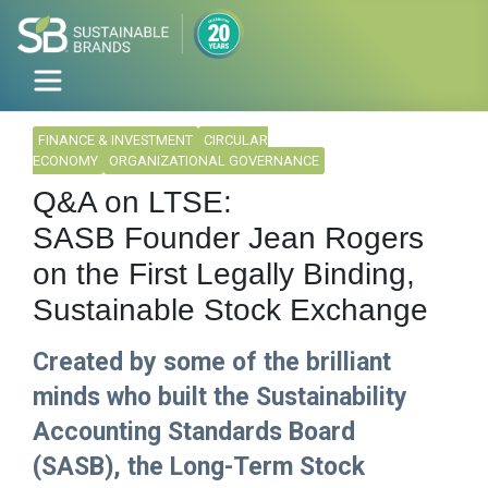
FINANCE & INVESTMENT
CIRCULAR
ECONOMY
ORGANIZATIONAL GOVERNANCE
Q&A on LTSE:
SASB Founder Jean Rogers
on the First Legally Binding,
Sustainable Stock Exchange
Created by some of the brilliant
minds who built the Sustainability
Accounting Standards Board
(SASB), the Long-Term Stock