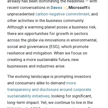
already has been dominating the headlines — with
recent conversations in
Davos
,
Microsoft
’s
unprecedented
carbon-negative commitment
, and
other activities in the business community.
Although a warming planet poses a business risk,
there are opportunities for growth in sectors
across the globe via innovations in environmental,
social and governance (ESG); which promote
resilience and mitigation. When we focus on
creating a more sustainable future, new
businesses and industries arise.
The evolving landscape is prompting investors
and consumers alike to demand
more
transparency and disclosure around corporate
sustainability initiatives
; looking for significant,
long-term impact. Yet, we continue to live in the