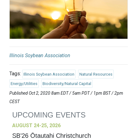
Illinois Soybean Association
Tags:
Illinois Soybean Association
Natural Resources
Energy/Utilities
Biodiversity/Natural Capital
Published Oct 2, 2020 8am EDT / 5am PDT / 1pm BST / 2pm
CEST
UPCOMING EVENTS
AUGUST 24-25, 2026
SB’26 Ōtautahi Christchurch