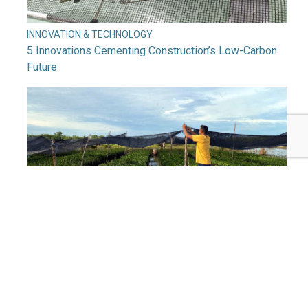
INNOVATION & TECHNOLOGY
5 Innovations Cementing Construction’s Low-Carbon
Future
INNOVATION & TECHNOLOGY
Why Digitizing Climate Action Is a ‘Billion-Dollar
Opportunity’