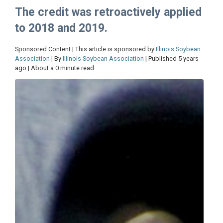
The credit was retroactively applied
to 2018 and 2019.
Sponsored Content | This article is sponsored by
Illinois Soybean
Association
| By
Illinois Soybean Association
| Published 5 years
ago | About a 0 minute read