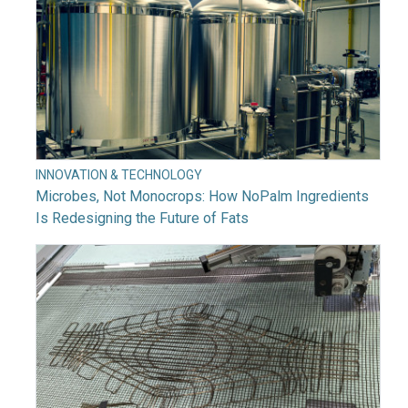
INNOVATION & TECHNOLOGY
Microbes, Not Monocrops: How NoPalm Ingredients
Is Redesigning the Future of Fats