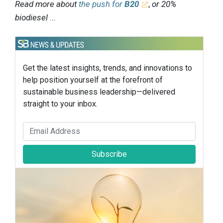
Read more about
the push for
B20
,
or 20%
biodiesel
...
Get the latest insights, trends, and innovations to
help position yourself at the forefront of
sustainable business leadership—delivered
straight to your inbox.
Subscribe