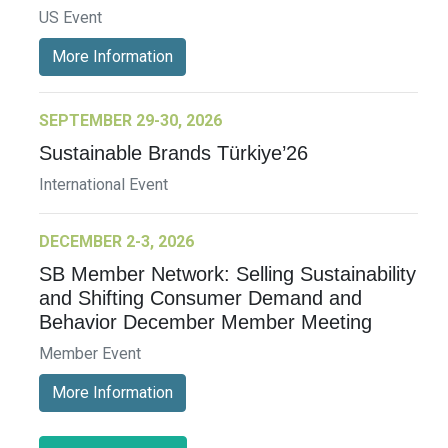
US Event
More Information
SEPTEMBER 29-30, 2026
Sustainable Brands Türkiye’26
International Event
DECEMBER 2-3, 2026
SB Member Network: Selling Sustainability
and Shifting Consumer Demand and
Behavior December Member Meeting
Member Event
More Information