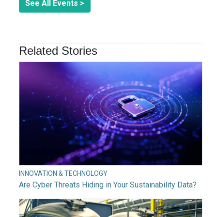
See All Events >
Related Stories
INNOVATION & TECHNOLOGY
Are Cyber Threats Hiding in Your Sustainability Data?