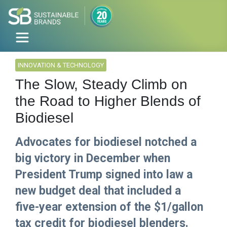
INNOVATION & TECHNOLOGY
The Slow, Steady Climb on
the Road to Higher Blends of
Biodiesel
Advocates for biodiesel notched a
big victory in December when
President Trump signed into law a
new budget deal that included a
five-year extension of the $1/gallon
tax credit for biodiesel blenders.