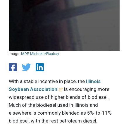
Image:
IADE-Michoko/Pixabay
With a stable incentive in place, the
Illinois
Soybean Association
is encouraging more
widespread use of higher blends of biodiesel.
Much of the biodiesel used in Illinois and
elsewhere is commonly blended as 5%-to-11%
biodiesel, with the rest petroleum diesel.