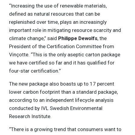
“Increasing the use of renewable materials,
defined as natural resources that can be
replenished over time, plays an increasingly
important role in mitigating resource scarcity and
climate change,” said
Philippe Dewolfs
, the
President of the Certification Committee from
Vinçotte. “This is the only aseptic carton package
we have certified so far and it has qualified for
four-star certification.”
The new package also boasts up to 17 percent
lower carbon footprint than a standard package,
according to an independent lifecycle analysis
conducted by IVL Swedish Environmental
Research Institute.
“There is a growing trend that consumers want to