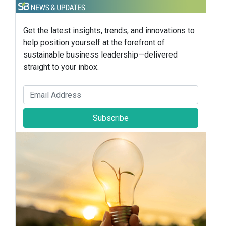
Get the latest insights, trends, and innovations to
help position yourself at the forefront of
sustainable business leadership—delivered
straight to your inbox.
Subscribe