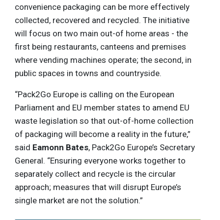
convenience packaging can be more effectively
collected, recovered and recycled. The initiative
will focus on two main out-of home areas - the
first being restaurants, canteens and premises
where vending machines operate; the second, in
public spaces in towns and countryside.
“Pack2Go Europe is calling on the European
Parliament and EU member states to amend EU
waste legislation so that out-of-home collection
of packaging will become a reality in the future,”
said
Eamonn Bates
, Pack2Go Europe’s Secretary
General. “Ensuring everyone works together to
separately collect and recycle is the circular
approach; measures that will disrupt Europe’s
single market are not the solution.”