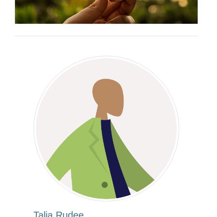
Talia Rudee