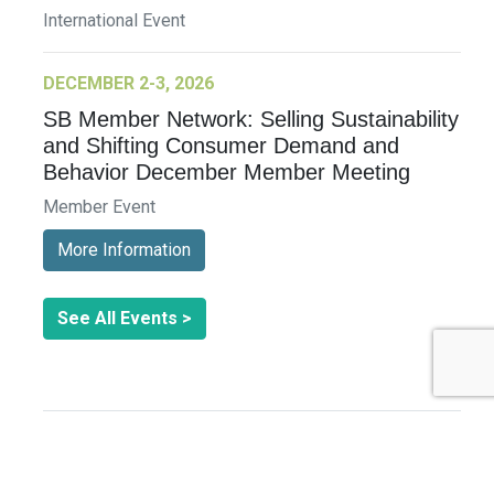
International Event
DECEMBER 2-3, 2026
SB Member Network: Selling Sustainability
and Shifting Consumer Demand and
Behavior December Member Meeting
Member Event
More Information
See All Events >
Related Stories