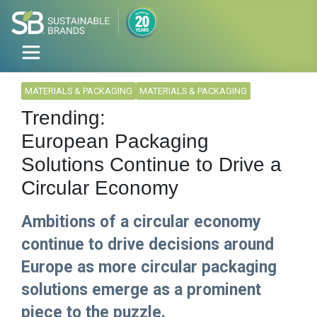
MATERIALS & PACKAGING
MATERIALS & PACKAGING
Trending:
European Packaging
Solutions Continue to Drive a
Circular Economy
Ambitions of a circular economy
continue to drive decisions around
Europe as more circular packaging
solutions emerge as a prominent
piece to the puzzle.