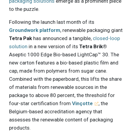
packaging solutions
emerge as a prominent piece
to the puzzle.
Following the launch last month of its
Groundwork platform
, renewable packaging giant
Tetra Pak
has announced a tangible,
closed-loop
solution
in a new version of its
Tetra Brik®
Aseptic 1000 Edge Bio-based LightCap™ 30. The
new carton features a bio-based plastic film and
cap, made from polymers from sugar cane.
Combined with the paperboard, this lifts the share
of materials from renewable sources in the
package to above 80 percent, the threshold for
four-star certification from
Vinçotte
, the
Belgium-based accreditation agency that
assesses the renewable content of packaging
products.