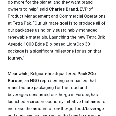
do more for the planet, and they want brand
owners to help,” said
Charles Brand
, EVP of
Product Management and Commercial Operations
at Tetra Pak. “Our ultimate goal is to produce all of
our packages using only sustainably-managed
renewable materials. Launching the new Tetra Brik
Aseptic 1000 Edge Bio-based LightCap 30
package is a significant milestone for us on that
journey.”
Meanwhile, Belgium-headquartered
Pack2Go
Europe
, an NGO representing companies that
manufacture packaging for the food and
beverages consumed on-the-go in Europe, has
launched a circular economy initiative that aims to
increase the amount of on-the-go food/beverage
and convenience packaging that can be recycled.