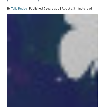
By
Talia Rudee
| Published 9 years ago | About a 3 minute read