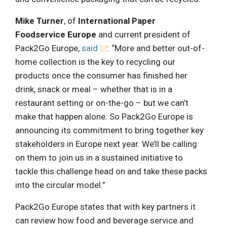
Mike Turner
, of
International Paper
Foodservice Europe
and current president of
Pack2Go Europe,
said
: “More and better out-of-
home collection is the key to recycling our
products once the consumer has finished her
drink, snack or meal – whether that is in a
restaurant setting or on-the-go – but we can’t
make that happen alone. So Pack2Go Europe is
announcing its commitment to bring together key
stakeholders in Europe next year. We’ll be calling
on them to join us in a sustained initiative to
tackle this challenge head on and take these packs
into the circular model.”
Pack2Go Europe states that with key partners it
can review how food and beverage service and