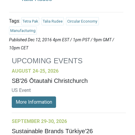
Tags:
Tetra Pak
Talia Rudee
Circular Economy
Manufacturing
Published Dec 12, 2016 4pm EST / 1pm PST / 9pm GMT /
10pm CET
UPCOMING EVENTS
AUGUST 24-25, 2026
SB’26 Ōtautahi Christchurch
US Event
More Information
SEPTEMBER 29-30, 2026
Sustainable Brands Türkiye’26