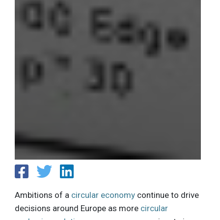
Ambitions of a
circular economy
continue to drive
decisions around Europe as more
circular