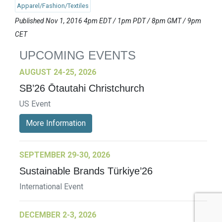
Apparel/Fashion/Textiles
Published Nov 1, 2016 4pm EDT / 1pm PDT / 8pm GMT / 9pm
CET
UPCOMING EVENTS
AUGUST 24-25, 2026
SB’26 Ōtautahi Christchurch
US Event
More Information
SEPTEMBER 29-30, 2026
Sustainable Brands Türkiye’26
International Event
DECEMBER 2-3, 2026