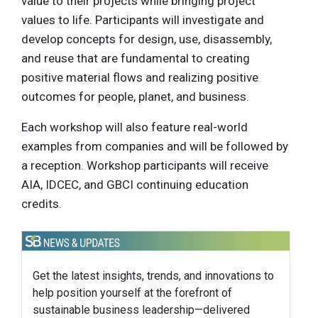
value to their projects while bringing project
values to life. Participants will investigate and
develop concepts for design, use, disassembly,
and reuse that are fundamental to creating
positive material flows and realizing positive
outcomes for people, planet, and business.
Each workshop will also feature real-world
examples from companies and will be followed by
a reception. Workshop participants will receive
AIA, IDCEC, and GBCI continuing education
credits.
Get the latest insights, trends, and innovations to
help position yourself at the forefront of
sustainable business leadership—delivered