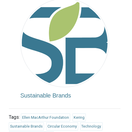
Sustainable Brands
Tags:
Ellen MacArthur Foundation
Kering
Sustainable Brands
Circular Economy
Technology