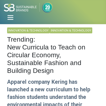
INNOVATION & TECHNOLOGY
INNOVATION & TECHNOLOGY
Trending:
New Curricula to Teach on
Circular Economy,
Sustainable Fashion and
Building Design
Apparel company Kering has
launched a new curriculum to help
fashion students understand the
environmental impacts of their