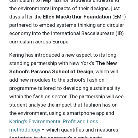
curriculum to help fashion students understand
the environmental impacts of their designs, just
days after the
Ellen MacArthur Foundation
(EMF)
partnered to embed systems thinking and circular
economy into the International Baccalaureate (IB)
curriculum across Europe.
Kering has introduced a new aspect to its long-
standing partnership with New York’s
The New
School’s Parsons School of Design
, which will
add new modules to the school’s fashion
programme tailored to developing sustainability
within the fashion sector. The partnership will see
student analyse the impact that fashion has on
the environment, using a smartphone app and
Kering’s Environmental Profit and Loss
methodology
– which quantifies and measures