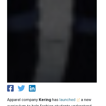
Apparel company
Kering
has
launched
a new