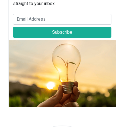
straight to your inbox.
Subscribe