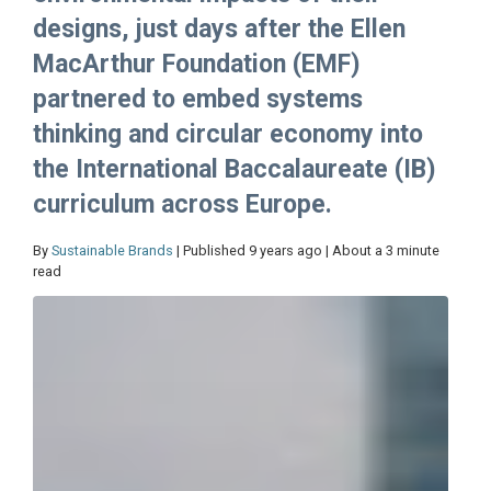
designs, just days after the Ellen
MacArthur Foundation (EMF)
partnered to embed systems
thinking and circular economy into
the International Baccalaureate (IB)
curriculum across Europe.
By
Sustainable Brands
| Published 9 years ago | About a 3 minute
read