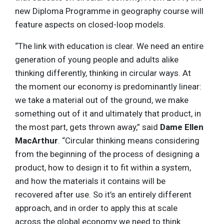
new Diploma Programme in geography course will
feature aspects on closed-loop models.
“The link with education is clear. We need an entire
generation of young people and adults alike
thinking differently, thinking in circular ways. At
the moment our economy is predominantly linear:
we take a material out of the ground, we make
something out of it and ultimately that product, in
the most part, gets thrown away,” said
Dame Ellen
MacArthur
. “Circular thinking means considering
from the beginning of the process of designing a
product, how to design it to fit within a system,
and how the materials it contains will be
recovered after use. So it’s an entirely different
approach, and in order to apply this at scale
across the global economy we need to think