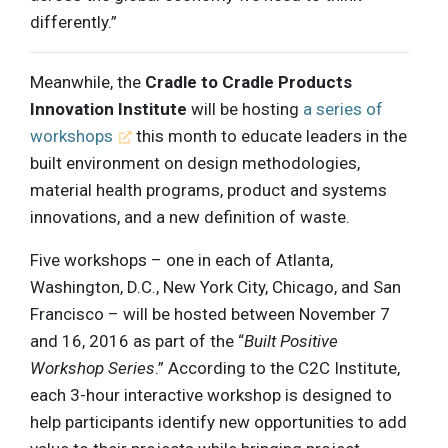
differently.”
Meanwhile, the
Cradle to Cradle Products
Innovation Institute
will be hosting
a series of
workshops
this month to educate leaders in the
built environment on design methodologies,
material health programs, product and systems
innovations, and a new definition of waste.
Five workshops – one in each of Atlanta,
Washington, D.C., New York City, Chicago, and San
Francisco – will be hosted between November 7
and 16, 2016 as part of the “
Built Positive
Workshop Series
.” According to the C2C Institute,
each 3-hour interactive workshop is designed to
help participants identify new opportunities to add