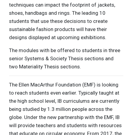
techniques can impact the footprint of jackets,
shoes, handbags and rings. The leading 10
students that use these decisions to create
sustainable fashion products will have their
designs displayed at upcoming exhibitions.
The modules with be offered to students in three
senior Systems & Society Thesis sections and
two Materiality Thesis sections.
The Ellen MacArthur Foundation (EMF) is looking
to reach students even earlier. Typically taught at
the high school level, IB curriculums are currently
being studied by 1.3 million people across the
globe. Under the new partnership with the EMF, IB
will provide teachers and students with resources
that educate on circular economy. From 2017, the