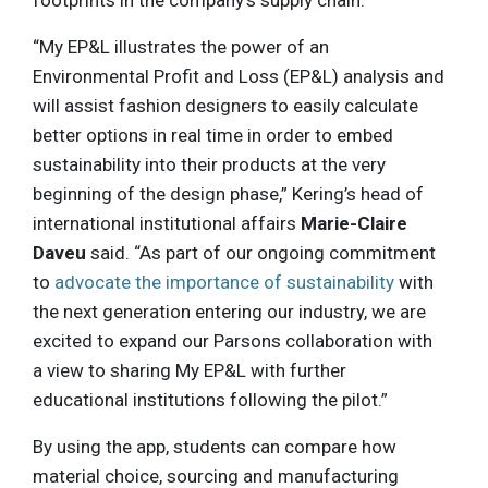
footprints in the company’s supply chain.
“My EP&L illustrates the power of an
Environmental Profit and Loss (EP&L) analysis and
will assist fashion designers to easily calculate
better options in real time in order to embed
sustainability into their products at the very
beginning of the design phase,” Kering’s head of
international institutional affairs
Marie-Claire
Daveu
said. “As part of our ongoing commitment
to
advocate the importance of sustainability
with
the next generation entering our industry, we are
excited to expand our Parsons collaboration with
a view to sharing My EP&L with further
educational institutions following the pilot.”
By using the app, students can compare how
material choice, sourcing and manufacturing