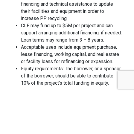
financing and technical assistance to update
their facilities and equipment in order to
increase PP recycling.
CLF may fund up to $5M per project and can
support arranging additional financing, if needed.
Loan terms may range from 3 – 8 years.
Acceptable uses include equipment purchase,
lease financing, working capital, and real estate
or facility loans for refinancing or expansion.
Equity requirements: The borrower, or a sponsor
of the borrower, should be able to contribute
10% of the project’s total funding in equity.
To apply, complete the standard CLF application
(available online at
ClosedLoopPartners.com/apply
and submit to
[email protected]
.