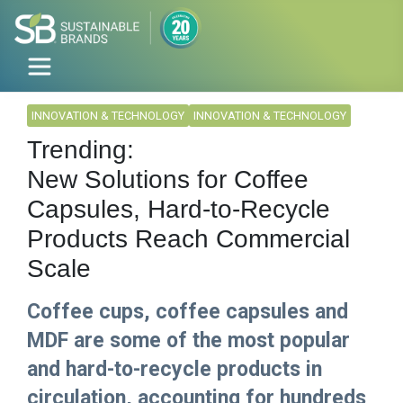
INNOVATION & TECHNOLOGY
INNOVATION & TECHNOLOGY
Trending:
New Solutions for Coffee
Capsules, Hard-to-Recycle
Products Reach Commercial
Scale
Coffee cups, coffee capsules and
MDF are some of the most popular
and hard-to-recycle products in
circulation, accounting for hundreds