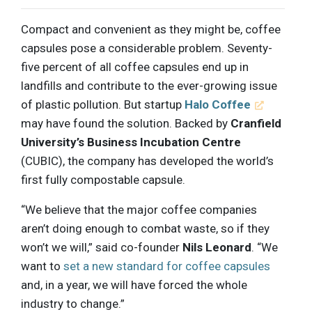
Compact and convenient as they might be, coffee
capsules pose a considerable problem. Seventy-
five percent of all coffee capsules end up in
landfills and contribute to the ever-growing issue
of plastic pollution. But startup
Halo Coffee
may have found the solution. Backed by
Cranfield
University’s Business Incubation Centre
(CUBIC), the company has developed the world’s
first fully compostable capsule.
“We believe that the major coffee companies
aren’t doing enough to combat waste, so if they
won’t we will,” said co-founder
Nils Leonard
. “We
want to
set a new standard for coffee capsules
and, in a year, we will have forced the whole
industry to change.”