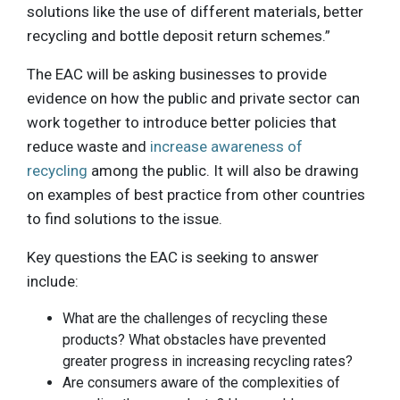
solutions like the use of different materials, better
recycling and bottle deposit return schemes.”
The EAC will be asking businesses to provide
evidence on how the public and private sector can
work together to introduce better policies that
reduce waste and
increase awareness of
recycling
among the public. It will also be drawing
on examples of best practice from other countries
to find solutions to the issue.
Key questions the EAC is seeking to answer
include:
What are the challenges of recycling these
products? What obstacles have prevented
greater progress in increasing recycling rates?
Are consumers aware of the complexities of