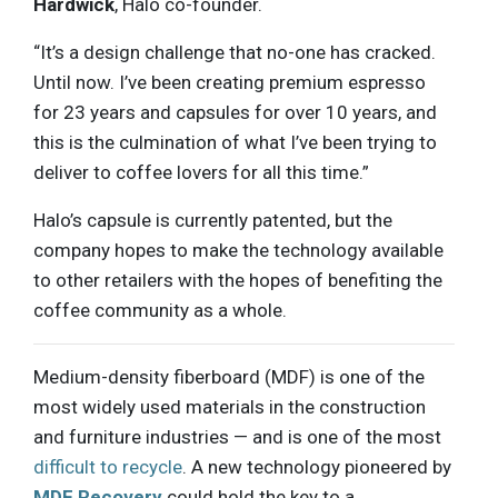
Hardwick
, Halo co-founder.
“It’s a design challenge that no-one has cracked.
Until now. I’ve been creating premium espresso
for 23 years and capsules for over 10 years, and
this is the culmination of what I’ve been trying to
deliver to coffee lovers for all this time.”
Halo’s capsule is currently patented, but the
company hopes to make the technology available
to other retailers with the hopes of benefiting the
coffee community as a whole.
Medium-density fiberboard (MDF) is one of the
most widely used materials in the construction
and furniture industries — and is one of the most
difficult to recycle
. A new technology pioneered by
MDF Recovery
could hold the key to a