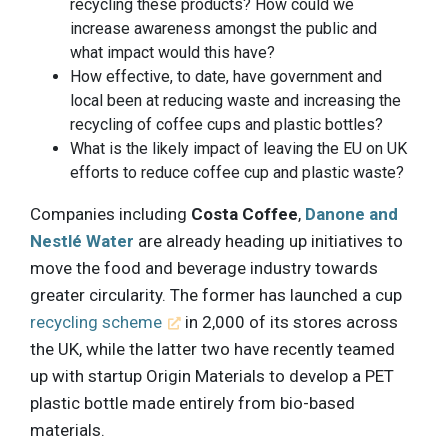
recycling these products? How could we
increase awareness amongst the public and
what impact would this have?
How effective, to date, have government and
local been at reducing waste and increasing the
recycling of coffee cups and plastic bottles?
What is the likely impact of leaving the EU on UK
efforts to reduce coffee cup and plastic waste?
Companies including
Costa Coffee
,
Danone and
Nestlé Water
are already heading up initiatives to
move the food and beverage industry towards
greater circularity. The former has launched a cup
recycling scheme
in 2,000 of its stores across
the UK, while the latter two have recently teamed
up with startup Origin Materials to develop a PET
plastic bottle made entirely from bio-based
materials.