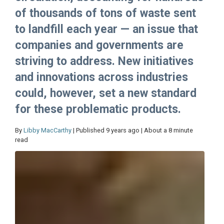
of thousands of tons of waste sent
to landfill each year — an issue that
companies and governments are
striving to address. New initiatives
and innovations across industries
could, however, set a new standard
for these problematic products.
By
Libby MacCarthy
| Published 9 years ago | About a 8 minute
read