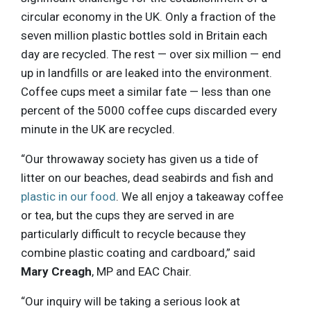
circular economy in the UK. Only a fraction of the
seven million plastic bottles sold in Britain each
day are recycled. The rest — over six million — end
up in landfills or are leaked into the environment.
Coffee cups meet a similar fate — less than one
percent of the 5000 coffee cups discarded every
minute in the UK are recycled.
“Our throwaway society has given us a tide of
litter on our beaches, dead seabirds and fish and
plastic in our food
. We all enjoy a takeaway coffee
or tea, but the cups they are served in are
particularly difficult to recycle because they
combine plastic coating and cardboard,” said
Mary Creagh
, MP and EAC Chair.
“Our inquiry will be taking a serious look at