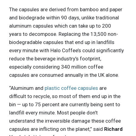
The capsules are derived from bamboo and paper
and biodegrade within 90 days, unlike traditional
aluminum capsules which can take up to 200
years to decompose. Replacing the 13,500 non-
biodegradable capsules that end up in landfills
every minute with Halo Coffee’s could significantly
reduce the beverage industry’s footprint,
especially considering 340 million coffee
capsules are consumed annually in the UK alone.
“Aluminum and
plastic coffee capsules
are
difficult to recycle, so most of them end up in the
bin — up to 75 percent are currently being sent to
landfill every minute. Most people don’t
understand the irreversible damage these coffee
capsules are inflicting on the planet,” said
Richard