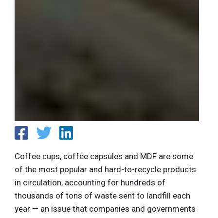
Coffee cups, coffee capsules and MDF are some
of the most popular and hard-to-recycle products
in circulation, accounting for hundreds of
thousands of tons of waste sent to landfill each
year — an issue that companies and governments