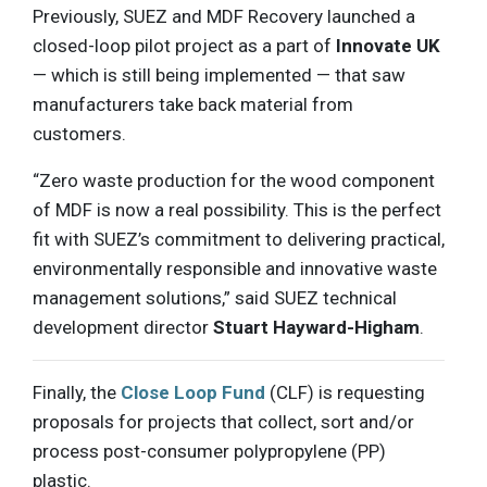
Previously, SUEZ and MDF Recovery launched a
closed-loop pilot project as a part of
Innovate UK
— which is still being implemented — that saw
manufacturers take back material from
customers.
“Zero waste production for the wood component
of MDF is now a real possibility. This is the perfect
fit with SUEZ’s commitment to delivering practical,
environmentally responsible and innovative waste
management solutions,” said SUEZ technical
development director
Stuart Hayward-Higham
.
Finally, the
Close Loop Fund
(CLF) is requesting
proposals for projects that collect, sort and/or
process post-consumer polypropylene (PP)
plastic.