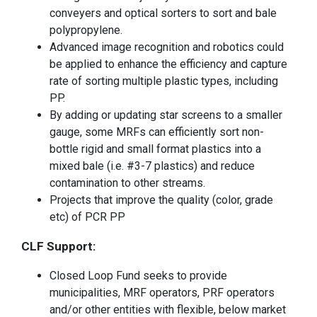
conveyers and optical sorters to sort and bale
polypropylene.
Advanced image recognition and robotics could
be applied to enhance the efficiency and capture
rate of sorting multiple plastic types, including
PP.
By adding or updating star screens to a smaller
gauge, some MRFs can efficiently sort non-
bottle rigid and small format plastics into a
mixed bale (i.e. #3-7 plastics) and reduce
contamination to other streams.
Projects that improve the quality (color, grade
etc) of PCR PP
CLF Support:
Closed Loop Fund seeks to provide
municipalities, MRF operators, PRF operators
and/or other entities with flexible, below market