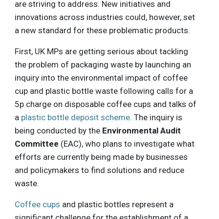
are striving to address. New initiatives and
innovations across industries could, however, set
a new standard for these problematic products.
First, UK MPs are getting serious about tackling
the problem of packaging waste by launching an
inquiry into the environmental impact of coffee
cup and plastic bottle waste following calls for a
5p charge on disposable coffee cups and talks of
a
plastic bottle deposit scheme
. The inquiry is
being conducted by the
Environmental Audit
Committee
(EAC), who plans to investigate what
efforts are currently being made by businesses
and policymakers to find solutions and reduce
waste.
Coffee cups
and plastic bottles represent a
significant challenge for the establishment of a