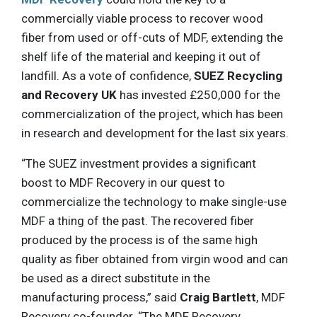
commercially viable process to recover wood
fiber from used or off-cuts of MDF, extending the
shelf life of the material and keeping it out of
landfill. As a vote of confidence,
SUEZ Recycling
and Recovery UK
has invested £250,000 for the
commercialization of the project, which has been
in research and development for the last six years.
“The SUEZ investment provides a significant
boost to MDF Recovery in our quest to
commercialize the technology to make single-use
MDF a thing of the past. The recovered fiber
produced by the process is of the same high
quality as fiber obtained from virgin wood and can
be used as a direct substitute in the
manufacturing process,” said
Craig Bartlett
, MDF
Recovery co-founder. “The MDF Recovery