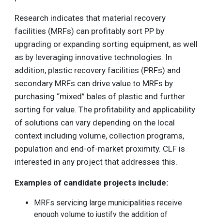
Research indicates that material recovery
facilities (MRFs) can profitably sort PP by
upgrading or expanding sorting equipment, as well
as by leveraging innovative technologies. In
addition, plastic recovery facilities (PRFs) and
secondary MRFs can drive value to MRFs by
purchasing “mixed” bales of plastic and further
sorting for value. The profitability and applicability
of solutions can vary depending on the local
context including volume, collection programs,
population and end-of-market proximity. CLF is
interested in any project that addresses this.
Examples of candidate projects include:
MRFs servicing large municipalities receive
enough volume to justify the addition of