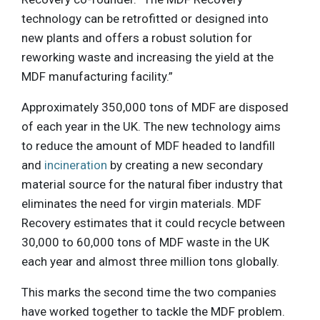
technology can be retrofitted or designed into
new plants and offers a robust solution for
reworking waste and increasing the yield at the
MDF manufacturing facility.”
Approximately 350,000 tons of MDF are disposed
of each year in the UK. The new technology aims
to reduce the amount of MDF headed to landfill
and
incineration
by creating a new secondary
material source for the natural fiber industry that
eliminates the need for virgin materials. MDF
Recovery estimates that it could recycle between
30,000 to 60,000 tons of MDF waste in the UK
each year and almost three million tons globally.
This marks the second time the two companies
have worked together to tackle the MDF problem.