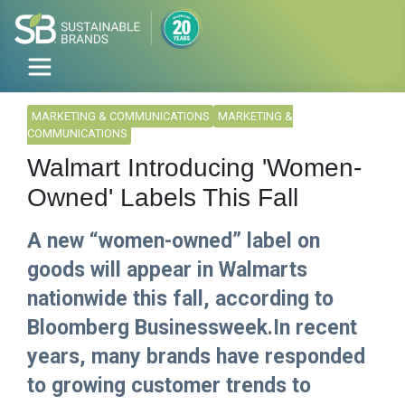
MARKETING & COMMUNICATIONS
MARKETING &
COMMUNICATIONS
Walmart Introducing 'Women-
Owned' Labels This Fall
A new “women-owned” label on
goods will appear in Walmarts
nationwide this fall, according to
Bloomberg Businessweek.In recent
years, many brands have responded
to growing customer trends to