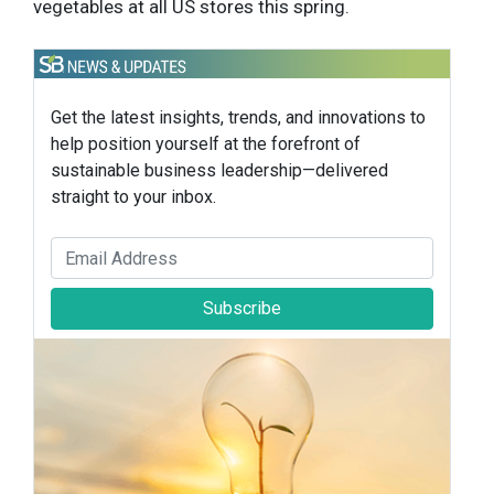
vegetables at all US stores this spring.
Get the latest insights, trends, and innovations to
help position yourself at the forefront of
sustainable business leadership—delivered
straight to your inbox.
Subscribe