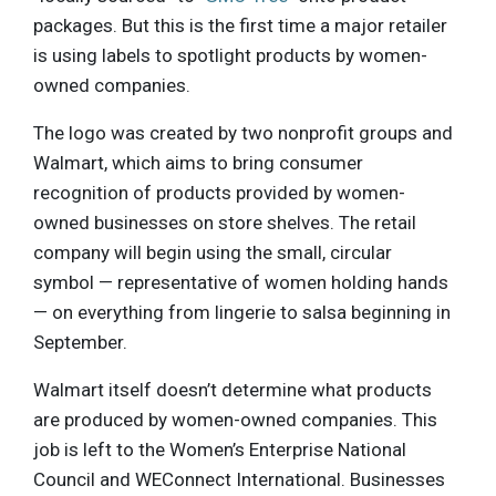
packages. But this is the first time a major retailer
is using labels to spotlight products by women-
owned companies.
The logo was created by two nonprofit groups and
Walmart, which aims to bring consumer
recognition of products provided by women-
owned businesses on store shelves. The retail
company will begin using the small, circular
symbol — representative of women holding hands
— on everything from lingerie to salsa beginning in
September.
Walmart itself doesn’t determine what products
are produced by women-owned companies. This
job is left to the Women’s Enterprise National
Council and WEConnect International. Businesses