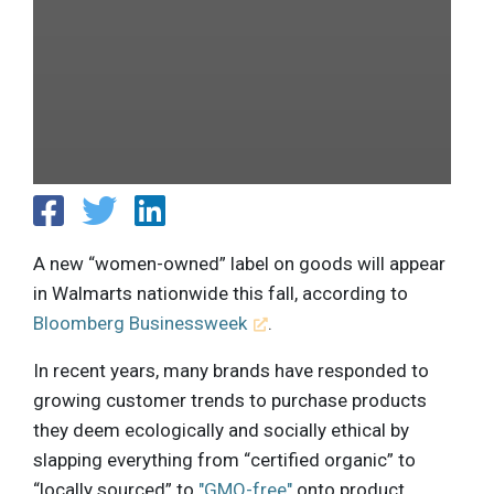
A new “women-owned” label on goods will appear
in Walmarts nationwide this fall, according to
Bloomberg Businessweek
.
In recent years, many brands have responded to
growing customer trends to purchase products
they deem ecologically and socially ethical by
slapping everything from “certified organic” to
“locally sourced” to
"GMO-free"
onto product