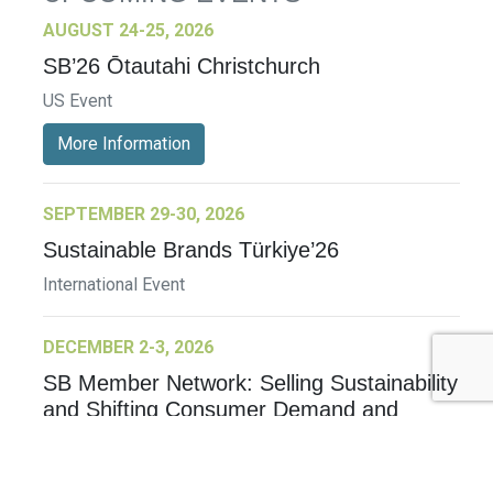
AUGUST 24-25, 2026
SB’26 Ōtautahi Christchurch
US Event
More Information
SEPTEMBER 29-30, 2026
Sustainable Brands Türkiye’26
International Event
DECEMBER 2-3, 2026
SB Member Network: Selling Sustainability
and Shifting Consumer Demand and
Behavior December Member Meeting
Member Event