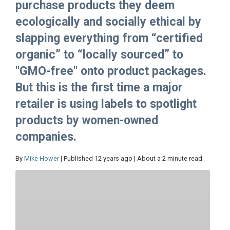
purchase products they deem
ecologically and socially ethical by
slapping everything from “certified
organic” to “locally sourced” to
"GMO-free" onto product packages.
But this is the first time a major
retailer is using labels to spotlight
products by women-owned
companies.
By
Mike Hower
| Published 12 years ago | About a 2 minute read