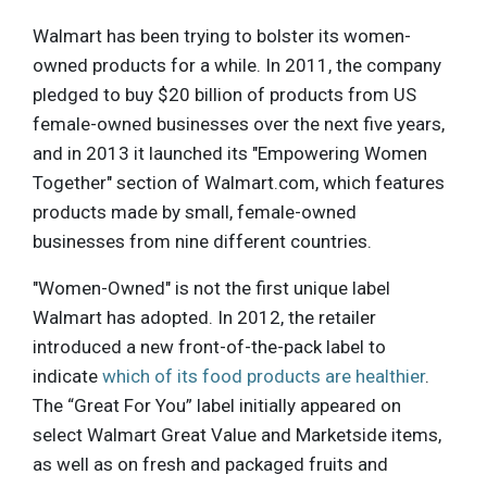
Walmart has been trying to bolster its women-
owned products for a while. In 2011, the company
pledged to buy $20 billion of products from US
female-owned businesses over the next five years,
and in 2013 it launched its "Empowering Women
Together" section of Walmart.com, which features
products made by small, female-owned
businesses from nine different countries.
"Women-Owned" is not the first unique label
Walmart has adopted. In 2012, the retailer
introduced a new front-of-the-pack label to
indicate
which of its food products are healthier
.
The “Great For You” label initially appeared on
select Walmart Great Value and Marketside items,
as well as on fresh and packaged fruits and