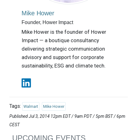
Mike Hower
Founder, Hower Impact
Mike Hower is the founder of Hower
Impact — a boutique consultancy
delivering strategic communication
advisory and support for corporate
sustainability, ESG and climate tech.
Tags:
Walmart
Mike Hower
Published Jul 3, 2014 12pm EDT / 9am PDT / 5pm BST / 6pm
CEST
UPCOMING EVENTS