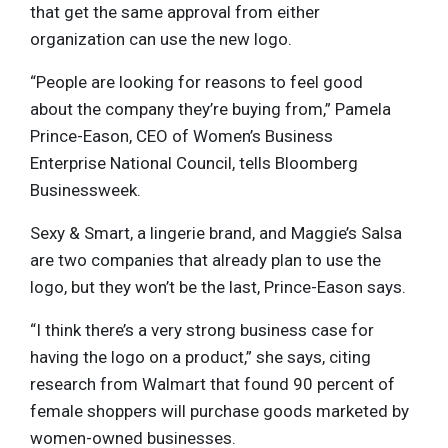
that get the same approval from either
organization can use the new logo.
“People are looking for reasons to feel good
about the company they’re buying from,” Pamela
Prince-Eason, CEO of Women’s Business
Enterprise National Council, tells Bloomberg
Businessweek.
Sexy & Smart, a lingerie brand, and Maggie’s Salsa
are two companies that already plan to use the
logo, but they won’t be the last, Prince-Eason says.
“I think there’s a very strong business case for
having the logo on a product,” she says, citing
research from Walmart that found 90 percent of
female shoppers will purchase goods marketed by
women-owned businesses.