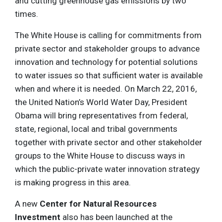
and cutting greenhouse gas emissions by two
times.
The White House is calling for commitments from
private sector and stakeholder groups to advance
innovation and technology for potential solutions
to water issues so that sufficient water is available
when and where it is needed. On March 22, 2016,
the United Nation’s World Water Day, President
Obama will bring representatives from federal,
state, regional, local and tribal governments
together with private sector and other stakeholder
groups to the White House to discuss ways in
which the public-private water innovation strategy
is making progress in this area.
A new
Center for Natural Resources
Investment
also has been launched at the