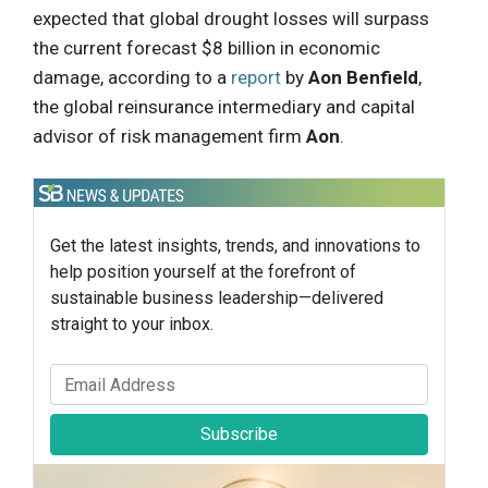
expected that global drought losses will surpass
the current forecast $8 billion in economic
damage, according to a
report
by
Aon Benfield
,
the global reinsurance intermediary and capital
advisor of risk management firm
Aon
.
Get the latest insights, trends, and innovations to
help position yourself at the forefront of
sustainable business leadership—delivered
straight to your inbox.
Subscribe