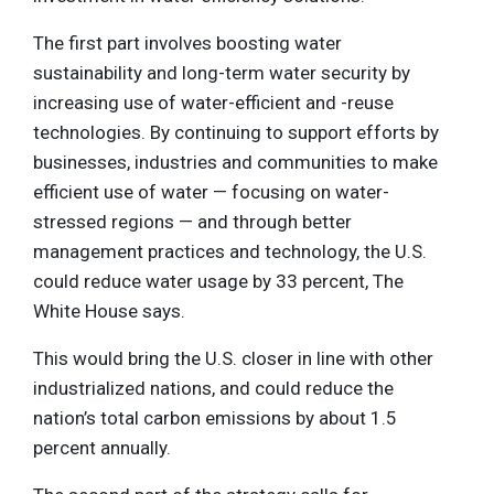
The first part involves boosting water
sustainability and long-term water security by
increasing use of water-efficient and -reuse
technologies. By continuing to support efforts by
businesses, industries and communities to make
efficient use of water — focusing on water-
stressed regions — and through better
management practices and technology, the U.S.
could reduce water usage by 33 percent, The
White House says.
This would bring the U.S. closer in line with other
industrialized nations, and could reduce the
nation’s total carbon emissions by about 1.5
percent annually.