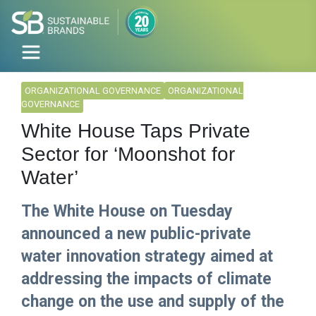
ORGANIZATIONAL GOVERNANCE
ORGANIZATIONAL
GOVERNANCE
White House Taps Private
Sector for ‘Moonshot for
Water’
The White House on Tuesday
announced a new public-private
water innovation strategy aimed at
addressing the impacts of climate
change on the use and supply of the