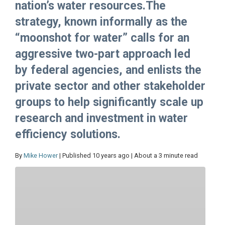
nation’s water resources.The
strategy, known informally as the
“moonshot for water” calls for an
aggressive two-part approach led
by federal agencies, and enlists the
private sector and other stakeholder
groups to help significantly scale up
research and investment in water
efficiency solutions.
By
Mike Hower
| Published 10 years ago | About a 3 minute read