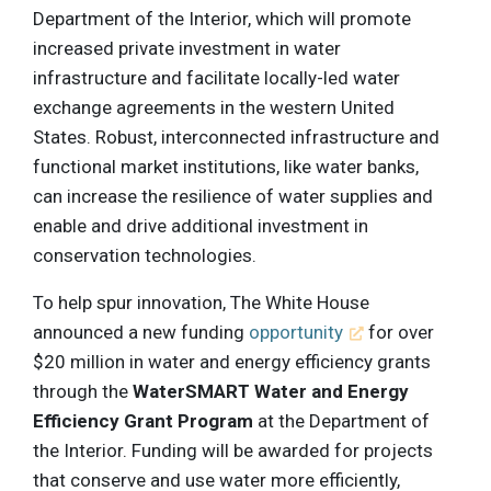
Department of the Interior, which will promote
increased private investment in water
infrastructure and facilitate locally-led water
exchange agreements in the western United
States. Robust, interconnected infrastructure and
functional market institutions, like water banks,
can increase the resilience of water supplies and
enable and drive additional investment in
conservation technologies.
To help spur innovation, The White House
announced a new funding
opportunity
for over
$20 million in water and energy efficiency grants
through the
WaterSMART Water and Energy
Efficiency Grant Program
at the Department of
the Interior. Funding will be awarded for projects
that conserve and use water more efficiently,