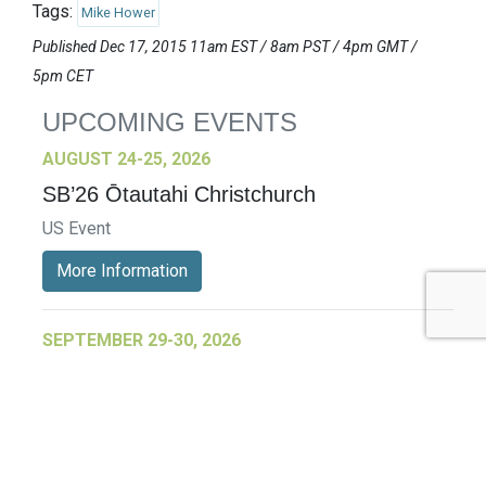
Tags:
Mike Hower
Published Dec 17, 2015 11am EST / 8am PST / 4pm GMT /
5pm CET
UPCOMING EVENTS
AUGUST 24-25, 2026
SB’26 Ōtautahi Christchurch
US Event
More Information
SEPTEMBER 29-30, 2026
Sustainable Brands Türkiye’26
International Event
DECEMBER 2-3, 2026