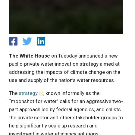
The White House
on Tuesday announced a new
public-private water innovation strategy aimed at
addressing the impacts of climate change on the
use and supply of the nation’s water resources.
The
strategy
, known informally as the
“moonshot for water” calls for an aggressive two-
part approach led by federal agencies, and enlists
the private sector and other stakeholder groups to
help significantly scale up research and
investment in water efficiency solutions.