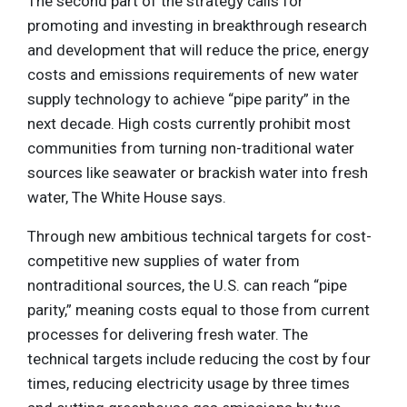
The second part of the strategy calls for
promoting and investing in breakthrough research
and development that will reduce the price, energy
costs and emissions requirements of new water
supply technology to achieve “pipe parity” in the
next decade. High costs currently prohibit most
communities from turning non-traditional water
sources like seawater or brackish water into fresh
water, The White House says.
Through new ambitious technical targets for cost-
competitive new supplies of water from
nontraditional sources, the U.S. can reach “pipe
parity,” meaning costs equal to those from current
processes for delivering fresh water. The
technical targets include reducing the cost by four
times, reducing electricity usage by three times