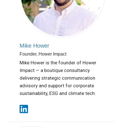
Mike Hower
Founder, Hower Impact
Mike Hower is the founder of Hower
Impact — a boutique consultancy
delivering strategic communication
advisory and support for corporate
sustainability, ESG and climate tech.