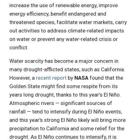
increase the use of renewable energy, improve
energy efficiency, benefit endangered and
threatened species, facilitate water markets, carry
out activities to address climate-related impacts
on water or prevent any water-related crisis or
conflict.
Water scarcity has become a major concern in
many drought-afflicted states, such as California.
However, a
recent report
by
NASA
found that the
Golden State might find some respite from its
years long drought, thanks to this year’s El Niño.
Atmospheric rivers — significant sources of
rainfall — tend to intensify during El Niño events,
and this year's strong El Niño likely will bring more
precipitation to California and some relief for the
drought. As El Niño continues to intensify, it is