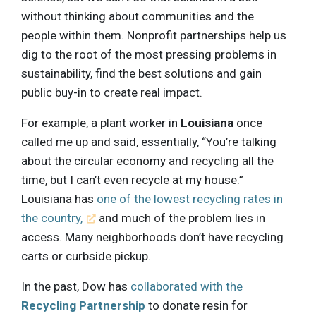
without thinking about communities and the
people within them. Nonprofit partnerships help us
dig to the root of the most pressing problems in
sustainability, find the best solutions and gain
public buy-in to create real impact.
For example, a plant worker in
Louisiana
once
called me up and said, essentially, “You’re talking
about the circular economy and recycling all the
time, but I can’t even recycle at my house.”
Louisiana has
one of the lowest recycling rates in
the country,
and much of the problem lies in
access. Many neighborhoods don’t have recycling
carts or curbside pickup.
In the past, Dow has
collaborated with the
Recycling Partnership
to donate resin for