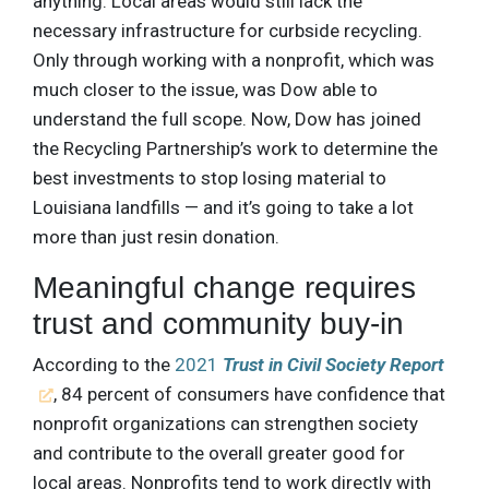
anything. Local areas would still lack the
necessary infrastructure for curbside recycling.
Only through working with a nonprofit, which was
much closer to the issue, was Dow able to
understand the full scope. Now, Dow has joined
the Recycling Partnership’s work to determine the
best investments to stop losing material to
Louisiana landfills — and it’s going to take a lot
more than just resin donation.
Meaningful change requires
trust and community buy-in
According to the
2021
Trust in Civil Society Report
, 84 percent of consumers have confidence that
nonprofit organizations can strengthen society
and contribute to the overall greater good for
local areas. Nonprofits tend to work directly with