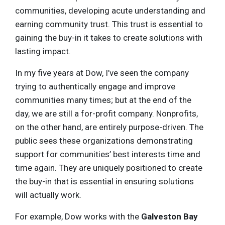
communities, developing acute understanding and
earning community trust. This trust is essential to
gaining the buy-in it takes to create solutions with
lasting impact.
In my five years at Dow, I’ve seen the company
trying to authentically engage and improve
communities many times; but at the end of the
day, we are still a for-profit company. Nonprofits,
on the other hand, are entirely purpose-driven. The
public sees these organizations demonstrating
support for communities’ best interests time and
time again. They are uniquely positioned to create
the buy-in that is essential in ensuring solutions
will actually work.
For example, Dow works with the
Galveston Bay