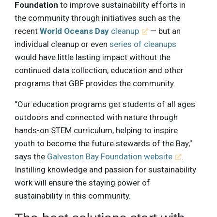
Foundation
to improve sustainability efforts in
the community through initiatives such as the
recent
World Oceans Day
cleanup
— but an
individual cleanup or even
series of cleanups
would have little lasting impact without the
continued data collection, education and other
programs that GBF provides the community.
“Our education programs get students of all ages
outdoors and connected with nature through
hands-on STEM curriculum, helping to inspire
youth to become the future stewards of the Bay,”
says the
Galveston Bay Foundation website
.
Instilling knowledge and passion for sustainability
work will ensure the staying power of
sustainability in this community.