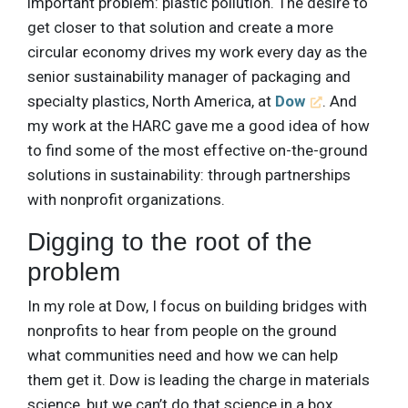
important problem: plastic pollution. The desire to
get closer to that solution and create a more
circular economy drives my work every day as the
senior sustainability manager of packaging and
specialty plastics, North America, at
Dow
. And
my work at the HARC gave me a good idea of how
to find some of the most effective on-the-ground
solutions in sustainability: through partnerships
with nonprofit organizations.
Digging to the root of the
problem
In my role at Dow, I focus on building bridges with
nonprofits to hear from people on the ground
what communities need and how we can help
them get it. Dow is leading the charge in materials
science, but we can’t do that science in a box