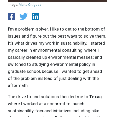
Image:
Marta Ortigosa
I’m a problem-solver. I like to get to the bottom of
issues and figure out the best ways to solve them.
It’s what drives my work in sustainability. I started
my career in environmental consulting, where I
basically cleaned up environmental messes; and
switched to studying environmental policy in
graduate school, because I wanted to get ahead
of the problem instead of just dealing with the
aftermath.
The drive to find solutions then led me to
Texas
,
where I worked at a nonprofit to launch
sustainability-focused initiatives including bike