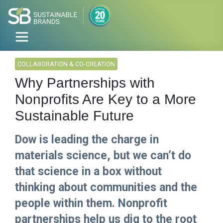
COLLABORATION & CO-CREATION
Why Partnerships with
Nonprofits Are Key to a More
Sustainable Future
Dow is leading the charge in
materials science, but we can’t do
that science in a box without
thinking about communities and the
people within them. Nonprofit
partnerships help us dig to the root