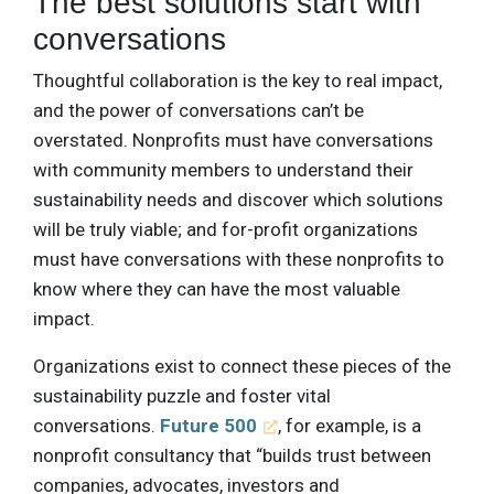
The best solutions start with
conversations
Thoughtful collaboration is the key to real impact,
and the power of conversations can’t be
overstated. Nonprofits must have conversations
with community members to understand their
sustainability needs and discover which solutions
will be truly viable; and for-profit organizations
must have conversations with these nonprofits to
know where they can have the most valuable
impact.
Organizations exist to connect these pieces of the
sustainability puzzle and foster vital
conversations.
Future 500
, for example, is a
nonprofit consultancy that “builds trust between
companies, advocates, investors and