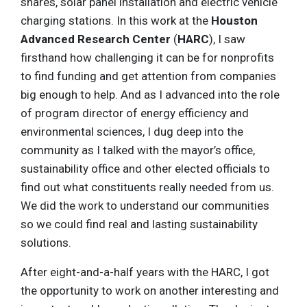
shares, solar panel installation and electric vehicle
charging stations. In this work at the
Houston
Advanced Research Center
(
HARC
), I saw
firsthand how challenging it can be for nonprofits
to find funding and get attention from companies
big enough to help. And as I advanced into the role
of program director of energy efficiency and
environmental sciences, I dug deep into the
community as I talked with the mayor’s office,
sustainability office and other elected officials to
find out what constituents really needed from us.
We did the work to understand our communities
so we could find real and lasting sustainability
solutions.
After eight-and-a-half years with the HARC, I got
the opportunity to work on another interesting and