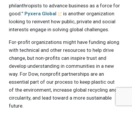
philanthropists to advance business as a force for
good.”
Pyxera Global
is another organization
looking to reinvent how public, private and social
interests engage in solving global challenges.
For-profit organizations might have funding along
with technical and other resources to help drive
change, but non-profits can inspire trust and
develop understanding in communities in a new
way. For Dow, nonprofit partnerships are an
essential part of our process to keep plastic out
of the environment, increase global recycling and
circularity, and lead toward a more sustainable
future.