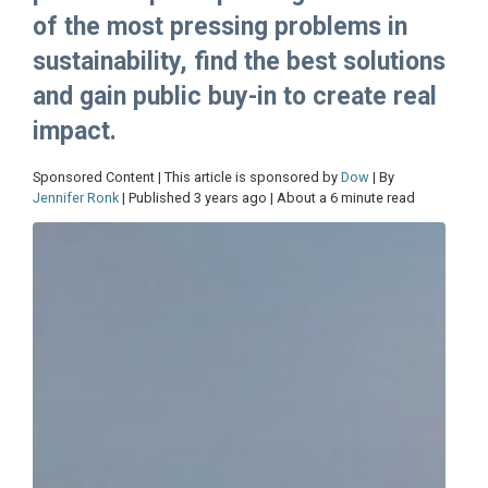
of the most pressing problems in
sustainability, find the best solutions
and gain public buy-in to create real
impact.
Sponsored Content | This article is sponsored by
Dow
| By
Jennifer Ronk
| Published 3 years ago | About a 6 minute read