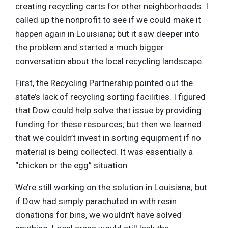
creating recycling carts for other neighborhoods. I
called up the nonprofit to see if we could make it
happen again in Louisiana; but it saw deeper into
the problem and started a much bigger
conversation about the local recycling landscape.
First, the Recycling Partnership pointed out the
state’s lack of recycling sorting facilities. I figured
that Dow could help solve that issue by providing
funding for these resources; but then we learned
that we couldn’t invest in sorting equipment if no
material is being collected. It was essentially a
“chicken or the egg” situation.
We’re still working on the solution in Louisiana; but
if Dow had simply parachuted in with resin
donations for bins, we wouldn’t have solved