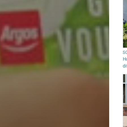
S
Ho
di