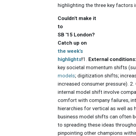
highlighting the three key factors 
Couldn't make it
to
SB '15 London?
Catch up on
the week's
highlights
!
1.
External conditions
key societal momentum shifts (s
models
; digitization shifts; incr
increased consumer pressure). 2.
internal model shift involve comp
comfort with company failures, in
hierarchies for vertical as well as 
business model shifts can often be 
to spreading these ideas througho
pinpointing other champions within