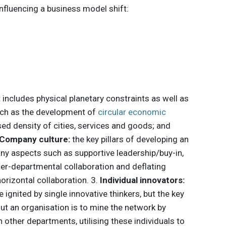
influencing a business model shift:
:
includes physical planetary constraints as well as
uch as the development of
circular economic
eased density of cities, services and goods; and
Company culture:
the key pillars of developing an
any aspects such as supportive leadership/buy-in,
ter-departmental collaboration and deflating
horizontal collaboration. 3.
Individual innovators:
ignited by single innovative thinkers, but the key
ut an organisation is to mine the network by
 other departments, utilising these individuals to