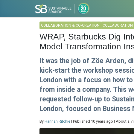
COLLABORATION & CO-CREATION
COLLABORATION 
WRAP, Starbucks Dig Int
Model Transformation I
It was the job of Zöe Arden, di
kick-start the workshop sessi
London with a focus on how to
from inside a company. This w
requested follow-up to Sustain
London, focused on Business M
By
Hannah Ritchie
| Published 10 years ago | About a 7