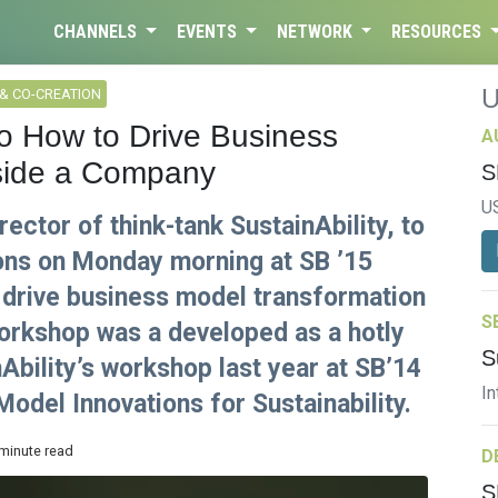
CHANNELS
EVENTS
NETWORK
RESOURCES
& CO-CREATION
o How to Drive Business
A
nside a Company
S
U
rector of think-tank SustainAbility, to
ons on Monday morning at SB ’15
 drive business model transformation
S
orkshop was a developed as a hotly
S
Ability’s workshop last year at SB’14
In
odel Innovations for Sustainability.
 minute read
D
S