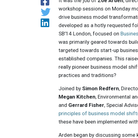
It was the job of
Zöe Arden
, dire
workshop sessions on Monday mo
drive business model transformat
developed as a hotly requested fol
SB’14 London, focused on
Busines
was primarily geared towards buil
targeted towards start-up businesse
established companies. This raise
really pioneer business model shi
practices and traditions?
Joined by
Simon Redfern
, Direct
Megan Kitchen
, Environmental an
and
Gerrard Fisher
, Special Advis
principles of business model shift
these have been implemented withi
Arden began by discussing some key