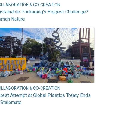
OLLABORATION & CO-CREATION
stainable Packaging’s Biggest Challenge?
uman Nature
OLLABORATION & CO-CREATION
test Attempt at Global Plastics Treaty Ends
 Stalemate