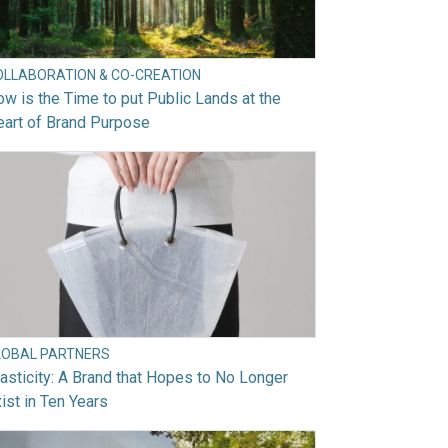
OLLABORATION & CO-CREATION
w is the Time to put Public Lands at the
art of Brand Purpose
LOBAL PARTNERS
asticity: A Brand that Hopes to No Longer
ist in Ten Years