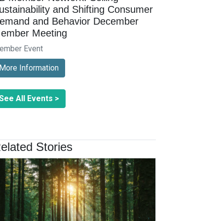
ustainability and Shifting Consumer
emand and Behavior December
ember Meeting
ember Event
More Information
See All Events >
elated Stories