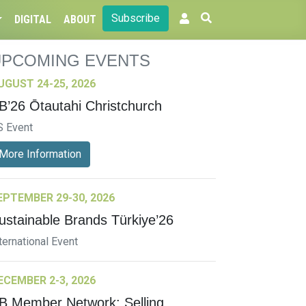
Subscribe
DIGITAL
ABOUT
UPCOMING EVENTS
UGUST 24-25, 2026
B’26 Ōtautahi Christchurch
S Event
More Information
EPTEMBER 29-30, 2026
ustainable Brands Türkiye’26
ternational Event
ECEMBER 2-3, 2026
B Member Network: Selling