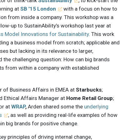
ctor of think-tank
SustainAbility
, to kick-start the
rning at
SB ’15 London
with a focus on how to
ion from inside a company. This workshop was a
low-up to SustainAbility’s workshop last year at
s Model Innovations for Sustainability
. This work
ding a business model from scratch; applicable and
s but lacking in its relevance to larger,
d the challenging question: How can big brands
fts from within a company with established
or of Business Affairs in EMEA at
Starbucks
;
d Ethical Affairs Manager at
Home Retail Group
;
or at
WRAP
,
Arden shared some the
underlying
s
, as well as providing real-life examples of how
n big brands for positive change.
 principles of driving internal change,