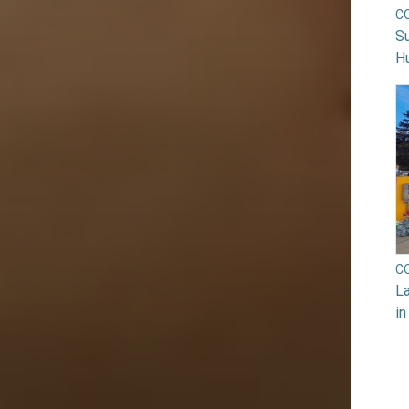
C
Su
H
C
La
in