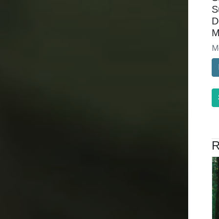
S
D
M
M
R