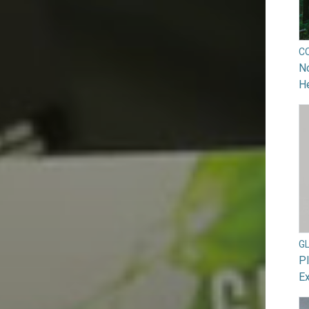
C
No
He
G
Pl
Ex