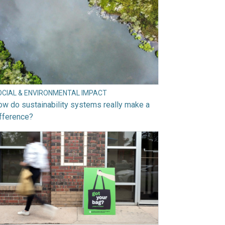
OCIAL & ENVIRONMENTAL IMPACT
w do sustainability systems really make a
fference?