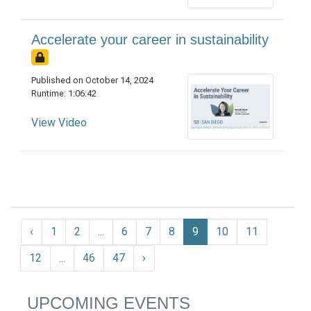
Accelerate your career in sustainability
Published on October 14, 2024
Runtime: 1:06:42
View Video
‹
1
2
...
6
7
8
9
10
11
12
...
46
47
›
UPCOMING EVENTS