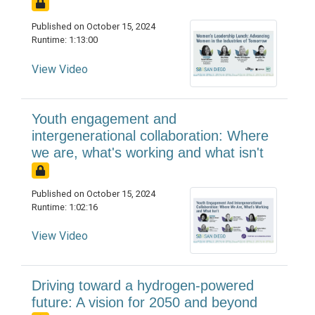
Published on October 15, 2024
Runtime: 1:13:00
View Video
Youth engagement and
intergenerational collaboration: Where
we are, what's working and what isn't
Published on October 15, 2024
Runtime: 1:02:16
View Video
Driving toward a hydrogen-powered
future: A vision for 2050 and beyond