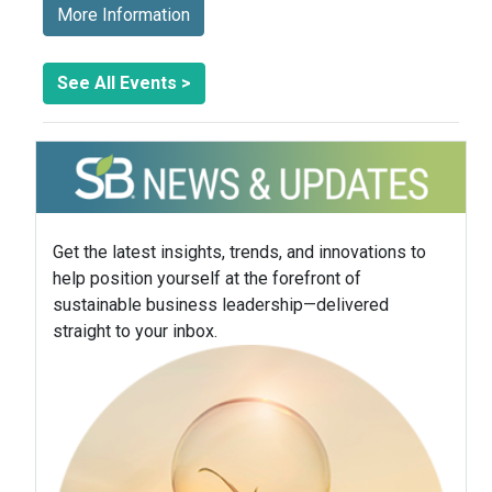
More Information
See All Events >
Get the latest insights, trends, and innovations to
help position yourself at the forefront of
sustainable business leadership—delivered
straight to your inbox.