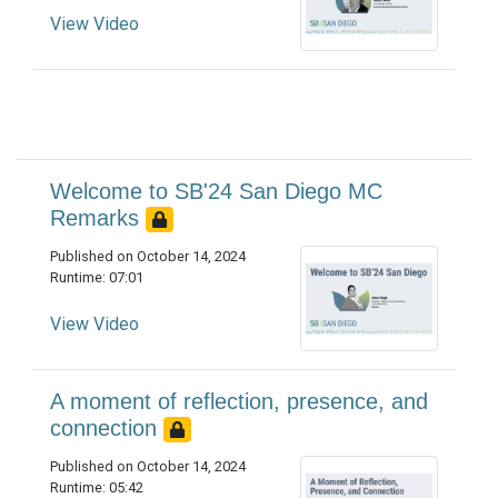
View Video
Welcome to SB'24 San Diego MC
Remarks
Published on October 14, 2024
Runtime: 07:01
View Video
A moment of reflection, presence, and
connection
Published on October 14, 2024
Runtime: 05:42