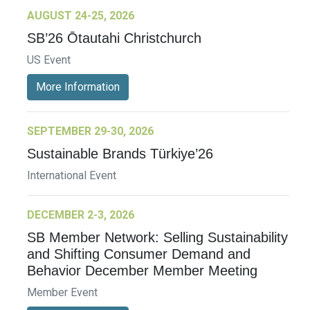
AUGUST 24-25, 2026
SB’26 Ōtautahi Christchurch
US Event
More Information
SEPTEMBER 29-30, 2026
Sustainable Brands Türkiye’26
International Event
DECEMBER 2-3, 2026
SB Member Network: Selling Sustainability
and Shifting Consumer Demand and
Behavior December Member Meeting
Member Event