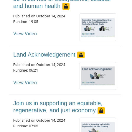
and human health
Published on October 14, 2024
Runtime: 19:05
View Video
Land Acknowledgement
Published on October 14, 2024
Runtime: 06:21
View Video
Join us in supporting an equitable,
regenerative, and just economy
Published on October 14, 2024
Runtime: 07:05