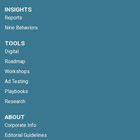
INSIGHTS
Reports
Nine Behaviors
TOOLS
Digital
Roadmap
Workshops
Ad Testing
Playbooks
Research
ABOUT
Corporate Info
Editorial Guidelines