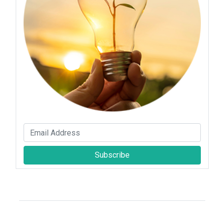
Subscribe