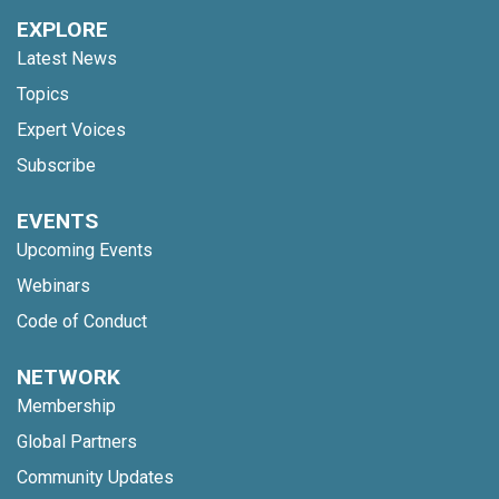
EXPLORE
Latest News
Topics
Expert Voices
Subscribe
EVENTS
Upcoming Events
Webinars
Code of Conduct
NETWORK
Membership
Global Partners
Community Updates