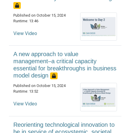
Published on October 15, 2024
Runtime: 13:46
View Video
A new approach to value
management–a critical capacity
essential for breakthroughs in business
model design
Published on October 15, 2024
Runtime: 13:52
View Video
Reorienting technological innovation to
be in service of ecosystemic, societal