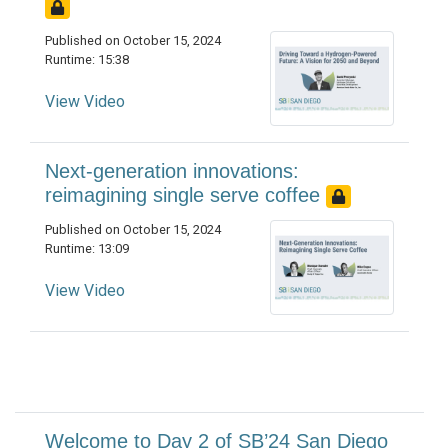
Published on October 15, 2024
Runtime: 15:38
View Video
Next-generation innovations:
reimagining single serve coffee
Published on October 15, 2024
Runtime: 13:09
View Video
Welcome to Day 2 of SB’24 San Diego