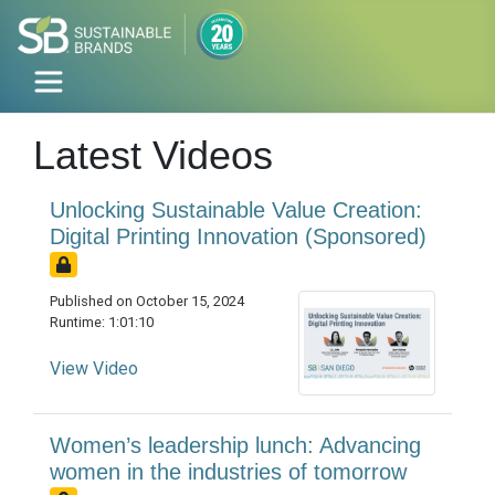
Latest Videos
Unlocking Sustainable Value Creation:
Digital Printing Innovation (Sponsored)
Published on October 15, 2024
Runtime: 1:01:10
View Video
Women’s leadership lunch: Advancing
women in the industries of tomorrow