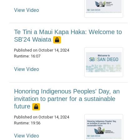
View Video
Te Tini a Maui Kapa Haka: Welcome to
SB'24 Waiata
Published on October 14, 2024
Runtime: 16:07
View Video
Honoring Indigenous Peoples' Day, an
invitation to partner for a sustainable
future
Published on October 14, 2024
Runtime: 19:56
View Video