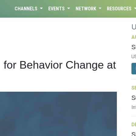
CHANNELS
EVENTS
NETWORK
RESOURCES
A
S
U
 for Behavior Change at
S
S
In
D
S