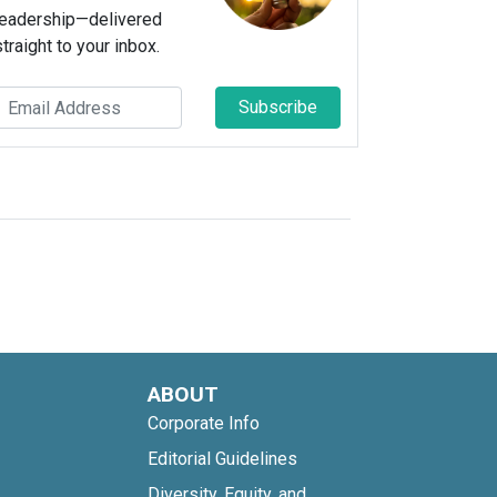
leadership—delivered
straight to your inbox.
Subscribe
ABOUT
Corporate Info
Editorial Guidelines
Diversity, Equity, and