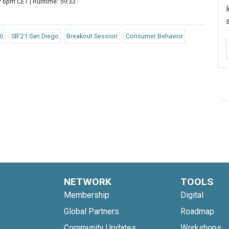
 / 6pm CET
| Runtime: 59:33
ti
SB'21 San Diego
Breakout Session
Consumer Behavior
NETWORK
TOOLS
Membership
Digital
Global Partners
Roadmap
Community Updates
Workshops