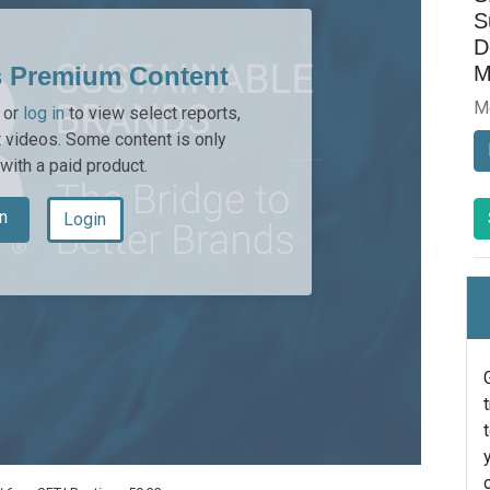
S
D
M
s Premium Content
M
or
log in
to view select reports,
 videos. Some content is only
 with a paid product.
n
Login