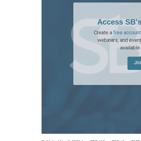
Access SB'
Create a
free account
webinars, and event
available
Joi