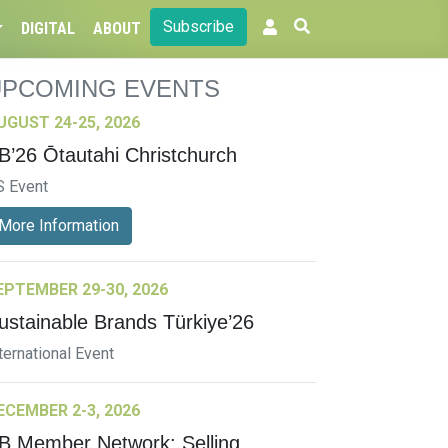
Subscribe
DIGITAL
ABOUT
UPCOMING EVENTS
UGUST 24-25, 2026
B’26 Ōtautahi Christchurch
S Event
More Information
EPTEMBER 29-30, 2026
ustainable Brands Türkiye’26
ternational Event
ECEMBER 2-3, 2026
B Member Network: Selling