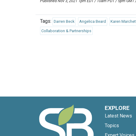
Published Nov 3, 2021 1pm EDT / 10am PDT / 5pm GMT
Tags:
Darren Beck
Angelica Beard
Karen Marchet
Collaboration & Partnerships
EXPLORE
Latest News
Topics
Expert Voices