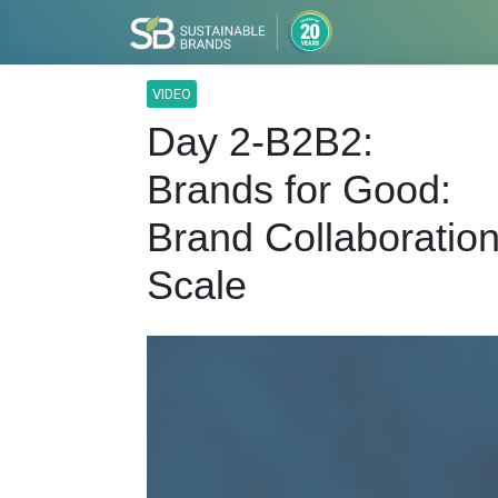
VIDEO
Day 2-B2B2:
Brands for Good:
Brand Collaboration
Scale