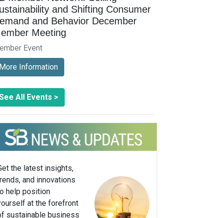
ustainability and Shifting Consumer
emand and Behavior December
ember Meeting
ember Event
More Information
See All Events >
Get the latest insights,
trends, and innovations
to help position
yourself at the forefront
of sustainable business