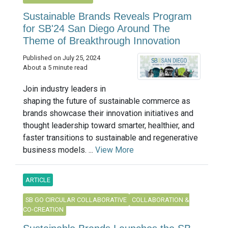
Sustainable Brands Reveals Program
for SB'24 San Diego Around The
Theme of Breakthrough Innovation
Published on July 25, 2024
About a 5 minute read
Join industry leaders in
shaping the future of sustainable commerce as
brands showcase their innovation initiatives and
thought leadership toward smarter, healthier, and
faster transitions to sustainable and regenerative
business models. ...
View More
ARTICLE
SB GO CIRCULAR COLLABORATIVE
COLLABORATION &
CO-CREATION