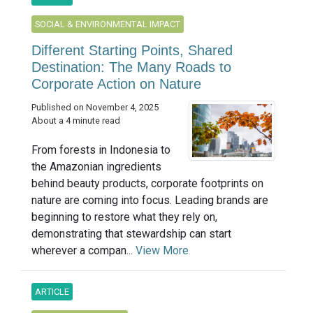
SOCIAL & ENVIRONMENTAL IMPACT
Different Starting Points, Shared
Destination: The Many Roads to
Corporate Action on Nature
Published on November 4, 2025
About a 4 minute read
From forests in Indonesia to
the Amazonian ingredients
behind beauty products, corporate footprints on
nature are coming into focus. Leading brands are
beginning to restore what they rely on,
demonstrating that stewardship can start
wherever a compan...
View More
ARTICLE