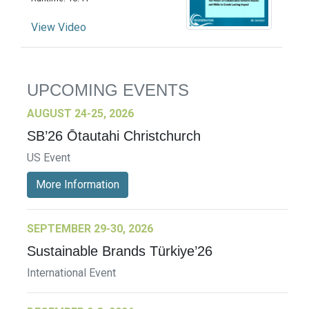
View Video
UPCOMING EVENTS
AUGUST 24-25, 2026
SB’26 Ōtautahi Christchurch
US Event
More Information
SEPTEMBER 29-30, 2026
Sustainable Brands Türkiye’26
International Event