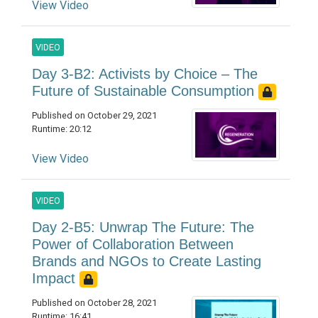
View Video
VIDEO
Day 3-B2: Activists by Choice – The
Future of Sustainable Consumption
Published on October 29, 2021
Runtime: 20:12
View Video
VIDEO
Day 2-B5: Unwrap The Future: The
Power of Collaboration Between
Brands and NGOs to Create Lasting
Impact
Published on October 28, 2021
Runtime: 16:41