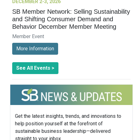
DECEMBER 2-3, 2026
SB Member Network: Selling Sustainability
and Shifting Consumer Demand and
Behavior December Member Meeting
Member Event
More Information
See All Events >
Get the latest insights, trends, and innovations to
help position yourself at the forefront of
sustainable business leadership—delivered
straight to your inbox.