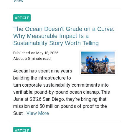
View
ARTICLE
The Ocean Doesn't Grade on a Curve:
Why Measurable Impact Is a
Sustainability Story Worth Telling
Published on May 18, 2026
About a 5 minute read
4ocean has spent nine years
building the infrastructure to
turn corporate sustainability commitments into
verifiable, pound-by-pound ocean cleanup. This
June at SB'26 San Diego, they're bringing that
mission and 50 million pounds of proof to the
Sust...
View More
ARTICLE