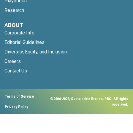
Playbooks
Research
ABOUT
Corporate Info
Editorial Guidelines
Diversity, Equity, and Inclusion
Careers
Contact Us
Terms of Service
©2006-2026, Sustainable Brands, PBC. All rights
reserved.
Privacy Policy