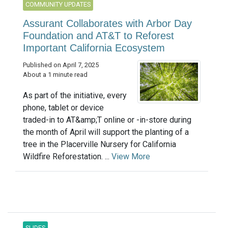
COMMUNITY UPDATES
Assurant Collaborates with Arbor Day
Foundation and AT&T to Reforest
Important California Ecosystem
Published on April 7, 2025
About a 1 minute read
As part of the initiative, every
phone, tablet or device
traded-in to AT&amp;T online or -in-store during
the month of April will support the planting of a
tree in the Placerville Nursery for California
Wildfire Reforestation. ...
View More
SLIDES