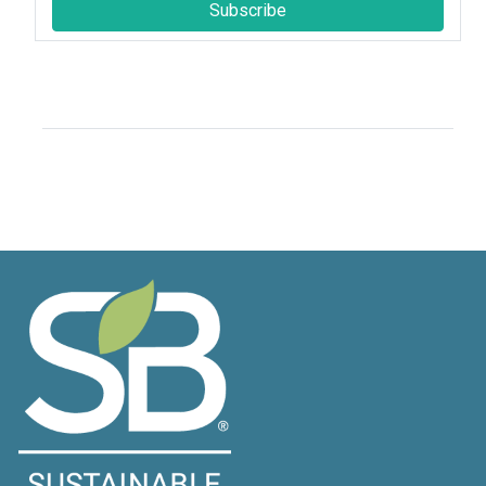
Subscribe