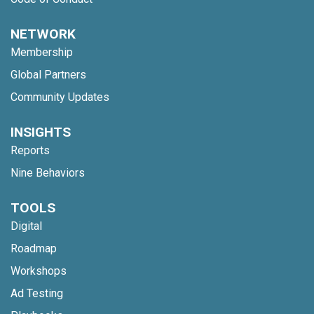
NETWORK
Membership
Global Partners
Community Updates
INSIGHTS
Reports
Nine Behaviors
TOOLS
Digital
Roadmap
Workshops
Ad Testing