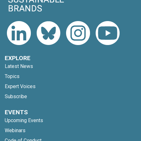
EXPLORE
Latest News
Topics
Expert Voices
Subscribe
EVENTS
Upcoming Events
Webinars
Code of Conduct