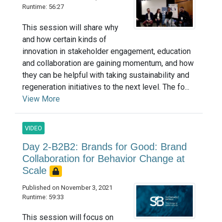
Runtime: 56:27
This session will share why
and how certain kinds of
innovation in stakeholder engagement, education
and collaboration are gaining momentum, and how
they can be helpful with taking sustainability and
regeneration initiatives to the next level. The fo...
View More
VIDEO
Day 2-B2B2: Brands for Good: Brand
Collaboration for Behavior Change at
Scale
Published on November 3, 2021
Runtime: 59:33
This session will focus on