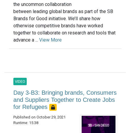
the uncommon collaboration
between leading global brands as part of the SB
Brands for Good initiative. We’ll share how
otherwise competitive brands have worked
together to collaborate on research and tools that
advance a ...
View More
VIDEO
Day 3-B3: Bringing brands, Consumers
and Suppliers Together to Create Jobs
for Refugees
Published on October 29, 2021
Runtime: 15:38