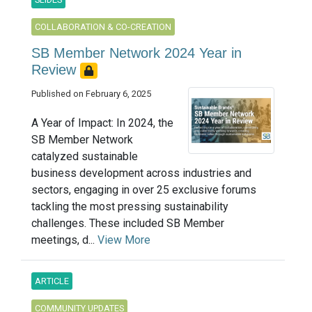
COLLABORATION & CO-CREATION
SB Member Network 2024 Year in
Review
Published on February 6, 2025
A Year of Impact: In 2024, the
SB Member Network
catalyzed sustainable
business development across industries and
sectors, engaging in over 25 exclusive forums
tackling the most pressing sustainability
challenges. These included SB Member
meetings, d...
View More
ARTICLE
COMMUNITY UPDATES