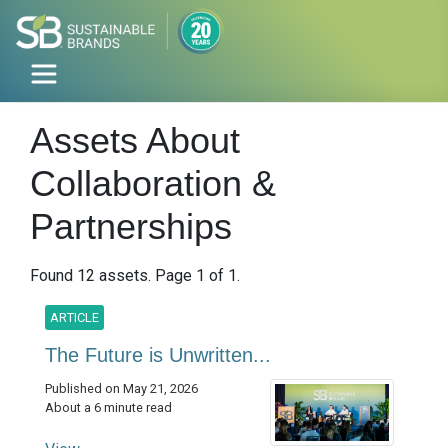
Assets About
Collaboration &
Partnerships
Found 12 assets. Page 1 of 1.
ARTICLE
The Future is Unwritten...
Published on May 21, 2026
About a 6 minute read