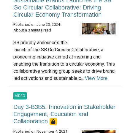
Sustainable Brands Launches the SB
Go Circular Collaborative: Driving
Circular Economy Transformation
Published on June 20, 2024
About a 3 minute read
SB proudly announces the
launch of the SB Go Circular Collaborative, a
pioneering initiative aimed at inspiring and
enabling the transition to a circular economy. This
collaborative working group seeks to drive brand-
led activations and sustainable c...
View More
VIDEO
Day 3-B3B5: Innovation in Stakeholder
Engagement, Education and
Collaboration
Published on November 4, 2021