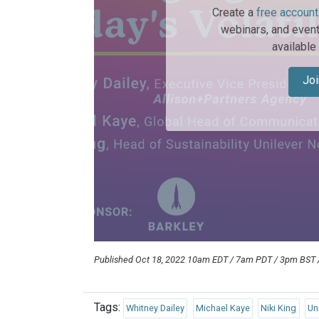
Create a
free account
webinars, and event
available
Joi
Published Oct 18, 2022 10am EDT / 7am PDT / 3pm BST
Tags:
Whitney Dailey
Michael Kaye
Niki King
Un