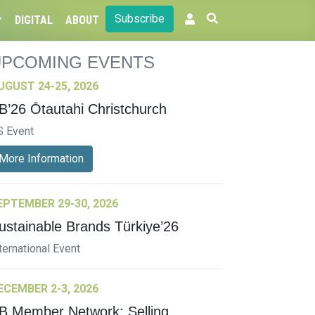
Subscribe
DIGITAL
ABOUT
UPCOMING EVENTS
UGUST 24-25, 2026
B’26 Ōtautahi Christchurch
S Event
More Information
EPTEMBER 29-30, 2026
ustainable Brands Türkiye’26
ternational Event
ECEMBER 2-3, 2026
B Member Network: Selling