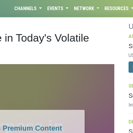
CHANNELS
EVENTS
NETWORK
RESOURCES
in Today's Volatile
A
S
U
S
S
In
D
s Premium Content
S