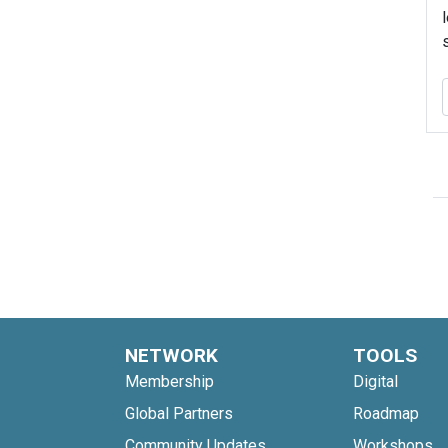
NETWORK
TOOLS
Membership
Digital
Global Partners
Roadmap
Community Updates
Workshops