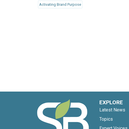
Activating Brand Purpose
EXPLORE
Latest News
Topics
Expert Voices