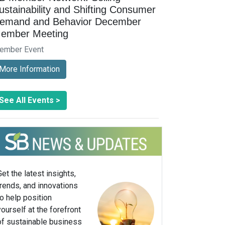
ustainability and Shifting Consumer
emand and Behavior December
ember Meeting
ember Event
More Information
See All Events >
Get the latest insights,
trends, and innovations
to help position
yourself at the forefront
of sustainable business