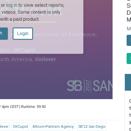
S
or
log in
to view select reports,
D
 videos. Some content is only
M
 with a paid product.
M
n
Login
 / 4pm CEST
| Runtime: 59:50
ilever
OKCupid
Allison+Partners Agency
SB'22 San Diego