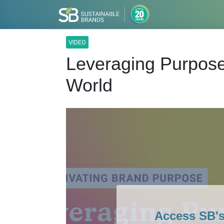
VIDEO
Leveraging Purpose 
World
Access SB'