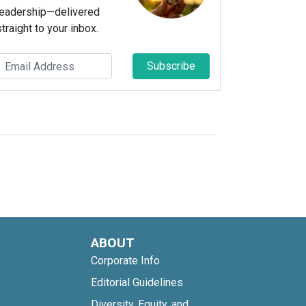
leadership—delivered
straight to your inbox.
Subscribe
ABOUT
Corporate Info
Editorial Guidelines
Diversity, Equity, and