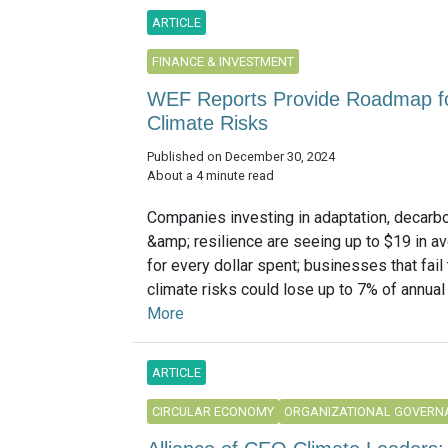
ARTICLE
FINANCE & INVESTMENT
WEF Reports Provide Roadmap f
Climate Risks
Published on December 30, 2024
About a 4 minute read
Companies investing in adaptation, decarb
&amp; resilience are seeing up to $19 in a
for every dollar spent; businesses that fail
climate risks could lose up to 7% of annual
More
ARTICLE
CIRCULAR ECONOMY
ORGANIZATIONAL GOVERN