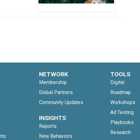
NETWORK
TOOLS
Membership
Digital
Global Partners
Roadmap
Community Updates
Workshops
Ad Testing
INSIGHTS
Playbooks
Reports
Research
nts
Nine Behaviors