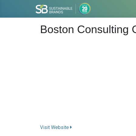
Boston Consulting
Visit Website