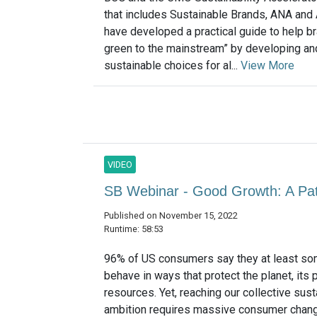
that includes Sustainable Brands, ANA an
have developed a practical guide to help br
green to the mainstream” by developing an
sustainable choices for al...
View More
VIDEO
SB Webinar - Good Growth: A P
Published on November 15, 2022
Runtime: 58:53
96% of US consumers say they at least so
behave in ways that protect the planet, its 
resources. Yet, reaching our collective susta
ambition requires massive consumer chan