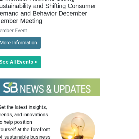
ustainability and Shifting Consumer
emand and Behavior December
ember Meeting
ember Event
More Information
See All Events >
Get the latest insights,
trends, and innovations
to help position
yourself at the forefront
of sustainable business