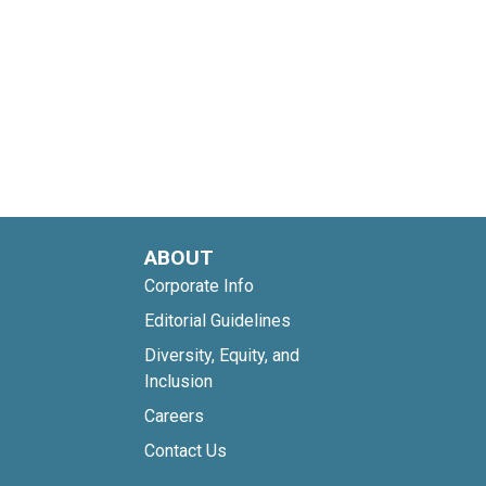
ABOUT
Corporate Info
Editorial Guidelines
Diversity, Equity, and
Inclusion
Careers
Contact Us