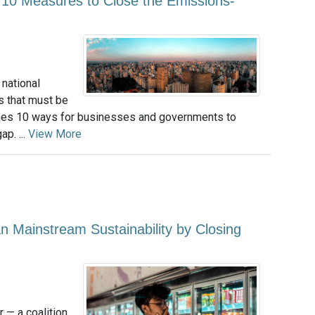
 10 Measures to Close the Emissions-
national
s that must be
lines 10 ways for businesses and governments to
p. ...
View More
ainstream Sustainability by Closing
 — a coalition