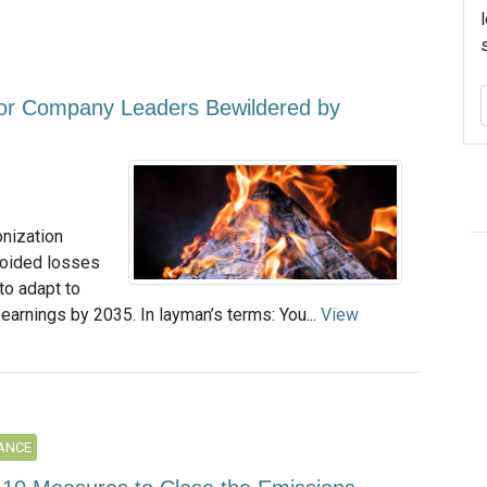
or Company Leaders Bewildered by
onization
voided losses
 to adapt to
 earnings by 2035. In layman’s terms: You...
View
ANCE