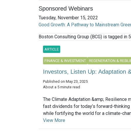
Sponsored Webinars
Tuesday, November 15, 2022
Good Growth: A Pathway to Mainstream Gree
Boston Consulting Group (BCG) is tagged in 5
ARTICLE
FINANCE & INVESTMENT
REGENERATION & RESIL
Investors, Listen Up: Adaptation &
Published on May 23, 2025
About a 5 minute read
The Climate Adaptation &amp; Resilience m
fast dividends for today’s forward-thinking
while fortifying the world for a climate-chang
View More