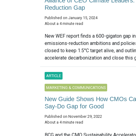
Alliance of CEO Climate Leaders:
Reduction Gap
Published on January 15, 2024
About a 4 minute read
New WEF report finds a 600-gigaton gap in 
emissions-reduction ambitions and policie
closed to keep 1.5°C target alive, and out
accelerate decarbonization and close this ga
ARTICLE
MARKETING & COMMUNICATIONS
New Guide Shows How CMOs Can M
Say-Do Gap for Good
Published on November 29, 2022
About a 4 minute read
BCG and the CMO Sustainability Accelerator