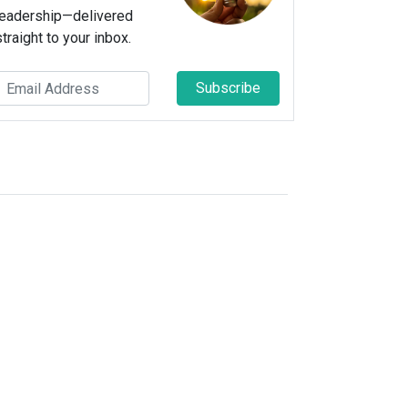
leadership—delivered
straight to your inbox.
Subscribe