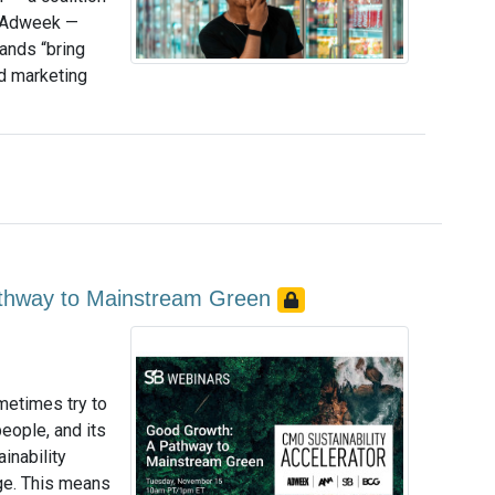
d Adweek —
ands “bring
d marketing
athway to Mainstream Green
metimes try to
people, and its
inability
ge. This means