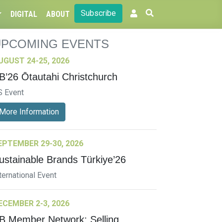
Subscribe
DIGITAL
ABOUT
UPCOMING EVENTS
UGUST 24-25, 2026
B’26 Ōtautahi Christchurch
S Event
More Information
EPTEMBER 29-30, 2026
ustainable Brands Türkiye’26
ternational Event
ECEMBER 2-3, 2026
B Member Network: Selling