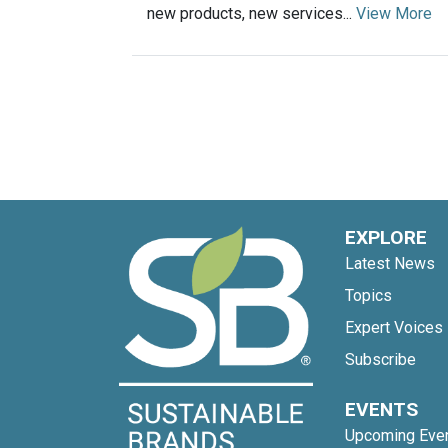
new products, new services...
View More
EXPLORE
Latest News
Topics
Expert Voices
Subscribe
EVENTS
Upcoming Eve