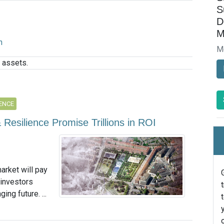
S
D
M
n
M
 assets.
IENCE
 Resilience Promise Trillions in ROI
arket will pay
 investors
ing future. ...