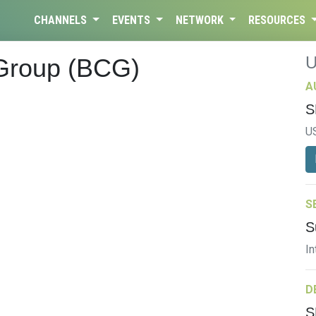
CHANNELS
EVENTS
NETWORK
RESOURCES
 Group (BCG)
A
S
U
S
S
In
D
S