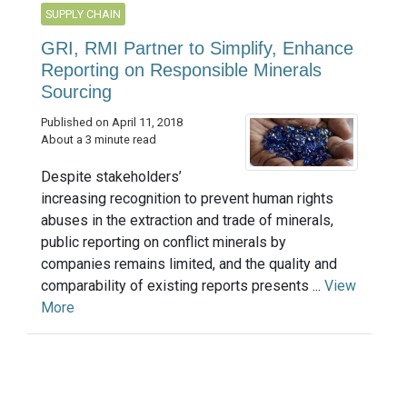
SUPPLY CHAIN
GRI, RMI Partner to Simplify, Enhance
Reporting on Responsible Minerals
Sourcing
Published on April 11, 2018
About a 3 minute read
Despite stakeholders’
increasing recognition to prevent human rights
abuses in the extraction and trade of minerals,
public reporting on conflict minerals by
companies remains limited, and the quality and
comparability of existing reports presents ...
View
More