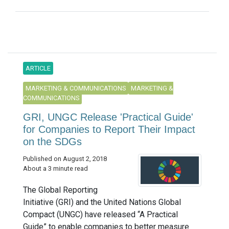
ARTICLE
MARKETING & COMMUNICATIONS
MARKETING &
COMMUNICATIONS
GRI, UNGC Release 'Practical Guide'
for Companies to Report Their Impact
on the SDGs
Published on August 2, 2018
About a 3 minute read
The Global Reporting
Initiative (GRI) and the United Nations Global
Compact (UNGC) have released “A Practical
Guide” to enable companies to better measure