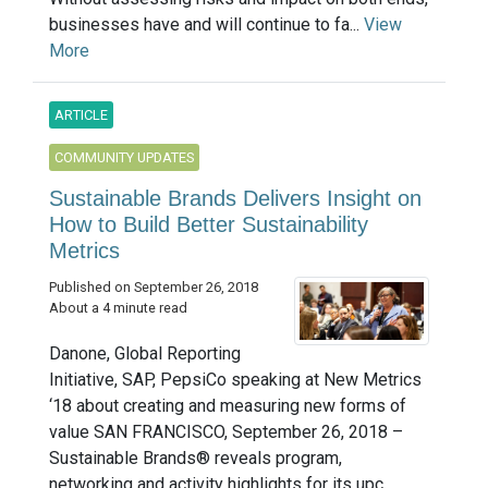
businesses have and will continue to fa...
View
More
ARTICLE
COMMUNITY UPDATES
Sustainable Brands Delivers Insight on
How to Build Better Sustainability
Metrics
Published on September 26, 2018
About a 4 minute read
Danone, Global Reporting
Initiative, SAP, PepsiCo speaking at New Metrics
‘18 about creating and measuring new forms of
value SAN FRANCISCO, September 26, 2018 –
Sustainable Brands® reveals program,
networking and activity highlights for its upc...