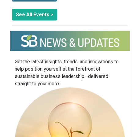
See All Events >
Get the latest insights, trends, and innovations to
help position yourself at the forefront of
sustainable business leadership—delivered
straight to your inbox.