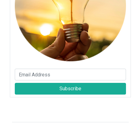
Subscribe