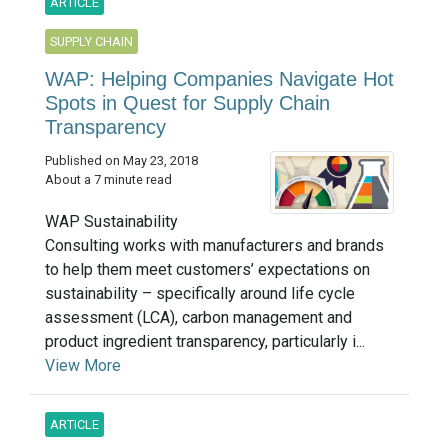
ARTICLE
SUPPLY CHAIN
WAP: Helping Companies Navigate Hot
Spots in Quest for Supply Chain
Transparency
Published on May 23, 2018
About a 7 minute read
WAP Sustainability
Consulting works with manufacturers and brands
to help them meet customers’ expectations on
sustainability – specifically around life cycle
assessment (LCA), carbon management and
product ingredient transparency, particularly i...
View More
ARTICLE