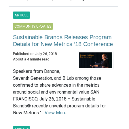
ARTICLE
COMMUNITY UPDATES
Sustainable Brands Releases Program
Details for New Metrics ‘18 Conference
Published on July 26, 2018
About a 4 minute read
Speakers from Danone,
Seventh Generation, and B Lab among those
confirmed to share advances in the metrics
around social and environmental value SAN
FRANCISCO, July 26, 2018 – Sustainable
Brands® recently unveiled program details for
New Metrics '...
View More