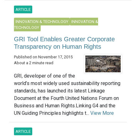
ARTICLE
INNOVATION & TECHNOLOGY
INNOVATION &
TECHNOLOGY
GRI Tool Enables Greater Corporate
Transparency on Human Rights
Published on November 17, 2015
About a 2 minute read
GRI, developer of one of the
world’s most widely used sustainability reporting
standards, has launched its latest Linkage
Document at the Fourth United Nations Forum on
Business and Human Rights.Linking G4 and the
UN Guiding Principles highlights t...
View More
ARTICLE