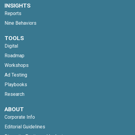
INSIGHTS
Reports
Nine Behaviors
TOOLS
Digital
Roadmap
Workshops
Ad Testing
Playbooks
Research
ABOUT
Corporate Info
Editorial Guidelines