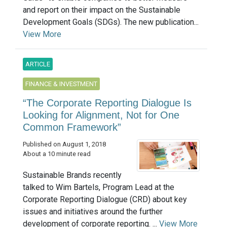
and report on their impact on the Sustainable
Development Goals (SDGs). The new publication...
View More
ARTICLE
FINANCE & INVESTMENT
“The Corporate Reporting Dialogue Is
Looking for Alignment, Not for One
Common Framework”
Published on August 1, 2018
About a 10 minute read
Sustainable Brands recently
talked to Wim Bartels, Program Lead at the
Corporate Reporting Dialogue (CRD) about key
issues and initiatives around the further
development of corporate reporting. ...
View More