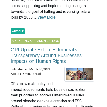
positive;’ and drive synergies across the many
actors supporting and implementing changes
towards the goal of halting and reversing nature
loss by 2030. ...
View More
ARTICLE
MARKETING & COMMUNICATIONS
GRI Update Enforces Imperative of
Transparency Around Businesses’
Impacts on Human Rights
Published on March 30, 2023
About a 6 minute read
GRI’s new materiality and
impact requirements help businesses realign
their priorities to address interlinked issues
around shareholder value creation and ESG.
Without assessing risks and impact on both ends,