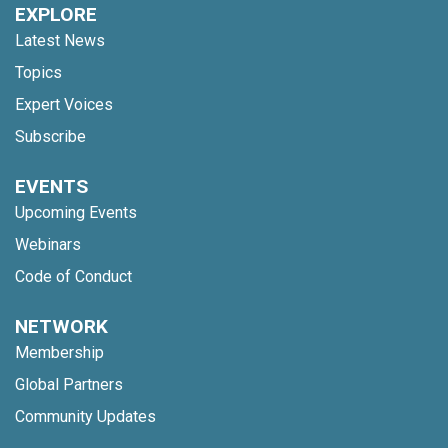
EXPLORE
Latest News
Topics
Expert Voices
Subscribe
EVENTS
Upcoming Events
Webinars
Code of Conduct
NETWORK
Membership
Global Partners
Community Updates