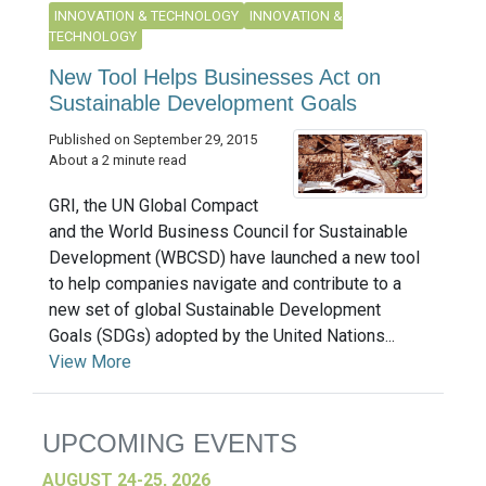
INNOVATION & TECHNOLOGY
INNOVATION &
TECHNOLOGY
New Tool Helps Businesses Act on
Sustainable Development Goals
Published on September 29, 2015
About a 2 minute read
GRI, the UN Global Compact
and the World Business Council for Sustainable
Development (WBCSD) have launched a new tool
to help companies navigate and contribute to a
new set of global Sustainable Development
Goals (SDGs) adopted by the United Nations...
View More
UPCOMING EVENTS
AUGUST 24-25, 2026