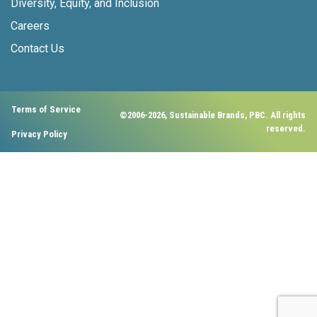
Diversity, Equity, and Inclusion
Careers
Contact Us
Terms of Service
©2006-2026, Sustainable Brands, PBC. All rights
reserved.
Privacy Policy