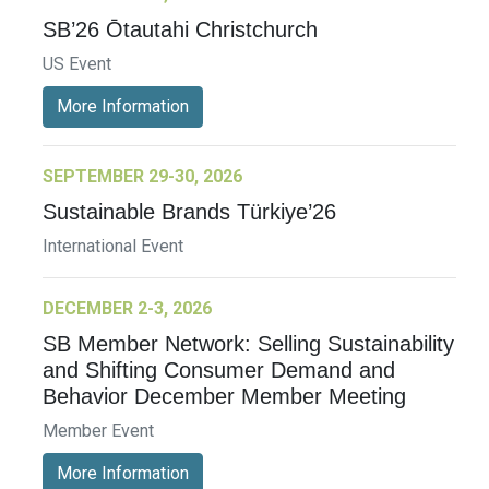
SB’26 Ōtautahi Christchurch
US Event
More Information
SEPTEMBER 29-30, 2026
Sustainable Brands Türkiye’26
International Event
DECEMBER 2-3, 2026
SB Member Network: Selling Sustainability
and Shifting Consumer Demand and
Behavior December Member Meeting
Member Event
More Information