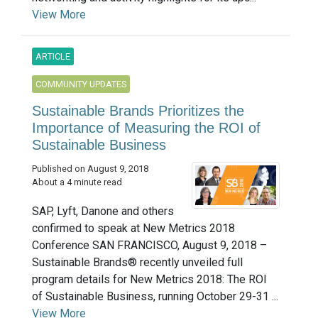
View More
ARTICLE
COMMUNITY UPDATES
Sustainable Brands Prioritizes the
Importance of Measuring the ROI of
Sustainable Business
Published on August 9, 2018
About a 4 minute read
SAP, Lyft, Danone and others
confirmed to speak at New Metrics 2018
Conference SAN FRANCISCO, August 9, 2018 –
Sustainable Brands® recently unveiled full
program details for New Metrics 2018: The ROI
of Sustainable Business, running October 29-31 ...
View More