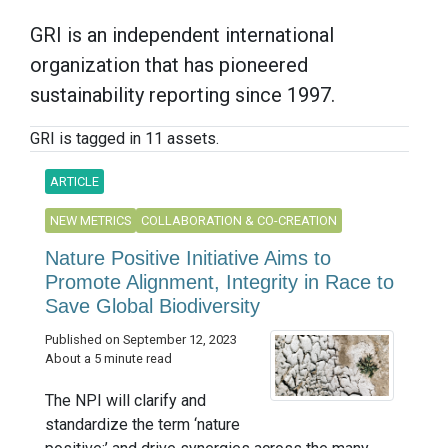
GRI is an independent international
organization that has pioneered
sustainability reporting since 1997.
GRI is tagged in 11 assets.
ARTICLE
NEW METRICS
COLLABORATION & CO-CREATION
Nature Positive Initiative Aims to
Promote Alignment, Integrity in Race to
Save Global Biodiversity
Published on September 12, 2023
About a 5 minute read
The NPI will clarify and
standardize the term ‘nature