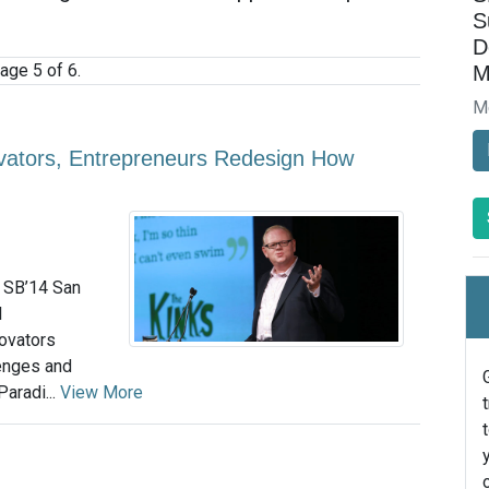
S
D
age 5 of 6.
M
M
vators, Entrepreneurs Redesign How
e SB’14 San
l
novators
lenges and
Paradi...
View More