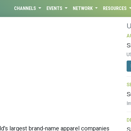
CHANNELS
EVENTS
NETWORK
RESOURCES
A
S
U
S
S
In
D
rld's largest brand-name apparel companies
S