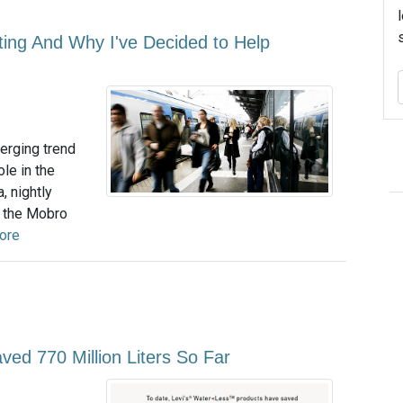
ing And Why I've Decided to Help
erging trend
le in the
, nightly
f the Mobro
ore
ed 770 Million Liters So Far