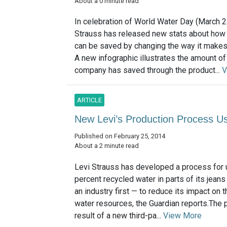
About a 0 minute read
In celebration of World Water Day (March 2
Strauss has released new stats about how
can be saved by changing the way it makes 
A new infographic illustrates the amount of
company has saved through the product...
V
ARTICLE
New Levi’s Production Process 
Published on February 25, 2014
About a 2 minute read
Levi Strauss has developed a process for 
percent recycled water in parts of its jean
an industry first — to reduce its impact on 
water resources, the Guardian reports.The 
result of a new third-pa...
View More