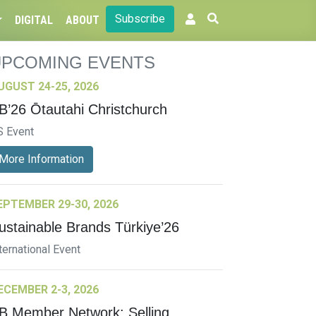
Subscribe
DIGITAL
ABOUT
UPCOMING EVENTS
UGUST 24-25, 2026
B’26 Ōtautahi Christchurch
S Event
More Information
EPTEMBER 29-30, 2026
ustainable Brands Türkiye’26
ternational Event
ECEMBER 2-3, 2026
B Member Network: Selling