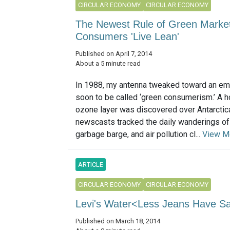
CIRCULAR ECONOMY
CIRCULAR ECONOMY
The Newest Rule of Green Market
Consumers 'Live Lean'
Published on April 7, 2014
About a 5 minute read
In 1988, my antenna tweaked toward an em
soon to be called ‘green consumerism.’ A ho
ozone layer was discovered over Antarctica
newscasts tracked the daily wanderings o
garbage barge, and air pollution cl...
View M
ARTICLE
CIRCULAR ECONOMY
CIRCULAR ECONOMY
Levi's Water<Less Jeans Have Sav
Published on March 18, 2014