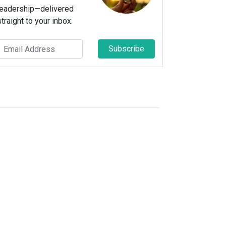
leadership—delivered
straight to your inbox.
Subscribe