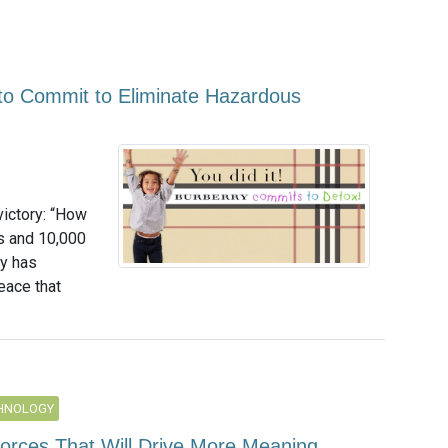
 to Commit to Eliminate Hazardous
victory: “How
es and 10,000
ry has
eace that
CHNOLOGY
Forces That Will Drive More Meaning,