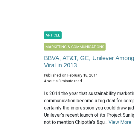
ARTICLE
MARKETING & COMMUNICATIONS
BBVA, AT&T, GE, Unilever Among 
Viral in 2013
Published on February 18, 2014
About a 3 minute read
Is 2014 the year that sustainability market
communication become a big deal for comp
certainly the impression you could draw ju
Unilever’s recent launch of its Project Sunl
not to mention Chipotle’s &qu...
View More