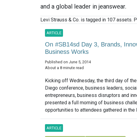
and a global leader in jeanswear.
Levi Strauss & Co. is tagged in 107 assets. P
ARTICLE
On #SB14sd Day 3, Brands, Inno
Business Works
Published on June 5, 2014
About a 8 minute read
Kicking off Wednesday, the third day of th
Diego conference, business leaders, socia
entrepreneurs, business disruptors and in
presented a full morning of business chal
opportunities to attendees gathered in the 
ARTICLE