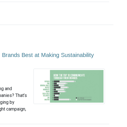
Brands Best at Making Sustainability
ing and
anies? That’s
dging by
ight campaign,