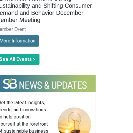
ustainability and Shifting Consumer
emand and Behavior December
ember Meeting
ember Event
More Information
See All Events >
Get the latest insights,
trends, and innovations
to help position
yourself at the forefront
of sustainable business