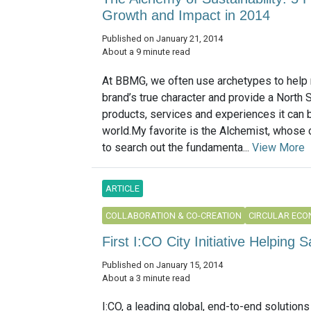
Growth and Impact in 2014
Published on January 21, 2014
About a 9 minute read
At BBMG, we often use archetypes to help 
brand’s true character and provide a North S
products, services and experiences it can b
world.My favorite is the Alchemist, whose 
to search out the fundamenta...
View More
ARTICLE
COLLABORATION & CO-CREATION
CIRCULAR EC
First I:CO City Initiative Helping
Published on January 15, 2014
About a 3 minute read
I:CO, a leading global, end-to-end solutions