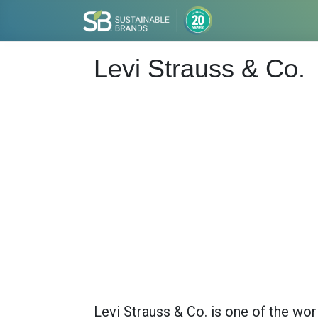
Levi Strauss & Co.
Levi Strauss & Co. is one of the wo