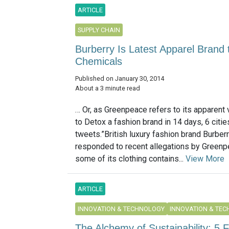
ARTICLE
SUPPLY CHAIN
Burberry Is Latest Apparel Brand
Chemicals
Published on January 30, 2014
About a 3 minute read
… Or, as Greenpeace refers to its apparent 
to Detox a fashion brand in 14 days, 6 citi
tweets.”British luxury fashion brand Burber
responded to recent allegations by Greenp
some of its clothing contains...
View More
ARTICLE
INNOVATION & TECHNOLOGY
INNOVATION & TE
The Alchemy of Sustainability: 5 