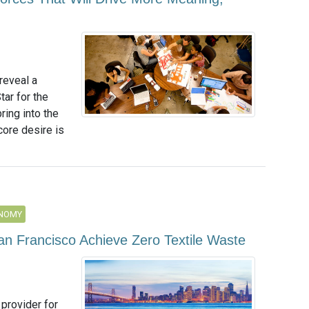
reveal a
tar for the
ring into the
core desire is
ONOMY
 San Francisco Achieve Zero Textile Waste
 provider for