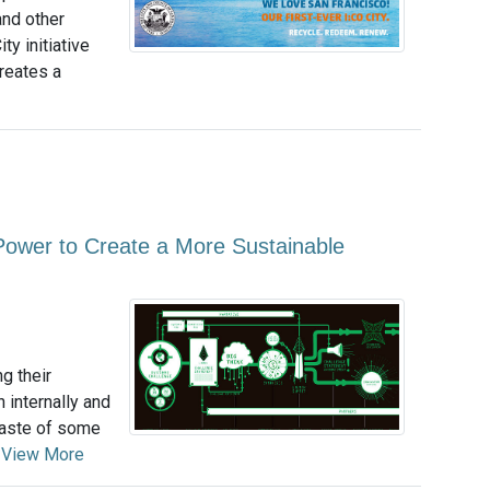
and other
ty initiative
creates a
ower to Create a More Sustainable
g their
 internally and
 taste of some
.
View More