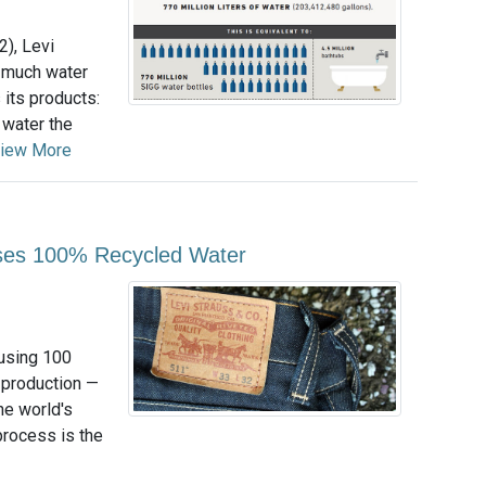
2), Levi
 much water
its products:
 water the
iew More
Uses 100% Recycled Water
using 100
s production —
the world's
process is the