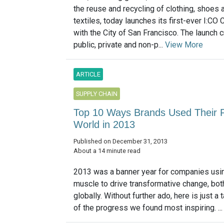
the reuse and recycling of clothing, shoes 
textiles, today launches its first-ever I:CO Ci
with the City of San Francisco. The launch 
public, private and non-p...
View More
ARTICLE
SUPPLY CHAIN
Top 10 Ways Brands Used Their P
World in 2013
Published on December 31, 2013
About a 14 minute read
2013 was a banner year for companies usin
muscle to drive transformative change, both
globally. Without further ado, here is just a
of the progress we found most inspiring. ..