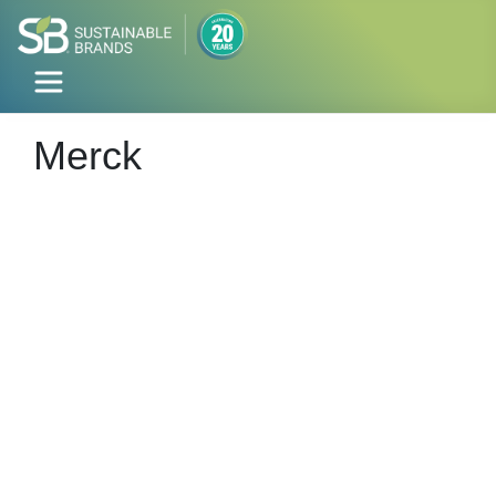
Merck