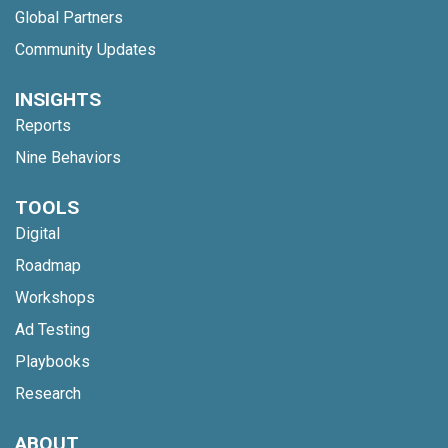
Global Partners
Community Updates
INSIGHTS
Reports
Nine Behaviors
TOOLS
Digital
Roadmap
Workshops
Ad Testing
Playbooks
Research
ABOUT