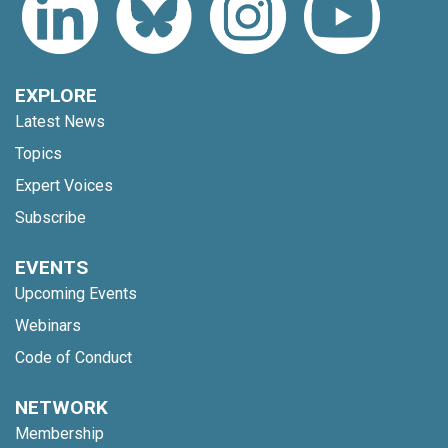
EXPLORE
Latest News
Topics
Expert Voices
Subscribe
EVENTS
Upcoming Events
Webinars
Code of Conduct
NETWORK
Membership