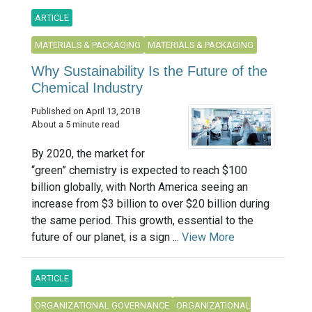
ARTICLE
MATERIALS & PACKAGING
MATERIALS & PACKAGING
Why Sustainability Is the Future of the
Chemical Industry
Published on April 13, 2018
About a 5 minute read
By 2020, the market for
“green” chemistry is expected to reach $100
billion globally, with North America seeing an
increase from $3 billion to over $20 billion during
the same period. This growth, essential to the
future of our planet, is a sign ...
View More
ARTICLE
ORGANIZATIONAL GOVERNANCE
ORGANIZATIONAL