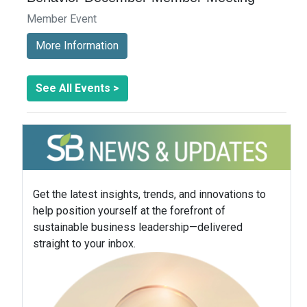
Member Event
More Information
See All Events >
Get the latest insights, trends, and innovations to
help position yourself at the forefront of
sustainable business leadership—delivered
straight to your inbox.