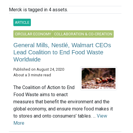
Merck is tagged in 4 assets.
ARTICLE
CIRCULAR ECONOMY
COLLABORATION & CO-CREATION
General Mills, Nestlé, Walmart CEOs
Lead Coalition to End Food Waste
Worldwide
Published on August 24, 2020
About a 3 minute read
The Coalition of Action to End
Food Waste aims to enact
measures that benefit the environment and the
global economy, and ensure more food makes it
to stores and onto consumers’ tables. ...
View
More