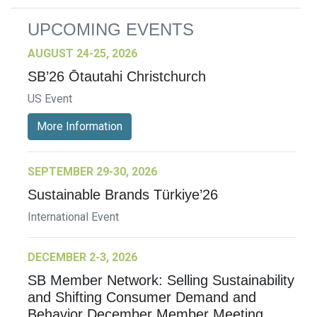
UPCOMING EVENTS
AUGUST 24-25, 2026
SB’26 Ōtautahi Christchurch
US Event
More Information
SEPTEMBER 29-30, 2026
Sustainable Brands Türkiye’26
International Event
DECEMBER 2-3, 2026
SB Member Network: Selling Sustainability
and Shifting Consumer Demand and
Behavior December Member Meeting