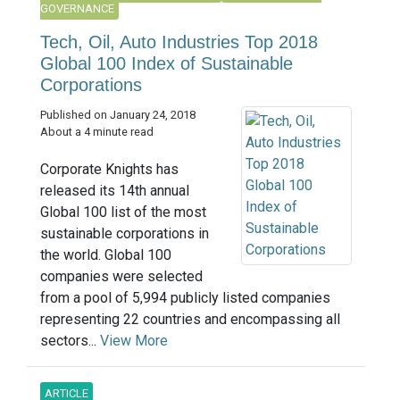
GOVERNANCE
Tech, Oil, Auto Industries Top 2018
Global 100 Index of Sustainable
Corporations
Published on January 24, 2018
About a 4 minute read
Corporate Knights has
released its 14th annual
Global 100 list of the most
sustainable corporations in
the world. Global 100
companies were selected
from a pool of 5,994 publicly listed companies
representing 22 countries and encompassing all
sectors...
View More
ARTICLE