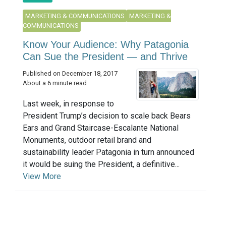
MARKETING & COMMUNICATIONS
MARKETING &
COMMUNICATIONS
Know Your Audience: Why Patagonia
Can Sue the President — and Thrive
Published on December 18, 2017
About a 6 minute read
Last week, in response to
President Trump’s decision to scale back Bears
Ears and Grand Staircase-Escalante National
Monuments, outdoor retail brand and
sustainability leader Patagonia in turn announced
it would be suing the President, a definitive...
View More