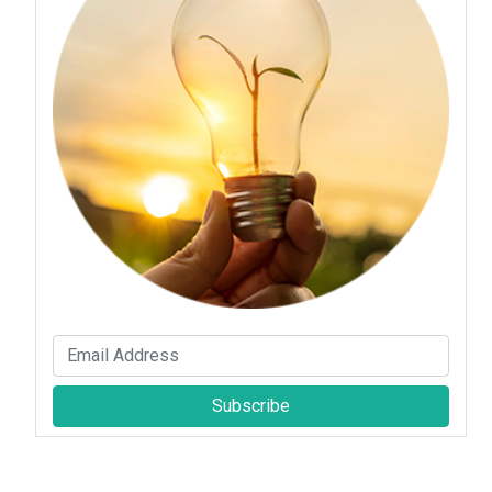
Subscribe