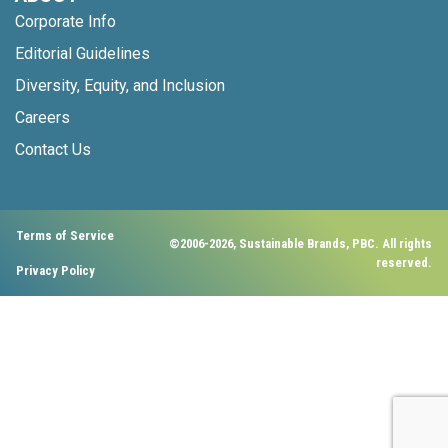
Corporate Info
Editorial Guidelines
Diversity, Equity, and Inclusion
Careers
Contact Us
Terms of Service
©2006-2026, Sustainable Brands, PBC. All rights
reserved.
Privacy Policy