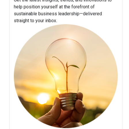
help position yourself at the forefront of
sustainable business leadership—delivered
straight to your inbox.