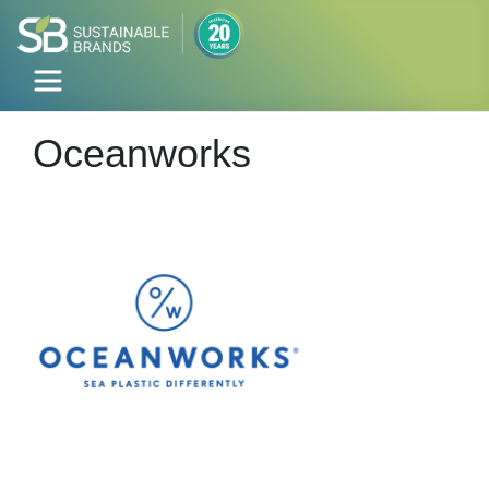
Oceanworks