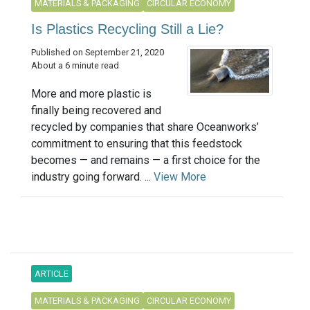
MATERIALS & PACKAGING
CIRCULAR ECONOMY
Is Plastics Recycling Still a Lie?
Published on September 21, 2020
About a 6 minute read
More and more plastic is
finally being recovered and
recycled by companies that share Oceanworks’
commitment to ensuring that this feedstock
becomes — and remains — a first choice for the
industry going forward. ...
View More
ARTICLE
MATERIALS & PACKAGING
CIRCULAR ECONOMY