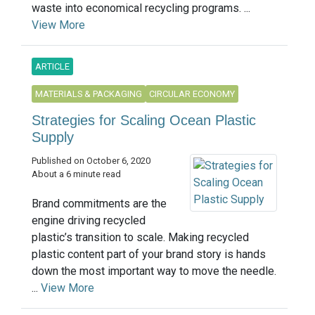
waste into economical recycling programs. ...
View More
ARTICLE
MATERIALS & PACKAGING
CIRCULAR ECONOMY
Strategies for Scaling Ocean Plastic
Supply
Published on October 6, 2020
About a 6 minute read
Brand commitments are the
engine driving recycled
plastic’s transition to scale. Making recycled
plastic content part of your brand story is hands
down the most important way to move the needle.
...
View More