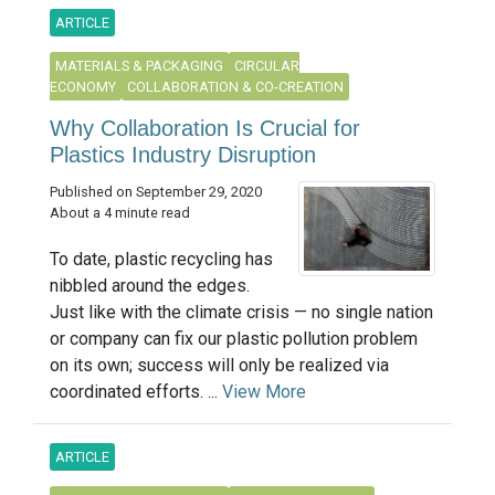
ARTICLE
MATERIALS & PACKAGING
CIRCULAR
ECONOMY
COLLABORATION & CO-CREATION
Why Collaboration Is Crucial for
Plastics Industry Disruption
Published on September 29, 2020
About a 4 minute read
To date, plastic recycling has
nibbled around the edges.
Just like with the climate crisis — no single nation
or company can fix our plastic pollution problem
on its own; success will only be realized via
coordinated efforts. ...
View More
ARTICLE