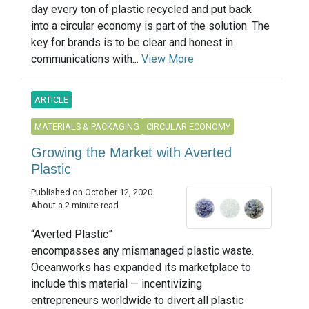
day every ton of plastic recycled and put back
into a circular economy is part of the solution. The
key for brands is to be clear and honest in
communications with...
View More
ARTICLE
MATERIALS & PACKAGING
CIRCULAR ECONOMY
Growing the Market with Averted
Plastic
Published on October 12, 2020
About a 2 minute read
“Averted Plastic”
encompasses any mismanaged plastic waste.
Oceanworks has expanded its marketplace to
include this material — incentivizing
entrepreneurs worldwide to divert all plastic