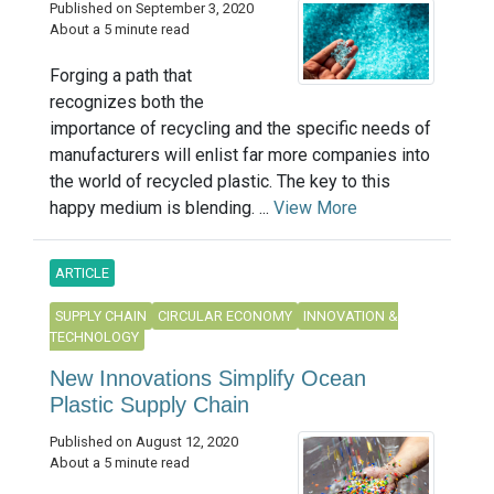
Published on September 3, 2020
About a 5 minute read
Forging a path that
recognizes both the
importance of recycling and the specific needs of
manufacturers will enlist far more companies into
the world of recycled plastic. The key to this
happy medium is blending. ...
View More
ARTICLE
SUPPLY CHAIN
CIRCULAR ECONOMY
INNOVATION &
TECHNOLOGY
New Innovations Simplify Ocean
Plastic Supply Chain
Published on August 12, 2020
About a 5 minute read