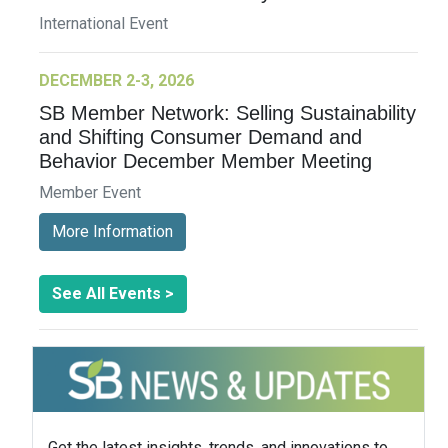
International Event
DECEMBER 2-3, 2026
SB Member Network: Selling Sustainability
and Shifting Consumer Demand and
Behavior December Member Meeting
Member Event
More Information
See All Events >
Get the latest insights, trends, and innovations to