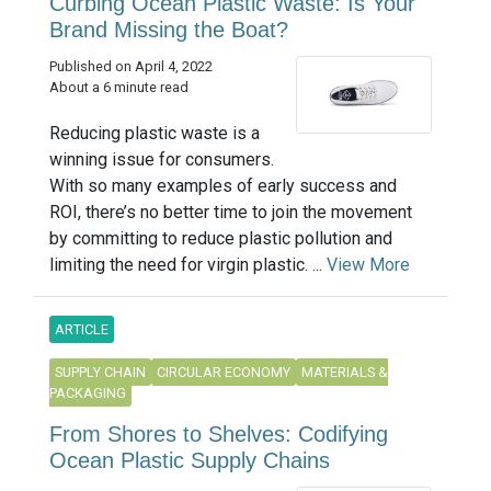
Curbing Ocean Plastic Waste: Is Your
Brand Missing the Boat?
Published on April 4, 2022
About a 6 minute read
Reducing plastic waste is a
winning issue for consumers.
With so many examples of early success and
ROI, there’s no better time to join the movement
by committing to reduce plastic pollution and
limiting the need for virgin plastic. ...
View More
ARTICLE
SUPPLY CHAIN
CIRCULAR ECONOMY
MATERIALS &
PACKAGING
From Shores to Shelves: Codifying
Ocean Plastic Supply Chains