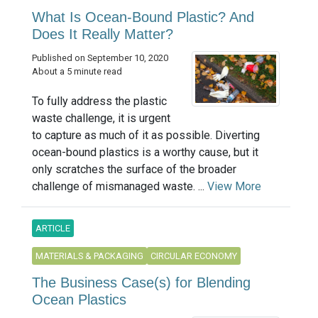
What Is Ocean-Bound Plastic? And
Does It Really Matter?
Published on September 10, 2020
About a 5 minute read
To fully address the plastic
waste challenge, it is urgent
to capture as much of it as possible. Diverting
ocean-bound plastics is a worthy cause, but it
only scratches the surface of the broader
challenge of mismanaged waste. ...
View More
ARTICLE
MATERIALS & PACKAGING
CIRCULAR ECONOMY
The Business Case(s) for Blending
Ocean Plastics