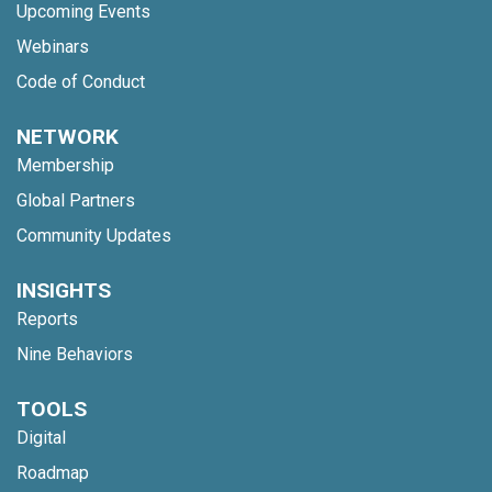
Upcoming Events
Webinars
Code of Conduct
NETWORK
Membership
Global Partners
Community Updates
INSIGHTS
Reports
Nine Behaviors
TOOLS
Digital
Roadmap