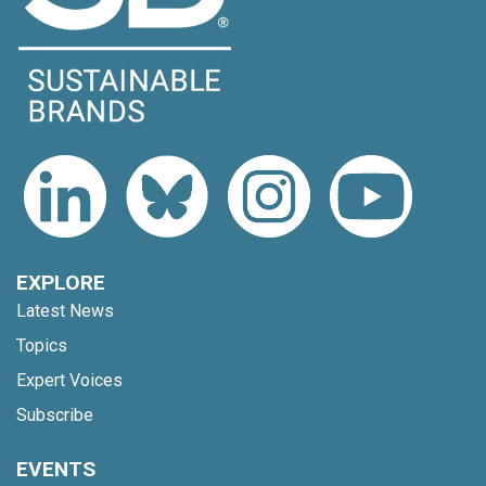
EXPLORE
Latest News
Topics
Expert Voices
Subscribe
EVENTS