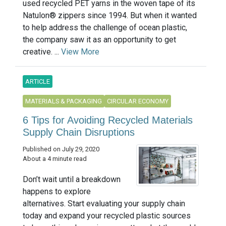
used recycled PET yarns in the woven tape of its
Natulon® zippers since 1994. But when it wanted
to help address the challenge of ocean plastic,
the company saw it as an opportunity to get
creative. ...
View More
ARTICLE
MATERIALS & PACKAGING
CIRCULAR ECONOMY
6 Tips for Avoiding Recycled Materials
Supply Chain Disruptions
Published on July 29, 2020
About a 4 minute read
Don’t wait until a breakdown
happens to explore
alternatives. Start evaluating your supply chain
today and expand your recycled plastic sources