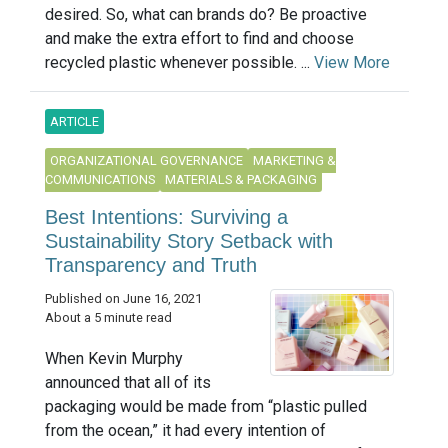
desired. So, what can brands do? Be proactive
and make the extra effort to find and choose
recycled plastic whenever possible. ...
View More
ARTICLE
ORGANIZATIONAL GOVERNANCE
MARKETING &
COMMUNICATIONS
MATERIALS & PACKAGING
Best Intentions: Surviving a
Sustainability Story Setback with
Transparency and Truth
Published on June 16, 2021
About a 5 minute read
When Kevin Murphy
announced that all of its
packaging would be made from “plastic pulled
from the ocean,” it had every intention of