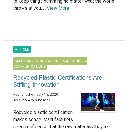
to keep things humming no matter what the world
throws at you. ...
View More
ARTICLE
MATERIALS & PACKAGING
MARKETING &
COMMUNICATIONS
Recycled Plastic Certifications Are
Stifling Innovation
Published on July 15, 2020
About a 4 minute read
Recycled plastic certification
makes sense. Manufacturers
need confidence that the raw materials they’re