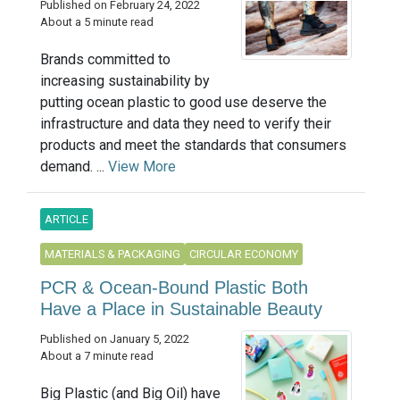
Published on February 24, 2022
About a 5 minute read
Brands committed to
increasing sustainability by
putting ocean plastic to good use deserve the
infrastructure and data they need to verify their
products and meet the standards that consumers
demand. ...
View More
ARTICLE
MATERIALS & PACKAGING
CIRCULAR ECONOMY
PCR & Ocean-Bound Plastic Both
Have a Place in Sustainable Beauty
Published on January 5, 2022
About a 7 minute read
Big Plastic (and Big Oil) have