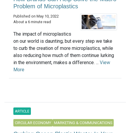
Problem of Microplastics
Published on May 10, 2022
About a 6 minute read
The impact of microplastics
on our world is daunting; but every step we take
to curb the creation of more microplastics, while
also reducing how much of them continue lurking
in the environment, makes a difference. ...
View
More
ARTICLE
CIRCULAR ECONOMY
MARKETING & COMMUNICATIONS