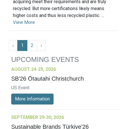
acquiring meet their requirements and are truly
recycled. But more certifications likely means
higher costs and thus less recycled plastic. ...
View More
‹
1
2
›
UPCOMING EVENTS
AUGUST 24-25, 2026
SB’26 Ōtautahi Christchurch
US Event
More Information
SEPTEMBER 29-30, 2026
Sustainable Brands Türkiye’26