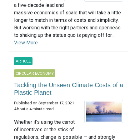
a five-decade lead and
massive economies of scale that will take a little
longer to match in terms of costs and simplicity.
But working with the right partners and openness
to shaking up the status quo is paying off for...
View More
ARTICLE
CIRCULAR ECONOMY
Tackling the Unseen Climate Costs of a
Plastic Planet
Published on September 17, 2021
About a 4 minute read
Whether it’s using the carrot
of incentives or the stick of
regulations, change is possible — and strongly