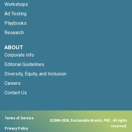
Workshops
Ad Testing
Playbooks
Research
ABOUT
Corporate Info
Editorial Guidelines
Diversity, Equity, and Inclusion
Careers
Contact Us
Terms of Service
©2006-2026, Sustainable Brands, PBC. All rights
reserved.
Privacy Policy