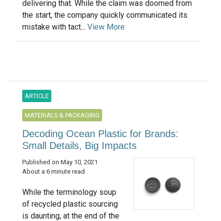
delivering that. While the claim was doomed from
the start, the company quickly communicated its
mistake with tact...
View More
ARTICLE
MATERIALS & PACKAGING
Decoding Ocean Plastic for Brands:
Small Details, Big Impacts
Published on May 10, 2021
About a 6 minute read
While the terminology soup
of recycled plastic sourcing
is daunting, at the end of the