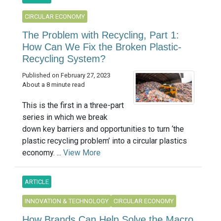
CIRCULAR ECONOMY
The Problem with Recycling, Part 1:
How Can We Fix the Broken Plastic-
Recycling System?
Published on February 27, 2023
About a 8 minute read
This is the first in a three-part
series in which we break
down key barriers and opportunities to turn ‘the
plastic recycling problem’ into a circular plastics
economy. ...
View More
ARTICLE
INNOVATION & TECHNOLOGY
CIRCULAR ECONOMY
How Brands Can Help Solve the Macro