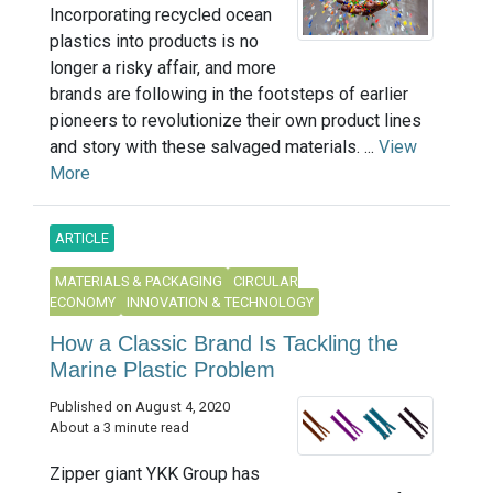
Incorporating recycled ocean
plastics into products is no
longer a risky affair, and more
brands are following in the footsteps of earlier
pioneers to revolutionize their own product lines
and story with these salvaged materials. ...
View
More
ARTICLE
MATERIALS & PACKAGING
CIRCULAR
ECONOMY
INNOVATION & TECHNOLOGY
How a Classic Brand Is Tackling the
Marine Plastic Problem
Published on August 4, 2020
About a 3 minute read
Zipper giant YKK Group has