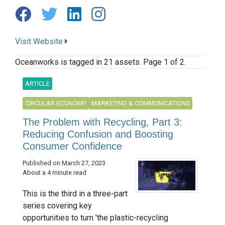
Visit Website
Oceanworks is tagged in 21 assets. Page 1 of 2.
ARTICLE
CIRCULAR ECONOMY
MARKETING & COMMUNICATIONS
The Problem with Recycling, Part 3:
Reducing Confusion and Boosting
Consumer Confidence
Published on March 27, 2023
About a 4 minute read
This is the third in a three-part
series covering key
opportunities to turn 'the plastic-recycling