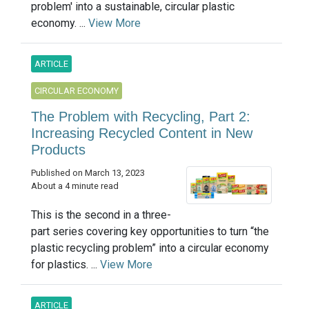
problem' into a sustainable, circular plastic
economy. ...
View More
ARTICLE
CIRCULAR ECONOMY
The Problem with Recycling, Part 2:
Increasing Recycled Content in New
Products
Published on March 13, 2023
About a 4 minute read
This is the second in a three-
part series covering key opportunities to turn “the
plastic recycling problem” into a circular economy
for plastics. ...
View More
ARTICLE