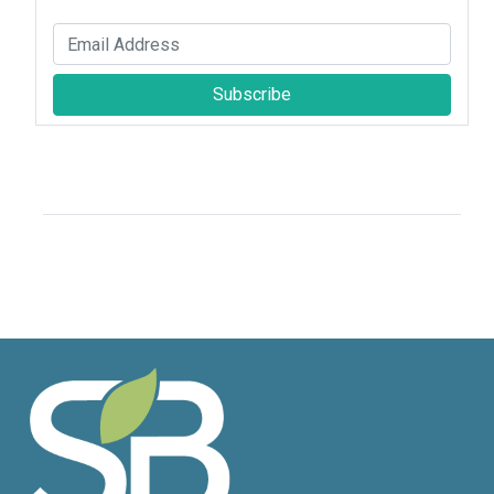
Subscribe