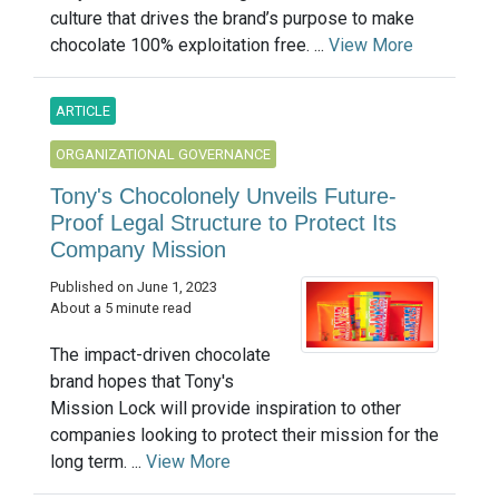
culture that drives the brand’s purpose to make
chocolate 100% exploitation free. ...
View More
ARTICLE
ORGANIZATIONAL GOVERNANCE
Tony's Chocolonely Unveils Future-
Proof Legal Structure to Protect Its
Company Mission
Published on June 1, 2023
About a 5 minute read
The impact-driven chocolate
brand hopes that Tony's
Mission Lock will provide inspiration to other
companies looking to protect their mission for the
long term. ...
View More