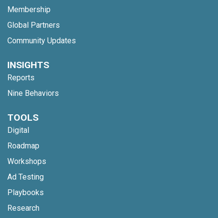
Membership
Global Partners
Community Updates
INSIGHTS
Reports
Nine Behaviors
TOOLS
Digital
Roadmap
Workshops
Ad Testing
Playbooks
Research