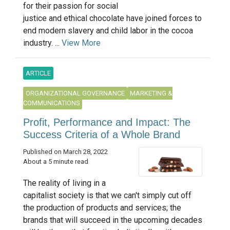
for their passion for social
justice and ethical chocolate have joined forces to
end modern slavery and child labor in the cocoa
industry. ...
View More
ARTICLE
ORGANIZATIONAL GOVERNANCE
MARKETING &
COMMUNICATIONS
Profit, Performance and Impact: The
Success Criteria of a Whole Brand
Published on March 28, 2022
About a 5 minute read
The reality of living in a
capitalist society is that we can't simply cut off
the production of products and services; the
brands that will succeed in the upcoming decades