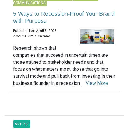
COMMUNICATIONS
5 Ways to Recession-Proof Your Brand
with Purpose
Published on April 3, 2023
About a 7 minute read
Research shows that
companies that succeed in uncertain times are
those attuned to stakeholder needs and that
focus on what matters most; those that go into
survival mode and pull back from investing in their
business flounder in a recession. ...
View More
ARTICLE