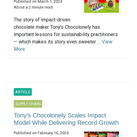
Published on March 1, 2024
About a 2 minute read
The story of impact-driven
chocolate maker Tony’s Chocolonely has
important lessons for sustainability practitioners
— which makes its story even sweeter. ...
View
More
ARTICLE
SUPPLY CHAIN
Tony’s Chocolonely Scales Impact
Model While Delivering Record Growth
Published on February 16, 2024