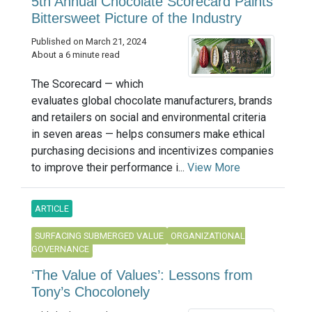
5th Annual Chocolate Scorecard Paints
Bittersweet Picture of the Industry
Published on March 21, 2024
About a 6 minute read
The Scorecard — which
evaluates global chocolate manufacturers, brands
and retailers on social and environmental criteria
in seven areas — helps consumers make ethical
purchasing decisions and incentivizes companies
to improve their performance i...
View More
ARTICLE
SURFACING SUBMERGED VALUE
ORGANIZATIONAL
GOVERNANCE
‘The Value of Values’: Lessons from
Tony’s Chocolonely