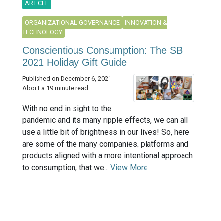
ARTICLE
ORGANIZATIONAL GOVERNANCE
INNOVATION &
TECHNOLOGY
Conscientious Consumption: The SB
2021 Holiday Gift Guide
Published on December 6, 2021
About a 19 minute read
With no end in sight to the
pandemic and its many ripple effects, we can all
use a little bit of brightness in our lives! So, here
are some of the many companies, platforms and
products aligned with a more intentional approach
to consumption, that we...
View More