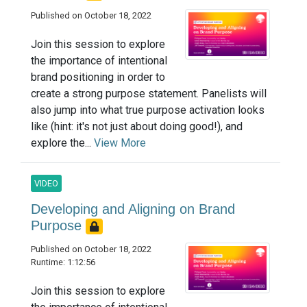
Published on October 18, 2022
Join this session to explore
the importance of intentional
brand positioning in order to
create a strong purpose statement. Panelists will
also jump into what true purpose activation looks
like (hint: it's not just about doing good!), and
explore the...
View More
VIDEO
Developing and Aligning on Brand
Purpose
Published on October 18, 2022
Runtime: 1:12:56
Join this session to explore