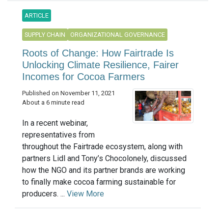
ARTICLE
SUPPLY CHAIN
ORGANIZATIONAL GOVERNANCE
Roots of Change: How Fairtrade Is
Unlocking Climate Resilience, Fairer
Incomes for Cocoa Farmers
Published on November 11, 2021
About a 6 minute read
In a recent webinar,
representatives from
throughout the Fairtrade ecosystem, along with
partners Lidl and Tony’s Chocolonely, discussed
how the NGO and its partner brands are working
to finally make cocoa farming sustainable for
producers. ...
View More