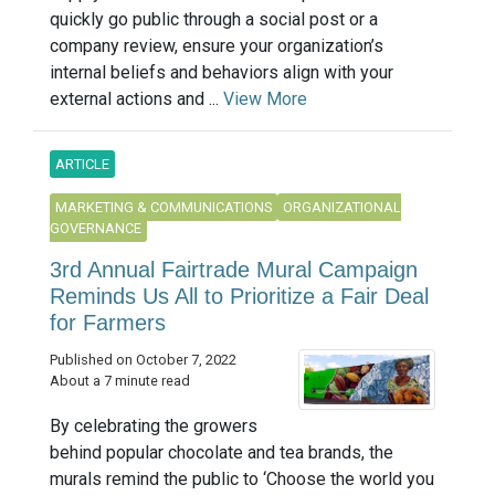
quickly go public through a social post or a
company review, ensure your organization’s
internal beliefs and behaviors align with your
external actions and ...
View More
ARTICLE
MARKETING & COMMUNICATIONS
ORGANIZATIONAL
GOVERNANCE
3rd Annual Fairtrade Mural Campaign
Reminds Us All to Prioritize a Fair Deal
for Farmers
Published on October 7, 2022
About a 7 minute read
By celebrating the growers
behind popular chocolate and tea brands, the
murals remind the public to ‘Choose the world you