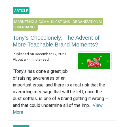
ARTICLE
MARKETING & COMMUNICATIONS
ORGANIZATIONAL
GOVERNANCE
Tony’s Chocolonely: The Advent of
More Teachable Brand Moments?
Published on December 17, 2021
About a 4 minute read
“Tony’s has done a great job
of raising awareness of an
important issue; and there is a real risk that the
overriding message that will be left, once the
dust settles, is one of a brand getting it wrong —
and that could undermine all of the imp...
View
More