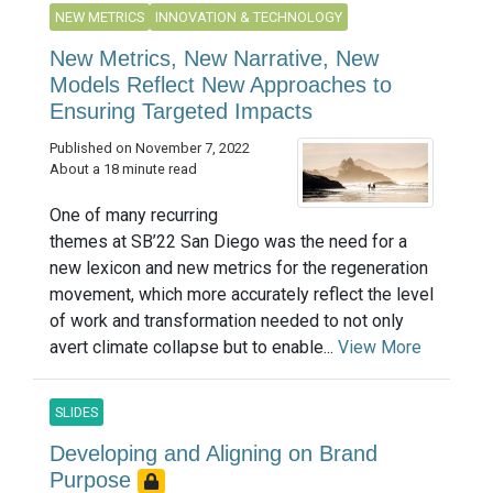
NEW METRICS
INNOVATION & TECHNOLOGY
New Metrics, New Narrative, New
Models Reflect New Approaches to
Ensuring Targeted Impacts
Published on November 7, 2022
About a 18 minute read
One of many recurring
themes at SB’22 San Diego was the need for a
new lexicon and new metrics for the regeneration
movement, which more accurately reflect the level
of work and transformation needed to not only
avert climate collapse but to enable...
View More
SLIDES
Developing and Aligning on Brand
Purpose