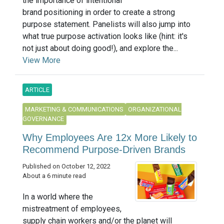
the importance of intentional
brand positioning in order to create a strong
purpose statement. Panelists will also jump into
what true purpose activation looks like (hint: it's
not just about doing good!), and explore the...
View More
ARTICLE
MARKETING & COMMUNICATIONS
ORGANIZATIONAL
GOVERNANCE
Why Employees Are 12x More Likely to
Recommend Purpose-Driven Brands
Published on October 12, 2022
About a 6 minute read
In a world where the
mistreatment of employees,
supply chain workers and/or the planet will