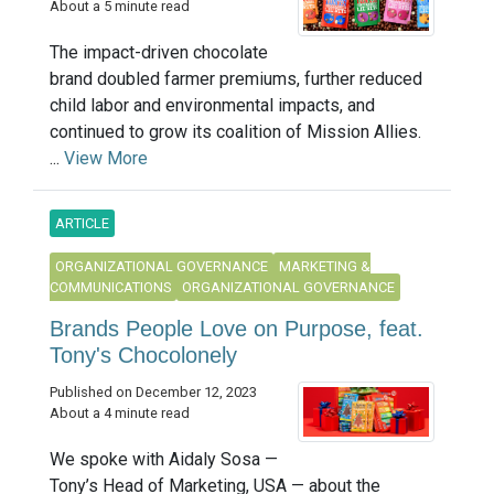
About a 5 minute read
The impact-driven chocolate
brand doubled farmer premiums, further reduced
child labor and environmental impacts, and
continued to grow its coalition of Mission Allies.
...
View More
ARTICLE
ORGANIZATIONAL GOVERNANCE
MARKETING &
COMMUNICATIONS
ORGANIZATIONAL GOVERNANCE
Brands People Love on Purpose, feat.
Tony's Chocolonely
Published on December 12, 2023
About a 4 minute read
We spoke with Aidaly Sosa —
Tony’s Head of Marketing, USA — about the