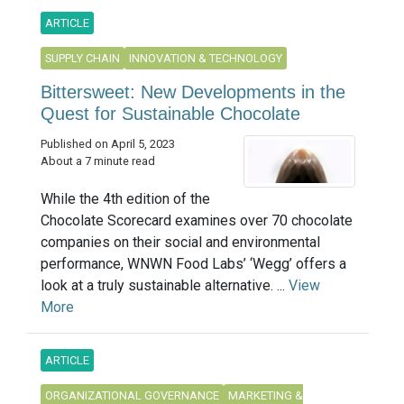
ARTICLE
SUPPLY CHAIN
INNOVATION & TECHNOLOGY
Bittersweet: New Developments in the
Quest for Sustainable Chocolate
Published on April 5, 2023
About a 7 minute read
While the 4th edition of the
Chocolate Scorecard examines over 70 chocolate
companies on their social and environmental
performance, WNWN Food Labs’ ‘Wegg’ offers a
look at a truly sustainable alternative. ...
View
More
ARTICLE
ORGANIZATIONAL GOVERNANCE
MARKETING &