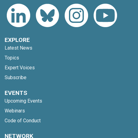
EXPLORE
Latest News
Topics
Expert Voices
Subscribe
EVENTS
Upcoming Events
Webinars
Code of Conduct
NETWORK