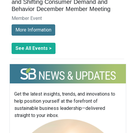
and Shifting Consumer Demand and
Behavior December Member Meeting
Member Event
More Information
See All Events >
Get the latest insights, trends, and innovations to
help position yourself at the forefront of
sustainable business leadership—delivered
straight to your inbox.