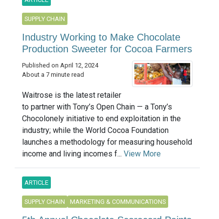
SUPPLY CHAIN
Industry Working to Make Chocolate
Production Sweeter for Cocoa Farmers
Published on April 12, 2024
About a 7 minute read
Waitrose is the latest retailer
to partner with Tony’s Open Chain — a Tony’s
Chocolonely initiative to end exploitation in the
industry; while the World Cocoa Foundation
launches a methodology for measuring household
income and living incomes f...
View More
ARTICLE
SUPPLY CHAIN
MARKETING & COMMUNICATIONS