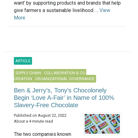
want’ by supporting products and brands that help
give farmers a sustainable livelihood. ...
View
More
ARTICLE
SUPPLY CHAIN
COLLABORATION & CO-
CREATION
ORGANIZATIONAL GOVERNANCE
Ben & Jerry’s, Tony’s Chocolonely
Begin ‘Love A-Fair’ in Name of 100%
Slavery-Free Chocolate
Published on August 22, 2022
About a 4 minute read
The two companies known