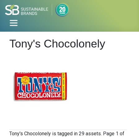
Tony's Chocolonely
Tony's Chocolonely is tagged in 29 assets. Page 1 of