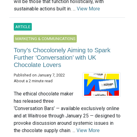
will be those that function holistically, with
sustainable actions built in. ...
View More
ARTICLE
MARKETING & COMMUNICATIONS
Tony’s Chocolonely Aiming to Spark
Further ‘Conversation’ with UK
Chocolate Lovers
Published on January 7, 2022
About a 2 minute read
The ethical chocolate maker
has released three
‘Conversation Bars’ — available exclusively online
and at Waitrose through January 25 — designed to
provoke discussion around systemic issues in
the chocolate supply chain. ...
View More