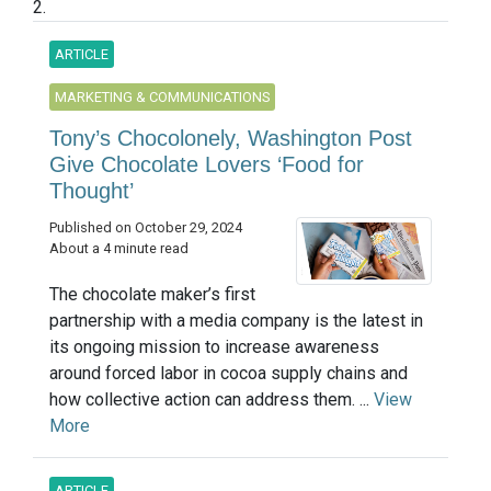
2.
ARTICLE
MARKETING & COMMUNICATIONS
Tony’s Chocolonely, Washington Post
Give Chocolate Lovers ‘Food for
Thought’
Published on October 29, 2024
About a 4 minute read
The chocolate maker’s first
partnership with a media company is the latest in
its ongoing mission to increase awareness
around forced labor in cocoa supply chains and
how collective action can address them. ...
View
More
ARTICLE