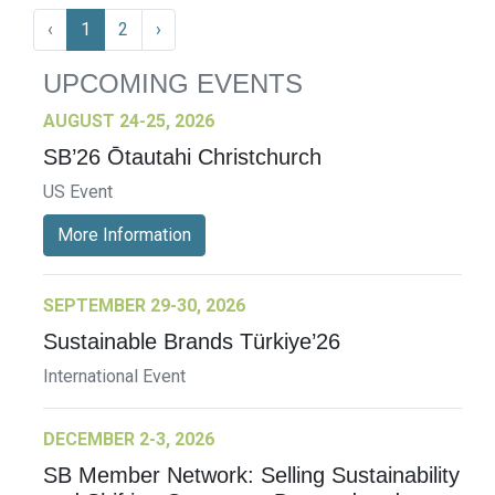
‹
1
2
›
UPCOMING EVENTS
AUGUST 24-25, 2026
SB’26 Ōtautahi Christchurch
US Event
More Information
SEPTEMBER 29-30, 2026
Sustainable Brands Türkiye’26
International Event
DECEMBER 2-3, 2026
SB Member Network: Selling Sustainability