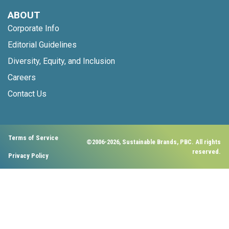
ABOUT
Corporate Info
Editorial Guidelines
Diversity, Equity, and Inclusion
Careers
Contact Us
Terms of Service
©2006-2026, Sustainable Brands, PBC. All rights
reserved.
Privacy Policy