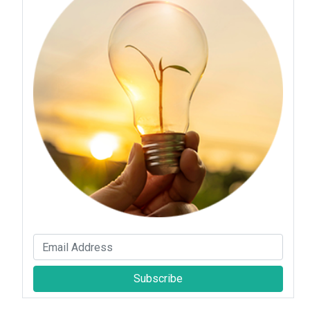
Subscribe