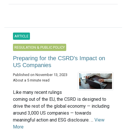
ARTICLE
REGULATION & PUBLIC POLICY
Preparing for the CSRD’s Impact on
US Companies
Published on November 13, 2023
About a 5 minute read
Like many recent rulings
coming out of the EU, the CSRD is designed to
drive the rest of the global economy — including
around 3,000 US companies — towards
meaningful action and ESG disclosure. ...
View
More