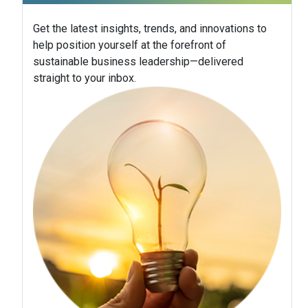
Get the latest insights, trends, and innovations to
help position yourself at the forefront of
sustainable business leadership—delivered
straight to your inbox.