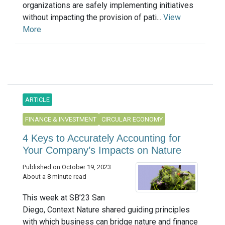
organizations are safely implementing initiatives
without impacting the provision of pati...
View
More
ARTICLE
FINANCE & INVESTMENT
CIRCULAR ECONOMY
4 Keys to Accurately Accounting for
Your Company’s Impacts on Nature
Published on October 19, 2023
About a 8 minute read
This week at SB’23 San
Diego, Context Nature shared guiding principles
with which business can bridge nature and finance