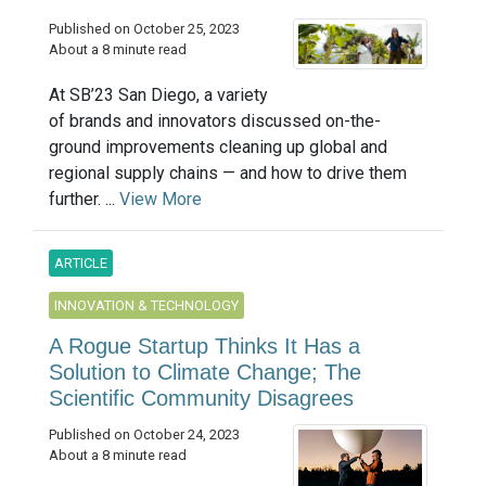
Published on October 25, 2023
About a 8 minute read
At SB’23 San Diego, a variety
of brands and innovators discussed on-the-
ground improvements cleaning up global and
regional supply chains — and how to drive them
further. ...
View More
ARTICLE
INNOVATION & TECHNOLOGY
A Rogue Startup Thinks It Has a
Solution to Climate Change; The
Scientific Community Disagrees
Published on October 24, 2023
About a 8 minute read