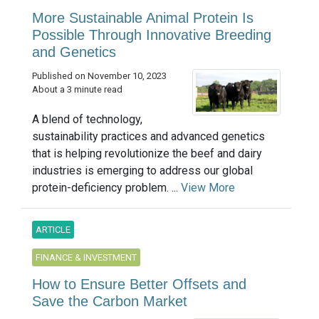
More Sustainable Animal Protein Is
Possible Through Innovative Breeding
and Genetics
Published on November 10, 2023
About a 3 minute read
A blend of technology,
sustainability practices and advanced genetics
that is helping revolutionize the beef and dairy
industries is emerging to address our global
protein-deficiency problem. ...
View More
ARTICLE
FINANCE & INVESTMENT
How to Ensure Better Offsets and
Save the Carbon Market