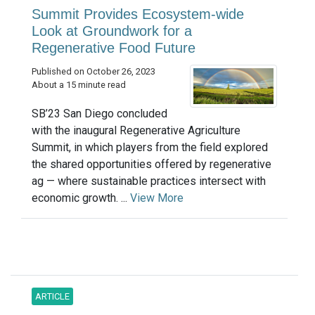
Summit Provides Ecosystem-wide
Look at Groundwork for a
Regenerative Food Future
Published on October 26, 2023
About a 15 minute read
SB’23 San Diego concluded
with the inaugural Regenerative Agriculture
Summit, in which players from the field explored
the shared opportunities offered by regenerative
ag — where sustainable practices intersect with
economic growth. ...
View More
ARTICLE