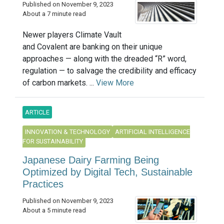
Published on November 9, 2023
About a 7 minute read
Newer players Climate Vault
and Covalent are banking on their unique
approaches — along with the dreaded “R” word,
regulation — to salvage the credibility and efficacy
of carbon markets. ...
View More
ARTICLE
INNOVATION & TECHNOLOGY
ARTIFICIAL INTELLIGENCE
FOR SUSTAINABILITY
Japanese Dairy Farming Being
Optimized by Digital Tech, Sustainable
Practices
Published on November 9, 2023
About a 5 minute read