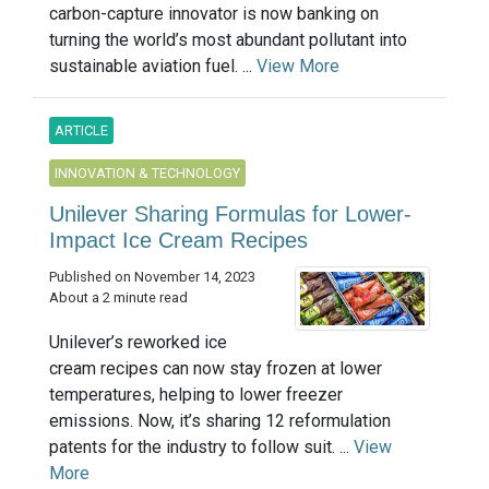
carbon-capture innovator is now banking on
turning the world’s most abundant pollutant into
sustainable aviation fuel. ...
View More
ARTICLE
INNOVATION & TECHNOLOGY
Unilever Sharing Formulas for Lower-
Impact Ice Cream Recipes
Published on November 14, 2023
About a 2 minute read
Unilever’s reworked ice
cream recipes can now stay frozen at lower
temperatures, helping to lower freezer
emissions. Now, it’s sharing 12 reformulation
patents for the industry to follow suit. ...
View
More