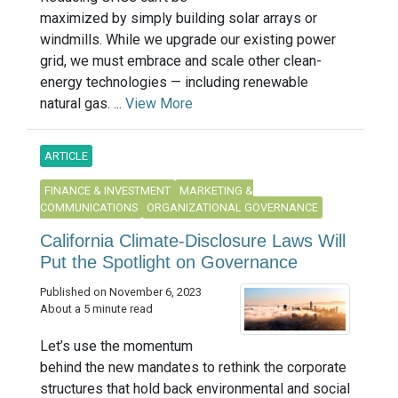
maximized by simply building solar arrays or
windmills. While we upgrade our existing power
grid, we must embrace and scale other clean-
energy technologies — including renewable
natural gas. ...
View More
ARTICLE
FINANCE & INVESTMENT
MARKETING &
COMMUNICATIONS
ORGANIZATIONAL GOVERNANCE
California Climate-Disclosure Laws Will
Put the Spotlight on Governance
Published on November 6, 2023
About a 5 minute read
Let’s use the momentum
behind the new mandates to rethink the corporate
structures that hold back environmental and social