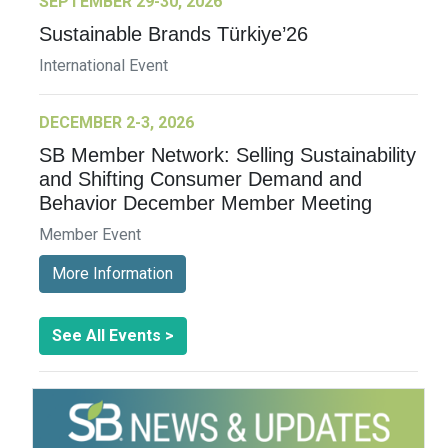
SEPTEMBER 29-30, 2026
Sustainable Brands Türkiye’26
International Event
DECEMBER 2-3, 2026
SB Member Network: Selling Sustainability
and Shifting Consumer Demand and
Behavior December Member Meeting
Member Event
More Information
See All Events >