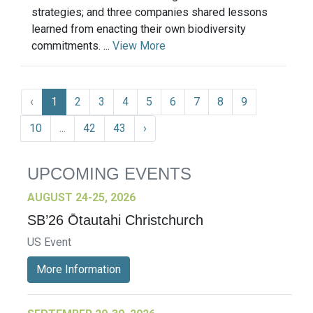
strategies; and three companies shared lessons
learned from enacting their own biodiversity
commitments. ...
View More
‹
1
2
3
4
5
6
7
8
9
10
...
42
43
›
UPCOMING EVENTS
AUGUST 24-25, 2026
SB’26 Ōtautahi Christchurch
US Event
More Information