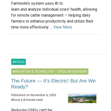
Farmnote’s system uses AI to
learn and analyze individual cows’ health, allowing
for remote cattle management — helping dairy
farmers to enhance productivity and utilize their
time more effectively. ...
View More
ARTICLE
INNOVATION & TECHNOLOGY
CIRCULAR ECONOMY
The Future — It’s Electric! But Are We
Ready?
Published on November 6, 2023
About a 8 minute read
Reducing GHGs can’t be