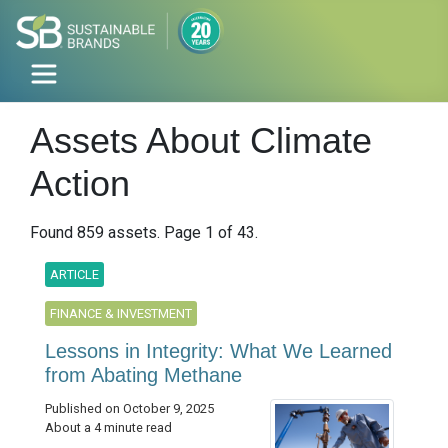
Assets About Climate
Action
Found 859 assets. Page 1 of 43.
ARTICLE
FINANCE & INVESTMENT
Lessons in Integrity: What We Learned
from Abating Methane
Published on October 9, 2025
About a 4 minute read