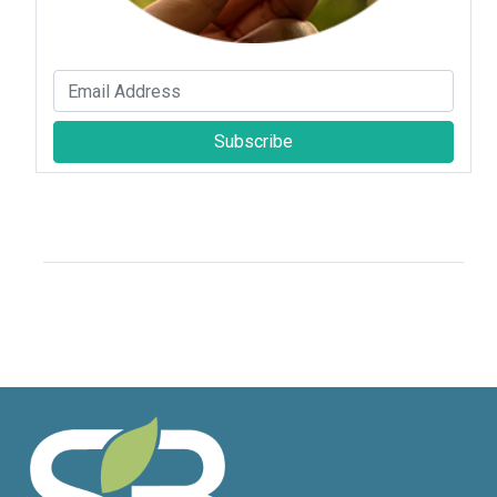
Subscribe