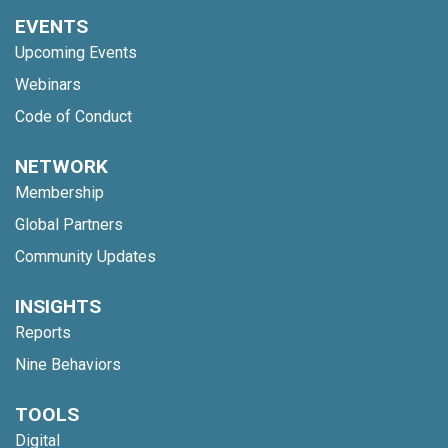
EVENTS
Upcoming Events
Webinars
Code of Conduct
NETWORK
Membership
Global Partners
Community Updates
INSIGHTS
Reports
Nine Behaviors
TOOLS
Digital