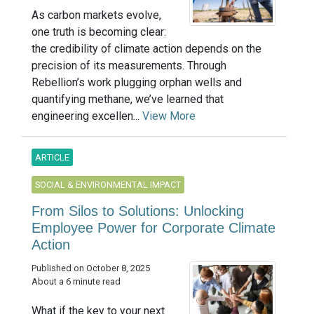
As carbon markets evolve,
one truth is becoming clear:
the credibility of climate action depends on the
precision of its measurements. Through
Rebellion’s work plugging orphan wells and
quantifying methane, we’ve learned that
engineering excellen...
View More
ARTICLE
SOCIAL & ENVIRONMENTAL IMPACT
From Silos to Solutions: Unlocking
Employee Power for Corporate Climate
Action
Published on October 8, 2025
About a 6 minute read
What if the key to your next