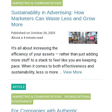
MARKETING & COMMUNICATIONS
Sustainability in Advertising: How
Marketers Can Waste Less and Grow
More
Published on October 26, 2023
About a 4 minute read
It’s all about increasing the
efficiency of your assets — rather than just adding
more stuff to a stack to feel like you are keeping
pace. When it comes to both effectiveness and
sustainability, less is more. ...
View More
ARTICLE
MARKETING & COMMUNICATIONS
ORGANIZATIONAL
GOVERNANCE
For Companies with Authentic