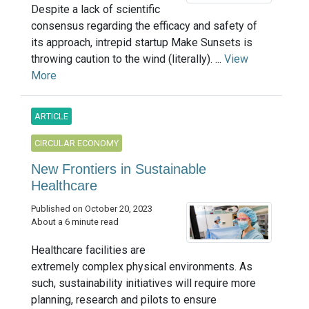
Despite a lack of scientific
consensus regarding the efficacy and safety of
its approach, intrepid startup Make Sunsets is
throwing caution to the wind (literally). ...
View
More
ARTICLE
CIRCULAR ECONOMY
New Frontiers in Sustainable
Healthcare
Published on October 20, 2023
About a 6 minute read
Healthcare facilities are
extremely complex physical environments. As
such, sustainability initiatives will require more
planning, research and pilots to ensure