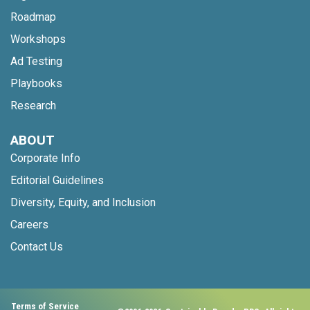
Roadmap
Workshops
Ad Testing
Playbooks
Research
ABOUT
Corporate Info
Editorial Guidelines
Diversity, Equity, and Inclusion
Careers
Contact Us
Terms of Service