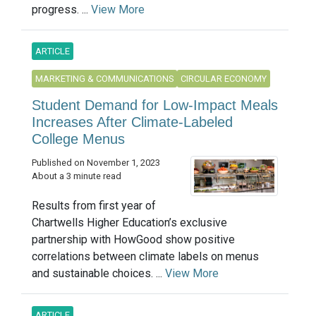
progress. ...
View More
ARTICLE
MARKETING & COMMUNICATIONS
CIRCULAR ECONOMY
Student Demand for Low-Impact Meals
Increases After Climate-Labeled
College Menus
Published on November 1, 2023
About a 3 minute read
Results from first year of
Chartwells Higher Education’s exclusive
partnership with HowGood show positive
correlations between climate labels on menus
and sustainable choices. ...
View More
ARTICLE