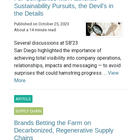
Sustainability Pursuits, the Devil’s in
the Details
Published on October 25, 2023
About a 14 minute read
Several discussions at SB’23
San Diego highlighted the importance of
achieving total visibility into company operations,
relationships, impacts and messaging — to avoid
surprises that could hamstring progress. ...
View
More
ARTICLE
SUPPLY CHAIN
Brands Betting the Farm on
Decarbonized, Regenerative Supply
Chains