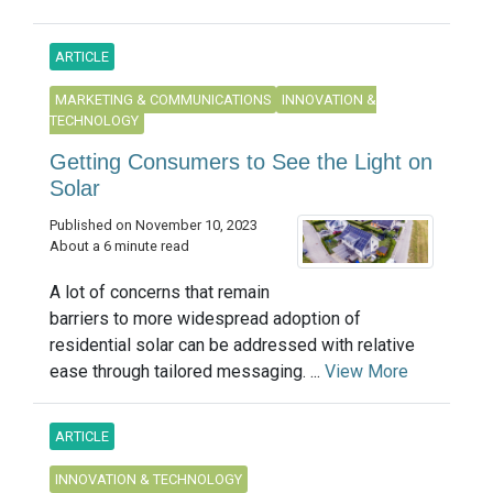
ARTICLE
MARKETING & COMMUNICATIONS
INNOVATION &
TECHNOLOGY
Getting Consumers to See the Light on
Solar
Published on November 10, 2023
About a 6 minute read
A lot of concerns that remain
barriers to more widespread adoption of
residential solar can be addressed with relative
ease through tailored messaging. ...
View More
ARTICLE
INNOVATION & TECHNOLOGY