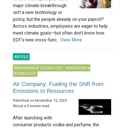
major climate breakthrough
isn’t a new technology or
policy, but the people already on your payroll?
Across industries, employees are eager to help
meet climate goals—but often don’t know how.
EDF’s new cross-func...
View More
ARTICLE
INNOVATION & TECHNOLOGY
INNOVATION &
TECHNOLOGY
Air Company: Fueling the Shift from
Emissions to Resources
Published on November 15, 2023
About a 5 minute read
After launching with
consumer products vodka and perfume, the