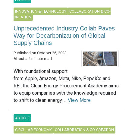
INNOVATION & TECHNOLOGY
COLLABORATION & CO-
CREATION
Unprecedented Industry Collab Paves
Way for Decarbonization of Global
Supply Chains
Published on October 26, 2023
About a 4 minute read
With foundational support
from Apple, Amazon, Meta, Nike, PepsiCo and
REI, the Clean Energy Procurement Academy aims
to equip companies with the knowledge required
to shift to clean energy. ...
View More
ARTICLE
CIRCULAR ECONOMY
COLLABORATION & CO-CREATION