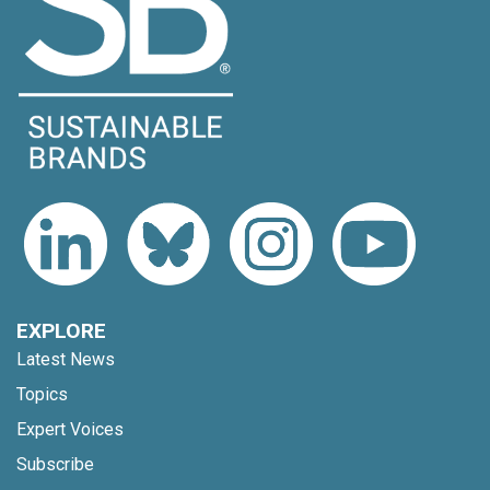
EXPLORE
Latest News
Topics
Expert Voices
Subscribe