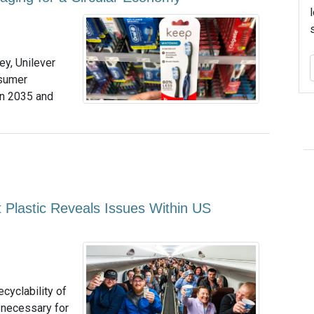
y, Unilever
nsumer
 in 2035 and
t Plastic Reveals Issues Within US
ecyclability of
g necessary for