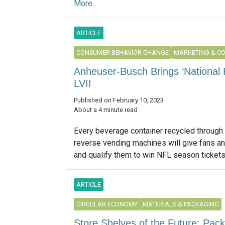
More
ARTICLE
CONSUMER BEHAVIOR CHANGE
MARKETING & C
Anheuser-Busch Brings ‘National 
LVII
Published on February 10, 2023
About a 4 minute read
Every beverage container recycled through
reverse vending machines will give fans an 
and qualify them to win NFL season tickets.
ARTICLE
CIRCULAR ECONOMY
MATERIALS & PACKAGING
Store Shelves of the Future: Pac