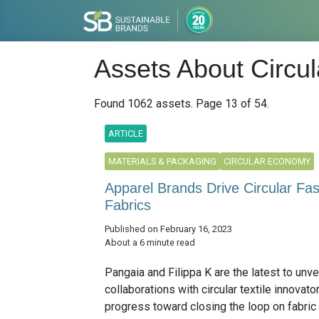
Assets About Circu
Found 1062 assets. Page 13 of 54.
ARTICLE
MATERIALS & PACKAGING
CIRCULAR ECONOMY
Apparel Brands Drive Circular Fa
Fabrics
Published on February 16, 2023
About a 6 minute read
Pangaia and Filippa K are the latest to unve
collaborations with circular textile innovato
progress toward closing the loop on fabric 