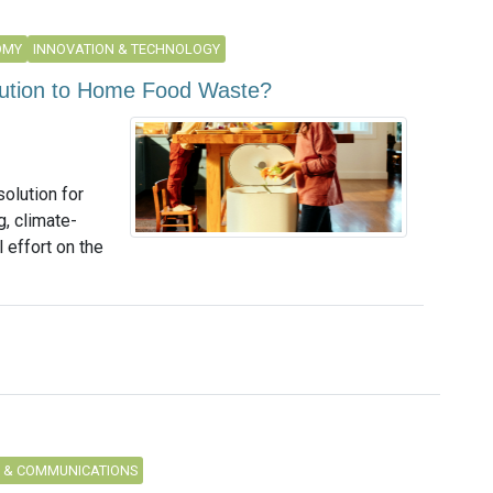
OMY
INNOVATION & TECHNOLOGY
lution to Home Food Waste?
solution for
, climate-
effort on the
 & COMMUNICATIONS