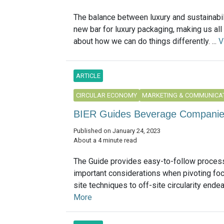
The balance between luxury and sustainabil
new bar for luxury packaging, making us all
about how we can do things differently. ...
V
ARTICLE
CIRCULAR ECONOMY
MARKETING & COMMUNICA
BIER Guides Beverage Companies 
Published on January 24, 2023
About a 4 minute read
The Guide provides easy-to-follow process
important considerations when pivoting fo
site techniques to off-site circularity endeav
More