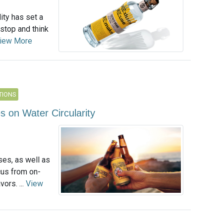
ity has set a
 stop and think
iew More
TIONS
on Water Circularity
es, as well as
cus from on-
ors. ...
View