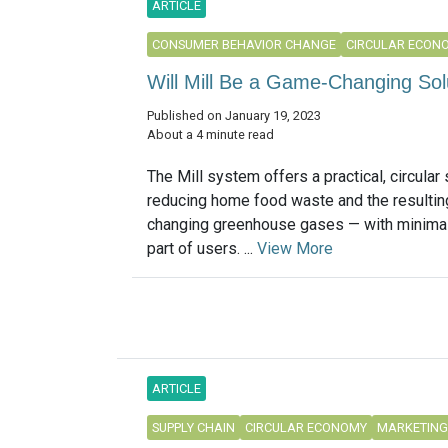
ARTICLE
CONSUMER BEHAVIOR CHANGE
CIRCULAR ECON
Will Mill Be a Game-Changing So
Published on January 19, 2023
About a 4 minute read
The Mill system offers a practical, circular 
reducing home food waste and the resulting
changing greenhouse gases — with minimal 
part of users. ...
View More
ARTICLE
SUPPLY CHAIN
CIRCULAR ECONOMY
MARKETING