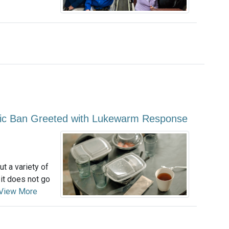
astic Ban Greeted with Lukewarm Response
ut a variety of
 it does not go
View More