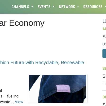
CHANNELS
EVENTS
NETWORK
RESOURCES
lar Economy
A
S
U
shion Future with Recyclable, Renewable
S
S
In
il
rs — fueling
D
waste. ...
View
S