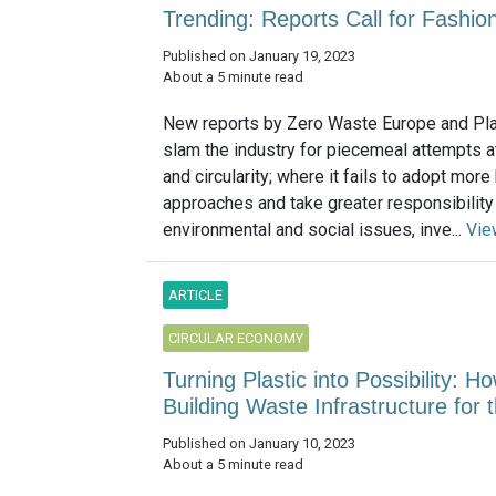
Trending: Reports Call for Fashi
Published on January 19, 2023
About a 5 minute read
New reports by Zero Waste Europe and Pla
slam the industry for piecemeal attempts at
and circularity; where it fails to adopt more 
approaches and take greater responsibility
environmental and social issues, inve...
Vie
ARTICLE
CIRCULAR ECONOMY
Turning Plastic into Possibility: H
Building Waste Infrastructure for 
Published on January 10, 2023
About a 5 minute read