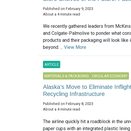
Published on February 9, 2023
About a 4 minute read
We recently gathered leaders from McKinse
and Colgate-Palmolive to ponder what co
products and their packaging will look like
beyond. ...
View More
ARTICLE
MATERIALS & PACKAGING
CIRCULAR ECONOMY
Alaska’s Move to Eliminate Infligh
Recycling Infrastructure
Published on February 8, 2023
About a 4 minute read
The airline quickly hit a roadblock in the unr
paper cups with an integrated plastic linin