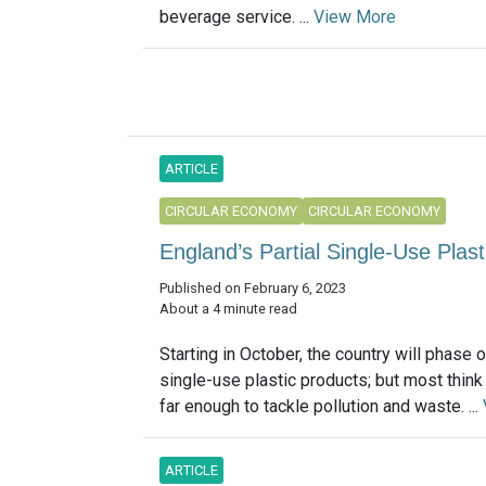
beverage service. ...
View More
ARTICLE
CIRCULAR ECONOMY
CIRCULAR ECONOMY
England’s Partial Single-Use Pl
Published on February 6, 2023
About a 4 minute read
Starting in October, the country will phase o
single-use plastic products; but most think
far enough to tackle pollution and waste. ...
ARTICLE