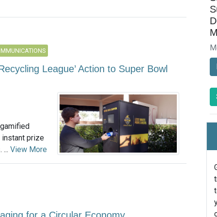
S
D
M
M
OMMUNICATIONS
Recycling League’ Action to Super Bowl
 gamified
instant prize
 ...
View More
kaging for a Circular Economy