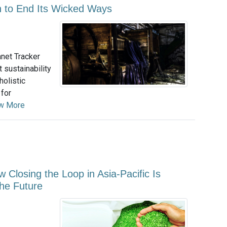
on to End Its Wicked Ways
net Tracker
 sustainability
holistic
 for
w More
ow Closing the Loop in Asia-Pacific Is
the Future