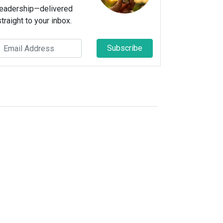
leadership—delivered
straight to your inbox.
Subscribe