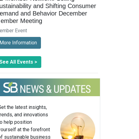
ustainability and Shifting Consumer
emand and Behavior December
ember Meeting
ember Event
More Information
See All Events >
Get the latest insights,
trends, and innovations
to help position
yourself at the forefront
of sustainable business