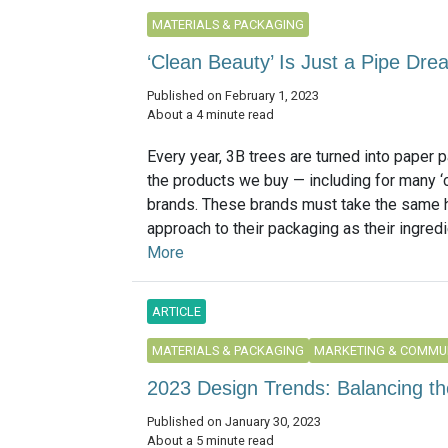
MATERIALS & PACKAGING
‘Clean Beauty’ Is Just a Pipe Drea
Published on February 1, 2023
About a 4 minute read
Every year, 3B trees are turned into paper 
the products we buy — including for many ‘
brands. These brands must take the same h
approach to their packaging as their ingredie
More
ARTICLE
MATERIALS & PACKAGING
MARKETING & COMMU
2023 Design Trends: Balancing the
Published on January 30, 2023
About a 5 minute read