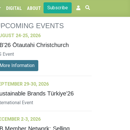
Subscribe
DIGITAL
ABOUT
UPCOMING EVENTS
UGUST 24-25, 2026
B’26 Ōtautahi Christchurch
S Event
More Information
EPTEMBER 29-30, 2026
ustainable Brands Türkiye’26
ternational Event
ECEMBER 2-3, 2026
B Member Network: Selling