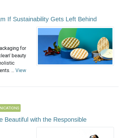
m If Sustainability Gets Left Behind
packaging for
clean’ beauty
olistic
nts. ...
View
NICATIONS
 Beautiful with the Responsible