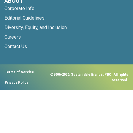
ABOUT
Corporate Info
Editorial Guidelines
Diversity, Equity, and Inclusion
Careers
Contact Us
Terms of Service
©2006-2026, Sustainable Brands, PBC. All rights
reserved.
Privacy Policy