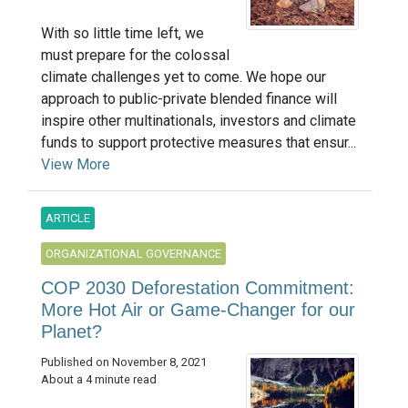
With so little time left, we
must prepare for the colossal
climate challenges yet to come. We hope our
approach to public-private blended finance will
inspire other multinationals, investors and climate
funds to support protective measures that ensur...
View More
ARTICLE
ORGANIZATIONAL GOVERNANCE
COP 2030 Deforestation Commitment:
More Hot Air or Game-Changer for our
Planet?
Published on November 8, 2021
About a 4 minute read