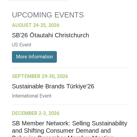
UPCOMING EVENTS
AUGUST 24-25, 2026
SB’26 Ōtautahi Christchurch
US Event
More Information
SEPTEMBER 29-30, 2026
Sustainable Brands Türkiye’26
International Event
DECEMBER 2-3, 2026
SB Member Network: Selling Sustainability
and Shifting Consumer Demand and