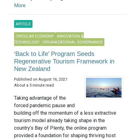
More
ARTICLE
CIRCULAR ECONOMY
INNOVATION &
TECHNOLOGY
ORGANIZATIONAL GOVERNANCE
‘Back to Life’ Program Seeds
Regenerative Tourism Framework in
New Zealand
Published on August 16, 2021
About a 5 minute read
Taking advantage of the
forced pandemic pause and
building off the momentum of a less extractive
tourism model already taking shape in the
country’s Bay of Plenty, the online program
provided a foundation for shaping thriving host