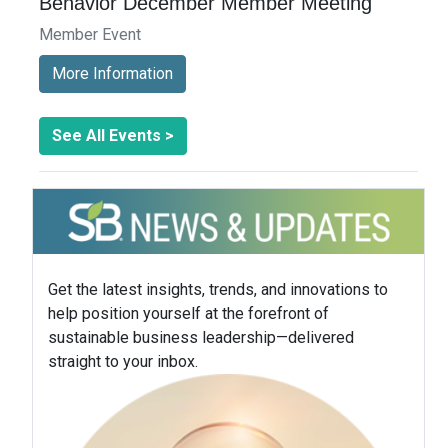
Behavior December Member Meeting
Member Event
More Information
See All Events >
Get the latest insights, trends, and innovations to
help position yourself at the forefront of
sustainable business leadership—delivered
straight to your inbox.