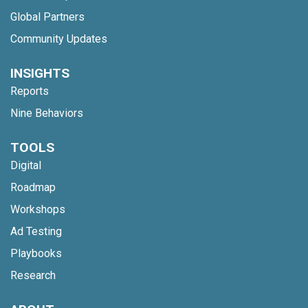
Global Partners
Community Updates
INSIGHTS
Reports
Nine Behaviors
TOOLS
Digital
Roadmap
Workshops
Ad Testing
Playbooks
Research