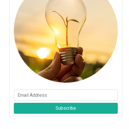
Subscribe