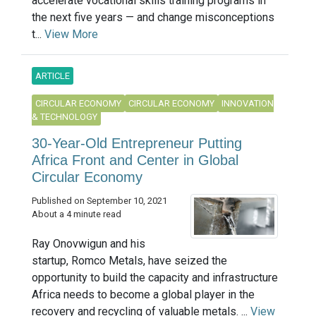
accelerate vocational skills training programs in
the next five years — and change misconceptions
t...
View More
ARTICLE
CIRCULAR ECONOMY
CIRCULAR ECONOMY
INNOVATION
& TECHNOLOGY
30-Year-Old Entrepreneur Putting
Africa Front and Center in Global
Circular Economy
Published on September 10, 2021
About a 4 minute read
Ray Onovwigun and his
startup, Romco Metals, have seized the
opportunity to build the capacity and infrastructure
Africa needs to become a global player in the
recovery and recycling of valuable metals. ...
View