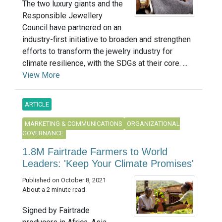
The two luxury giants and the
Responsible Jewellery
Council have partnered on an
industry-first initiative to broaden and strengthen
efforts to transform the jewelry industry for
climate resilience, with the SDGs at their core. ...
View More
ARTICLE
MARKETING & COMMUNICATIONS
ORGANIZATIONAL
GOVERNANCE
1.8M Fairtrade Farmers to World
Leaders: 'Keep Your Climate Promises'
Published on October 8, 2021
About a 2 minute read
Signed by Fairtrade