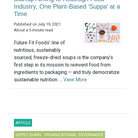
Industry, One Plant-Based ‘Suppa’ at a
Time
Published on July 19, 2021
About a 5 minute read
Future Fit Foods’ line of
nutritious, sustainably
sourced, freeze-dried soups is the company’s
first step in its mission to reinvent food from
ingredients to packaging — and truly democratize
sustainable nutrition. ...
View More
ARTICLE
SUPPLY CHAIN
ORGANIZATIONAL GOVERNANCE