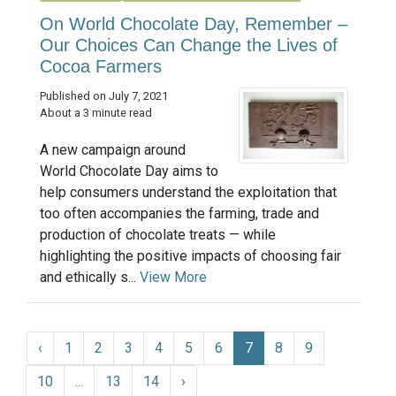
On World Chocolate Day, Remember –
Our Choices Can Change the Lives of
Cocoa Farmers
Published on July 7, 2021
About a 3 minute read
A new campaign around
World Chocolate Day aims to
help consumers understand the exploitation that
too often accompanies the farming, trade and
production of chocolate treats — while
highlighting the positive impacts of choosing fair
and ethically s...
View More
‹
1
2
3
4
5
6
7
8
9
10
...
13
14
›