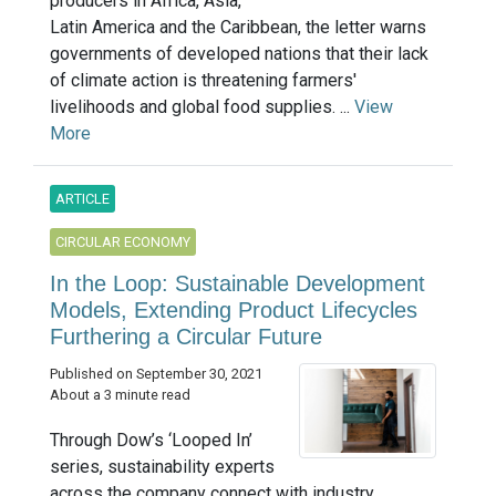
producers in Africa, Asia,
Latin America and the Caribbean, the letter warns
governments of developed nations that their lack
of climate action is threatening farmers'
livelihoods and global food supplies. ...
View
More
ARTICLE
CIRCULAR ECONOMY
In the Loop: Sustainable Development
Models, Extending Product Lifecycles
Furthering a Circular Future
Published on September 30, 2021
About a 3 minute read
Through Dow’s ‘Looped In’
series, sustainability experts
across the company connect with industry