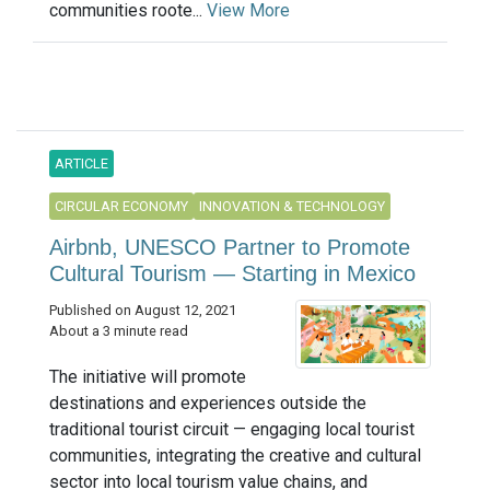
communities roote...
View More
ARTICLE
CIRCULAR ECONOMY
INNOVATION & TECHNOLOGY
Airbnb, UNESCO Partner to Promote
Cultural Tourism — Starting in Mexico
Published on August 12, 2021
About a 3 minute read
The initiative will promote
destinations and experiences outside the
traditional tourist circuit — engaging local tourist
communities, integrating the creative and cultural
sector into local tourism value chains, and