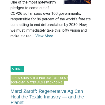
One of the most noteworthy
pledges to come out of
COP26 so far sees over 100 governments,
responsible for 86 percent of the world’s forests,
committing to end deforestation by 2030. Now,
we must immediately take this lofty vision and
make it a real...
View More
ARTICLE
INNOVATION & TECHNOLOGY
CIRCULAR
ECONOMY
MATERIALS & PACKAGING
Marci Zaroff: Regenerative Ag Can
Heal the Textile Industry — and the
Planet