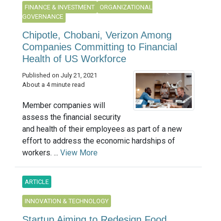
FINANCE & INVESTMENT
ORGANIZATIONAL
GOVERNANCE
Chipotle, Chobani, Verizon Among
Companies Committing to Financial
Health of US Workforce
Published on July 21, 2021
About a 4 minute read
Member companies will
assess the financial security
and health of their employees as part of a new
effort to address the economic hardships of
workers. ...
View More
ARTICLE
INNOVATION & TECHNOLOGY
Startup Aiming to Redesign Food