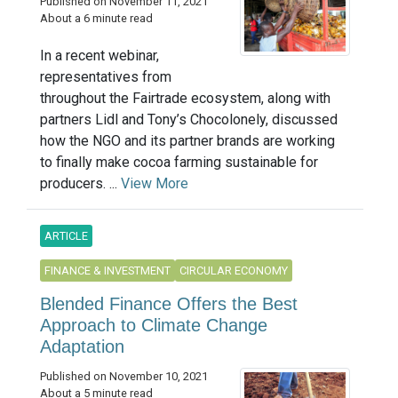
Published on November 11, 2021
About a 6 minute read
In a recent webinar,
representatives from
throughout the Fairtrade ecosystem, along with
partners Lidl and Tony’s Chocolonely, discussed
how the NGO and its partner brands are working
to finally make cocoa farming sustainable for
producers. ...
View More
ARTICLE
FINANCE & INVESTMENT
CIRCULAR ECONOMY
Blended Finance Offers the Best
Approach to Climate Change
Adaptation
Published on November 10, 2021
About a 5 minute read