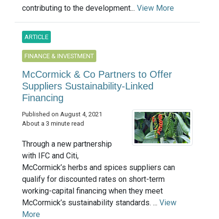
contributing to the development...
View More
ARTICLE
FINANCE & INVESTMENT
McCormick & Co Partners to Offer
Suppliers Sustainability-Linked
Financing
Published on August 4, 2021
About a 3 minute read
Through a new partnership
with IFC and Citi,
McCormick’s herbs and spices suppliers can
qualify for discounted rates on short-term
working-capital financing when they meet
McCormick’s sustainability standards. ...
View
More