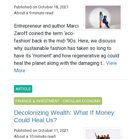
Published on October 18, 2021
About a 9 minute read
Entrepreneur and author Marci
Zaroff coined the term ‘eco-
fashion’ back in the mid-‘90s. Here, we discuss
why sustainable fashion has taken so long to
have its ‘moment’ and how regenerative ag could
heal the planet along with the damaging t...
View
More
ARTICLE
FINANCE & INVESTMENT
CIRCULAR ECONOMY
Decolonizing Wealth: What If Money
Could Heal Us?
Published on October 11, 2021
About a 10 minute read