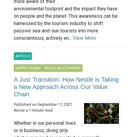
more aware of their
environmental footprint and the impact they have
on people and the planet. This awareness can be
harnessed by the tourism industry to shift
passive sea-and-sun tourists into more
conscientious, actively en...
View More
ARTICLE
SUPPLY CHAIN
CIRCULAR ECONOMY
A Just Transition: How Nestlé is Taking
a New Approach Across Our Value
Chain
Published on September 17, 2021
About a 1 minute read
Whether in our personal lives
or in business, doing only