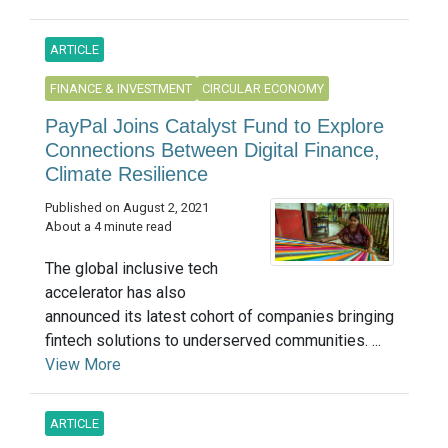
ARTICLE
FINANCE & INVESTMENT
CIRCULAR ECONOMY
PayPal Joins Catalyst Fund to Explore
Connections Between Digital Finance,
Climate Resilience
Published on August 2, 2021
About a 4 minute read
The global inclusive tech
accelerator has also
announced its latest cohort of companies bringing
fintech solutions to underserved communities. ...
View More
ARTICLE