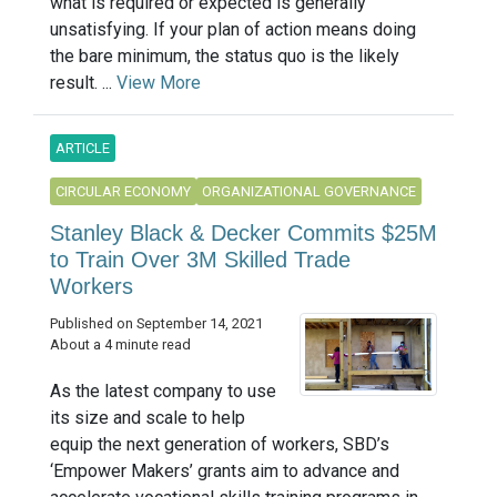
what is required or expected is generally
unsatisfying. If your plan of action means doing
the bare minimum, the status quo is the likely
result. ...
View More
ARTICLE
CIRCULAR ECONOMY
ORGANIZATIONAL GOVERNANCE
Stanley Black & Decker Commits $25M
to Train Over 3M Skilled Trade
Workers
Published on September 14, 2021
About a 4 minute read
As the latest company to use
its size and scale to help
equip the next generation of workers, SBD’s
‘Empower Makers’ grants aim to advance and