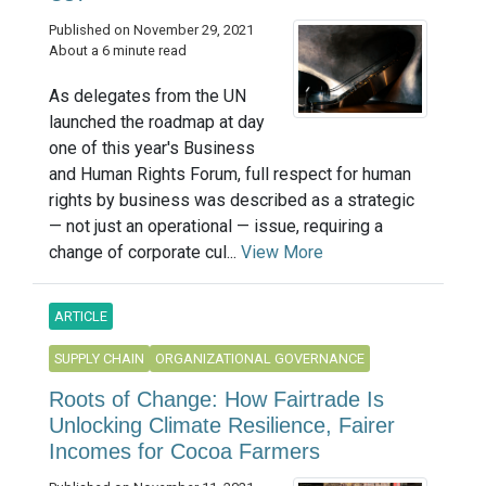
Published on November 29, 2021
About a 6 minute read
As delegates from the UN
launched the roadmap at day
one of this year's Business
and Human Rights Forum, full respect for human
rights by business was described as a strategic
— not just an operational — issue, requiring a
change of corporate cul...
View More
ARTICLE
SUPPLY CHAIN
ORGANIZATIONAL GOVERNANCE
Roots of Change: How Fairtrade Is
Unlocking Climate Resilience, Fairer
Incomes for Cocoa Farmers