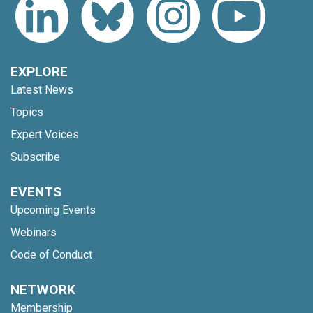
EXPLORE
Latest News
Topics
Expert Voices
Subscribe
EVENTS
Upcoming Events
Webinars
Code of Conduct
NETWORK
Membership