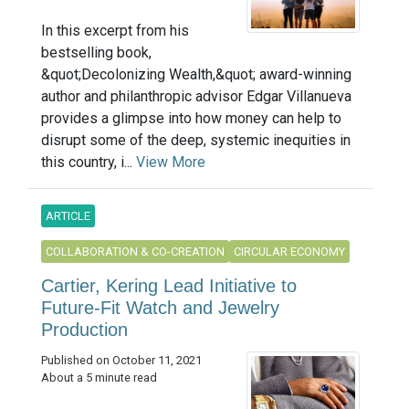
In this excerpt from his
bestselling book,
&quot;Decolonizing Wealth,&quot; award-winning
author and philanthropic advisor Edgar Villanueva
provides a glimpse into how money can help to
disrupt some of the deep, systemic inequities in
this country, i...
View More
ARTICLE
COLLABORATION & CO-CREATION
CIRCULAR ECONOMY
Cartier, Kering Lead Initiative to
Future-Fit Watch and Jewelry
Production
Published on October 11, 2021
About a 5 minute read