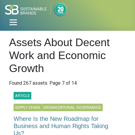
Assets About Decent
Work and Economic
Growth
Found 267 assets. Page 7 of 14.
ARTICLE
SUPPLY CHAIN
ORGANIZATIONAL GOVERNANCE
Where Is the New Roadmap for
Business and Human Rights Taking
Us?