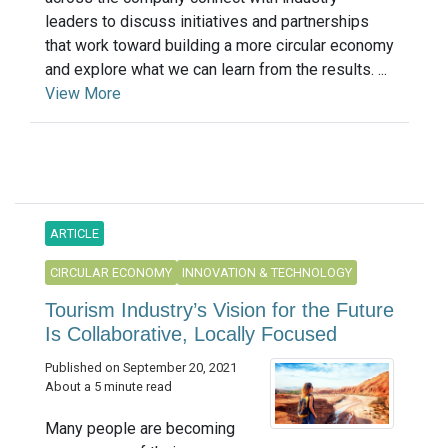
leaders to discuss initiatives and partnerships
that work toward building a more circular economy
and explore what we can learn from the results. ...
View More
ARTICLE
CIRCULAR ECONOMY
INNOVATION & TECHNOLOGY
Tourism Industry’s Vision for the Future
Is Collaborative, Locally Focused
Published on September 20, 2021
About a 5 minute read
Many people are becoming