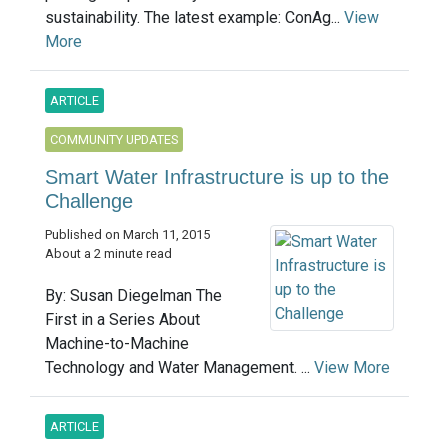
sustainability. The latest example: ConAg...
View
More
ARTICLE
COMMUNITY UPDATES
Smart Water Infrastructure is up to the
Challenge
Published on March 11, 2015
About a 2 minute read
By: Susan Diegelman The
First in a Series About
Machine-to-Machine
Technology and Water Management. ...
View More
ARTICLE