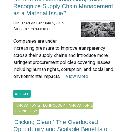
Recognize Supply Chain Management
as a Material Issue?
Published on February 6, 2015
About a 4 minute read
Companies are under
increasing pressure to improve transparency
across their supply chains and introduce more
stringent procurement policies covering issues
including human rights, corruption, and social and
environmental impacts. ...
View More
ARTICLE
INNOVATION & TECHNOLOGY
INNOVATION &
TECHNOLOGY
'Clicking Clean:' The Overlooked
Opportunity and Scalable Benefits of