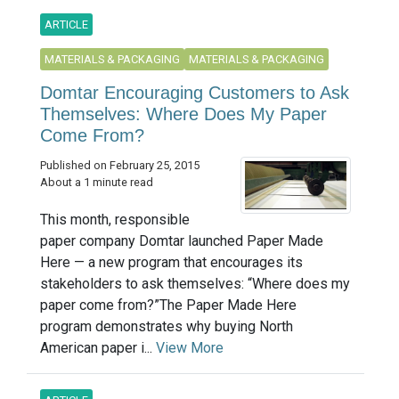
ARTICLE
MATERIALS & PACKAGING
MATERIALS & PACKAGING
Domtar Encouraging Customers to Ask
Themselves: Where Does My Paper
Come From?
Published on February 25, 2015
About a 1 minute read
This month, responsible
paper company Domtar launched Paper Made
Here — a new program that encourages its
stakeholders to ask themselves: “Where does my
paper come from?”The Paper Made Here
program demonstrates why buying North
American paper i...
View More