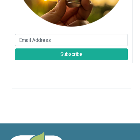
Subscribe