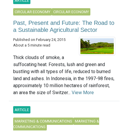
ARTICLE
CIRCULAR ECONOMY
CIRCULAR ECONOMY
Past, Present and Future: The Road to
a Sustainable Agricultural Sector
Published on February 24, 2015
About a 5 minute read
Thick clouds of smoke, a
suffocating heat. Forests, lush and green and
bustling with all types of life, reduced to burned
land and ashes. In Indonesia, in the 1997-98 fires,
approximately 10 million hectares of rainforest,
an area the size of Switzer...
View More
ARTICLE
MARKETING & COMMUNICATIONS
MARKETING &
COMMUNICATIONS