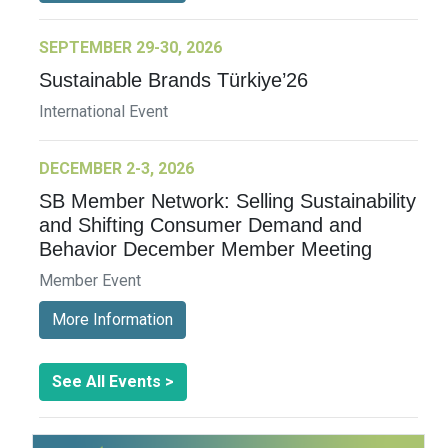
SEPTEMBER 29-30, 2026
Sustainable Brands Türkiye’26
International Event
DECEMBER 2-3, 2026
SB Member Network: Selling Sustainability
and Shifting Consumer Demand and
Behavior December Member Meeting
Member Event
More Information
See All Events >