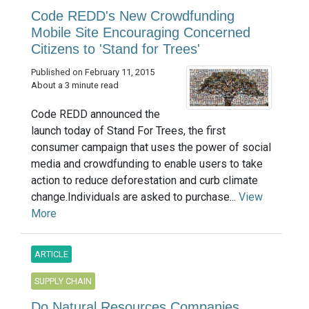
Code REDD's New Crowdfunding
Mobile Site Encouraging Concerned
Citizens to 'Stand for Trees'
Published on February 11, 2015
About a 3 minute read
Code REDD announced the
launch today of Stand For Trees, the first
consumer campaign that uses the power of social
media and crowdfunding to enable users to take
action to reduce deforestation and curb climate
change.Individuals are asked to purchase...
View
More
ARTICLE
SUPPLY CHAIN
Do Natural Resources Companies