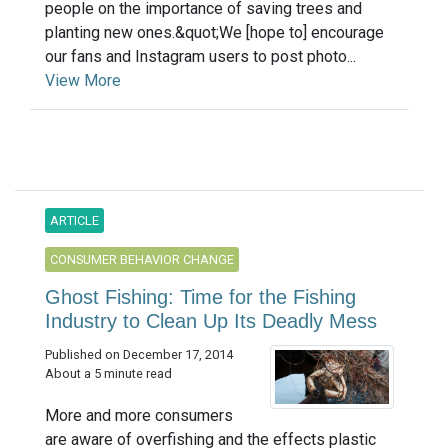
people on the importance of saving trees and
planting new ones.&quot;We [hope to] encourage
our fans and Instagram users to post photo...
View More
ARTICLE
CONSUMER BEHAVIOR CHANGE
Ghost Fishing: Time for the Fishing
Industry to Clean Up Its Deadly Mess
Published on December 17, 2014
About a 5 minute read
More and more consumers
are aware of overfishing and the effects plastic