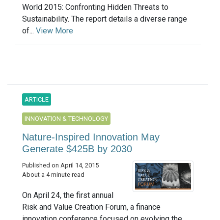
World 2015: Confronting Hidden Threats to
Sustainability. The report details a diverse range
of...
View More
ARTICLE
INNOVATION & TECHNOLOGY
Nature-Inspired Innovation May
Generate $425B by 2030
Published on April 14, 2015
About a 4 minute read
On April 24, the first annual
Risk and Value Creation Forum, a finance
innovation conference focused on evolving the