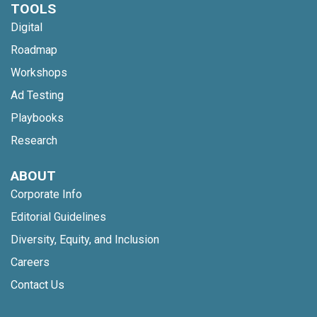
TOOLS
Digital
Roadmap
Workshops
Ad Testing
Playbooks
Research
ABOUT
Corporate Info
Editorial Guidelines
Diversity, Equity, and Inclusion
Careers
Contact Us