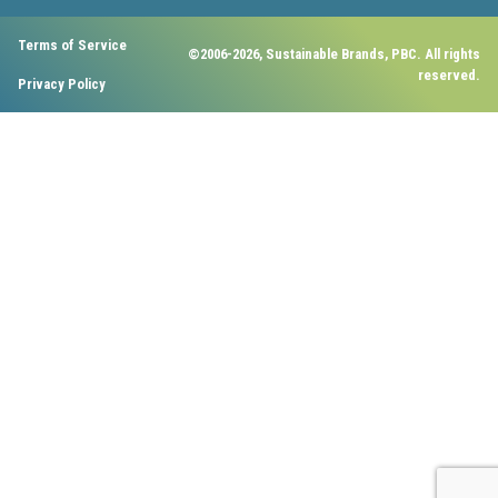
Terms of Service
©2006-2026, Sustainable Brands, PBC. All rights
reserved.
Privacy Policy