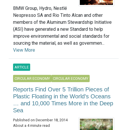
BMW Group, Hydro, Nestlé
Nespresso SA and Rio Tinto Alcan and other
members of the Aluminum Stewardship Initiative
(ASI) have generated a new Standard to help
improve environmental and social standards for
sourcing the material, as well as governmen...
View More
ARTICLE
CIRCULAR ECONOMY
CIRCULAR ECONOMY
Reports Find Over 5 Trillion Pieces of
Plastic Floating in the World’s Oceans
… and 10,000 Times More in the Deep
Sea
Published on December 18, 2014
About a 4 minute read