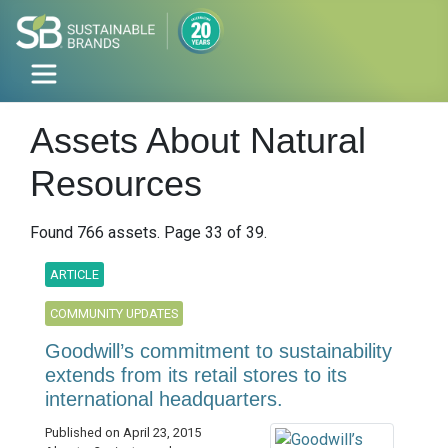
Assets About Natural
Resources
Found 766 assets. Page 33 of 39.
ARTICLE
COMMUNITY UPDATES
Goodwill’s commitment to sustainability
extends from its retail stores to its
international headquarters.
Published on April 23, 2015