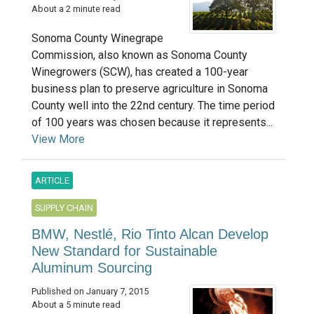
About a 2 minute read
Sonoma County Winegrape
Commission, also known as Sonoma County
Winegrowers (SCW), has created a 100-year
business plan to preserve agriculture in Sonoma
County well into the 22nd century. The time period
of 100 years was chosen because it represents...
View More
ARTICLE
SUPPLY CHAIN
BMW, Nestlé, Rio Tinto Alcan Develop
New Standard for Sustainable
Aluminum Sourcing
Published on January 7, 2015
About a 5 minute read