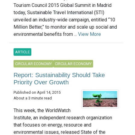
Tourism Council 2015 Global Summit in Madrid
today, Sustainable Travel International (STI)
unveiled an industry-wide campaign, entitled “10
Million Better,” to monitor and scale up social and
environmental benefits from ...
View More
ARTICLE
CIRCULAR ECONOMY
CIRCULAR ECONOMY
Report: Sustainability Should Take
Priority Over Growth
Published on April 14, 2015
About a 3 minute read
This week, the WorldWatch
Institute, an independent research organization
that focuses on energy, resource and
environmental issues, released State of the