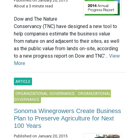
Published on January 26, 2015
About a 3 minute read
Dow and The Nature
Conservancy (TNC) have designed a new tool to
help companies estimate the business value
from nature on and adjacent to their sites, as well
as the public value from lands on-site, according
to a new progress report on Dow and TNC'...
View
More
ARTICLE
ORGANIZATIONAL GOVERNANCE
ORGANIZATIONAL
GOVERNANCE
Sonoma Winegrowers Create Business
Plan to Preserve Agriculture for Next
100 Years
Published on January 20, 2015