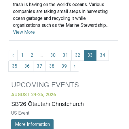
trash is having on the world’s oceans. Various
companies are taking small steps in harvesting
ocean garbage and recycling it while
organizations such as the Marine Stewardship...
View More
‹
1
2
...
30
31
32
33
34
35
36
37
38
39
›
UPCOMING EVENTS
AUGUST 24-25, 2026
SB’26 Ōtautahi Christchurch
US Event
More Information