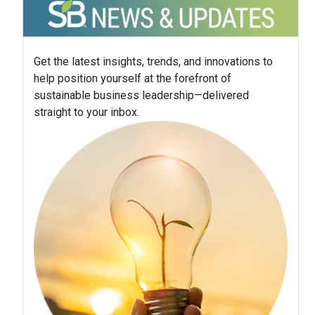
Get the latest insights, trends, and innovations to
help position yourself at the forefront of
sustainable business leadership—delivered
straight to your inbox.