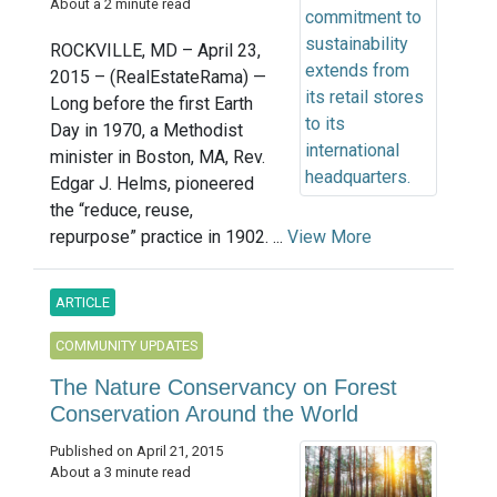
About a 2 minute read
ROCKVILLE, MD – April 23,
2015 – (RealEstateRama) —
Long before the first Earth
Day in 1970, a Methodist
minister in Boston, MA, Rev.
Edgar J. Helms, pioneered
the “reduce, reuse,
repurpose” practice in 1902. ...
View More
ARTICLE
COMMUNITY UPDATES
The Nature Conservancy on Forest
Conservation Around the World
Published on April 21, 2015
About a 3 minute read