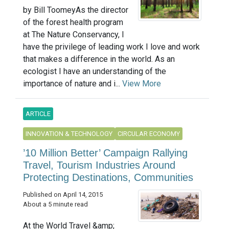
by Bill ToomeyAs the director
of the forest health program
at The Nature Conservancy, I
have the privilege of leading work I love and work
that makes a difference in the world. As an
ecologist I have an understanding of the
importance of nature and i...
View More
ARTICLE
INNOVATION & TECHNOLOGY
CIRCULAR ECONOMY
’10 Million Better’ Campaign Rallying
Travel, Tourism Industries Around
Protecting Destinations, Communities
Published on April 14, 2015
About a 5 minute read
At the World Travel &amp;