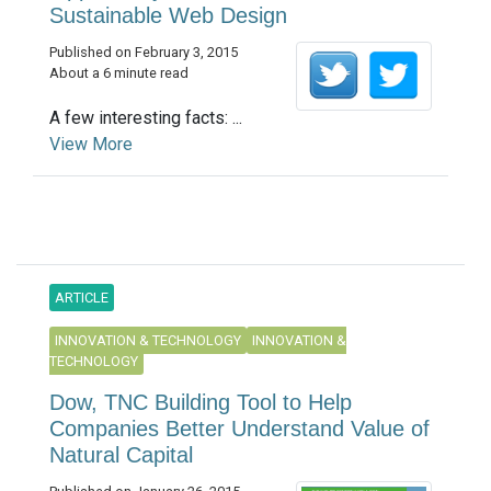
Sustainable Web Design
Published on February 3, 2015
About a 6 minute read
A few interesting facts: ...
View More
ARTICLE
INNOVATION & TECHNOLOGY
INNOVATION &
TECHNOLOGY
Dow, TNC Building Tool to Help
Companies Better Understand Value of
Natural Capital