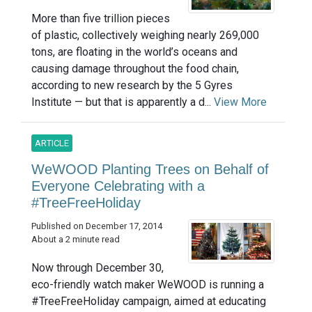
More than five trillion pieces
of plastic, collectively weighing nearly 269,000
tons, are floating in the world’s oceans and
causing damage throughout the food chain,
according to new research by the 5 Gyres
Institute — but that is apparently a d...
View More
ARTICLE
WeWOOD Planting Trees on Behalf of
Everyone Celebrating with a
#TreeFreeHoliday
Published on December 17, 2014
About a 2 minute read
Now through December 30,
eco-friendly watch maker WeWOOD is running a
#TreeFreeHoliday campaign, aimed at educating