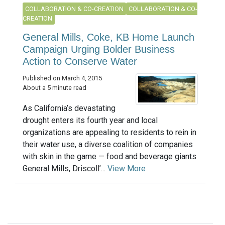
COLLABORATION & CO-CREATION
COLLABORATION & CO-
CREATION
General Mills, Coke, KB Home Launch
Campaign Urging Bolder Business
Action to Conserve Water
Published on March 4, 2015
About a 5 minute read
As California’s devastating
drought enters its fourth year and local
organizations are appealing to residents to rein in
their water use, a diverse coalition of companies
with skin in the game — food and beverage giants
General Mills, Driscoll’...
View More