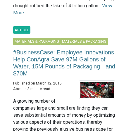
drought robbed the lake of 4 trillion gallon...
View
More
ARTICLE
MATERIALS & PACKAGING
MATERIALS & PACKAGING
#BusinessCase: Employee Innovations
Help ConAgra Save 97M Gallons of
Water, 15M Pounds of Packaging - and
$70M
Published on March 12, 2015
About a 3 minute read
A growing number of
companies large and small are finding they can
save substantial amounts of money by optimizing
various aspects of their operations, thereby
proving the previously elusive business case for