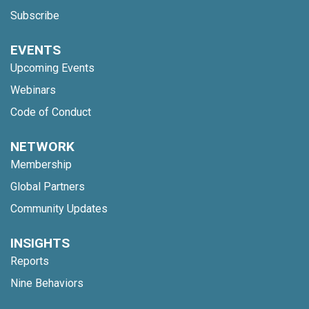
Subscribe
EVENTS
Upcoming Events
Webinars
Code of Conduct
NETWORK
Membership
Global Partners
Community Updates
INSIGHTS
Reports
Nine Behaviors