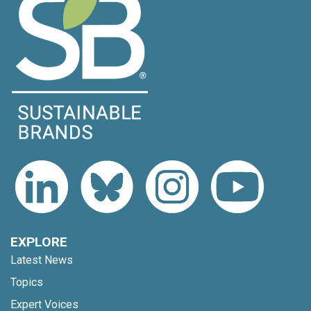
EXPLORE
Latest News
Topics
Expert Voices