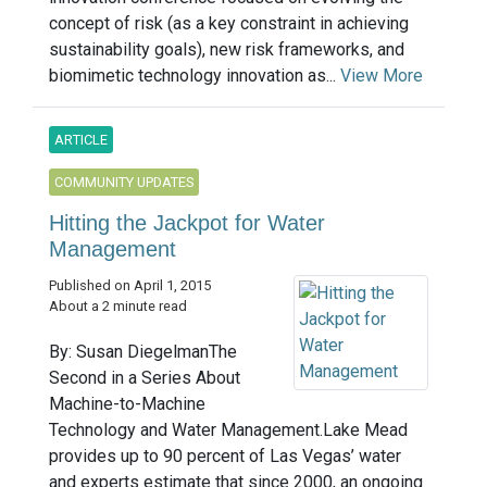
concept of risk (as a key constraint in achieving
sustainability goals), new risk frameworks, and
biomimetic technology innovation as...
View More
ARTICLE
COMMUNITY UPDATES
Hitting the Jackpot for Water
Management
Published on April 1, 2015
About a 2 minute read
By: Susan DiegelmanThe
Second in a Series About
Machine-to-Machine
Technology and Water Management.Lake Mead
provides up to 90 percent of Las Vegas’ water
and experts estimate that since 2000, an ongoing