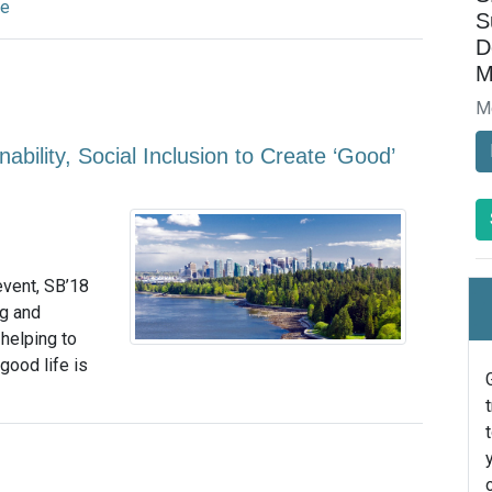
re
S
D
M
M
ility, Social Inclusion to Create ‘Good’
event, SB’18
ng and
helping to
good life is