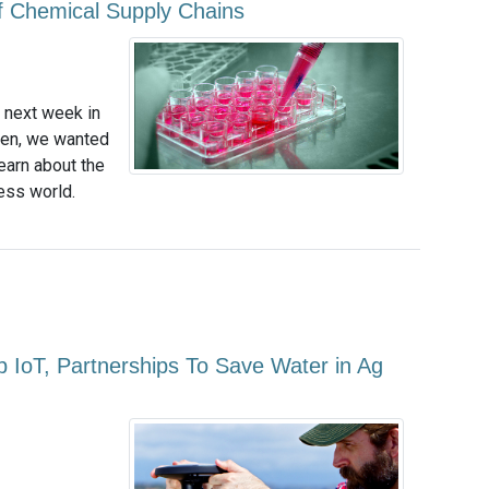
 of Chemical Supply Chains
s next week in
pen, we wanted
learn about the
ess world.
ap IoT, Partnerships To Save Water in Ag