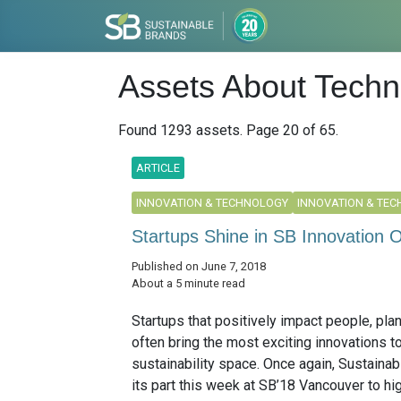
Assets About Techn
Found 1293 assets. Page 20 of 65.
ARTICLE
INNOVATION & TECHNOLOGY
INNOVATION & TE
Startups Shine in SB Innovation O
Published on June 7, 2018
About a 5 minute read
Startups that positively impact people, plan
often bring the most exciting innovations t
sustainability space. Once again, Sustainab
its part this week at SB’18 Vancouver to hig