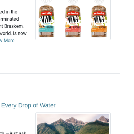
ed in the
erminated
nt Braskem,
world, is now
w More
e Every Drop of Water
th — just ask