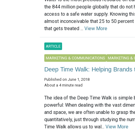
the 844 million people globally that do not 
access to a safe water supply. Knowing this
almost inconceivable that 25 to 50 percent 
that gets treated ...
View More
ARTICLE
MARKETING & COMMUNICATIONS
MARKETING &
Deep Time Walk: Helping Brands 
Published on June 1, 2018
About a 4 minute read
The idea of the Deep Time Walk is simple b
powerful: When dealing with the vast dime
and space, we are often unable to grasp t
quantitatively, just through studying the n
Time Walk allows us to wal...
View More