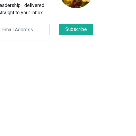
leadership—delivered
straight to your inbox.
Subscribe