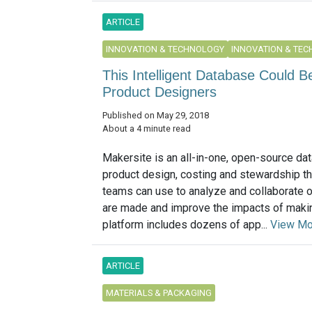
ARTICLE
INNOVATION & TECHNOLOGY
INNOVATION & TE
This Intelligent Database Could 
Product Designers
Published on May 29, 2018
About a 4 minute read
Makersite is an all-in-one, open-source dat
product design, costing and stewardship th
teams can use to analyze and collaborate 
are made and improve the impacts of maki
platform includes dozens of app...
View Mo
ARTICLE
MATERIALS & PACKAGING