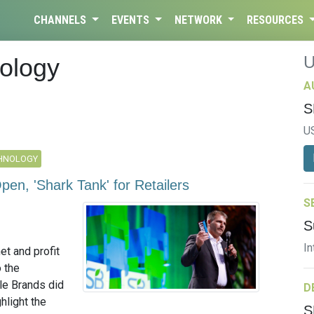
CHANNELS
EVENTS
NETWORK
RESOURCES
ology
A
S
U
CHNOLOGY
pen, 'Shark Tank' for Retailers
S
S
In
et and profit
o the
le Brands did
D
hlight the
S