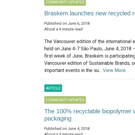
COMMUNITY UPDATES
Braskem launches new recycled r
Published on June 6, 2018
About a 6 minute read
The Vancouver edition of the international e
held on June 4-7 São Paulo, June 4, 2018 –
first week of June, Braskem is participating
Vancouver edition of Sustainable Brands, o
important events in the su...
View More
ARTICLE
COMMUNITY UPDATES
The 100% recyclable biopolymer wi
packaging
Published on June 4, 2018
About a 3 minute read