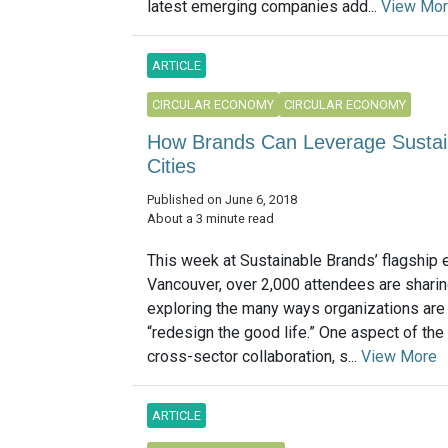
latest emerging companies add...
View Mo
ARTICLE
CIRCULAR ECONOMY
CIRCULAR ECONOMY
How Brands Can Leverage Sustainab
Cities
Published on June 6, 2018
About a 3 minute read
This week at Sustainable Brands’ flagship 
Vancouver, over 2,000 attendees are shari
exploring the many ways organizations are 
“redesign the good life.” One aspect of the 
cross-sector collaboration, s...
View More
ARTICLE