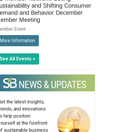
ustainability and Shifting Consumer
emand and Behavior December
ember Meeting
ember Event
More Information
See All Events >
Get the latest insights,
trends, and innovations
to help position
yourself at the forefront
of sustainable business