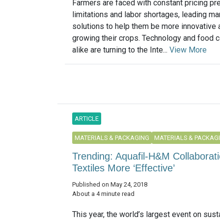
Farmers are faced with constant pricing pr
limitations and labor shortages, leading m
solutions to help them be more innovative a
growing their crops. Technology and food
alike are turning to the Inte...
View More
ARTICLE
MATERIALS & PACKAGING
MATERIALS & PACKAG
Trending: Aquafil-H&M Collaborat
Textiles More ‘Effective’
Published on May 24, 2018
About a 4 minute read
This year, the world’s largest event on susta