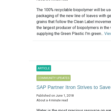
The 100% recyclable biopolymer will be us
packaging of the new line of loaves with g
grains that follow the Clean Label moveme
the largest producer of biopolymers in the 
supplying the Green Plastic I'm green...
Vie
ARTICLE
COMMUNITY UPDATES
SAP Partner Itron Strives to Sav
Published on June 1, 2018
About a 4 minute read
Water is the most precious resource on ear