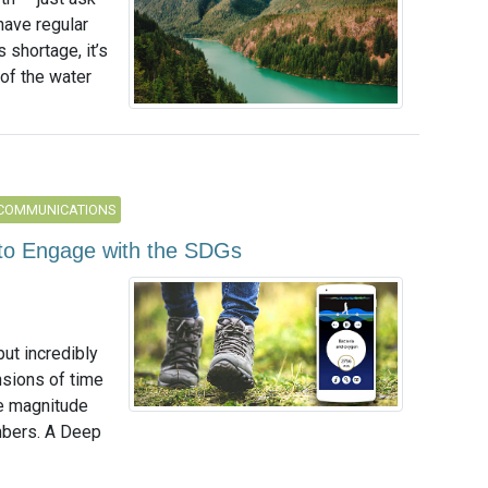
have regular
 shortage, it’s
of the water
 COMMUNICATIONS
to Engage with the SDGs
ut incredibly
nsions of time
he magnitude
umbers. A Deep