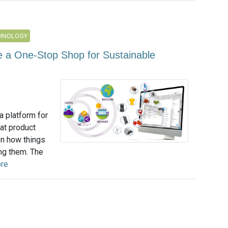
CHNOLOGY
Be a One-Stop Shop for Sustainable
a platform for
at product
on how things
ng them. The
re