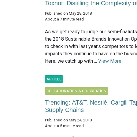
Toxnot: Distilling the Complexity
Published on May 28, 2018
About a 7 minute read
As we get ready to judge our semi-finalist
the 2018 Sustainable Brands Innovation O
to check in with last year’s competitors to 
impacts they continue to have on the busin
Here, we catch up with ...
View More
ARTICLE
COLLABORATION & CO-CREATION
Trending: AT&T, Nestlé, Cargill T
Supply Chains
Published on May 24, 2018
About a 5 minute read