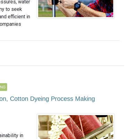
essures, water
any to seek
nd efficient in
 companies
ING
ion, Cotton Dyeing Process Making
inability in