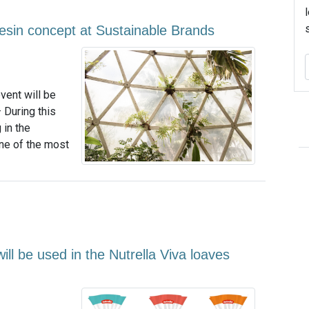
esin concept at Sustainable Brands
vent will be
 During this
 in the
ne of the most
ll be used in the Nutrella Viva loaves