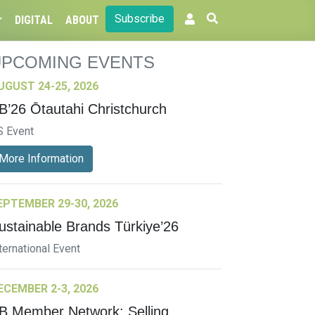
Subscribe
DIGITAL
ABOUT
UPCOMING EVENTS
UGUST 24-25, 2026
B’26 Ōtautahi Christchurch
S Event
More Information
EPTEMBER 29-30, 2026
ustainable Brands Türkiye’26
ternational Event
ECEMBER 2-3, 2026
B Member Network: Selling