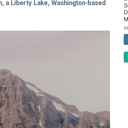
on, a Liberty Lake, Washington-based
S
.
D
M
M