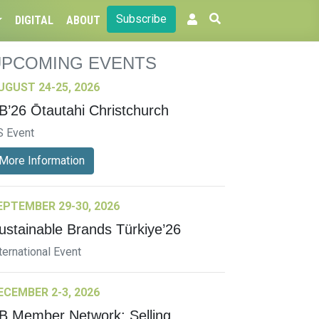
Subscribe
DIGITAL
ABOUT
UPCOMING EVENTS
UGUST 24-25, 2026
B’26 Ōtautahi Christchurch
S Event
More Information
EPTEMBER 29-30, 2026
ustainable Brands Türkiye’26
ternational Event
ECEMBER 2-3, 2026
B Member Network: Selling