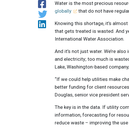
Water is the most precious resour
globally
that do not have regula
Knowing this shortage, it’s almost
that gets treated is wasted. And ye
International Water Association.
And it’s not just water. We’re also
and electricity; too much is wasted
Lake, Washington-based company, 
“If we could help utilities make c
better funding for client resources 
Douglas, senior vice president ser
The key is in the data. If utility 
information, forecasting for reso
reduce waste – improving the use 