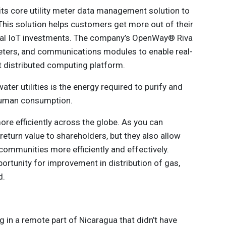
 its core utility meter data management solution to
his solution helps customers get more out of their
trial IoT investments. The company’s OpenWay® Riva
eters, and communications modules to enable real-
t distributed computing platform.
ter utilities is the energy required to purify and
 human consumption.
ore efficiently across the globe. As you can
return value to shareholders, but they also allow
o communities more efficiently and effectively.
portunity for improvement in distribution of gas,
d.
g in a remote part of Nicaragua that didn’t have