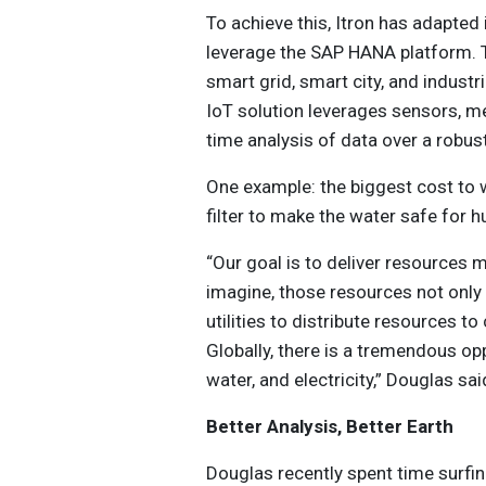
To achieve this, Itron has adapted
leverage the SAP HANA platform. T
smart grid, smart city, and indus
IoT solution leverages sensors, m
time analysis of data over a robus
One example: the biggest cost to wa
filter to make the water safe for
“Our goal is to deliver resources m
imagine, those resources not only 
utilities to distribute resources t
Globally, there is a tremendous op
water, and electricity,” Douglas sai
Better Analysis, Better Earth
Douglas recently spent time surfin