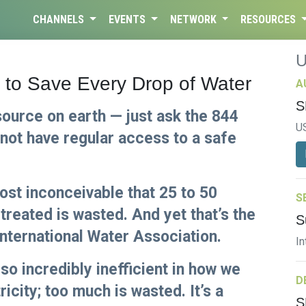
CHANNELS
EVENTS
NETWORK
RESOURCES
s to Save Every Drop of Water
A
S
source on earth — just ask the 844
U
 not have regular access to a safe
most inconceivable that 25 to 50
S
treated is wasted. And yet that’s the
S
International Water Association.
In
lso incredibly inefficient in how we
D
icity; too much is wasted. It’s a
S