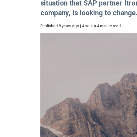
situation that SAP partner Itr
company, is looking to change
Published 8 years ago | About a 4 minute read