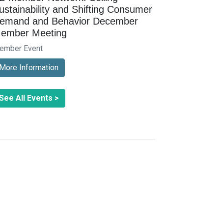
ustainability and Shifting Consumer
emand and Behavior December
ember Meeting
ember Event
More Information
See All Events >