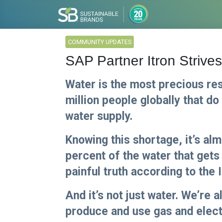
COMMUNITY UPDATES
SAP Partner Itron Strive
Water is the most precious re
million people globally that do
water supply.
Knowing this shortage, it’s al
percent of the water that gets 
painful truth according to the 
And it’s not just water. We’re a
produce and use gas and electr