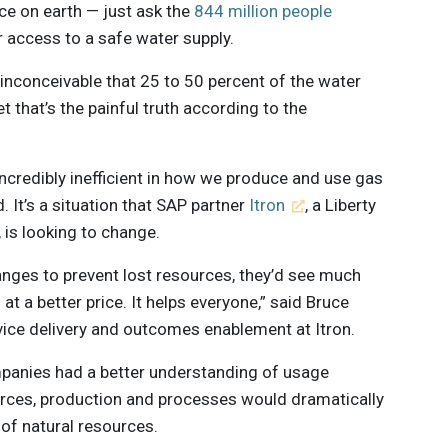
ce on earth — just ask the
844 million people
r access to a safe water supply.
 inconceivable that 25 to 50 percent of the water
t that’s the painful truth according to the
 incredibly inefficient in how we produce and use gas
. It’s a situation that SAP partner
Itron
, a Liberty
is looking to change.
hanges to prevent lost resources, they’d see much
at a better price. It helps everyone,” said Bruce
vice delivery and outcomes enablement at Itron.
companies had a better understanding of usage
urces, production and processes would dramatically
of natural resources.