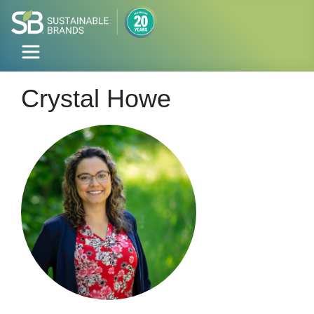
Crystal Howe