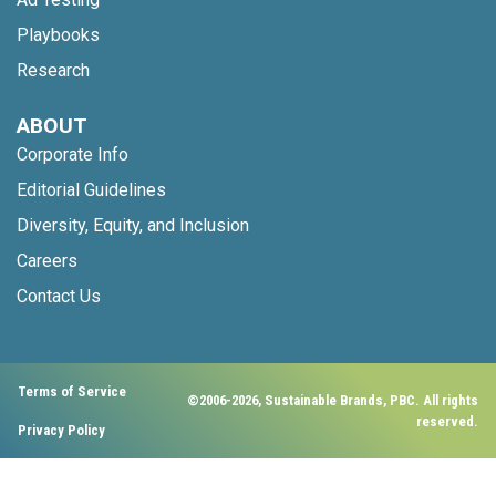
Playbooks
Research
ABOUT
Corporate Info
Editorial Guidelines
Diversity, Equity, and Inclusion
Careers
Contact Us
Terms of Service
©2006-2026, Sustainable Brands, PBC. All rights
reserved.
Privacy Policy