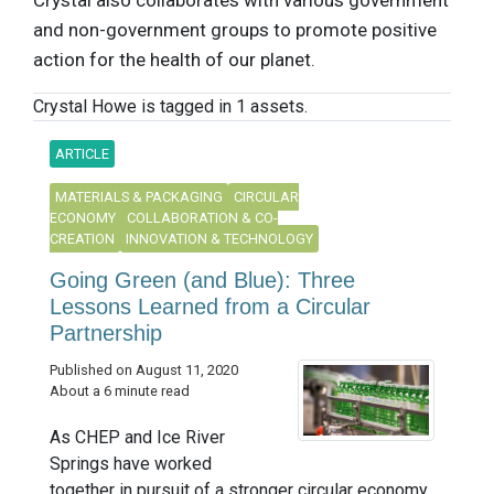
Crystal also collaborates with various government
and non-government groups to promote positive
action for the health of our planet.
Crystal Howe is tagged in 1 assets.
ARTICLE
MATERIALS & PACKAGING
CIRCULAR
ECONOMY
COLLABORATION & CO-
CREATION
INNOVATION & TECHNOLOGY
Going Green (and Blue): Three
Lessons Learned from a Circular
Partnership
Published on August 11, 2020
About a 6 minute read
As CHEP and Ice River
Springs have worked
together in pursuit of a stronger circular economy,