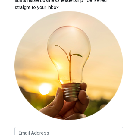
sustainable business leadership—delivered
straight to your inbox.