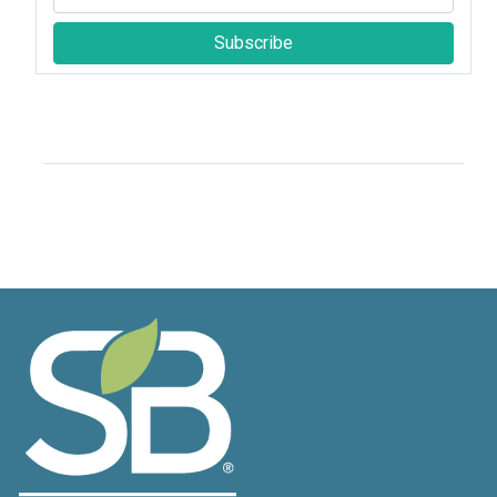
Subscribe