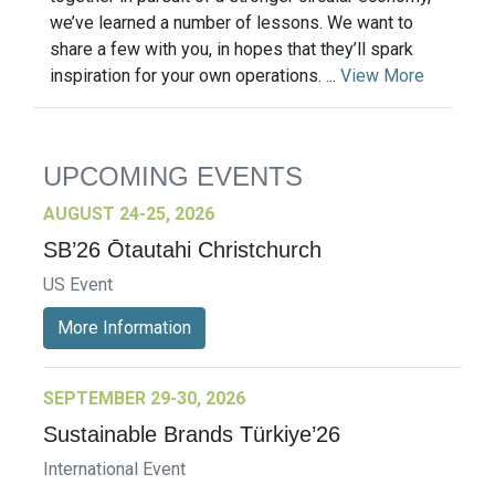
we’ve learned a number of lessons. We want to
share a few with you, in hopes that they’ll spark
inspiration for your own operations. ...
View More
UPCOMING EVENTS
AUGUST 24-25, 2026
SB’26 Ōtautahi Christchurch
US Event
More Information
SEPTEMBER 29-30, 2026
Sustainable Brands Türkiye’26
International Event