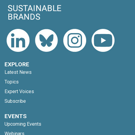
EXPLORE
Latest News
Topics
Expert Voices
Subscribe
EVENTS
Upcoming Events
Webinars