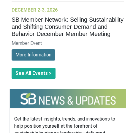
DECEMBER 2-3, 2026
SB Member Network: Selling Sustainability
and Shifting Consumer Demand and
Behavior December Member Meeting
Member Event
More Information
See All Events >
Get the latest insights, trends, and innovations to
help position yourself at the forefront of