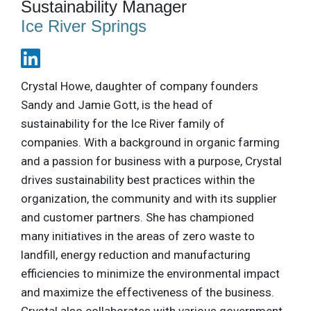
Sustainability Manager
Ice River Springs
Crystal Howe, daughter of company founders
Sandy and Jamie Gott, is the head of
sustainability for the Ice River family of
companies. With a background in organic farming
and a passion for business with a purpose, Crystal
drives sustainability best practices within the
organization, the community and with its supplier
and customer partners. She has championed
many initiatives in the areas of zero waste to
landfill, energy reduction and manufacturing
efficiencies to minimize the environmental impact
and maximize the effectiveness of the business.