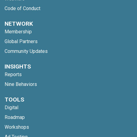
Code of Conduct
NETWORK
Membership
Global Partners
Community Updates
INSIGHTS
Reports
Nine Behaviors
TOOLS
Digital
Roadmap
Workshops
Ad Testing