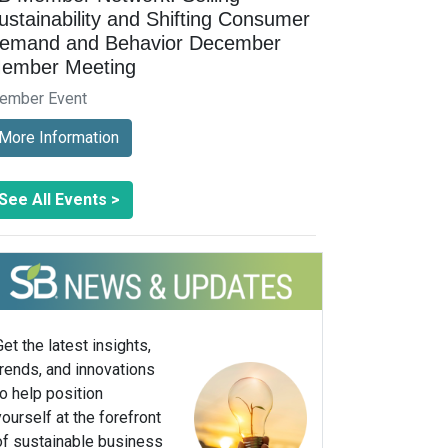
ustainability and Shifting Consumer
emand and Behavior December
ember Meeting
ember Event
More Information
See All Events >
Get the latest insights,
trends, and innovations
to help position
yourself at the forefront
of sustainable business