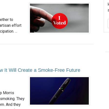
ether to
rtisan effort
pation. ...
w It Will Create a Smoke-Free Future
ip Morris
d smoking. They
em. And they