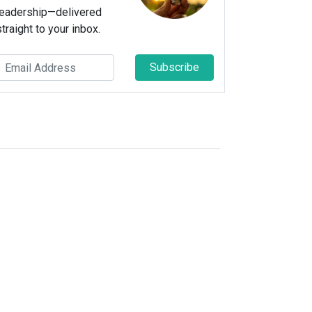
leadership—delivered
straight to your inbox.
Subscribe