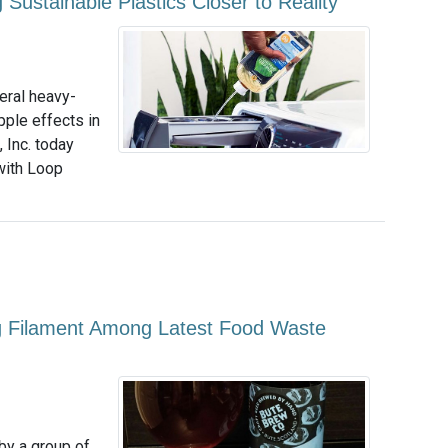
Sustainable Plastics Closer to Reality
veral heavy-
pple effects in
 Inc. today
with Loop
ing Filament Among Latest Food Waste
by a group of