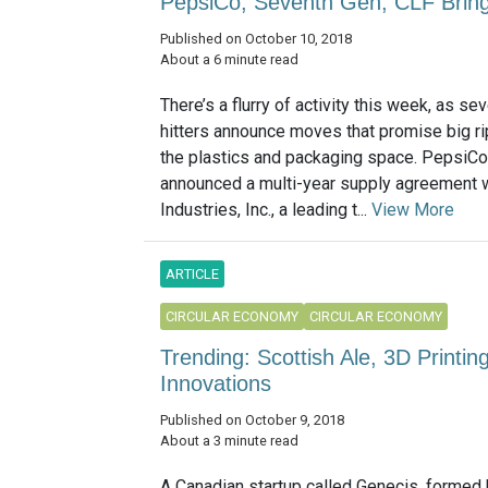
PepsiCo, Seventh Gen, CLF Bring 
Published on October 10, 2018
About a 6 minute read
There’s a flurry of activity this week, as se
hitters announce moves that promise big ri
the plastics and packaging space. PepsiCo,
announced a multi-year supply agreement 
Industries, Inc., a leading t...
View More
ARTICLE
CIRCULAR ECONOMY
CIRCULAR ECONOMY
Trending: Scottish Ale, 3D Print
Innovations
Published on October 9, 2018
About a 3 minute read
A Canadian startup called Genecis, formed 