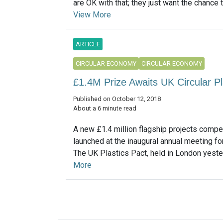
are OK with that; they just want the chance to 
View More
ARTICLE
CIRCULAR ECONOMY
CIRCULAR ECONOMY
£1.4M Prize Awaits UK Circular Pl
Published on October 12, 2018
About a 6 minute read
A new £1.4 million flagship projects compe
launched at the inaugural annual meeting f
The UK Plastics Pact, held in London yester
More