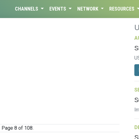
CHANNELS
EVENTS
NETWORK
RESOURCES
A
S
U
S
S
In
D
. Page 8 of 108.
S