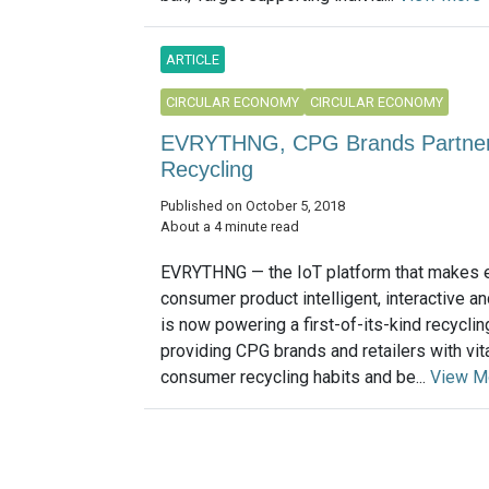
ARTICLE
CIRCULAR ECONOMY
CIRCULAR ECONOMY
EVRYTHNG, CPG Brands Partner 
Recycling
Published on October 5, 2018
About a 4 minute read
EVRYTHNG — the IoT platform that makes 
consumer product intelligent, interactive a
is now powering a first-of-its-kind recycl
providing CPG brands and retailers with vita
consumer recycling habits and be...
View M