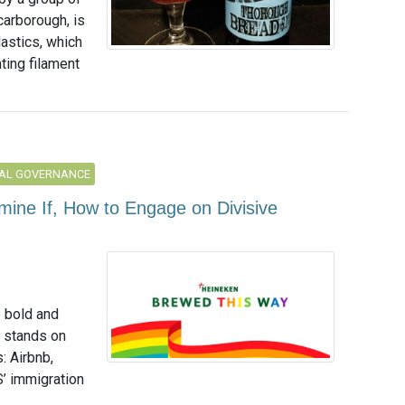
carborough, is
astics, which
ting filament
AL GOVERNANCE
ine If, How to Engage on Divisive
e bold and
g stands on
: Airbnb,
S’ immigration