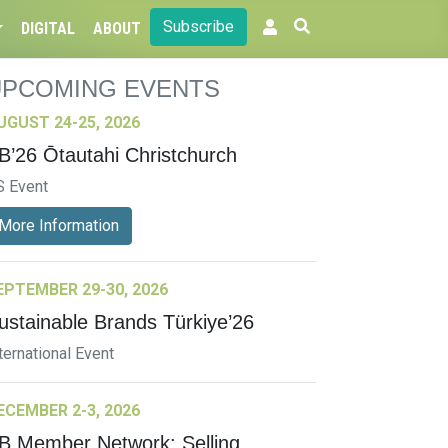
Subscribe
DIGITAL
ABOUT
UPCOMING EVENTS
UGUST 24-25, 2026
B’26 Ōtautahi Christchurch
S Event
More Information
EPTEMBER 29-30, 2026
ustainable Brands Türkiye’26
ternational Event
ECEMBER 2-3, 2026
B Member Network: Selling