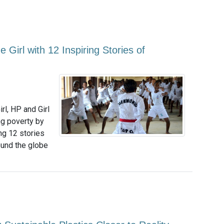
e Girl with 12 Inspiring Stories of
irl, HP and Girl
ng poverty by
ing 12 stories
und the globe