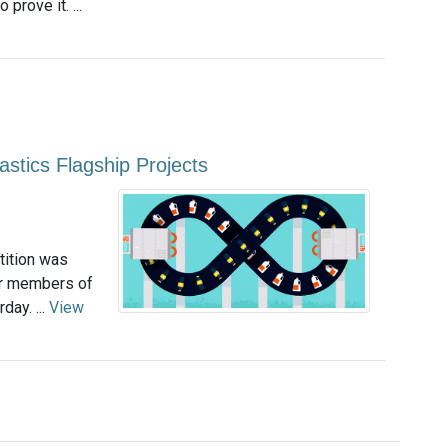
prove it. ...
astics Flagship Projects
tition was
or members of
day. ...
View