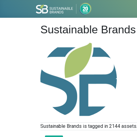
Sustainable Brands
Sustainable Brands is tagged in 2144 assets