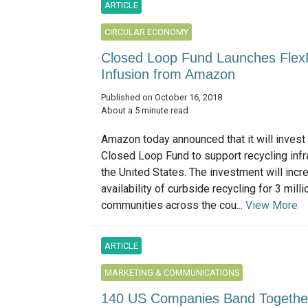
ARTICLE
CIRCULAR ECONOMY
Closed Loop Fund Launches Flex
Infusion from Amazon
Published on October 16, 2018
About a 5 minute read
Amazon today announced that it will invest 
Closed Loop Fund to support recycling infra
the United States. The investment will incr
availability of curbside recycling for 3 mill
communities across the cou...
View More
ARTICLE
MARKETING & COMMUNICATIONS
140 US Companies Band Together 