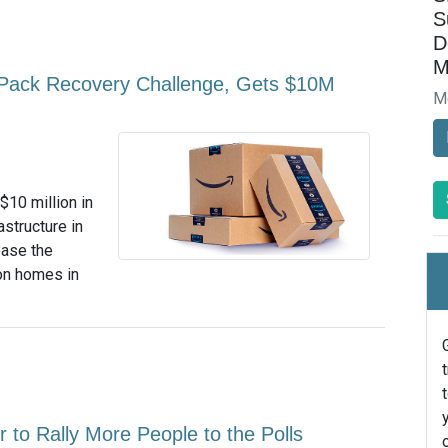
S
D
M
Pack Recovery Challenge, Gets $10M
M
$10 million in
structure in
ease the
ion homes in
to Rally More People to the Polls