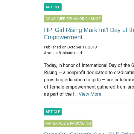
ARTICLE
CONSUMER BEHAVIOR CHANGE
HP, Girl Rising Mark Int'l Day of th
Empowerment
Published on October 11, 2018
About a 8 minute read
Today, in honor of International Day of the G
Rising — a nonprofit dedicated to eradicati
providing education to girls — are celebrat
of female empowerment gathered from aro
as part of the f...
View More
ARTICLE
MATERIALS & PACKAGING