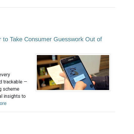
to Take Consumer Guesswork Out of
every
nd trackable —
ing scheme
l insights to
ore