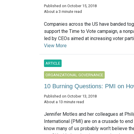
Published on October 15, 2018
About a 3 minute read
Companies across the US have banded tog
support the Time to Vote campaign, a nonpa
led by CEOs aimed at increasing voter partici
View More
ARTICLE
ORGANIZATIONAL GOVERNANCE
10 Burning Questions: PMI on Ho
Published on October 13, 2018
About a 13 minute read
Jennifer Motles and her colleagues at Phil
International (PMI) are on a crusade to en
know many of us probably won’t believe th