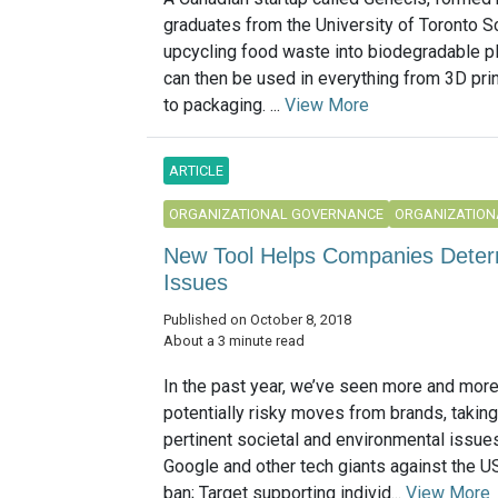
graduates from the University of Toronto S
upcycling food waste into biodegradable pl
can then be used in everything from 3D prin
to packaging. ...
View More
ARTICLE
ORGANIZATIONAL GOVERNANCE
ORGANIZATION
New Tool Helps Companies Determ
Issues
Published on October 8, 2018
About a 3 minute read
In the past year, we’ve seen more and mor
potentially risky moves from brands, takin
pertinent societal and environmental issues
Google and other tech giants against the U
ban; Target supporting individ...
View More