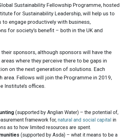
Global Sustainability Fellowship Programme, hosted
itute for Sustainability Leadership, will help us to
s to engage productively with business,
ns for society’s benefit – both in the UK and
 their sponsors, although sponsors will have the
 areas where they perceive there to be ​gaps in
tion on the next generation of solutions. Each
h area. Fellows will join the Programme in 2019,
 Institute’s offices.
unting
(supported by Anglian Water) – the potential of,
easurement framework for,
natural and social capital
in
ns as to how limited resources are spent.
mmunities
(supported by Asda) – what it means to be a