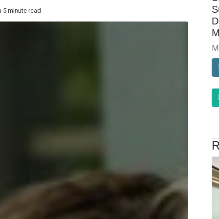
S
a 5 minute read
D
M
M
R