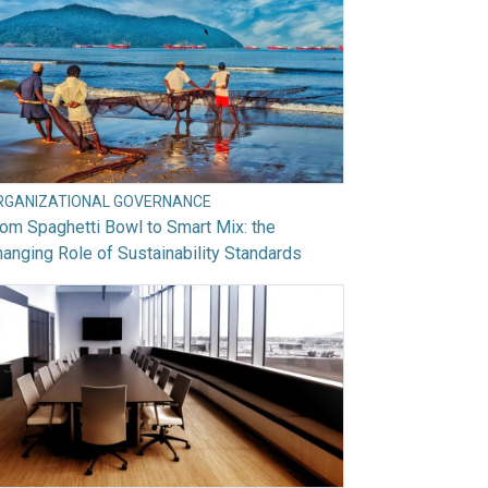
RGANIZATIONAL GOVERNANCE
om Spaghetti Bowl to Smart Mix: the
anging Role of Sustainability Standards