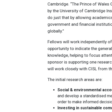
Cambridge. “The Prince of Wales 
by the University of Cambridge Inst
do just that by allowing academic
government and financial institutio
globally.”
Fellows will work independently of
opportunity to indicate the general
knowledge, helping to ​focus atten
sponsor is supporting one researc
will work closely with CISL from the
The initial research areas are:
Social & environmental acco
and develop a standardised m
order to make informed decisio
Investing in sustainable co