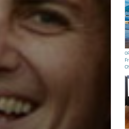
O
Fr
Ch