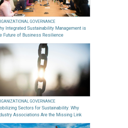
RGANIZATIONAL GOVERNANCE
y Integrated Sustainability Management is
e Future of Business Resilience
RGANIZATIONAL GOVERNANCE
bilizing Sectors for Sustainability: Why
dustry Associations Are the Missing Link