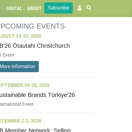
Subscribe
DIGITAL
ABOUT
UPCOMING EVENTS
UGUST 24-25, 2026
B’26 Ōtautahi Christchurch
S Event
More Information
EPTEMBER 29-30, 2026
ustainable Brands Türkiye’26
ternational Event
ECEMBER 2-3, 2026
B Member Network: Selling