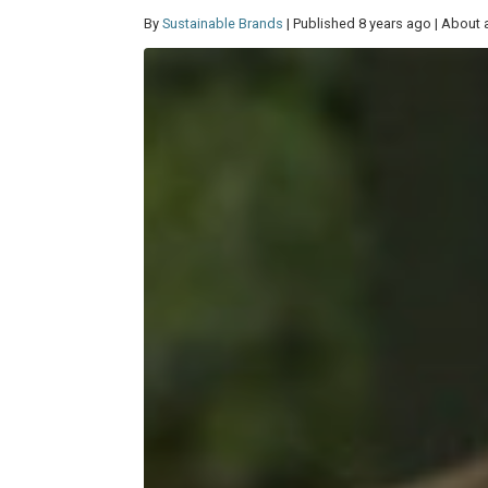
By
Sustainable Brands
| Published 8 years ago | About 