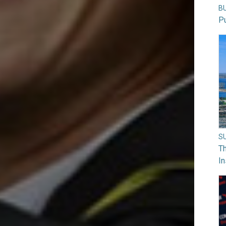
B
Pu
S
Th
In