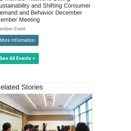
ustainability and Shifting Consumer
emand and Behavior December
ember Meeting
ember Event
More Information
See All Events >
elated Stories