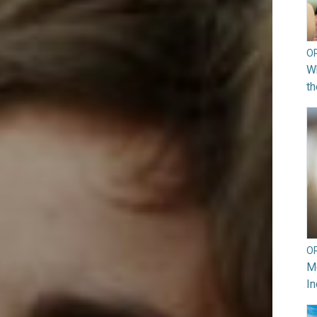
O
Wh
th
O
Mo
In