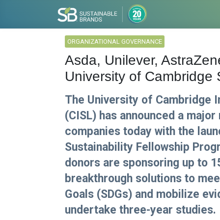
ORGANIZATIONAL GOVERNANCE
Asda, Unilever, AstraZ
University of Cambridge
The University of Cambridge In
(CISL) has announced a major 
companies today with the laun
Sustainability Fellowship Pro
donors are sponsoring up to 1
breakthrough solutions to me
Goals (SDGs) and mobilize evi
undertake three-year studies.