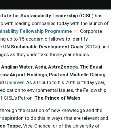
itute for Sustainability Leadership
(
CISL
) has
p with leading companies today with the launch of
ainability Fellowship Programme
. Corporate
ing up to 15 academic fellows to identify
he
UN Sustainable Development Goals
(
SDGs
) and
nges as they undertake three-year studies.
e
Anglian Water
,
Asda
,
AstraZeneca
,
The Equal
row Airport Holdings
,
Paul and Michelle Gilding
nd
Unilever
. As a tribute to his 70th birthday year,
 dedication to environmental issues, the Fellowship
 CISL’s Patron,
The Prince of Wales
.
y through the creation of new knowledge and the
r aspiration to do this in ways that are relevant and
en Toope
, Vice-Chancellor of the University of