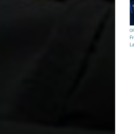
O
F
L