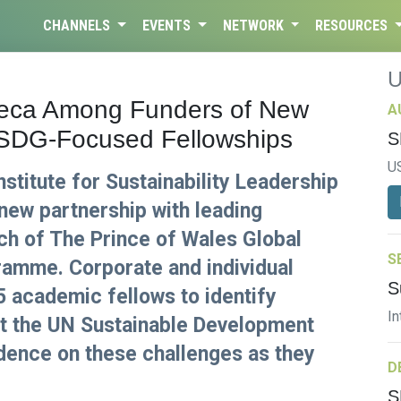
CHANNELS
EVENTS
NETWORK
RESOURCES
eneca Among Funders of New
A
 SDG-Focused Fellowships
S
U
stitute for Sustainability Leadership
new partnership with leading
ch of The Prince of Wales Global
S
gramme. Corporate and individual
S
5 academic fellows to identify
In
et the UN Sustainable Development
dence on these challenges as they
D
S