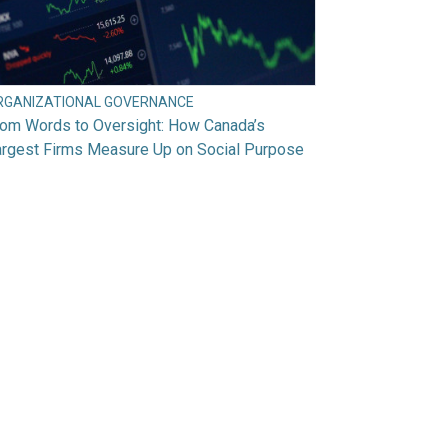
RGANIZATIONAL GOVERNANCE
rom Words to Oversight: How Canada’s
argest Firms Measure Up on Social Purpose