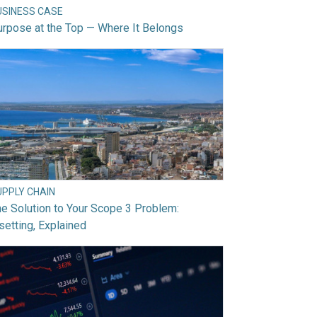
USINESS CASE
rpose at the Top — Where It Belongs
UPPLY CHAIN
e Solution to Your Scope 3 Problem:
setting, Explained