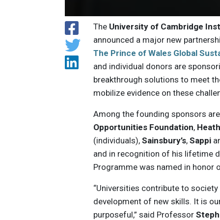
The
University of Cambridge Inst
announced a major new partnershi
The Prince of Wales Global Sust
and individual donors are sponsor
breakthrough solutions to meet t
mobilize evidence on these challe
Among the founding sponsors ar
Opportunities Foundation
,
Heath
(individuals),
Sainsbury’s
,
Sappi
a
and in recognition of his lifetime
Programme was named in honor of
“Universities contribute to societ
development of new skills. It is ou
purposeful,” said Professor
Steph