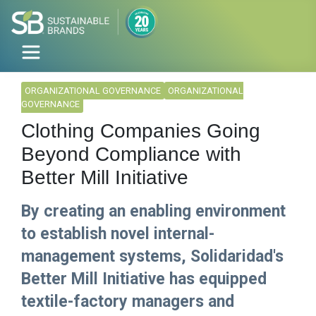
ORGANIZATIONAL GOVERNANCE
ORGANIZATIONAL
GOVERNANCE
Clothing Companies Going
Beyond Compliance with
Better Mill Initiative
By creating an enabling environment
to establish novel internal-
management systems, Solidaridad's
Better Mill Initiative has equipped
textile-factory managers and