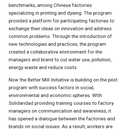
benchmarks, among Chinese factories
specializing in printing and dyeing. The program
provided a platform for participating factories to
exchange their ideas on innovation and address
common problems. Through the introduction of
new technologies and practices, the program
created a collaborative environment for the
managers and brand to cut water use, pollution,
energy waste and reduce costs.
Now the Better Mill Initiative is building on the pilot
program with success factors in social,
environmental and economic spheres. With
Solidaridad providing training courses to factory
managers on communication and awareness, it
has opened a dialogue between the factories and
brands on social issues. As a result, workers are