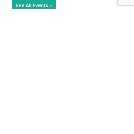
See All Events >
Related Stories
ORGANIZATIONAL GOVERNANCE
Why Integrated Sustainability Management is the
Future of Business Resilience