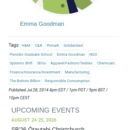
Emma Goodman
Tags:
H&M
C&A
Primark
Solidaridad
Presidio Graduate School
Emma Goodman
NGO
Systems Shift
SDGs
Apparel/Fashion/Textiles
Chemicals
Finance/Insurance/Investment
Manufacturing
The Bottom Billion
Responsible Consumption
Published Jul 28, 2014 4pm EDT / 1pm PDT / 9pm BST /
10pm CEST
UPCOMING EVENTS
AUGUST 24-25, 2026
SB’26 Ōtautahi Christchurch