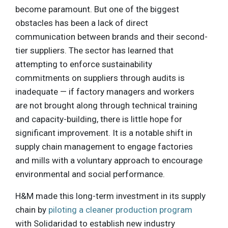
become paramount. But one of the biggest
obstacles has been a lack of direct
communication between brands and their second-
tier suppliers. The sector has learned that
attempting to enforce sustainability
commitments on suppliers through audits is
inadequate — if factory managers and workers
are not brought along through technical training
and capacity-building, there is little hope for
significant improvement. It is a notable shift in
supply chain management to engage factories
and mills with a voluntary approach to encourage
environmental and social performance.
H&M made this long-term investment in its supply
chain by
piloting a cleaner production program
with Solidaridad to establish new industry