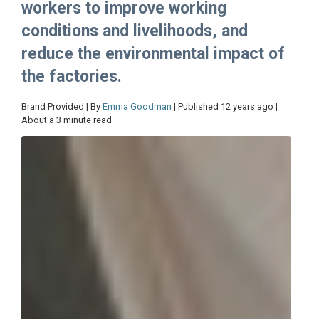
workers to improve working
conditions and livelihoods, and
reduce the environmental impact of
the factories.
Brand Provided | By
Emma Goodman
| Published 12 years ago |
About a 3 minute read