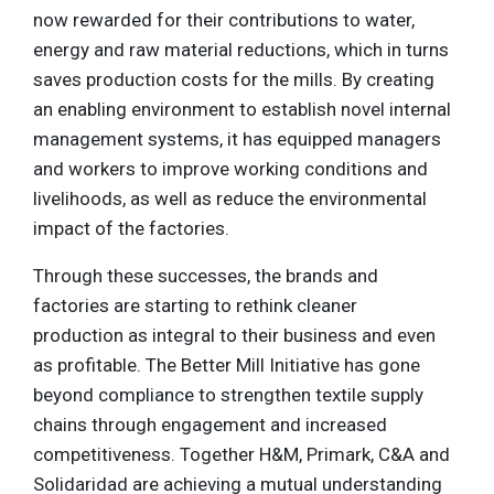
now rewarded for their contributions to water,
energy and raw material reductions, which in turns
saves production costs for the mills. By creating
an enabling environment to establish novel internal
management systems, it has equipped managers
and workers to improve working conditions and
livelihoods, as well as reduce the environmental
impact of the factories.
Through these successes, the brands and
factories are starting to rethink cleaner
production as integral to their business and even
as profitable. The Better Mill Initiative has gone
beyond compliance to strengthen textile supply
chains through engagement and increased
competitiveness. Together H&M, Primark, C&A and
Solidaridad are achieving a mutual understanding