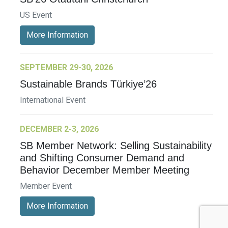
US Event
More Information
SEPTEMBER 29-30, 2026
Sustainable Brands Türkiye’26
International Event
DECEMBER 2-3, 2026
SB Member Network: Selling Sustainability
and Shifting Consumer Demand and
Behavior December Member Meeting
Member Event
More Information