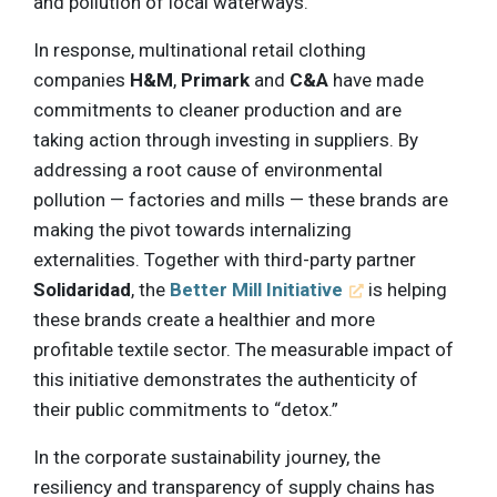
and pollution of local waterways.
In response, multinational retail clothing
companies
H&M
,
Primark
and
C&A
have made
commitments to cleaner production and are
taking action through investing in suppliers. By
addressing a root cause of environmental
pollution — factories and mills — these brands are
making the pivot towards internalizing
externalities. Together with third-party partner
Solidaridad
, the
Better Mill Initiative
is helping
these brands create a healthier and more
profitable textile sector. The measurable impact of
this initiative demonstrates the authenticity of
their public commitments to “detox.”
In the corporate sustainability journey, the
resiliency and transparency of supply chains has