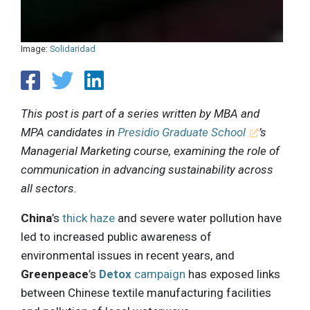
Image:
Solidaridad
This post is part of a series written by MBA and
MPA candidates in
Presidio Graduate School
’s
Managerial Marketing course, examining the role of
communication in advancing sustainability across
all sectors.
China
’s
thick haze
and severe water pollution have
led to increased public awareness of
environmental issues in recent years, and
Greenpeace
’s
Detox
campaign
has exposed links
between Chinese textile manufacturing facilities