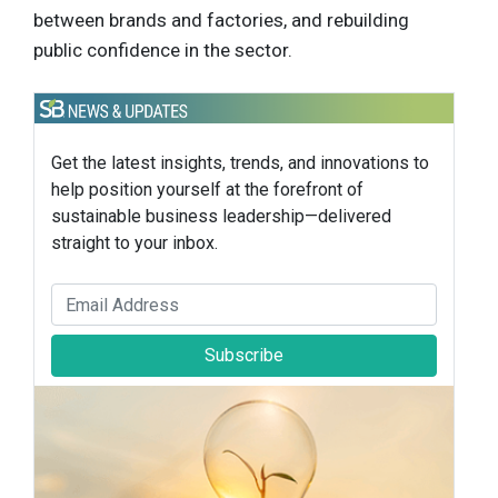
between brands and factories, and rebuilding
public confidence in the sector.
Get the latest insights, trends, and innovations to
help position yourself at the forefront of
sustainable business leadership—delivered
straight to your inbox.
Subscribe