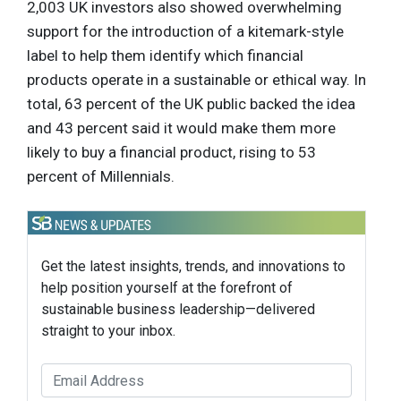
2,003 UK investors also showed overwhelming
support for the introduction of a kitemark-style
label to help them identify which financial
products operate in a sustainable or ethical way. In
total, 63 percent of the UK public backed the idea
and 43 percent said it would make them more
likely to buy a financial product, rising to 53
percent of Millennials.
Get the latest insights, trends, and innovations to
help position yourself at the forefront of
sustainable business leadership—delivered
straight to your inbox.