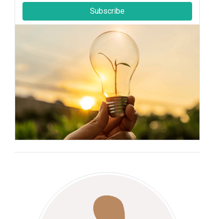
Subscribe