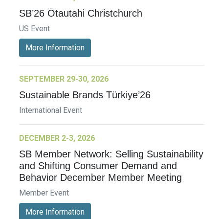
SB’26 Ōtautahi Christchurch
US Event
More Information
SEPTEMBER 29-30, 2026
Sustainable Brands Türkiye’26
International Event
DECEMBER 2-3, 2026
SB Member Network: Selling Sustainability
and Shifting Consumer Demand and
Behavior December Member Meeting
Member Event
More Information