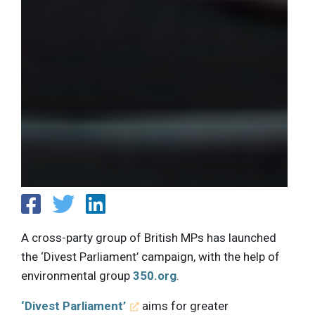
A cross-party group of British MPs has launched
the ‘Divest Parliament’ campaign, with the help of
environmental group
350.org
.
‘Divest Parliament’
aims for greater