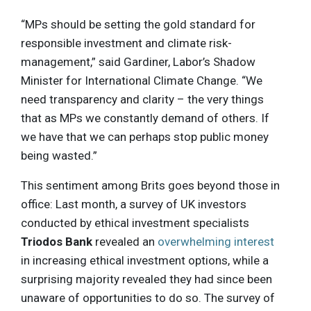
“MPs should be setting the gold standard for
responsible investment and climate risk-
management,” said Gardiner, Labor’s Shadow
Minister for International Climate Change. “We
need transparency and clarity – the very things
that as MPs we constantly demand of others. If
we have that we can perhaps stop public money
being wasted.”
This sentiment among Brits goes beyond those in
office: Last month, a survey of UK investors
conducted by ethical investment specialists
Triodos Bank
revealed an
overwhelming interest
in increasing ethical investment options, while a
surprising majority revealed they had since been
unaware of opportunities to do so. The survey of