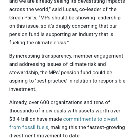
and we are already seeing its devastating impacts
across the world,” said Lucas, co-leader of the
Green Party. “MPs should be showing leadership
on this issue, so it’s deeply concerning that our
pension fund is supporting an industry that is
fueling the climate crisis.”
By increasing transparency, member engagement
and addressing issues of climate risk and
stewardship, the MPs’ pension fund could be
aspiring to ‘best practice’ in relation to responsible
investment.
Already, over 600 organizations and tens of
thousands of individuals with assets worth over
$3.4 trillion have made
commitments to divest
from fossil fuels
, making this the fastest-growing
divestment movement to date.