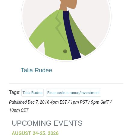
Talia Rudee
Tags:
Talia Rudee
Finance/Insurance/Investment
Published Dec 7, 2016 4pm EST / 1pm PST / 9pm GMT /
10pm CET
UPCOMING EVENTS
AUGUST 24-25, 2026