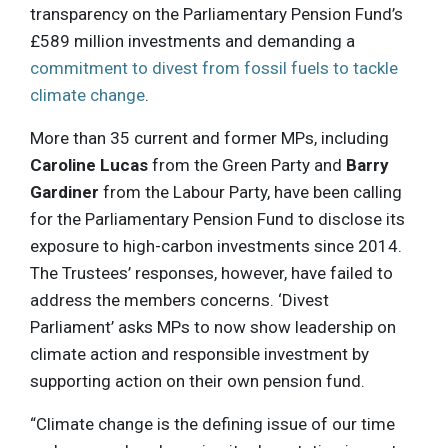
transparency on the Parliamentary Pension Fund’s
£589 million investments and demanding a
commitment to divest from fossil fuels to tackle
climate change
.
More than 35 current and former MPs, including
Caroline Lucas
from the Green Party and
Barry
Gardiner
from the Labour Party, have been calling
for the Parliamentary Pension Fund to disclose its
exposure to high-carbon investments since 2014.
The Trustees’ responses, however, have failed to
address the members concerns. ‘Divest
Parliament’ asks MPs to now show leadership on
climate action and responsible investment by
supporting action on their own pension fund.
“Climate change is the defining issue of our time