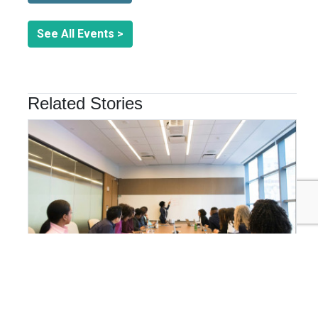
See All Events >
Related Stories
ORGANIZATIONAL GOVERNANCE
Why Integrated Sustainability Management is the
Future of Business Resilience