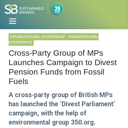
ORGANIZATIONAL GOVERNANCE
ORGANIZATIONAL
GOVERNANCE
Cross-Party Group of MPs
Launches Campaign to Divest
Pension Funds from Fossil
Fuels
A cross-party group of British MPs
has launched the ‘Divest Parliament’
campaign, with the help of
environmental group 350.org.