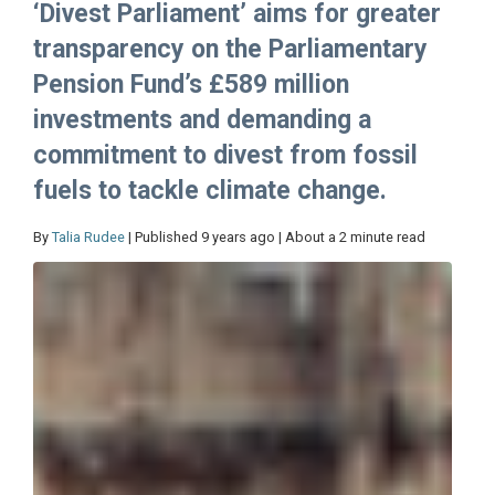
‘Divest Parliament’ aims for greater
transparency on the Parliamentary
Pension Fund’s £589 million
investments and demanding a
commitment to divest from fossil
fuels to tackle climate change.
By
Talia Rudee
| Published 9 years ago | About a 2 minute read