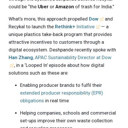
could be “the
Uber
or
Amazon
of trash for India.”
What’s more, this approach propelled
Dow
and
Recykal to launch the
Rethink+
Initiative
— a
unique plastics take-back program that provides
attractive incentives to customers through a
digital ecosystem. Deshpande recently spoke with
Han Zhang
, APAC Sustainability Director at Dow
, in a ‘Looped In’ episode about how digital
solutions such as these are:
Enabling producer brands to fulfil their
extended producer responsibility (EPR)
obligations
in real time
Helping companies, schools and commercial
set-ups improve their own waste collection