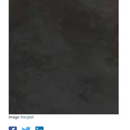
Image:
Recykal