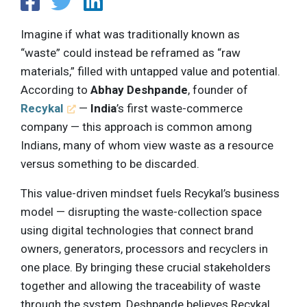
Imagine if what was traditionally known as
“waste” could instead be reframed as “raw
materials,” filled with untapped value and potential.
According to
Abhay Deshpande
, founder of
Recykal
—
India
’s first waste-commerce
company — this approach is common among
Indians, many of whom view waste as a resource
versus something to be discarded.
This value-driven mindset fuels Recykal’s business
model — disrupting the waste-collection space
using digital technologies that connect brand
owners, generators, processors and recyclers in
one place. By bringing these crucial stakeholders
together and allowing the traceability of waste
through the system, Deshpande believes Recykal