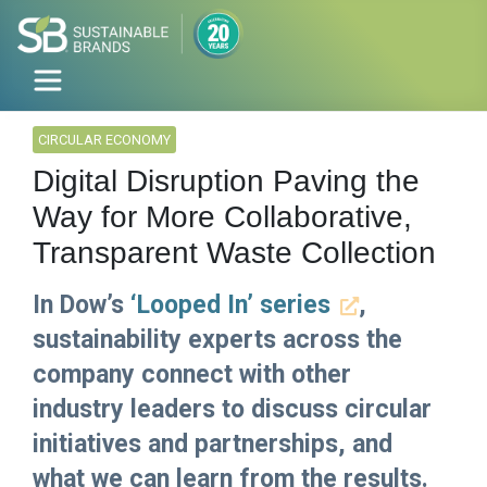
CIRCULAR ECONOMY
Digital Disruption Paving the
Way for More Collaborative,
Transparent Waste Collection
In Dow’s
‘Looped In’ series
,
sustainability experts across the
company connect with other
industry leaders to discuss circular
initiatives and partnerships, and
what we can learn from the results.