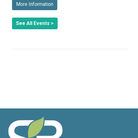
More Information
See All Events >