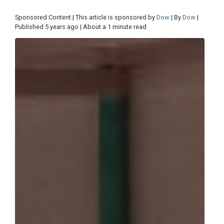
Sponsored Content | This article is sponsored by
Dow
| By
Dow
|
Published 5 years ago | About a 1 minute read