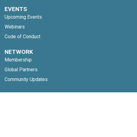
EVENTS
Upcoming Events
Webinars
Code of Conduct
NETWORK
Membership
Global Partners
Community Updates
INSIGHTS
Reports
Nine Behaviors
TOOLS
Digital