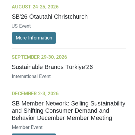
AUGUST 24-25, 2026
SB’26 Ōtautahi Christchurch
US Event
More Information
SEPTEMBER 29-30, 2026
Sustainable Brands Türkiye’26
International Event
DECEMBER 2-3, 2026
SB Member Network: Selling Sustainability
and Shifting Consumer Demand and
Behavior December Member Meeting
Member Event