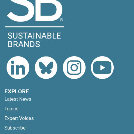
EXPLORE
Latest News
Topics
Expert Voices
Subscribe