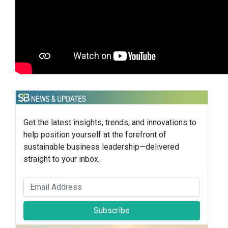
Get the latest insights, trends, and innovations to
help position yourself at the forefront of
sustainable business leadership—delivered
straight to your inbox.
Subscribe