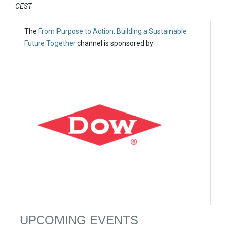
CEST
The
From Purpose to Action: Building a Sustainable
Future Together
channel is sponsored by
UPCOMING EVENTS