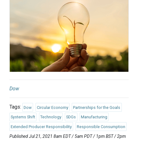
Dow
Tags:
Dow
Circular Economy
Partnerships for the Goals
Systems Shift
Technology
SDGs
Manufacturing
Extended Producer Responsibility
Responsible Consumption
Published Jul 21, 2021 8am EDT / 5am PDT / 1pm BST / 2pm