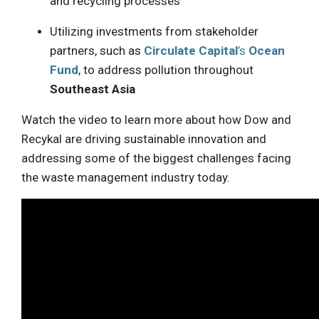
and recycling processes
Utilizing investments from stakeholder
partners, such as
Circulate Capital
’s
Ocean
Fund
, to address pollution throughout
Southeast Asia
Watch the video to learn more about how Dow and
Recykal are driving sustainable innovation and
addressing some of the biggest challenges facing
the waste management industry today.