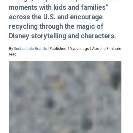
moments with kids and families”
across the U.S. and encourage
recycling through the magic of
Disney storytelling and characters.
By
Sustainable Brands
| Published 10 years ago | About a 3 minute
read