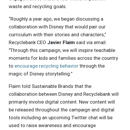
waste and recycling goals.
“Roughly a year ago, we began discussing a
collaboration with Disney that would pair our
curriculum with their stories and characters,”
Recyclebank CEO
Javier Flaim
said via email.
"Through this campaign, we will inspire teachable
moments for kids and families across the country
to
encourage recycling behavior
through the
magic of Disney storytelling.”
Flaim told Sustainable Brands that the
collaboration between Disney and Recyclebank will
primarily involve digital content. New content will
be released throughout the campaign and digital
tools including an upcoming Twitter chat will be
used to raise awareness and encourage