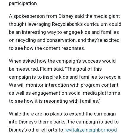
participation.
A spokesperson from Disney said the media giant
thought leveraging Recyclebank’s curriculum could
be an interesting way to engage kids and families
on recycling and conservation, and they’re excited
to see how the content resonates.
When asked how the campaign’s success would
be measured, Flaim said, “The goal of this
campaign is to inspire kids and families to recycle.
We will monitor interaction with program content
as well as engagement on social media platforms
to see how it is resonating with families.”
While there are no plans to extend the campaign
into Disney’s theme parks, the campaign is tied to
Disney’s other efforts to
revitalize neighborhood