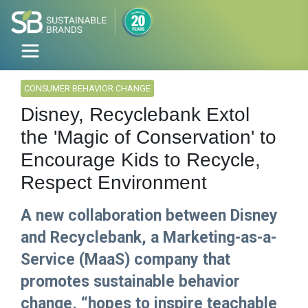
CONSUMER BEHAVIOR CHANGE
Disney, Recyclebank Extol
the 'Magic of Conservation' to
Encourage Kids to Recycle,
Respect Environment
A new collaboration between Disney
and Recyclebank, a Marketing-as-a-
Service (MaaS) company that
promotes sustainable behavior
change, “hopes to inspire teachable