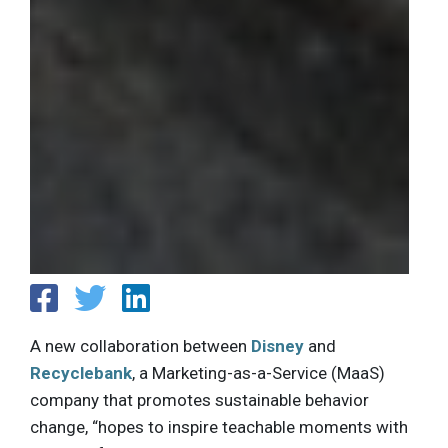
A new collaboration between
Disney
and
Recyclebank
, a Marketing-as-a-Service (MaaS)
company that promotes sustainable behavior
change, “hopes to inspire teachable moments with