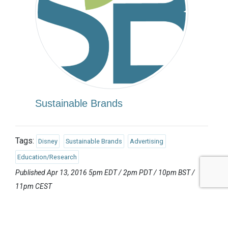
Sustainable Brands
Tags:
Disney
Sustainable Brands
Advertising
Education/Research
Published Apr 13, 2016 5pm EDT / 2pm PDT / 10pm BST /
11pm CEST
UPCOMING EVENTS
AUGUST 24-25, 2026