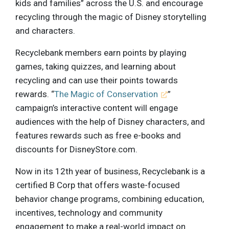
kids and families” across the U.S. and encourage
recycling through the magic of Disney storytelling
and characters.
Recyclebank members earn points by playing
games, taking quizzes, and learning about
recycling and can use their points towards
rewards. “
The Magic of Conservation
”
campaign’s interactive content will engage
audiences with the help of Disney characters, and
features rewards such as free e-books and
discounts for DisneyStore.com.
Now in its 12th year of business, Recyclebank is a
certified B Corp that offers waste-focused
behavior change programs, combining education,
incentives, technology and community
engagement to make a real-world impact on