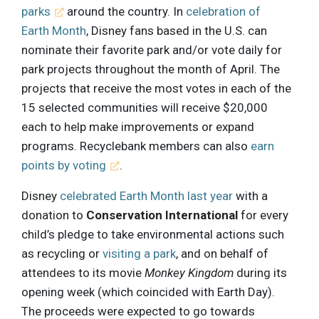
parks
around the country. In
celebration of
Earth Month
, Disney fans based in the U.S. can
nominate their favorite park and/or vote daily for
park projects throughout the month of April. The
projects that receive the most votes in each of the
15 selected communities will receive $20,000
each to help make improvements or expand
programs. Recyclebank members can also
earn
points by voting
.
Disney
celebrated Earth Month last year
with a
donation to
Conservation International
for every
child’s pledge to take environmental actions such
as recycling or
visiting a park
, and on behalf of
attendees to its movie
Monkey Kingdom
during its
opening week (which coincided with Earth Day).
The proceeds were expected to go towards