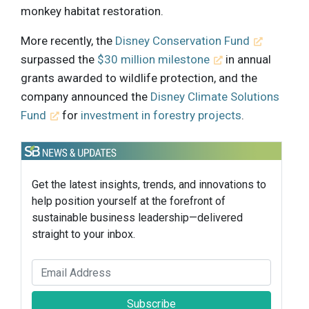
monkey habitat restoration.
More recently, the
Disney Conservation Fund
surpassed the
$30 million milestone
in annual
grants awarded to wildlife protection, and the
company announced the
Disney Climate Solutions
Fund
for
investment in forestry projects
.
Get the latest insights, trends, and innovations to
help position yourself at the forefront of
sustainable business leadership—delivered
straight to your inbox.
Subscribe