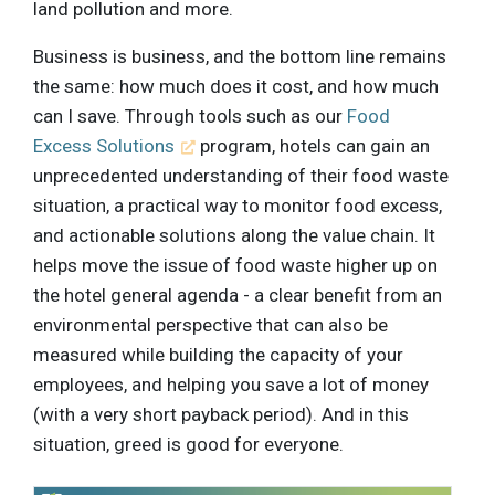
land pollution and more.
Business is business, and the bottom line remains
the same: how much does it cost, and how much
can I save. Through tools such as our
Food
Excess Solutions
program, hotels can gain an
unprecedented understanding of their food waste
situation, a practical way to monitor food excess,
and actionable solutions along the value chain. It
helps move the issue of food waste higher up on
the hotel general agenda - a clear benefit from an
environmental perspective that can also be
measured while building the capacity of your
employees, and helping you save a lot of money
(with a very short payback period). And in this
situation, greed is good for everyone.