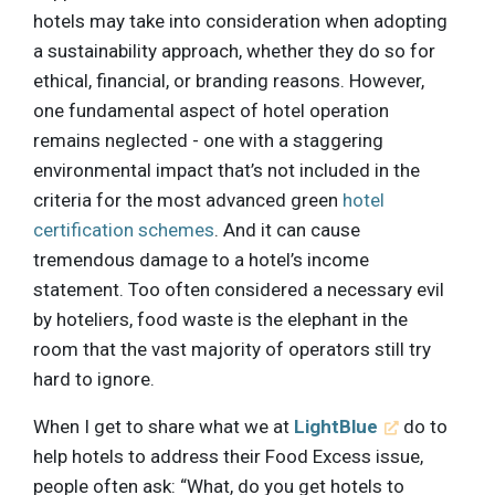
hotels may take into consideration when adopting
a sustainability approach, whether they do so for
ethical, financial, or branding reasons. However,
one fundamental aspect of hotel operation
remains neglected - one with a staggering
environmental impact that’s not included in the
criteria for the most advanced green
hotel
certification schemes
. And it can cause
tremendous damage to a hotel’s income
statement. Too often considered a necessary evil
by hoteliers, food waste is the elephant in the
room that the vast majority of operators still try
hard to ignore.
When I get to share what we at
LightBlue
do to
help hotels to address their Food Excess issue,
people often ask: “What, do you get hotels to