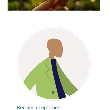
Benjamin Lephilibert