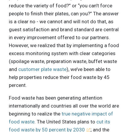
reduce the variety of food?” or “you can’t force
people to finish their plates, can you?” The answer
is a clear no - we cannot and will not do that, as
guest satisfaction and brand standard are central
in every improvement offered to our partners.
However, we realized that by implementing a food
excess monitoring system with clear categories
(spoilage waste, preparation waste, buffet waste
and
customer plate waste
), we’ve been able to
help properties reduce their food waste by 45
percent.
Food waste has been generating attention
internationally and countries all over the world are
beginning to realize the
true negative impact of
food waste
. The United States plans to
cut its
food waste by 50 percent by 2030
; and the