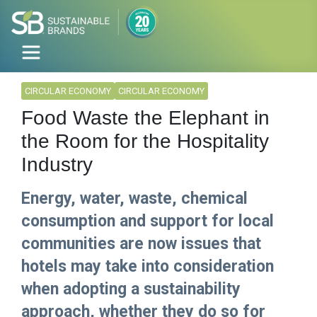
CIRCULAR ECONOMY
CIRCULAR ECONOMY
Food Waste the Elephant in
the Room for the Hospitality
Industry
Energy, water, waste, chemical
consumption and support for local
communities are now issues that
hotels may take into consideration
when adopting a sustainability
approach, whether they do so for