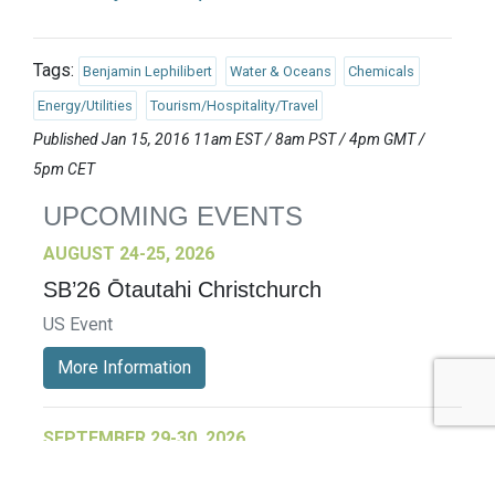
Tags:
Benjamin Lephilibert
Water & Oceans
Chemicals
Energy/Utilities
Tourism/Hospitality/Travel
Published Jan 15, 2016 11am EST / 8am PST / 4pm GMT /
5pm CET
UPCOMING EVENTS
AUGUST 24-25, 2026
SB’26 Ōtautahi Christchurch
US Event
More Information
SEPTEMBER 29-30, 2026
Sustainable Brands Türkiye’26