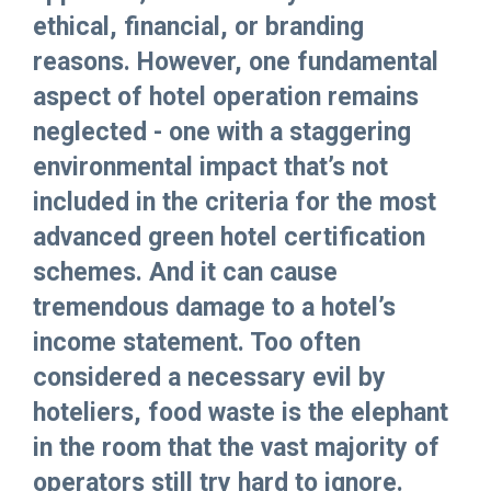
ethical, financial, or branding
reasons. However, one fundamental
aspect of hotel operation remains
neglected - one with a staggering
environmental impact that’s not
included in the criteria for the most
advanced green hotel certification
schemes. And it can cause
tremendous damage to a hotel’s
income statement. Too often
considered a necessary evil by
hoteliers, food waste is the elephant
in the room that the vast majority of
operators still try hard to ignore.