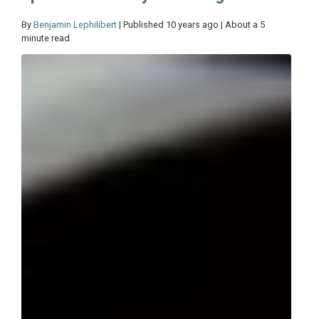
By
Benjamin Lephilibert
| Published 10 years ago | About a 5
minute read