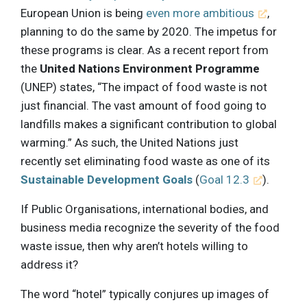
European Union is being
even more ambitious
,
planning to do the same by 2020. The impetus for
these programs is clear. As a recent report from
the
United Nations Environment Programme
(UNEP) states, “The impact of food waste is not
just financial. The vast amount of food going to
landfills makes a significant contribution to global
warming.” As such, the United Nations just
recently set eliminating food waste as one of its
Sustainable Development Goals
(
Goal 12.3
).
If Public Organisations, international bodies, and
business media recognize the severity of the food
waste issue, then why aren’t hotels willing to
address it?
The word “hotel” typically conjures up images of