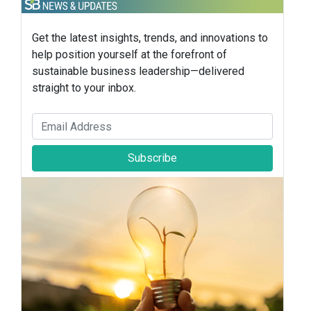
Get the latest insights, trends, and innovations to
help position yourself at the forefront of
sustainable business leadership—delivered
straight to your inbox.
Subscribe