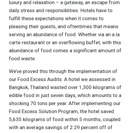
luxury and relaxation – a getaway, an escape from
daily stress and responsiblities. Hotels have to
fulfill these expectations when it comes to
pleasing their guests, and oftentimes that means
serving an abundance of food. Whether via an a la
carte restaurant or an overflowing buffet, with this
abundance of food comes a significant amount of
food waste.
We’ve proved this through the implementation of
our Food Excess Audits: A hotel we assessed in
Bangkok, Thailand wasted over 1,300 kilograms of
edible food in just seven days, which amounts to a
shocking 70 tons per year. After implementing our
Food Excess Solution Program, the hotel saved
5,635 kilograms of food within 5 months, coupled
with an average savings of 2.29 percent off of