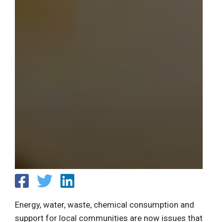
Energy, water, waste, chemical consumption and
support for local communities are now issues that