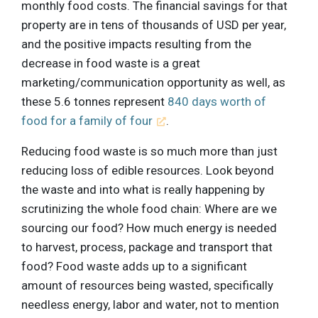
monthly food costs. The financial savings for that
property are in tens of thousands of USD per year,
and the positive impacts resulting from the
decrease in food waste is a great
marketing/communication opportunity as well, as
these 5.6 tonnes represent
840 days worth of
food for a family of four
.
Reducing food waste is so much more than just
reducing loss of edible resources. Look beyond
the waste and into what is really happening by
scrutinizing the whole food chain: Where are we
sourcing our food? How much energy is needed
to harvest, process, package and transport that
food? Food waste adds up to a significant
amount of resources being wasted, specifically
needless energy, labor and water, not to mention