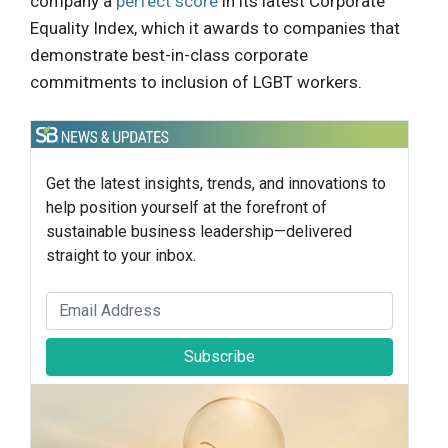
company a
perfect score
in its latest Corporate
Equality Index, which it awards to companies that
demonstrate best-in-class corporate
commitments to inclusion of LGBT workers.
Get the latest insights, trends, and innovations to
help position yourself at the forefront of
sustainable business leadership—delivered
straight to your inbox.
Subscribe