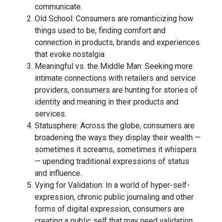
communicate.
Old School: Consumers are romanticizing how
things used to be, finding comfort and
connection in products, brands and experiences
that evoke nostalgia
Meaningful vs. the Middle Man: Seeking more
intimate connections with retailers and service
providers, consumers are hunting for stories of
identity and meaning in their products and
services.
Statusphere: Across the globe, consumers are
broadening the ways they display their wealth —
sometimes it screams, sometimes it whispers
— upending traditional expressions of status
and influence.
Vying for Validation: In a world of hyper-self-
expression, chronic public journaling and other
forms of digital expression, consumers are
creating a public self that may need validation