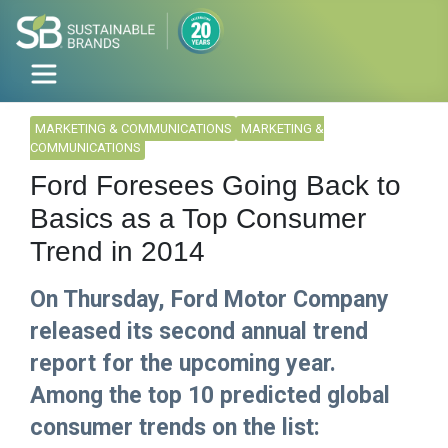
MARKETING & COMMUNICATIONS
MARKETING &
COMMUNICATIONS
Ford Foresees Going Back to
Basics as a Top Consumer
Trend in 2014
On Thursday, Ford Motor Company
released its second annual trend
report for the upcoming year.
Among the top 10 predicted global
consumer trends on the list: