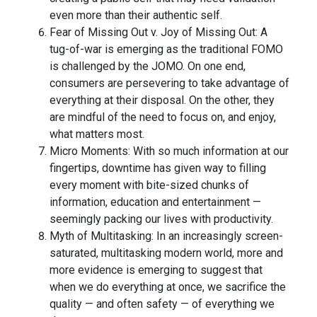
even more than their authentic self.
Fear of Missing Out v. Joy of Missing Out: A
tug-of-war is emerging as the traditional FOMO
is challenged by the JOMO. On one end,
consumers are persevering to take advantage of
everything at their disposal. On the other, they
are mindful of the need to focus on, and enjoy,
what matters most.
Micro Moments: With so much information at our
fingertips, downtime has given way to filling
every moment with bite-sized chunks of
information, education and entertainment —
seemingly packing our lives with productivity.
Myth of Multitasking: In an increasingly screen-
saturated, multitasking modern world, more and
more evidence is emerging to suggest that
when we do everything at once, we sacrifice the
quality — and often safety — of everything we