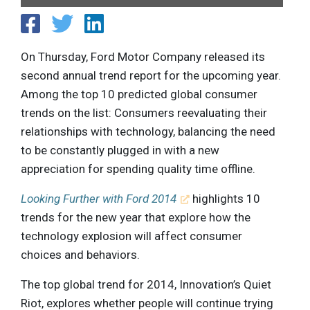
On Thursday, Ford Motor Company released its
second annual trend report for the upcoming year.
Among the top 10 predicted global consumer
trends on the list: Consumers reevaluating their
relationships with technology, balancing the need
to be constantly plugged in with a new
appreciation for spending quality time offline.
Looking Further with Ford 2014
highlights 10
trends for the new year that explore how the
technology explosion will affect consumer
choices and behaviors.
The top global trend for 2014, Innovation’s Quiet
Riot, explores whether people will continue trying