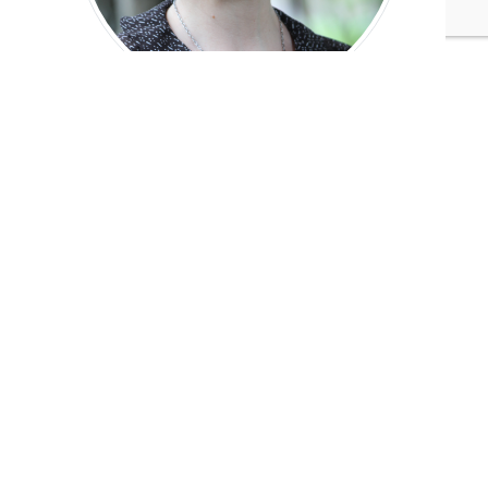
Jennifer Elks
Managing Editor
Tags:
Ford Motor Company
Jennifer Elks
Published Dec 13, 2013 6pm EST / 3pm PST / 11pm GMT /
12am CET
UPCOMING EVENTS
AUGUST 24-25, 2026
SB’26 Ōtautahi Christchurch
US Event