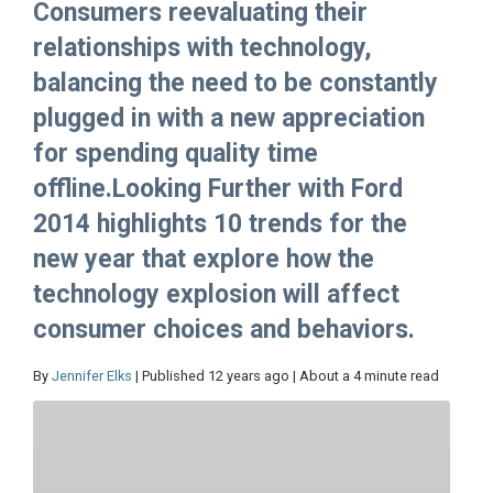
Consumers reevaluating their
relationships with technology,
balancing the need to be constantly
plugged in with a new appreciation
for spending quality time
offline.Looking Further with Ford
2014 highlights 10 trends for the
new year that explore how the
technology explosion will affect
consumer choices and behaviors.
By
Jennifer Elks
| Published 12 years ago | About a 4 minute read