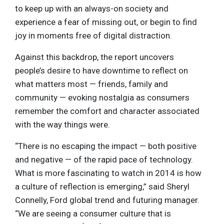
to keep up with an always-on society and
experience a fear of missing out, or begin to find
joy in moments free of digital distraction.
Against this backdrop, the report uncovers
people’s desire to have downtime to reflect on
what matters most — friends, family and
community — evoking nostalgia as consumers
remember the comfort and character associated
with the way things were.
“There is no escaping the impact — both positive
and negative — of the rapid pace of technology.
What is more fascinating to watch in 2014 is how
a culture of reflection is emerging,” said Sheryl
Connelly, Ford global trend and futuring manager.
“We are seeing a consumer culture that is