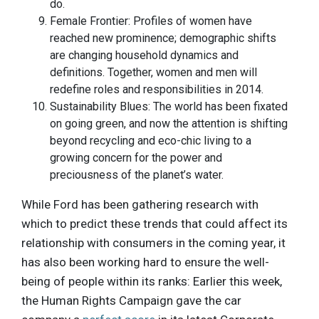
do.
Female Frontier: Profiles of women have
reached new prominence; demographic shifts
are changing household dynamics and
definitions. Together, women and men will
redefine roles and responsibilities in 2014.
Sustainability Blues: The world has been fixated
on going green, and now the attention is shifting
beyond recycling and eco-chic living to a
growing concern for the power and
preciousness of the planet’s water.
While Ford has been gathering research with
which to predict these trends that could affect its
relationship with consumers in the coming year, it
has also been working hard to ensure the well-
being of people within its ranks: Earlier this week,
the Human Rights Campaign gave the car