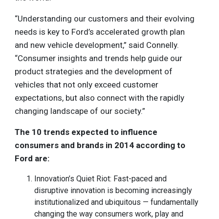
“Understanding our customers and their evolving
needs is key to Ford’s accelerated growth plan
and new vehicle development,” said Connelly.
“Consumer insights and trends help guide our
product strategies and the development of
vehicles that not only exceed customer
expectations, but also connect with the rapidly
changing landscape of our society.”
The 10 trends expected to influence
consumers and brands in 2014 according to
Ford are:
Innovation’s Quiet Riot: Fast-paced and
disruptive innovation is becoming increasingly
institutionalized and ubiquitous — fundamentally
changing the way consumers work, play and