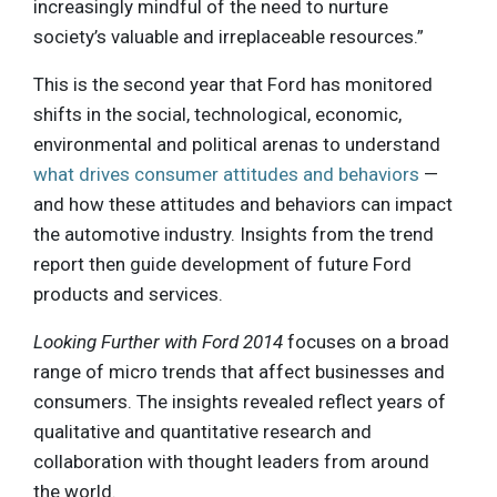
increasingly mindful of the need to nurture
society’s valuable and irreplaceable resources.”
This is the second year that Ford has monitored
shifts in the social, technological, economic,
environmental and political arenas to understand
what drives consumer attitudes and behaviors
—
and how these attitudes and behaviors can impact
the automotive industry. Insights from the trend
report then guide development of future Ford
products and services.
Looking Further with Ford 2014
focuses on a broad
range of micro trends that affect businesses and
consumers. The insights revealed reflect years of
qualitative and quantitative research and
collaboration with thought leaders from around
the world.