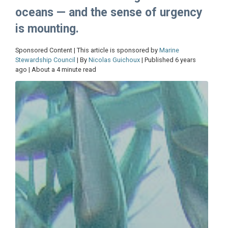
oceans — and the sense of urgency
is mounting.
Sponsored Content | This article is sponsored by
Marine
Stewardship Council
| By
Nicolas Guichoux
| Published 6 years
ago | About a 4 minute read