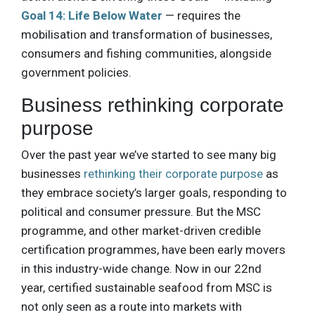
Goal 14: Life Below Water
— requires the
mobilisation and transformation of businesses,
consumers and fishing communities, alongside
government policies.
Business rethinking corporate
purpose
Over the past year we’ve started to see many big
businesses
rethinking their corporate purpose
as
they embrace society’s larger goals, responding to
political and consumer pressure. But the MSC
programme, and other market-driven credible
certification programmes, have been early movers
in this industry-wide change. Now in our 22nd
year, certified sustainable seafood from MSC is
not only seen as a route into markets with