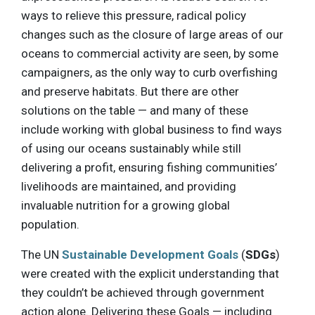
ways to relieve this pressure, radical policy
changes such as the closure of large areas of our
oceans to commercial activity are seen, by some
campaigners, as the only way to curb overfishing
and preserve habitats. But there are other
solutions on the table — and many of these
include working with global business to find ways
of using our oceans sustainably while still
delivering a profit, ensuring fishing communities’
livelihoods are maintained, and providing
invaluable nutrition for a growing global
population.
The UN
Sustainable Development Goals
(
SDGs
)
were created with the explicit understanding that
they couldn’t be achieved through government
action alone. Delivering these Goals — including