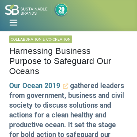
COLLABORATION & CO-CREATION
Harnessing Business
Purpose to Safeguard Our
Oceans
Our Ocean 2019
gathered leaders
from government, business and civil
society to discuss solutions and
actions for a clean healthy and
productive ocean. It set the stage
for bold action to safeguard our