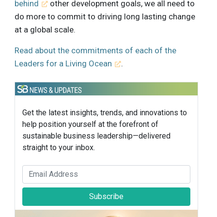
behind
other development goals, we all need to
do more to commit to driving long lasting change
at a global scale.
Read about the commitments of each of the
Leaders for a Living Ocean
.
Get the latest insights, trends, and innovations to
help position yourself at the forefront of
sustainable business leadership—delivered
straight to your inbox.
Subscribe