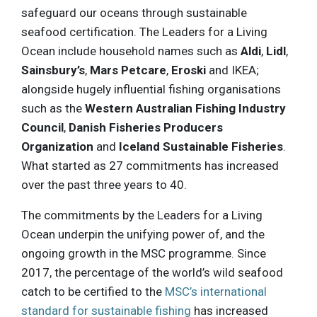
safeguard our oceans through sustainable
seafood certification. The Leaders for a Living
Ocean include household names such as
Aldi
,
Lidl
,
Sainsbury’s
,
Mars Petcare
,
Eroski
and IKEA;
alongside hugely influential fishing organisations
such as the
Western Australian Fishing Industry
Council
,
Danish Fisheries Producers
Organization
and
Iceland Sustainable Fisheries
.
What started as 27 commitments has increased
over the past three years to 40.
The commitments by the Leaders for a Living
Ocean underpin the unifying power of, and the
ongoing growth in the MSC programme. Since
2017, the percentage of the world’s wild seafood
catch to be certified to the
MSC’s international
standard for sustainable fishing
has increased