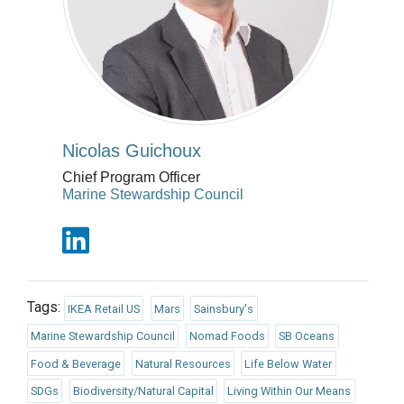
Nicolas Guichoux
Chief Program Officer
Marine Stewardship Council
Tags:
IKEA Retail US
Mars
Sainsbury's
Marine Stewardship Council
Nomad Foods
SB Oceans
Food & Beverage
Natural Resources
Life Below Water
SDGs
Biodiversity/Natural Capital
Living Within Our Means