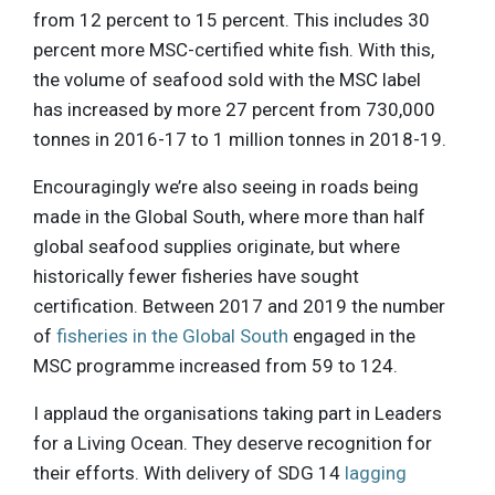
from 12 percent to 15 percent. This includes 30
percent more MSC-certified white fish. With this,
the volume of seafood sold with the MSC label
has increased by more 27 percent from 730,000
tonnes in 2016-17 to 1 million tonnes in 2018-19.
Encouragingly we’re also seeing in roads being
made in the Global South, where more than half
global seafood supplies originate, but where
historically fewer fisheries have sought
certification. Between 2017 and 2019 the number
of
fisheries in the Global South
engaged in the
MSC programme increased from 59 to 124.
I applaud the organisations taking part in Leaders
for a Living Ocean. They deserve recognition for
their efforts. With delivery of SDG 14
lagging