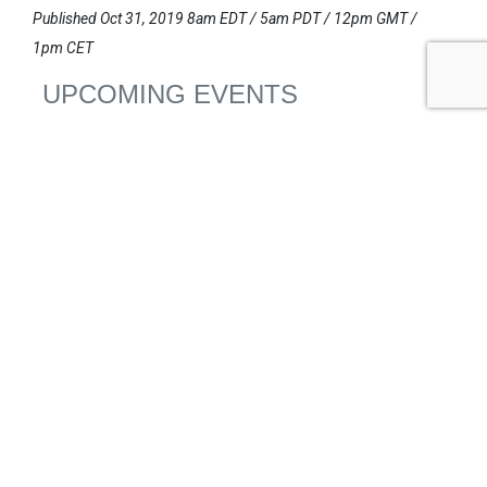
Published Oct 31, 2019 8am EDT / 5am PDT / 12pm GMT /
1pm CET
UPCOMING EVENTS
AUGUST 24-25, 2026
SB’26 Ōtautahi Christchurch
US Event
More Information
SEPTEMBER 29-30, 2026
Sustainable Brands Türkiye’26
International Event
DECEMBER 2-3, 2026
SB Member Network: Selling Sustainability