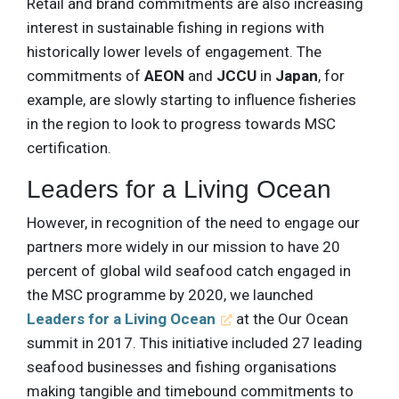
Retail and brand commitments are also increasing
interest in sustainable fishing in regions with
historically lower levels of engagement. The
commitments of
AEON
and
JCCU
in
Japan
, for
example, are slowly starting to influence fisheries
in the region to look to progress towards MSC
certification.
Leaders for a Living Ocean
However, in recognition of the need to engage our
partners more widely in our mission to have 20
percent of global wild seafood catch engaged in
the MSC programme by 2020, we launched
Leaders for a Living Ocean
at the Our Ocean
summit in 2017. This initiative included 27 leading
seafood businesses and fishing organisations
making tangible and timebound commitments to