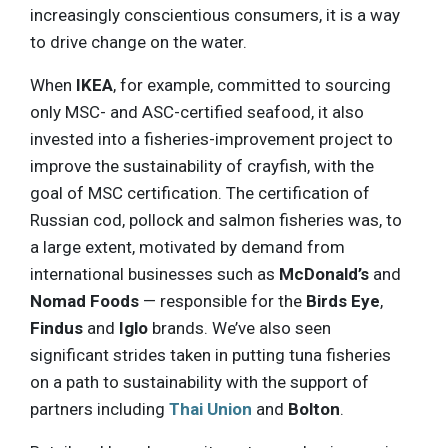
increasingly conscientious consumers, it is a way
to drive change on the water.
When
IKEA
, for example, committed to sourcing
only MSC- and ASC-certified seafood, it also
invested into a fisheries-improvement project to
improve the sustainability of crayfish, with the
goal of MSC certification. The certification of
Russian cod, pollock and salmon fisheries was, to
a large extent, motivated by demand from
international businesses such as
McDonald’s
and
Nomad Foods
— responsible for the
Birds Eye
,
Findus
and
Iglo
brands. We’ve also seen
significant strides taken in putting tuna fisheries
on a path to sustainability with the support of
partners including
Thai Union
and
Bolton
.