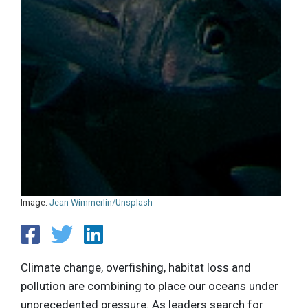
Image:
Jean Wimmerlin/Unsplash
Climate change, overfishing, habitat loss and
pollution are combining to place our oceans under
unprecedented pressure. As leaders search for