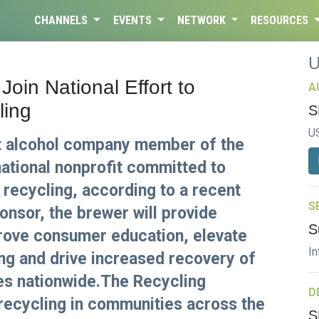
CHANNELS
EVENTS
NETWORK
RESOURCES
Join National Effort to
A
ling
S
U
t alcohol company member of the
national nonprofit committed to
 recycling, according to a recent
S
nsor, the brewer will provide
S
prove consumer education, elevate
In
ing and drive increased recovery of
es nationwide.The Recycling
D
recycling in communities across the
S