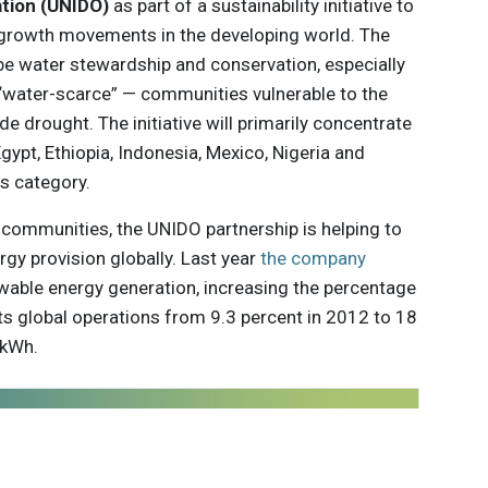
ation (UNIDO)
as part of a sustainability initiative to
 growth movements in the developing world. The
 be water stewardship and conservation, especially
g “water-scarce” — communities vulnerable to the
e drought. The initiative will primarily concentrate
gypt, Ethiopia, Indonesia, Mexico, Nigeria and
is category.
al communities, the UNIDO partnership is helping to
gy provision globally. Last year
the company
ewable energy generation, increasing the percentage
 its global operations from 9.3 percent in 2012 to 18
 kWh.
 innovations to