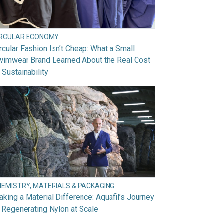
IRCULAR ECONOMY
rcular Fashion Isn’t Cheap: What a Small
wimwear Brand Learned About the Real Cost
 Sustainability
HEMISTRY, MATERIALS & PACKAGING
king a Material Difference: Aquafil’s Journey
 Regenerating Nylon at Scale