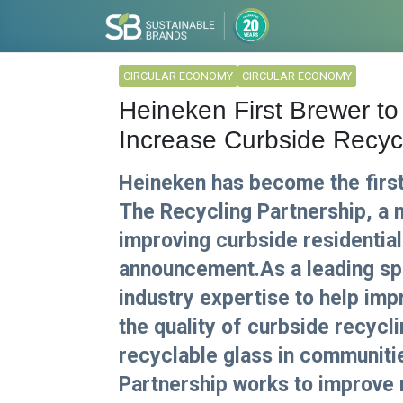
CIRCULAR ECONOMY
CIRCULAR ECONOMY
Heineken First Brewer to 
Increase Curbside Recyc
Heineken has become the firs
The Recycling Partnership, a 
improving curbside residential
announcement.As a leading spo
industry expertise to help im
the quality of curbside recycl
recyclable glass in communiti
Partnership works to improve 