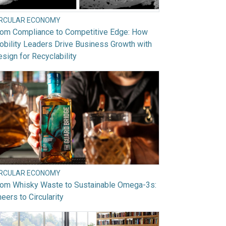
IRCULAR ECONOMY
rom Compliance to Competitive Edge: How
bility Leaders Drive Business Growth with
sign for Recyclability
IRCULAR ECONOMY
rom Whisky Waste to Sustainable Omega-3s:
eers to Circularity