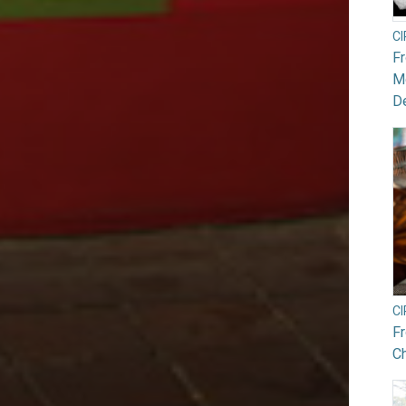
C
F
Mo
De
C
F
Ch