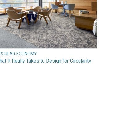
IRCULAR ECONOMY
at It Really Takes to Design for Circularity