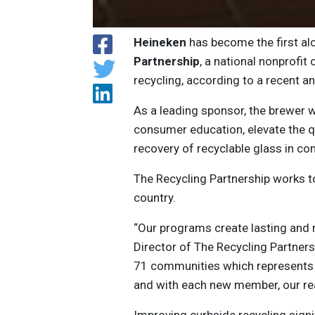
Heineken
has become the first a
Partnership
, a national nonprofi
recycling, according to a recent 
As a leading sponsor, the brewer w
consumer education, elevate the qu
recovery of recyclable glass in c
The Recycling Partnership works t
country.
“Our programs create lasting and 
Director of The Recycling Partnersh
71 communities which represents o
and with each new member, our re