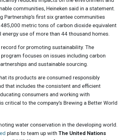
ificantly reduces impacts on the environment and
inable communities, Heineken said in a statement.
ng Partnership’s first six grantee communities
f 485,000 metric tons of carbon dioxide equivalent
al energy use of more than 44 thousand homes.
 record for promoting sustainability. The
 program focuses on issues including carbon
artnerships and sustainable sourcing.
that its products are consumed responsibly
and that includes the consistent and efficient
. Educating consumers and working with
s critical to the company’s Brewing a Better World
moting water conservation in the developing world.
ed
plans to team up with
The United Nations