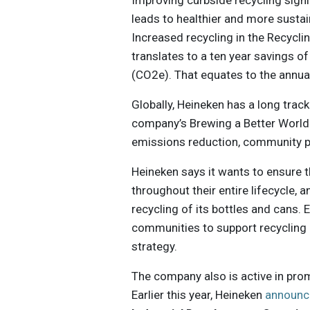
Improving curbside recycling sign
leads to healthier and more susta
Increased recycling in the Recycli
translates to a ten year savings o
(CO2e). That equates to the annu
Globally, Heineken has a long track
company’s Brewing a Better World
emissions reduction, community p
Heineken says it wants to ensure 
throughout their entire lifecycle, 
recycling of its bottles and cans
communities to support recycling i
strategy.
The company also is active in pro
Earlier this year, Heineken
announc