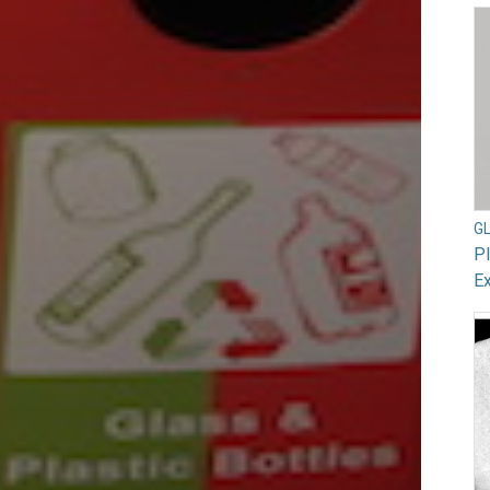
G
Pl
Ex