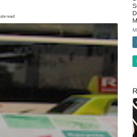
S
D
nute read
M
M
R