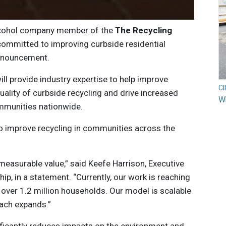
lcohol company member of the
The
Recycling
t committed to improving curbside residential
announcement.
ill provide industry expertise to help improve
C
ality of curbside recycling and drive increased
Wh
ommunities nationwide.
o improve recycling in communities across the
measurable value,” said Keefe Harrison, Executive
ip, in a statement. “Currently, our work is reaching
ver 1.2 million households. Our model is scalable
ach expands.”