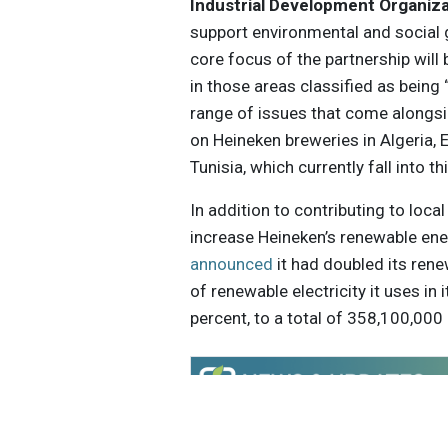
Industrial Development Organiz
support environmental and social
core focus of the partnership will
in those areas classified as bein
range of issues that come alongsid
on Heineken breweries in Algeria, E
Tunisia, which currently fall into th
In addition to contributing to loc
increase Heineken’s renewable ener
announced
it had doubled its ren
of renewable electricity it uses in
percent, to a total of 358,100,000
Get the latest insights, trends, and