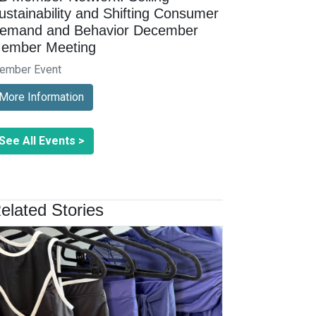
ustainability and Shifting Consumer
emand and Behavior December
ember Meeting
ember Event
More Information
See All Events >
elated Stories