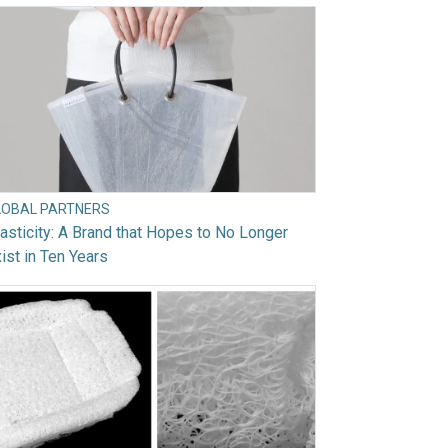
LOBAL PARTNERS
asticity: A Brand that Hopes to No Longer
ist in Ten Years