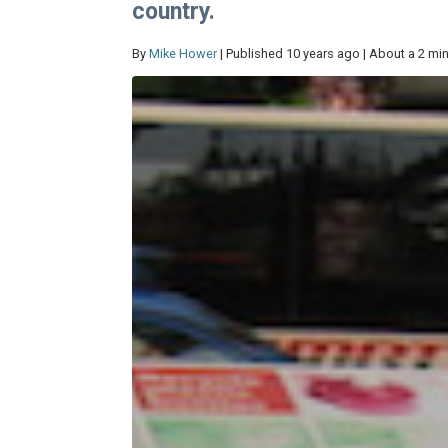
country.
By
Mike Hower
| Published 10 years ago | About a 2 mi