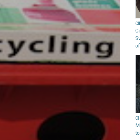
C
Ci
S
of
C
Ma
to