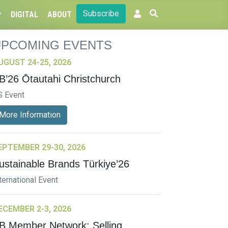
Subscribe
DIGITAL
ABOUT
UPCOMING EVENTS
UGUST 24-25, 2026
B’26 Ōtautahi Christchurch
S Event
More Information
EPTEMBER 29-30, 2026
ustainable Brands Türkiye’26
ternational Event
ECEMBER 2-3, 2026
B Member Network: Selling